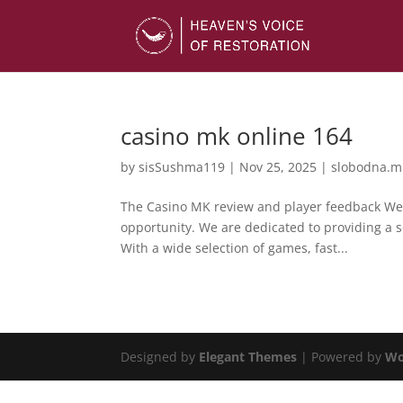
casino mk online 164
by
sisSushma119
|
Nov 25, 2025
|
slobodna.m
The Casino MK review and player feedback We
opportunity. We are dedicated to providing a s
With a wide selection of games, fast...
Designed by
Elegant Themes
| Powered by
Wo