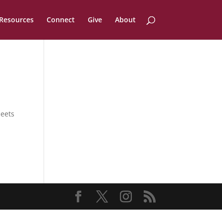
Resources
Connect
Give
About
meets