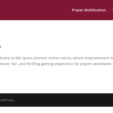
Prayer Mobilization
k
lcome to MK Sports premier online casino, where entertainment 
ecure, fair, and thrilling gaming experience for players worldwide.
rdPress