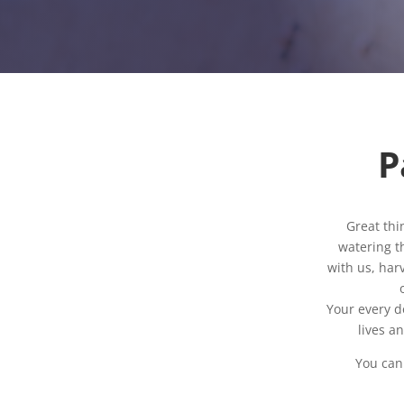
P
Great thi
watering th
with us, har
Your every d
lives a
You can