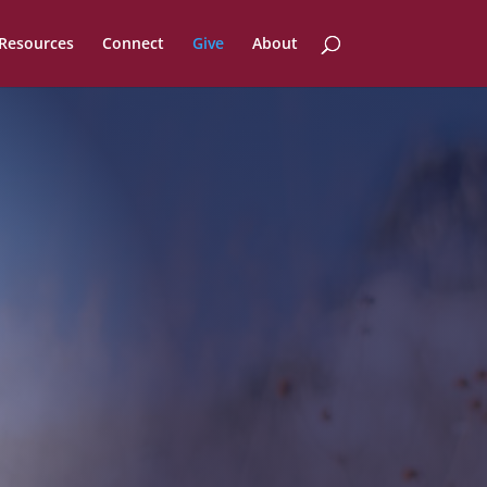
Resources
Connect
Give
About