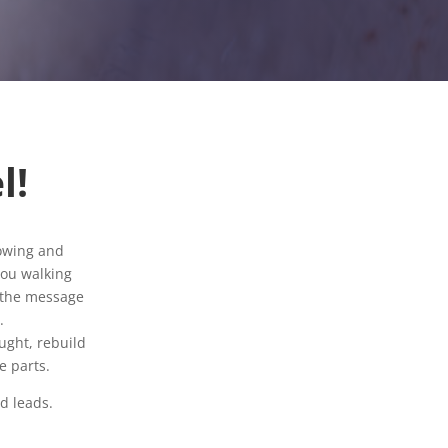
l!
sowing and
 you walking
h the message
.
ught, rebuild
e parts.
d leads.