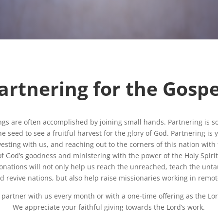
artnering for the Gospe
ngs are often accomplished by joining small hands. Partnering is 
e seed to see a fruitful harvest for the glory of God. Partnering is
vesting with us, and reaching out to the corners of this nation wit
of God’s goodness and ministering with the power of the Holy Spirit
onations will not only help us reach the unreached, teach the unta
nd revive nations, but also help raise missionaries working in remot
 partner with us every month or with a one-time offering as the Lor
We appreciate your faithful giving towards the Lord’s work.