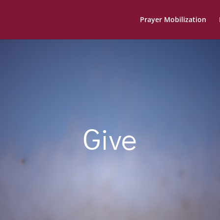
Prayer Mobilization
Give