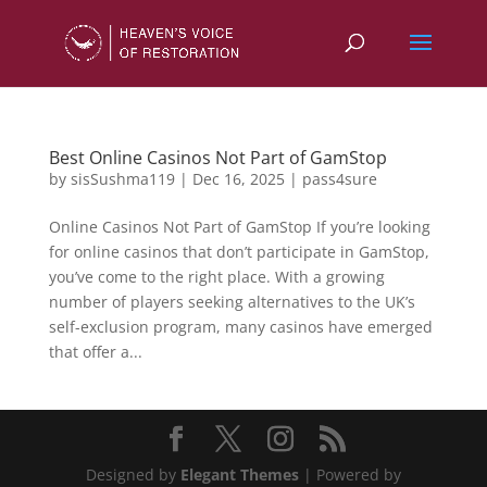
Best Online Casinos Not Part of GamStop
by
sisSushma119
|
Dec 16, 2025
|
pass4sure
Online Casinos Not Part of GamStop If you’re looking
for online casinos that don’t participate in GamStop,
you’ve come to the right place. With a growing
number of players seeking alternatives to the UK’s
self-exclusion program, many casinos have emerged
that offer a...
Designed by
Elegant Themes
| Powered by