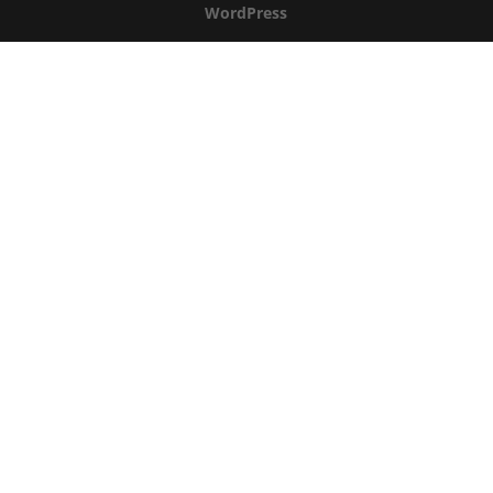
WordPress