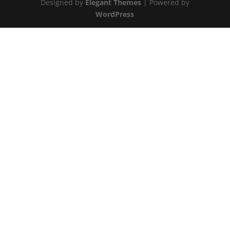
Designed by
Elegant Themes
| Powered by
WordPress