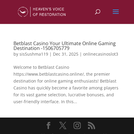
Betblast Casino Your Ultimate Online Gaming
Destination -1506705779
by
sisSushma119
|
Dec 31, 2025
|
onlinecasinoslot3
Welcome to Betblast Casino
https://www.betblastcasino.online/, the premier
destination for online gaming enthusiasts! Betblast
Casino has quickly become a favorite among players
for its vast game selection, lucrative bonuses, and
user-friendly interface. In this...