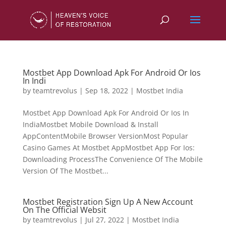
Mostbet App Download Apk For Android Or Ios
In Indi
by
teamtrevolus
|
Sep 18, 2022
|
Mostbet India
Mostbet App Download Apk For Android Or Ios In
IndiaMostbet Mobile Download & Install
AppContentMobile Browser VersionMost Popular
Casino Games At Mostbet AppMostbet App For Ios:
Downloading ProcessThe Convenience Of The Mobile
Version Of The Mostbet...
Mostbet Registration Sign Up A New Account
On The Official Websit
by
teamtrevolus
|
Jul 27, 2022
|
Mostbet India