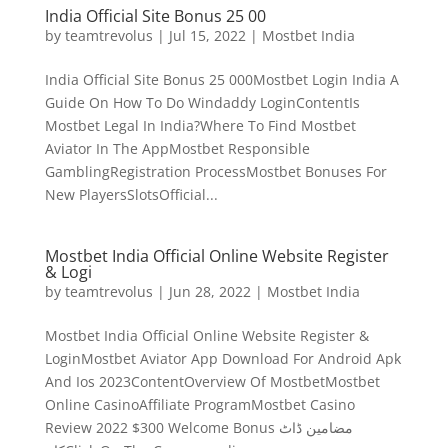
India Official Site Bonus 25 00
by
teamtrevolus
|
Jul 15, 2022
|
Mostbet India
India Official Site Bonus 25 000Mostbet Login India A
Guide On How To Do Windaddy LoginContentIs
Mostbet Legal In India?Where To Find Mostbet
Aviator In The AppMostbet Responsible
GamblingRegistration ProcessMostbet Bonuses For
New PlayersSlotsOfficial...
Mostbet India Official Online Website Register
& Logi
by
teamtrevolus
|
Jun 28, 2022
|
Mostbet India
Mostbet India Official Online Website Register &
LoginMostbet Aviator App Download For Android Apk
And Ios 2023ContentOverview Of MostbetMostbet
Online CasinoAffiliate ProgramMostbet Casino
Review 2022 $300 Welcome Bonus مضامین ڈاٹ