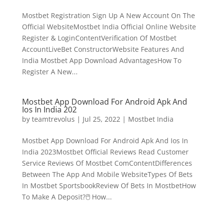
Mostbet Registration Sign Up A New Account On The
Official WebsiteMostbet India Official Online Website
Register & LoginContentVerification Of Mostbet
AccountLiveBet ConstructorWebsite Features And
India Mostbet App Download AdvantagesHow To
Register A New...
Mostbet App Download For Android Apk And
Ios In India 202
by
teamtrevolus
|
Jul 25, 2022
|
Mostbet India
Mostbet App Download For Android Apk And Ios In
India 2023Mostbet Official Reviews Read Customer
Service Reviews Of Mostbet ComContentDifferences
Between The App And Mobile WebsiteTypes Of Bets
In Mostbet SportsbookReview Of Bets In MostbetHow
To Make A Deposit?🖱 How...