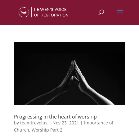
Progressing in the heart of worship
by
teamtrevolus
|
Nov 23, 2021
|
Importance of
Church
,
Worship Part 2