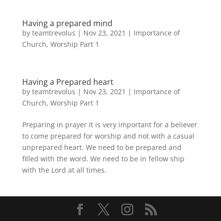
Having a prepared mind
by
teamtrevolus
|
Nov 23, 2021
|
Importance of
Church
,
Worship Part 1
Having a Prepared heart
by
teamtrevolus
|
Nov 23, 2021
|
Importance of
Church
,
Worship Part 1
Preparing in prayer It is very important for a believer
to come prepared for worship and not with a casual
unprepared heart. We need to be prepared and
filled with the word. We need to be in fellow ship
with the Lord at all times.