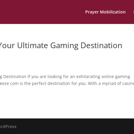
Prayer Mobilization
Your Ultimate Gaming Destination
3
Destination If you are looking for an exhilarating online gaming
ze com is the perfect destination for you. With a myriad of casin
rdPress