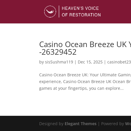
Casino Ocean Breeze UK 
-26329452
by
sisSushma119
|
Dec 15, 2025
|
casinobet2
Casino Ocean Breeze UK: Your Ultimate Gaming 
experience, Casino Ocean Breeze UK Ocean Bree
games at your fingertips, you can explore...
Designed by
Elegant Themes
| Powered by
Wo