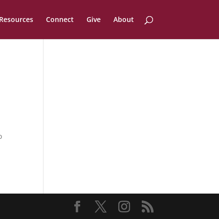
Resources
Connect
Give
About
o