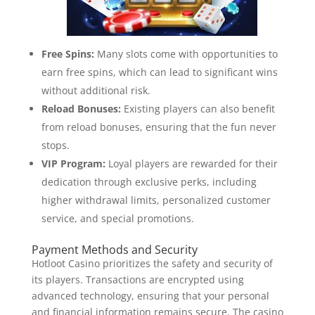
Free Spins:
Many slots come with opportunities to
earn free spins, which can lead to significant wins
without additional risk.
Reload Bonuses:
Existing players can also benefit
from reload bonuses, ensuring that the fun never
stops.
VIP Program:
Loyal players are rewarded for their
dedication through exclusive perks, including
higher withdrawal limits, personalized customer
service, and special promotions.
Payment Methods and Security
Hotloot Casino prioritizes the safety and security of
its players. Transactions are encrypted using
advanced technology, ensuring that your personal
and financial information remains secure. The casino