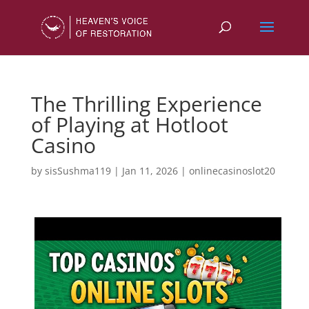
The Thrilling Experience
of Playing at Hotloot
Casino
by
sisSushma119
|
Jan 11, 2026
|
onlinecasinoslot20