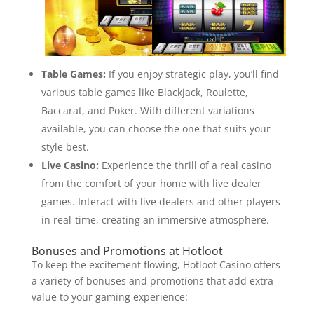
Table Games:
If you enjoy strategic play, you’ll find
various table games like Blackjack, Roulette,
Baccarat, and Poker. With different variations
available, you can choose the one that suits your
style best.
Live Casino:
Experience the thrill of a real casino
from the comfort of your home with live dealer
games. Interact with live dealers and other players
in real-time, creating an immersive atmosphere.
Bonuses and Promotions at Hotloot
To keep the excitement flowing, Hotloot Casino offers
a variety of bonuses and promotions that add extra
value to your gaming experience: