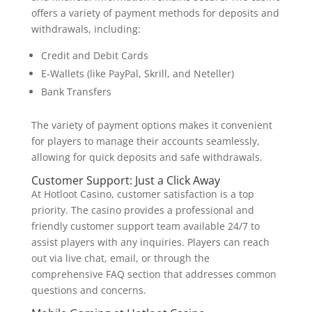
offers a variety of payment methods for deposits and
withdrawals, including:
Credit and Debit Cards
E-Wallets (like PayPal, Skrill, and Neteller)
Bank Transfers
The variety of payment options makes it convenient
for players to manage their accounts seamlessly,
allowing for quick deposits and safe withdrawals.
Customer Support: Just a Click Away
At Hotloot Casino, customer satisfaction is a top
priority. The casino provides a professional and
friendly customer support team available 24/7 to
assist players with any inquiries. Players can reach
out via live chat, email, or through the
comprehensive FAQ section that addresses common
questions and concerns.