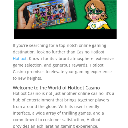
If you’re searching for a top-notch online gaming
destination, look no further than Casino Hotloot
Hotloot
. Known for its vibrant atmosphere, extensive
game selection, and generous rewards, Hotloot
Casino promises to elevate your gaming experience
to new heights.
Welcome to the World of Hotloot Casino
Hotloot Casino is not just another online casino; it’s a
hub of entertainment that brings together players
from around the globe. With its user-friendly
interface, a wide array of thrilling games, and a
commitment to customer satisfaction, Hotloot
provides an exhilarating gaming experience.