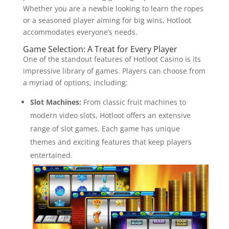
Whether you are a newbie looking to learn the ropes
or a seasoned player aiming for big wins, Hotloot
accommodates everyone’s needs.
Game Selection: A Treat for Every Player
One of the standout features of Hotloot Casino is its
impressive library of games. Players can choose from
a myriad of options, including:
Slot Machines:
From classic fruit machines to
modern video slots, Hotloot offers an extensive
range of slot games. Each game has unique
themes and exciting features that keep players
entertained.