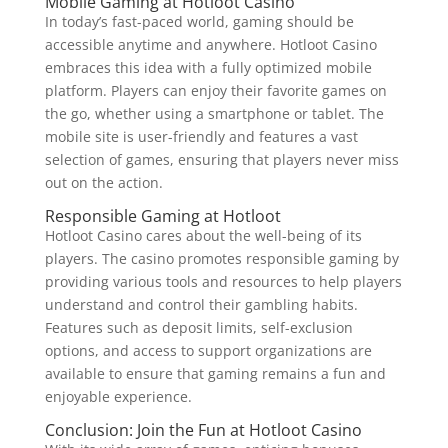
Mobile Gaming at Hotloot Casino
In today’s fast-paced world, gaming should be
accessible anytime and anywhere. Hotloot Casino
embraces this idea with a fully optimized mobile
platform. Players can enjoy their favorite games on
the go, whether using a smartphone or tablet. The
mobile site is user-friendly and features a vast
selection of games, ensuring that players never miss
out on the action.
Responsible Gaming at Hotloot
Hotloot Casino cares about the well-being of its
players. The casino promotes responsible gaming by
providing various tools and resources to help players
understand and control their gambling habits.
Features such as deposit limits, self-exclusion
options, and access to support organizations are
available to ensure that gaming remains a fun and
enjoyable experience.
Conclusion: Join the Fun at Hotloot Casino