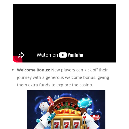
Welcome Bonus:
New players can kick off their
journey with a generous welcome bonus, giving
them extra funds to explore the casino.