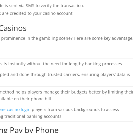
e is sent via SMS to verify the transaction.
are credited to your casino account.
 Casinos
to prominence in the gambling scene? Here are some key advantage
its instantly without the need for lengthy banking processes.
pted and done through trusted carriers, ensuring players’ data is
method helps players manage their budgets better by limiting thei
ilable on their phone bill.
ne casino login
players from various backgrounds to access
g traditional banking accounts.
ing Pay by Phone