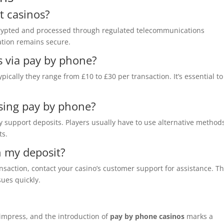
at casinos?
crypted and processed through regulated telecommunications
ation remains secure.
s via pay by phone?
pically they range from £10 to £30 per transaction. It’s essential to
sing pay by phone?
 support deposits. Players usually have to use alternative methods
ts.
h my deposit?
saction, contact your casino’s customer support for assistance. T
sues quickly.
 impress, and the introduction of
pay by phone casinos
marks a