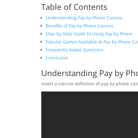
Table of Contents
Understanding Pay by Phone Casinos
Benefits of Pay by Phone Casinos
Step-by-Step Guide to Using Pay by Phone
Popular Games Available at Pay by Phone Ca
Frequently Asked Questions
Conclusion
Understanding Pay by Ph
Insert a concise definition of pay by phone cas