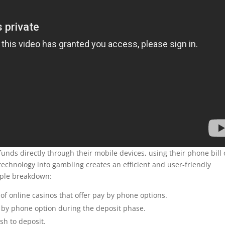
unds directly through their mobile devices, using their phone bill 
technology into gambling creates an efficient and user-friendly
mple breakdown:
of online casinos that offer pay by phone options.
 by phone option during the deposit phase.
h to deposit.