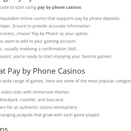
guide to start using
pay by phone casinos
:
reputable online casino that supports pay by phone deposits.
layer. Ensure to provide accurate information.
rocess, choose ‘Pay by Phone’ as your option.
u want to add to your gaming account.
, usually involving a confirmation SMS.
osit, you’re ready to start enjoying your favorite games!
at Pay by Phone Casinos
a wide range of games. Here are some of the most popular categori
 video slots with immersive themes.
 blackjack, roulette, and baccarat.
alers for an authentic casino atmosphere.
-changing jackpots that grow with each game played.
ons