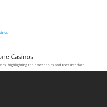
sinos
one Casinos
inos, highlighting their mechanics and user interface.