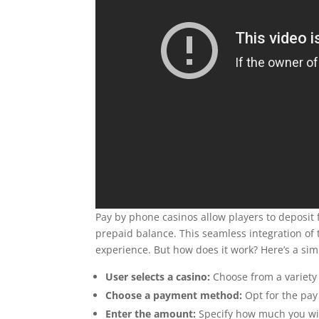
Pay by phone casinos allow players to deposit f
prepaid balance. This seamless integration of 
experience. But how does it work? Here’s a si
User selects a casino:
Choose from a variety 
Choose a payment method:
Opt for the pay
Enter the amount:
Specify how much you wis