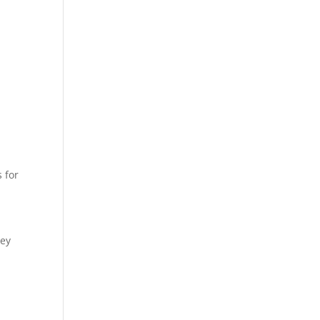
 for
hey