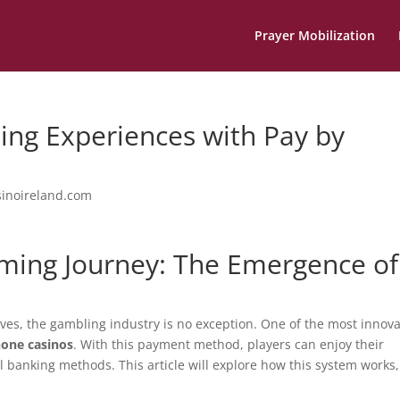
Prayer Mobilization
ing Experiences with Pay by
inoireland.com
ming Journey: The Emergence of
ives, the gambling industry is no exception. One of the most innova
hone casinos
. With this payment method, players can enjoy their
l banking methods. This article will explore how this system works, 