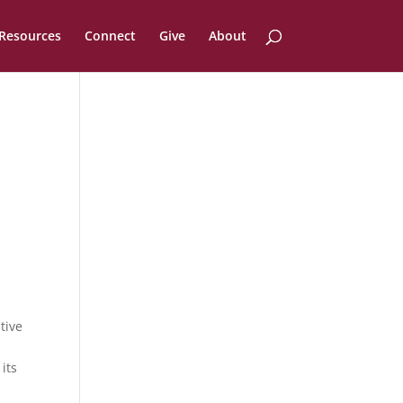
Resources
Connect
Give
About
tive
its