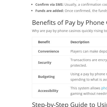
Confirm via SMS:
Usually, a confirmation cod
Funds are added:
Once confirmed, the funds 
Benefits of Pay by Phone
Why are pay by phone casinos quickly rising 
Benefit
Description
Convenience
Players can make depos
Transactions are encry
Security
protected.
Using a pay by phone 
Budgeting
spending to what is ava
This system allows
pho
Accessibility
gaming without needin
Step-by-Step Guide to Us