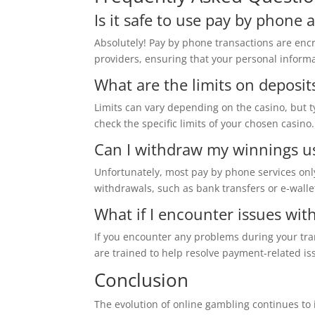
Is it safe to use pay by phone 
Absolutely! Pay by phone transactions are en
providers, ensuring that your personal inform
What are the limits on deposit
Limits can vary depending on the casino, but ty
check the specific limits of your chosen casino.
Can I withdraw my winnings u
Unfortunately, most pay by phone services only
withdrawals, such as bank transfers or e-walle
What if I encounter issues wit
If you encounter any problems during your tran
are trained to help resolve payment-related is
Conclusion
The evolution of online gambling continues to