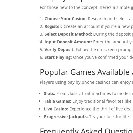
For those new to the concept, here’s a simple 
Choose Your Casino:
Research and select a 
Register:
Create an account if you’re a new p
Select Deposit Method:
During the deposit p
Input Deposit Amount:
Enter the amount yo
Verify Deposit:
Follow the on-screen prompts
Start Playing:
Once you’ve confirmed your dep
Popular Games Available 
Players using pay by phone casinos can enjoy 
Slots:
From classic fruit machines to modern
Table Games:
Enjoy traditional favorites like
Live Casino:
Experience the thrill of live de
Progressive Jackpots:
Try your luck for life
Frequently Asked Questi