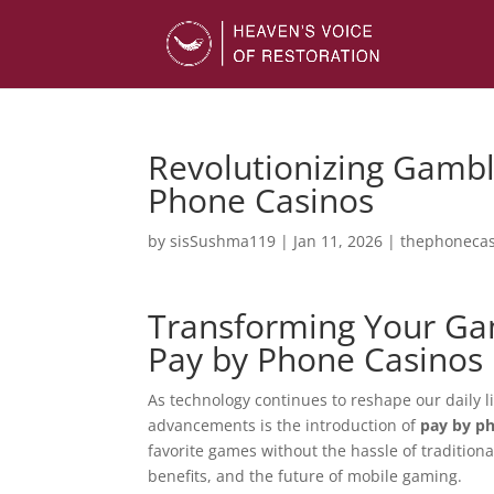
Revolutionizing Gambl
Phone Casinos
by
sisSushma119
|
Jan 11, 2026
|
thephonecas
Transforming Your Ga
Pay by Phone Casinos
As technology continues to reshape our daily l
advancements is the introduction of
pay by p
favorite games without the hassle of traditiona
benefits, and the future of mobile gaming.