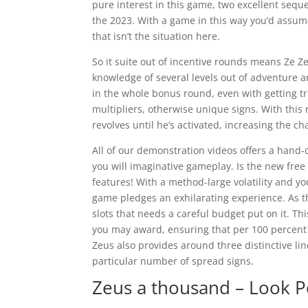
pure interest in this game, two excellent seque
the 2023. With a game in this way you’d assu
that isn’t the situation here.
So it suite out of incentive rounds means Ze Ze
knowledge of several levels out of adventure 
in the whole bonus round, even with getting tri
multipliers, otherwise unique signs. With thi
revolves until he’s activated, increasing the c
All of our demonstration videos offers a hand-on
you will imaginative gameplay. Is the new free
features! With a method-large volatility and y
game pledges an exhilarating experience. As the
slots that needs a careful budget put on it. T
you may award, ensuring that per 100 percent f
Zeus also provides around three distinctive lin
particular number of spread signs.
Zeus a thousand – Look Po