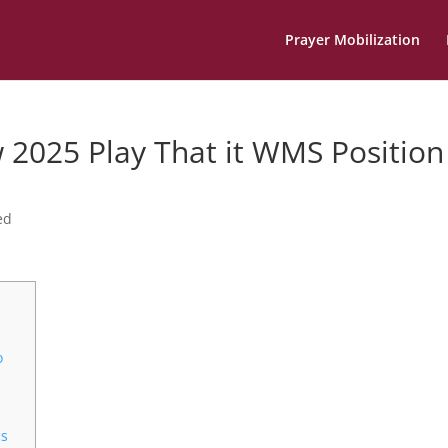
Prayer Mobilization
w 2025 Play That it WMS Position
ed
o
cs