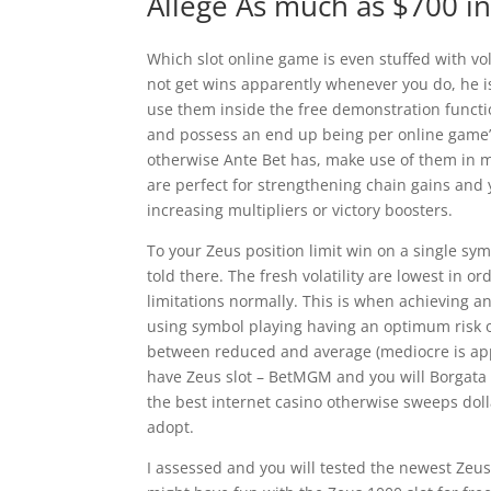
Allege As much as $700 in
Which slot online game is even stuffed with vol
not get wins apparently whenever you do, he 
use them inside the free demonstration functio
and possess an end up being per online game’s
otherwise Ante Bet has, make use of them in 
are perfect for strengthening chain gains and 
increasing multipliers or victory boosters.
To your Zeus position limit win on a single sym
told there. The fresh volatility are lowest in o
limitations normally. This is when achieving an
using symbol playing having an optimum risk ov
between reduced and average (mediocre is app
have Zeus slot – BetMGM and you will Borgata 
the best internet casino otherwise sweeps doll
adopt.
I assessed and you will tested the newest Zeus