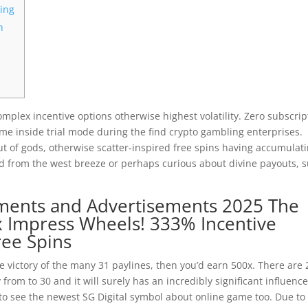
ling
h
s
complex incentive options otherwise highest volatility. Zero subscrip
game inside trial mode during the find crypto gambling enterprises.
out of gods, otherwise scatter‑inspired free spins having accumulat
d from the west breeze or perhaps curious about divine payouts, 
ments and Advertisements 2025 The
 Impress Wheels! 333% Incentive
ree Spins
le victory of the many 31 paylines, then you’d earn 500x. There are 
 from to 30 and it will surely has an incredibly significant influenc
to see the newest SG Digital symbol about online game too. Due to