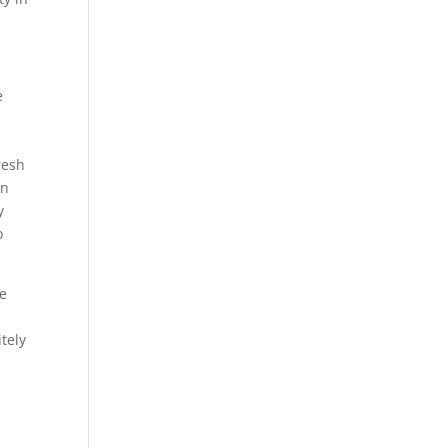
e
resh
an
y
o
he
tely