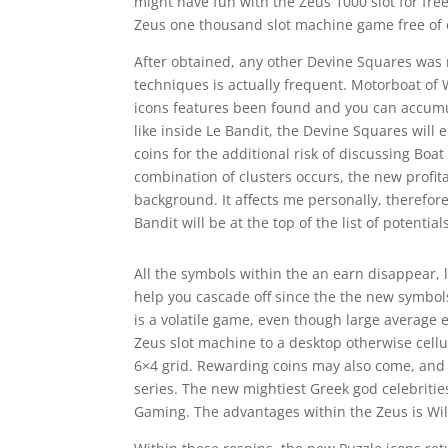
might have fun with the Zeus 1000 slot for fre
Zeus one thousand slot machine game free of
After obtained, any other Devine Squares was r
techniques is actually frequent. Motorboat of 
icons features been found and you can accumula
like inside Le Bandit, the Devine Squares will 
coins for the additional risk of discussing Bo
combination of clusters occurs, the new profi
background. It affects me personally, therefor
Bandit will be at the top of the list of potential
All the symbols within the an earn disappear, l
help you cascade off since the the new symbols
is a volatile game, even though large average 
Zeus slot machine to a desktop otherwise cellu
6×4 grid. Rewarding coins may also come, and 
series. The new mightiest Greek god celebriti
Gaming. The advantages within the Zeus is Wil