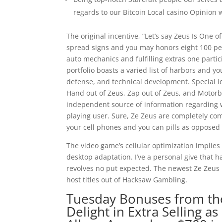
regards to our Bitcoin Local casino Opinion 
The original incentive, “Let’s say Zeus Is One 
spread signs and you may honors eight 100 pe
auto mechanics and fulfilling extras one partic
portfolio boasts a varied list of harbors and y
defense, and technical development. Special ico
Hand out of Zeus, Zap out of Zeus, and Motorb
independent source of information regarding 
playing user. Sure, Ze Zeus are completely com
your cell phones and you can pills as opposed 
The video game’s cellular optimization implie
desktop adaptation. I’ve a personal give that h
revolves no put expected. The newest Ze Zeus p
host titles out of Hacksaw Gambling.
Tuesday Bonuses from the
Delight in Extra Selling 