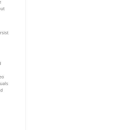
e
but
rsist
d
eo
duals
nd