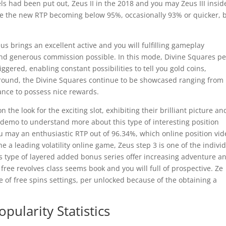
ls had been put out, Zeus II in the 2018 and you may Zeus III insid
me the new RTP becoming below 95%, occasionally 93% or quicker, 
us brings an excellent active and you will fulfilling gameplay
and generous commission possible. In this mode, Divine Squares pe
ggered, enabling constant possibilities to tell you gold coins,
s round, the Divine Squares continue to be showcased ranging from
hance to possess nice rewards.
 the look for the exciting slot, exhibiting their brilliant picture an
 demo to understand more about this type of interesting position
ou may an enthusiastic RTP out of 96.34%, which online position vid
 a leading volatility online game, Zeus step 3 is one of the indivi
his type of layered added bonus series offer increasing adventure a
ree revolves class seems book and you will full of prospective. Ze
e of free spins settings, per unlocked because of the obtaining a
pularity Statistics