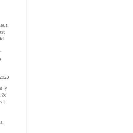
e
Zeus
ust
old
”
e
ally
t Ze
eat
s.