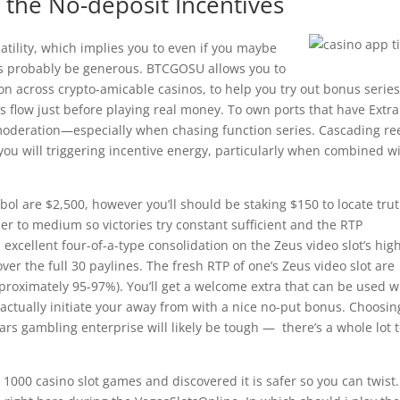
 the No-deposit Incentives
atility, which implies you to even if you maybe
is probably be generous. BTCGOSU allows you to
n across crypto-amicable casinos, to help you try out bonus serie
 flow just before playing real money. To own ports that have Extra
moderation—especially when chasing function series. Cascading re
you will triggering incentive energy, particularly when combined w
bol are $2,500, however you’ll should be staking $150 to locate tru
rder to medium so victories try constant sufficient and the RTP
 excellent four-of-a-type consolidation on the Zeus video slot’s hig
er the full 30 paylines. The fresh RTP of one’s Zeus video slot are
roximately 95-97%). You’ll get a welcome extra that can be used 
actually initiate your away from with a nice no-put bonus. Choosin
ars gambling enterprise will likely be tough — there’s a whole lot 
 1000 casino slot games and discovered it is safer so you can twist