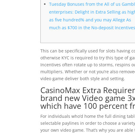
Tuesday Bonuses from the All of us Gamb
enterprises: Delight in Extra Selling as hig
as five hundred% and you may Allege As
much as $700 in the No-deposit Incentive
This can be specifically used for slots having 
otherwise KYC is required to try this type of 
Incentives often rotate up to storms, respins 
multipliers.
Whether or not you’re also remove
video game deliver both style and setting.
CasinoMax Extra Require
brand new Video game 3x
which have 100 percent f
For individuals who’d home the full dining tab
selectable paylines in order to choose a variety
your own video game. That’s why you are able 