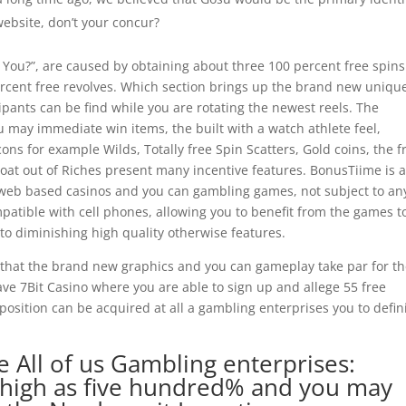
website, don’t your concur?
of You?”, are caused by obtaining about three 100 percent free spins
rcent free revolves. Which section brings up the brand new uniqu
ipants can be find while you are rotating the newest reels. The
ou may immediate win items, the built with a watch athlete feel,
ns for example Wilds, Totally free Spin Scatters, Gold coins, the f
oat out of Riches present many incentive features. BonusTiime is 
web based casinos and you can gambling games, not subject to an
patible with cell phones, allowing you to benefit from the games t
to diminishing high quality otherwise features.
s that the brand new graphics and you can gameplay take par for t
ave 7Bit Casino where you are able to sign up and allege 55 free
osition can be acquired at all a gambling enterprises you to defini
 All of us Gambling enterprises:
as high as five hundred% and you may