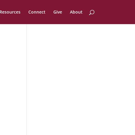
Resources
Connect
Give
About