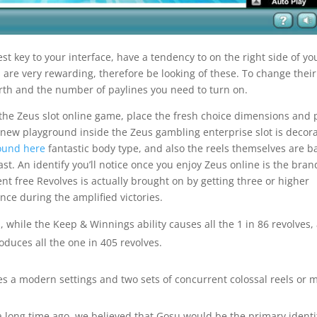
st key to your interface, have a tendency to on the right side of yo
are very rewarding, therefore be looking of these. To change their
orth and the number of paylines you need to turn on.
 the Zeus slot online game, place the fresh choice dimensions and 
new playground inside the Zeus gambling enterprise slot is decor
ound here
fantastic body type, and also the reels themselves are b
rast. An identify you’ll notice once you enjoy Zeus online is the bran
nt free Revolves is actually brought on by getting three or higher
ance during the amplified victories.
 while the Keep & Winnings ability causes all the 1 in 86 revolves,
oduces all the one in 405 revolves.
es a modern settings and two sets of concurrent colossal reels or 
a long time ago, we believed that Gosu would be the primary identi