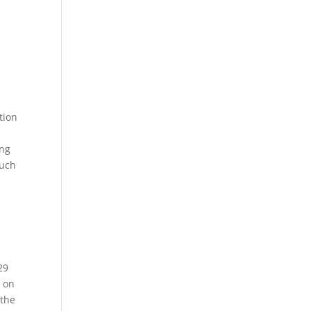
tion
ing
such
29
e on
 the