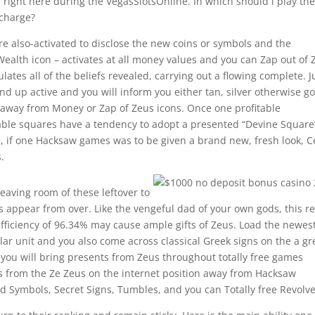
e right here during the VegasSlotsOnline. In which should i play th
 charge?
e also-activated to disclose the new coins or symbols and the
Wealth icon – activates at all money values and you can Zap out of 
tes all of the beliefs revealed, carrying out a flowing complete. J
end up active and you will inform you either tan, silver otherwise g
at away from Money or Zap of Zeus icons. Once one profitable
table squares have a tendency to adopt a presented “Devine Square
e, if one Hacksaw games was to be given a brand new, fresh look, C
s.
eaving room of these leftover to
 appear from over. Like the vengeful dad of your own gods, this re
efficiency of 96.34% may cause ample gifts of Zeus. Load the newes
lar unit and you also come across classical Greek signs on the a gr
you will bring presents from Zeus throughout totally free games
es from the Ze Zeus on the internet position away from Hacksaw
d Symbols, Secret Signs, Tumbles, and you can Totally free Revolve