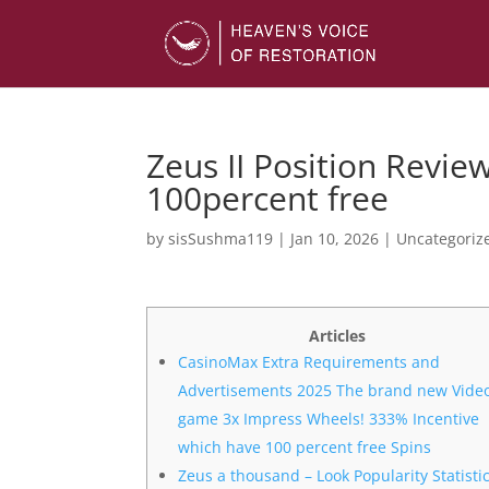
Zeus II Position Revie
100percent free
by
sisSushma119
|
Jan 10, 2026
|
Uncategoriz
Articles
CasinoMax Extra Requirements and
Advertisements 2025 The brand new Vide
game 3x Impress Wheels! 333% Incentive
which have 100 percent free Spins
Zeus a thousand – Look Popularity Statisti