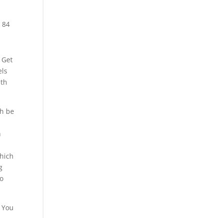
s
 Get
els
ith
th be
h
which
g
to
. You