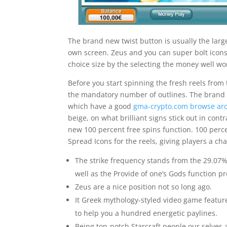
The brand new twist button is usually the large
own screen. Zeus and you can super bolt icons 
choice size by the selecting the money well w
Before you start spinning the fresh reels from
the mandatory number of outlines. The brand 
which have a good
gma-crypto.com browse ar
beige, on what brilliant signs stick out in cont
new 100 percent free spins function. 100 perce
Spread Icons for the reels, giving players a ch
The strike frequency stands from the 29.07%,
well as the Provide of one’s Gods function pr
Zeus are a nice position not so long ago.
It Greek mythology-styled video game featur
to help you a hundred energetic paylines.
Being top-notch Starcraft people our selves 