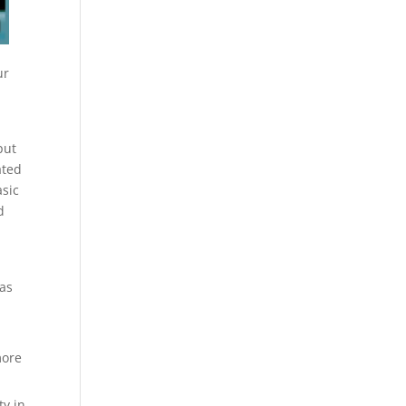
ur
put
ated
asic
d
 as
more
ty in