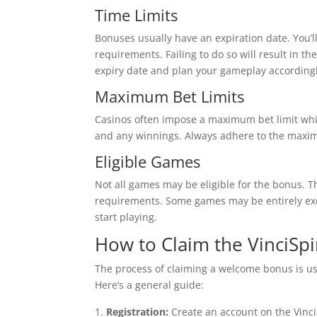
Time Limits
Bonuses usually have an expiration date. You’l
requirements. Failing to do so will result in t
expiry date and plan your gameplay accordingl
Maximum Bet Limits
Casinos often impose a maximum bet limit whil
and any winnings. Always adhere to the maxim
Eligible Games
Not all games may be eligible for the bonus. 
requirements. Some games may be entirely ex
start playing.
How to Claim the VinciS
The process of claiming a welcome bonus is usu
Here’s a general guide:
Registration:
Create an account on the Vinci