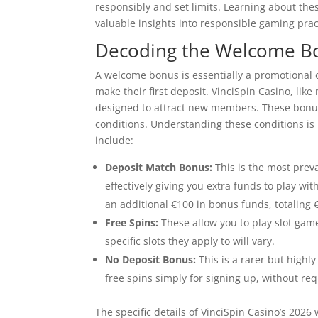
responsibly and set limits. Learning about thes
valuable insights into responsible gaming pra
Decoding the Welcome Bo
A welcome bonus is essentially a promotional o
make their first deposit. VinciSpin Casino, lik
designed to attract new members. These bonuse
conditions. Understanding these conditions i
include:
Deposit Match Bonus:
This is the most preva
effectively giving you extra funds to play w
an additional €100 in bonus funds, totaling €
Free Spins:
These allow you to play slot ga
specific slots they apply to will vary.
No Deposit Bonus:
This is a rarer but highl
free spins simply for signing up, without req
The specific details of VinciSpin Casino’s 2