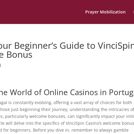
Prayer Mobilization
our Beginner’s Guide to VinciSpi
e Bonus
d
the World of Online Casinos in Portug
gal is constantly evolving, offering a vast array of choices for both
ose just beginning their journey, understanding the intricacies o
s, particularly welcome bonuses, can significantly impact your initi
cle will delve into the specifics of VinciSpin Casino’s welcome bonus
d for beginners. Before you dive in, remember to always gamble