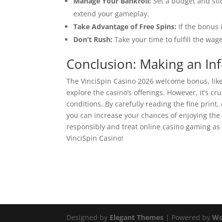
Manage Your Bankroll:
Set a budget and stic
extend your gameplay.
Take Advantage of Free Spins:
If the bonus 
Don’t Rush:
Take your time to fulfill the wa
Conclusion: Making an In
The VinciSpin Casino 2026 welcome bonus, like 
explore the casino’s offerings. However, it’s c
conditions. By carefully reading the fine print
you can increase your chances of enjoying th
responsibly and treat online casino gaming as
VinciSpin Casino!
Designed by
Elegant Themes
| Powered by
Wo