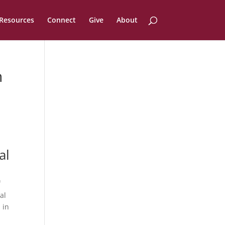
Resources
Connect
Give
About
n
al
f
al
 in