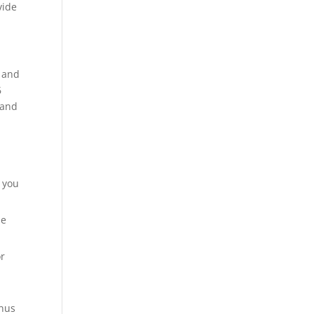
vide
p and
6
 and
e you
he
or
onus