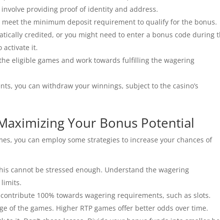
involve providing proof of identity and address.
u meet the minimum deposit requirement to qualify for the bonus.
cally credited, or you might need to enter a bonus code during 
activate it.
the eligible games and work towards fulfilling the wagering
ts, you can withdraw your winnings, subject to the casino’s
 Maximizing Your Bonus Potential
games, you can employ some strategies to increase your chances of
his cannot be stressed enough. Understand the wagering
limits.
contribute 100% towards wagering requirements, such as slots.
age of the games. Higher RTP games offer better odds over time.