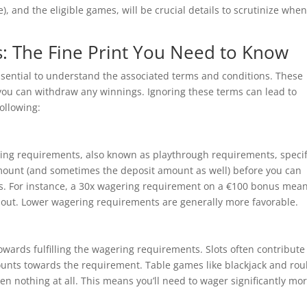
), and the eligible games, will be crucial details to scrutinize whe
: The Fine Print You Need to Know
ssential to understand the associated terms and conditions. These
ou can withdraw any winnings. Ignoring these terms can lead to
ollowing:
ering requirements, also known as playthrough requirements, speci
unt (and sometimes the deposit amount as well) before you can
s. For instance, a 30x wagering requirement on a €100 bonus mea
 out. Lower wagering requirements are generally more favorable.
owards fulfilling the wagering requirements. Slots often contribute
unts towards the requirement. Table games like blackjack and rou
n nothing at all. This means you’ll need to wager significantly mo