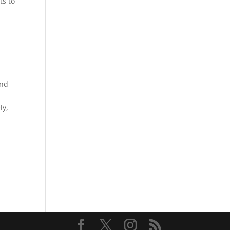
ts to
and
ly,