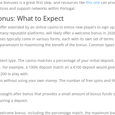
e bonuses is a great first step, and resources like
this one
can pro
ctices and support networks within Portugal.
nus: What to Expect
ffer extended by an online casino to entice new players to sign u
e many reputable platforms, will likely offer a welcome bonus in 202
s typically come in various forms, each with its own set of terms
s paramount to maximizing the benefit of the bonus. Common types
lent type. The casino matches a percentage of your initial deposit,
ith. For example, a 100% deposit match on a €100 deposit would giv
200 to play with.
mes without using your own money. The number of free spins and t
y sought-after bonus that provides a small amount of bonus funds 
uiring a deposit.
026 welcome bonus, including the percentage match, the maximum b