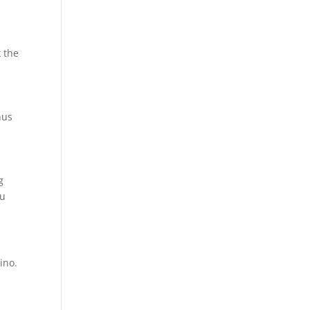
k the
nus
g
ou
ino.