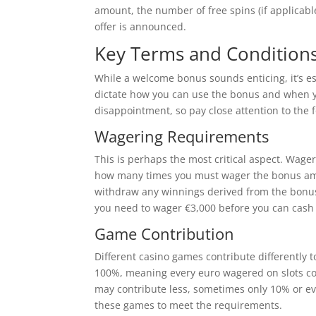
amount, the number of free spins (if applicable
offer is announced.
Key Terms and Conditions
While a welcome bonus sounds enticing, it’s e
dictate how you can use the bonus and when y
disappointment, so pay close attention to the f
Wagering Requirements
This is perhaps the most critical aspect. Wag
how many times you must wager the bonus amo
withdraw any winnings derived from the bonu
you need to wager €3,000 before you can cash
Game Contribution
Different casino games contribute differently t
100%, meaning every euro wagered on slots co
may contribute less, sometimes only 10% or eve
these games to meet the requirements.