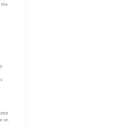
n the
fy
ns
lette
re on