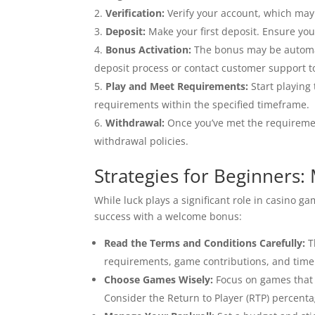
Verification:
Verify your account, which may 
Deposit:
Make your first deposit. Ensure yo
Bonus Activation:
The bonus may be automati
deposit process or contact customer support to 
Play and Meet Requirements:
Start playing 
requirements within the specified timeframe.
Withdrawal:
Once you’ve met the requiremen
withdrawal policies.
Strategies for Beginners:
While luck plays a significant role in casino 
success with a welcome bonus:
Read the Terms and Conditions Carefully:
T
requirements, game contributions, and time 
Choose Games Wisely:
Focus on games that 
Consider the Return to Player (RTP) percent