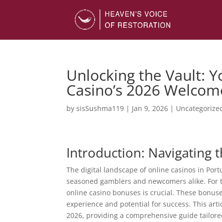
Unlocking the Vault: Y
Casino’s 2026 Welcom
by
sisSushma119
|
Jan 9, 2026
|
Uncategorize
Introduction: Navigating 
The digital landscape of online casinos in Portu
seasoned gamblers and newcomers alike. For th
online casino bonuses is crucial. These bonuse
experience and potential for success. This arti
2026, providing a comprehensive guide tailore