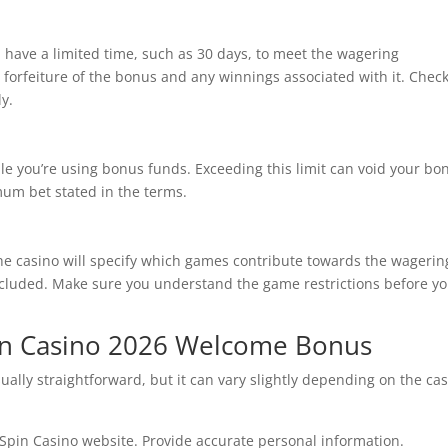
l have a limited time, such as 30 days, to meet the wagering
he forfeiture of the bonus and any winnings associated with it. Chec
y.
e you’re using bonus funds. Exceeding this limit can void your bo
um bet stated in the terms.
The casino will specify which games contribute towards the wagerin
cluded. Make sure you understand the game restrictions before y
pin Casino 2026 Welcome Bonus
ally straightforward, but it can vary slightly depending on the cas
Spin Casino website. Provide accurate personal information.