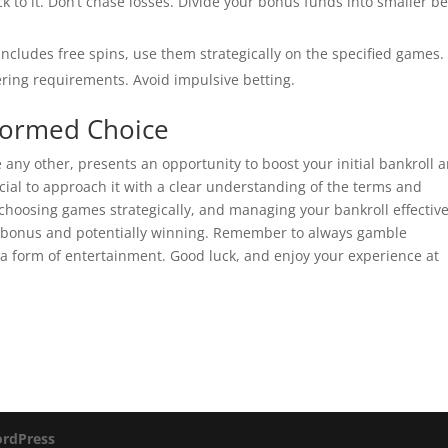
k to it. Don’t chase losses. Divide your bonus funds into smaller be
includes free spins, use them strategically on the specified games.
gering requirements. Avoid impulsive betting.
formed Choice
any other, presents an opportunity to boost your initial bankroll 
rucial to approach it with a clear understanding of the terms and
, choosing games strategically, and managing your bankroll effective
e bonus and potentially winning. Remember to always gamble
 a form of entertainment. Good luck, and enjoy your experience at
rdPress