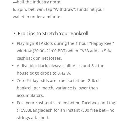
—half the industry norm.
Spin, bet, win, tap “Withdraw”; funds hit your
wallet in under a minute.
7. Pro Tips to Stretch Your Bankroll
Play high-RTP slots during the 1-hour “Happy Reel”
window (20:00–21:00 BDT) when CV33 adds a 5 %
cashback on net losses.
At live blackjack, always split Aces and 8s; the
house edge drops to 0.42 %.
Zero Friday odds are true, so flat-bet 2 % of
bankroll per match; variance is lower than
accumulators.
Post your cash-out screenshot on Facebook and tag
@CV33Bangladesh for an instant ৳500 free bet—no
strings attached.