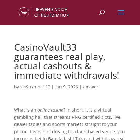
CasinoVault33
guarantees real play,
actual cashouts &
immediate withdrawals!
by
sisSushma119
|
Jan 9, 2026
|
answer
What is an
online casino
? In short, it is a virtual
gambling hall that streams RNG-certified slots, live-
dealer tables and sports markets straight to your
phone. Instead of driving to a land-based venue, you
tap once, bet in Bangladeshi Taka and withdraw real