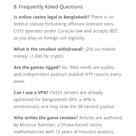
8. Frequently Asked Questions
Is online casino legal in Bangladesh?
There is no
federal statute forbidding offshore licensed sites.
CV33 operates under Curaçao law and accepts BDT,
so you play on foreign soil digitally.
What is the smallest withdrawal?
৳200 via mobile
money; ৳1,000 for crypto.
Are the games rigged?
No. RNG seeds are public,
and independent auditors publish RTP reports every
week.
Can I use a VPN?
CV33’s servers are already
optimized for Bangladeshi ISPs; a VPN is
unnecessary and may slow the 38-second payout.
Who writes the game reviews?
Articles are authored
by Mizanur Rahman, a Dhaka-based casino
mathematician with 12 years of industry analysis,