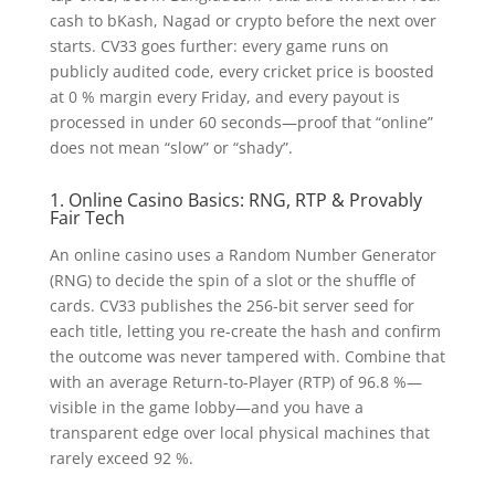
cash to bKash, Nagad or crypto before the next over
starts. CV33 goes further: every game runs on
publicly audited code, every cricket price is boosted
at 0 % margin every Friday, and every payout is
processed in under 60 seconds—proof that “online”
does not mean “slow” or “shady”.
1. Online Casino Basics: RNG, RTP & Provably
Fair Tech
An online casino uses a Random Number Generator
(RNG) to decide the spin of a slot or the shuffle of
cards. CV33 publishes the 256-bit server seed for
each title, letting you re-create the hash and confirm
the outcome was never tampered with. Combine that
with an average Return-to-Player (RTP) of 96.8 %—
visible in the game lobby—and you have a
transparent edge over local physical machines that
rarely exceed 92 %.