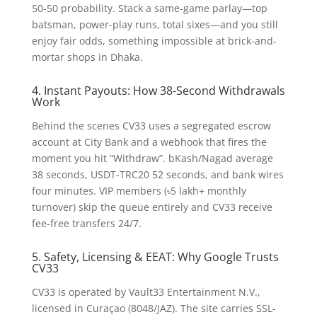
50-50 probability. Stack a same-game parlay—top
batsman, power-play runs, total sixes—and you still
enjoy fair odds, something impossible at brick-and-
mortar shops in Dhaka.
4. Instant Payouts: How 38-Second Withdrawals
Work
Behind the scenes CV33 uses a segregated escrow
account at City Bank and a webhook that fires the
moment you hit “Withdraw”. bKash/Nagad average
38 seconds, USDT-TRC20 52 seconds, and bank wires
four minutes. VIP members (৳5 lakh+ monthly
turnover) skip the queue entirely and CV33 receive
fee-free transfers 24/7.
5. Safety, Licensing & EEAT: Why Google Trusts
CV33
CV33 is operated by Vault33 Entertainment N.V.,
licensed in Curaçao (8048/JAZ). The site carries SSL-