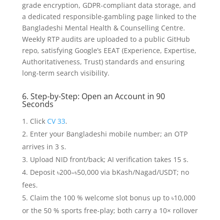
grade encryption, GDPR-compliant data storage, and
a dedicated responsible-gambling page linked to the
Bangladeshi Mental Health & Counselling Centre.
Weekly RTP audits are uploaded to a public GitHub
repo, satisfying Google’s EEAT (Experience, Expertise,
Authoritativeness, Trust) standards and ensuring
long-term search visibility.
6. Step-by-Step: Open an Account in 90
Seconds
Click
CV 33
.
Enter your Bangladeshi mobile number; an OTP
arrives in 3 s.
Upload NID front/back; AI verification takes 15 s.
Deposit ৳200–৳50,000 via bKash/Nagad/USDT; no
fees.
Claim the 100 % welcome slot bonus up to ৳10,000
or the 50 % sports free-play; both carry a 10× rollover