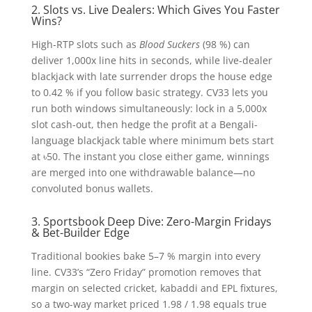
2. Slots vs. Live Dealers: Which Gives You Faster
Wins?
High-RTP slots such as
Blood Suckers
(98 %) can
deliver 1,000x line hits in seconds, while live-dealer
blackjack with late surrender drops the house edge
to 0.42 % if you follow basic strategy. CV33 lets you
run both windows simultaneously: lock in a 5,000x
slot cash-out, then hedge the profit at a Bengali-
language blackjack table where minimum bets start
at ৳50. The instant you close either game, winnings
are merged into one withdrawable balance—no
convoluted bonus wallets.
3. Sportsbook Deep Dive: Zero-Margin Fridays
& Bet-Builder Edge
Traditional bookies bake 5–7 % margin into every
line. CV33’s “Zero Friday” promotion removes that
margin on selected cricket, kabaddi and EPL fixtures,
so a two-way market priced 1.98 / 1.98 equals true