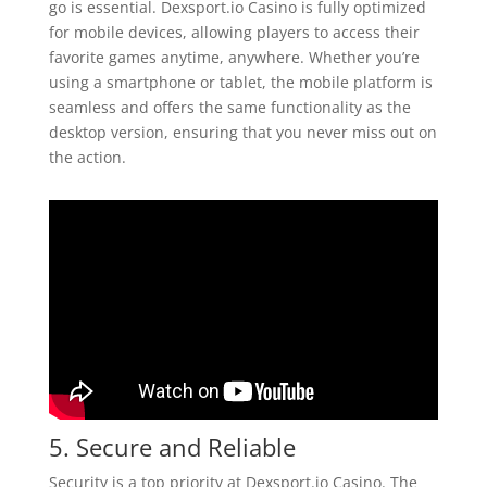
go is essential. Dexsport.io Casino is fully optimized
for mobile devices, allowing players to access their
favorite games anytime, anywhere. Whether you’re
using a smartphone or tablet, the mobile platform is
seamless and offers the same functionality as the
desktop version, ensuring that you never miss out on
the action.
5. Secure and Reliable
Security is a top priority at Dexsport.io Casino. The