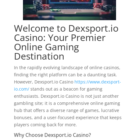
Welcome to Dexsport.io
Casino: Your Premier
Online Gaming
Destination
In the rapidly evolving landscape of online casinos,
finding the right platform can be a daunting task.
However, Dexsport.io Casino
https://www.dexsport-
io.com/
stands out as a beacon for gaming
enthusiasts. Dexsport.io Casino is not just another
gambling site; it is a comprehensive online gaming
hub that offers a diverse range of games, lucrative
bonuses, and a user-focused experience that keeps
players coming back for more.
Why Choose Dexsport.io Casino?