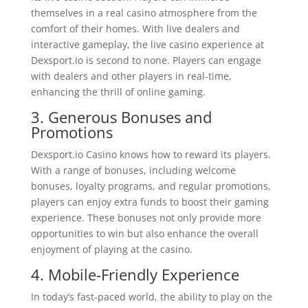
themselves in a real casino atmosphere from the
comfort of their homes. With live dealers and
interactive gameplay, the live casino experience at
Dexsport.io is second to none. Players can engage
with dealers and other players in real-time,
enhancing the thrill of online gaming.
3. Generous Bonuses and
Promotions
Dexsport.io Casino knows how to reward its players.
With a range of bonuses, including welcome
bonuses, loyalty programs, and regular promotions,
players can enjoy extra funds to boost their gaming
experience. These bonuses not only provide more
opportunities to win but also enhance the overall
enjoyment of playing at the casino.
4. Mobile-Friendly Experience
In today’s fast-paced world, the ability to play on the