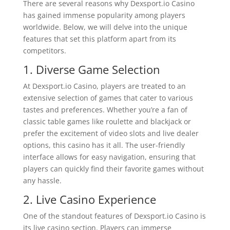
There are several reasons why Dexsport.io Casino
has gained immense popularity among players
worldwide. Below, we will delve into the unique
features that set this platform apart from its
competitors.
1. Diverse Game Selection
At Dexsport.io Casino, players are treated to an
extensive selection of games that cater to various
tastes and preferences. Whether you’re a fan of
classic table games like roulette and blackjack or
prefer the excitement of video slots and live dealer
options, this casino has it all. The user-friendly
interface allows for easy navigation, ensuring that
players can quickly find their favorite games without
any hassle.
2. Live Casino Experience
One of the standout features of Dexsport.io Casino is
its live casino section. Players can immerse