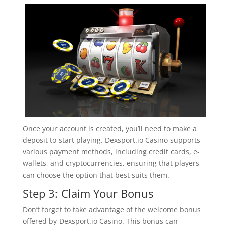
Once your account is created, you’ll need to make a
deposit to start playing. Dexsport.io Casino supports
various payment methods, including credit cards, e-
wallets, and cryptocurrencies, ensuring that players
can choose the option that best suits them.
Step 3: Claim Your Bonus
Don’t forget to take advantage of the welcome bonus
offered by Dexsport.io Casino. This bonus can