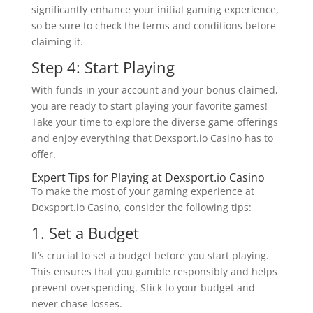
significantly enhance your initial gaming experience,
so be sure to check the terms and conditions before
claiming it.
Step 4: Start Playing
With funds in your account and your bonus claimed,
you are ready to start playing your favorite games!
Take your time to explore the diverse game offerings
and enjoy everything that Dexsport.io Casino has to
offer.
Expert Tips for Playing at Dexsport.io Casino
To make the most of your gaming experience at
Dexsport.io Casino, consider the following tips:
1. Set a Budget
It’s crucial to set a budget before you start playing.
This ensures that you gamble responsibly and helps
prevent overspending. Stick to your budget and
never chase losses.