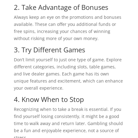
2. Take Advantage of Bonuses
Always keep an eye on the promotions and bonuses
available. These can offer you additional funds or
free spins, increasing your chances of winning
without risking more of your own money.
3. Try Different Games
Don’t limit yourself to just one type of game. Explore
different categories, including slots, table games,
and live dealer games. Each game has its own
unique features and excitement, which can enhance
your overall experience.
4. Know When to Stop
Recognizing when to take a break is essential. If you
find yourself losing consistently, it might be a good
time to walk away and return later. Gambling should
be a fun and enjoyable experience, not a source of
stress.