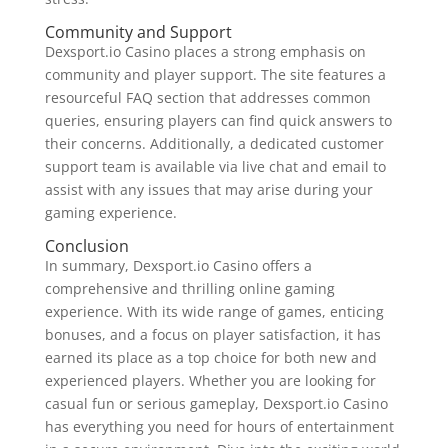
Community and Support
Dexsport.io Casino places a strong emphasis on
community and player support. The site features a
resourceful FAQ section that addresses common
queries, ensuring players can find quick answers to
their concerns. Additionally, a dedicated customer
support team is available via live chat and email to
assist with any issues that may arise during your
gaming experience.
Conclusion
In summary, Dexsport.io Casino offers a
comprehensive and thrilling online gaming
experience. With its wide range of games, enticing
bonuses, and a focus on player satisfaction, it has
earned its place as a top choice for both new and
experienced players. Whether you are looking for
casual fun or serious gameplay, Dexsport.io Casino
has everything you need for hours of entertainment