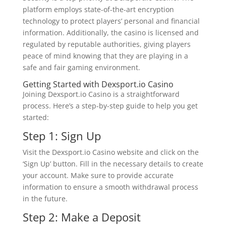
platform employs state-of-the-art encryption
technology to protect players’ personal and financial
information. Additionally, the casino is licensed and
regulated by reputable authorities, giving players
peace of mind knowing that they are playing in a
safe and fair gaming environment.
Getting Started with Dexsport.io Casino
Joining Dexsport.io Casino is a straightforward
process. Here’s a step-by-step guide to help you get
started:
Step 1: Sign Up
Visit the Dexsport.io Casino website and click on the
‘Sign Up’ button. Fill in the necessary details to create
your account. Make sure to provide accurate
information to ensure a smooth withdrawal process
in the future.
Step 2: Make a Deposit