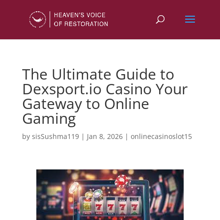
The Ultimate Guide to
Dexsport.io Casino Your
Gateway to Online
Gaming
by
sisSushma119
|
Jan 8, 2026
|
onlinecasinoslot15