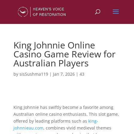
King Johnnie Online
Casino Game Review for
Australian Players
by
sisSushma119
|
Jan 7, 2026
|
43
King Johnnie has swiftly become a favorite among
Australian online casino enthusiasts. This slot game,
offered by leading platforms such as
king-
johnnieau.com
, combines vivid medieval themes