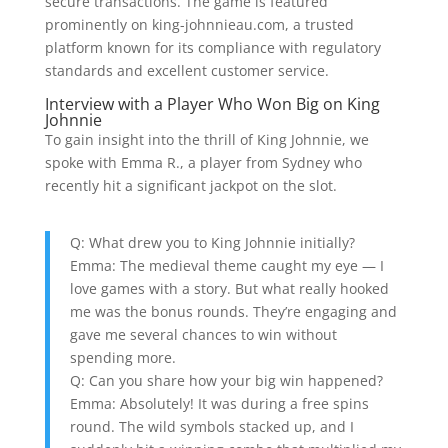
secure transactions. The game is featured
prominently on king-johnnieau.com, a trusted
platform known for its compliance with regulatory
standards and excellent customer service.
Interview with a Player Who Won Big on King
Johnnie
To gain insight into the thrill of King Johnnie, we
spoke with Emma R., a player from Sydney who
recently hit a significant jackpot on the slot.
Q: What drew you to King Johnnie initially?
Emma: The medieval theme caught my eye — I
love games with a story. But what really hooked
me was the bonus rounds. They’re engaging and
gave me several chances to win without
spending more.
Q: Can you share how your big win happened?
Emma: Absolutely! It was during a free spins
round. The wild symbols stacked up, and I