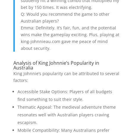
suddenly hit a winning combo that multiplied my
bet by 150 times. It was electrifying.
Q: Would you recommend the game to other
Australian players?
Emma: Definitely. It’s fair, fun, and the potential
wins make the gameplay exciting. Plus, playing at
king-johnnieau.com gave me peace of mind
about security.
Analysis of King Johnnie’s Popularity in
Australia
King Johnnie’s popularity can be attributed to several
factors:
Accessible Stake Options: Players of all budgets
find something to suit their style.
Thematic Appeal: The medieval adventure theme
resonates well with Australian players craving
escapism.
Mobile Compatibility: Many Australians prefer