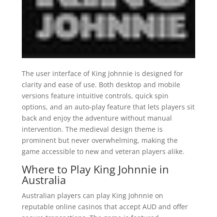
The user interface of King Johnnie is designed for
clarity and ease of use. Both desktop and mobile
versions feature intuitive controls, quick spin
options, and an auto-play feature that lets players sit
back and enjoy the adventure without manual
intervention. The medieval design theme is
prominent but never overwhelming, making the
game accessible to new and veteran players alike.
Where to Play King Johnnie in
Australia
Australian players can play King Johnnie on
reputable online casinos that accept AUD and offer