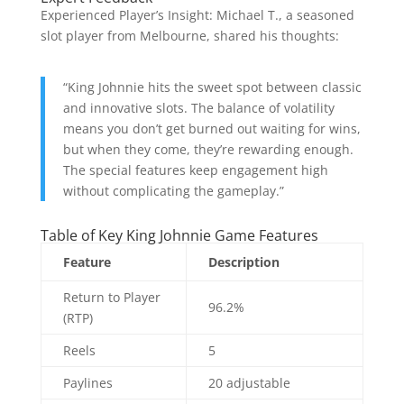
Experienced Player’s Insight: Michael T., a seasoned
slot player from Melbourne, shared his thoughts:
“King Johnnie hits the sweet spot between classic
and innovative slots. The balance of volatility
means you don’t get burned out waiting for wins,
but when they come, they’re rewarding enough.
The special features keep engagement high
without complicating the gameplay.”
Table of Key King Johnnie Game Features
Feature
Description
Return to Player
96.2%
(RTP)
Reels
5
Paylines
20 adjustable