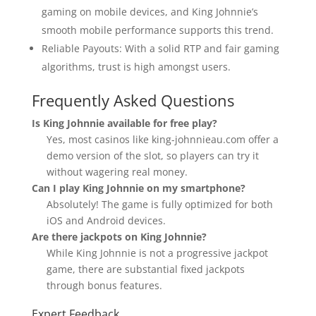
gaming on mobile devices, and King Johnnie’s
smooth mobile performance supports this trend.
Reliable Payouts: With a solid RTP and fair gaming
algorithms, trust is high amongst users.
Frequently Asked Questions
Is King Johnnie available for free play?
Yes, most casinos like king-johnnieau.com offer a
demo version of the slot, so players can try it
without wagering real money.
Can I play King Johnnie on my smartphone?
Absolutely! The game is fully optimized for both
iOS and Android devices.
Are there jackpots on King Johnnie?
While King Johnnie is not a progressive jackpot
game, there are substantial fixed jackpots
through bonus features.
Expert Feedback