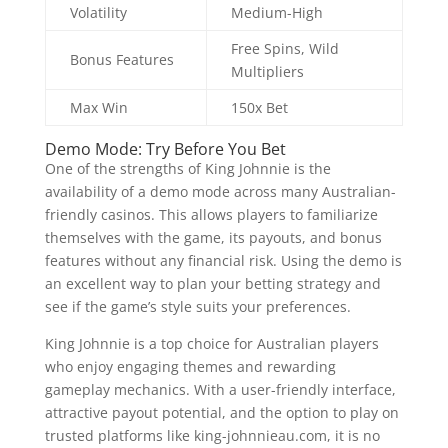
Volatility
Medium-High
Free Spins, Wild
Bonus Features
Multipliers
Max Win
150x Bet
Demo Mode: Try Before You Bet
One of the strengths of King Johnnie is the
availability of a demo mode across many Australian-
friendly casinos. This allows players to familiarize
themselves with the game, its payouts, and bonus
features without any financial risk. Using the demo is
an excellent way to plan your betting strategy and
see if the game’s style suits your preferences.
King Johnnie is a top choice for Australian players
who enjoy engaging themes and rewarding
gameplay mechanics. With a user-friendly interface,
attractive payout potential, and the option to play on
trusted platforms like king-johnnieau.com, it is no