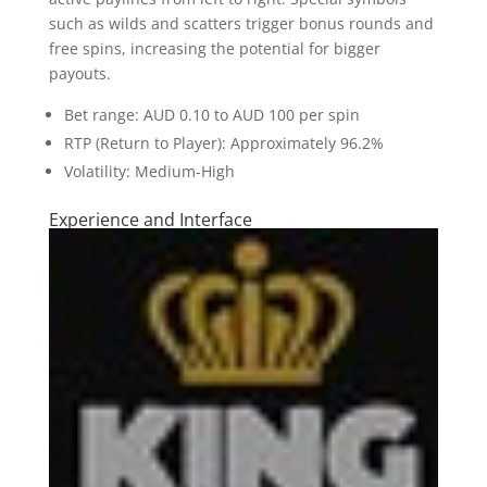
such as wilds and scatters trigger bonus rounds and
free spins, increasing the potential for bigger
payouts.
Bet range: AUD 0.10 to AUD 100 per spin
RTP (Return to Player): Approximately 96.2%
Volatility: Medium-High
Experience and Interface