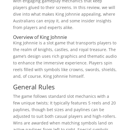
with engaging gameplay mechanics that keep
players glued to their screens. In this review, we will
dive into what makes King Johnnie appealing, where
Australians can enjoy it, and some insider insights
from players and experts alike.
Overview of King Johnnie
King Johnnie is a slot game that transports players to
the realm of knights, castles, and royal treasure. The
game’s design uses rich graphics and thematic audio
to enhance the immersive experience. Players spin
reels filled with symbols like crowns, swords, shields,
and, of course, King Johnnie himself.
General Rules
The game follows standard slot mechanics with a
few unique twists; It typically features 5 reels and 20
paylines, though bet sizes and paylines can be
adjusted to suit both casual players and high-rollers.
Wins are awarded when matching symbols land on
active paylines from left to right. Special symbols