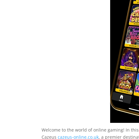
Welcome to the world of online gaming! In this 
Cazeus
cazeus-online.co.uk
, a premier destina