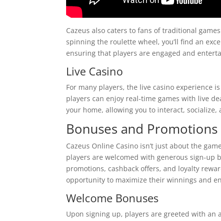
Cazeus also caters to fans of traditional games
spinning the roulette wheel, you’ll find an exc
ensuring that players are engaged and entert
Live Casino
For many players, the live casino experience is
players can enjoy real-time games with live dea
your home, allowing you to interact, socialize,
Bonuses and Promotions
Cazeus Online Casino isn’t just about the game
players are welcomed with generous sign-up bo
promotions, cashback offers, and loyalty rewa
opportunity to maximize their winnings and e
Welcome Bonuses
Upon signing up, players are greeted with an a