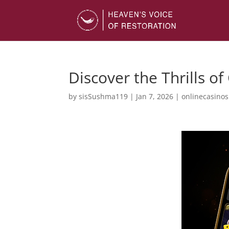
Discover the Thrills o
by
sisSushma119
|
Jan 7, 2026
|
onlinecasinos