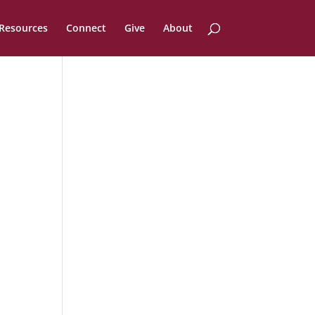
Resources
Connect
Give
About