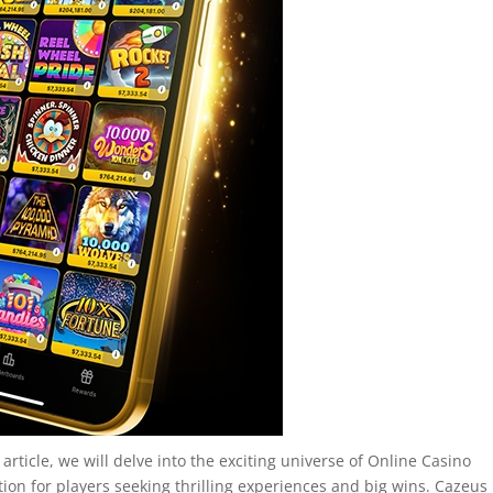
article, we will delve into the exciting universe of Online Casino
tion for players seeking thrilling experiences and big wins. Cazeus 