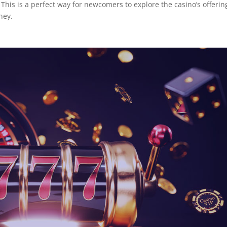
This is a perfect way for newcomers to explore the casino’s offerin
ney.