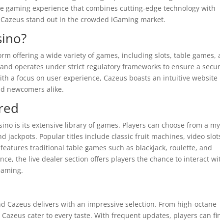
sive gaming experience that combines cutting-edge technology with
s Cazeus stand out in the crowded iGaming market.
sino?
orm offering a wide variety of games, including slots, table games,
d and operates under strict regulatory frameworks to ensure a secu
ith a focus on user experience, Cazeus boasts an intuitive website
nd newcomers alike.
red
sino is its extensive library of games. Players can choose from a m
jackpots. Popular titles include classic fruit machines, video slot
features traditional table games such as blackjack, roulette, and
nce, the live dealer section offers players the chance to interact wi
reaming.
nd Cazeus delivers with an impressive selection. From high-octane
t Cazeus cater to every taste. With frequent updates, players can fi