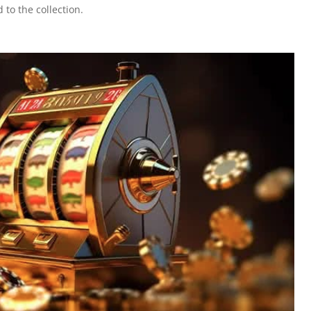
 to the collection.