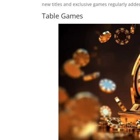
new titles and exclusive games regularly added
Table Games