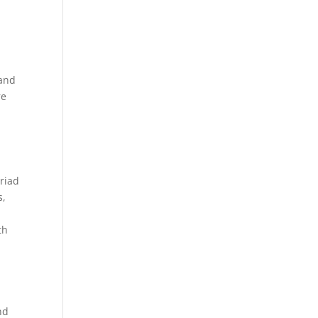
 and
re
yriad
s,
th
nd