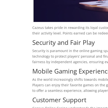
Cazeus takes pride in rewarding its loyal cust
their activity level. Points earned can be rede
Security and Fair Play
Security is paramount in the online gaming sp
technology to protect players’ personal and fin
fairness by independent agencies, ensuring ev
Mobile Gaming Experienc
As the world increasingly shifts towards mobil
Players can enjoy their favorite games on the 
to offer a seamless experience, allowing playe
Customer Support