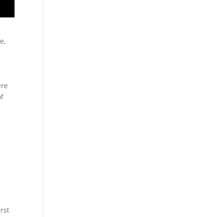
e,
ere
of
rst