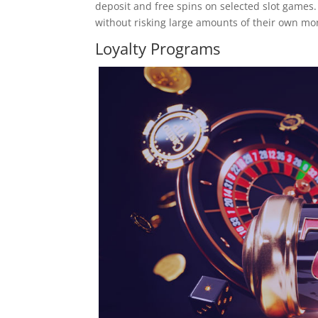
deposit and free spins on selected slot games. 
without risking large amounts of their own mo
Loyalty Programs