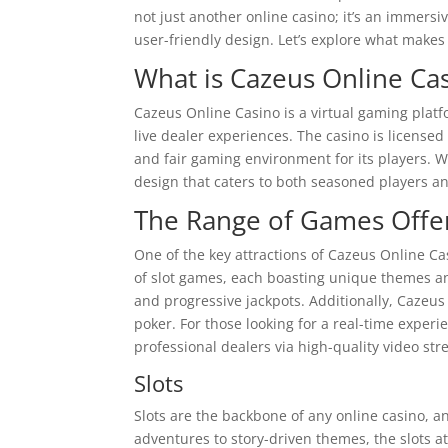
not just another online casino; it’s an immer
user-friendly design. Let’s explore what make
What is Cazeus Online Ca
Cazeus Online Casino is a virtual gaming platf
live dealer experiences. The casino is license
and fair gaming environment for its players. W
design that caters to both seasoned players a
The Range of Games Offe
One of the key attractions of Cazeus Online Ca
of slot games, each boasting unique themes and 
and progressive jackpots. Additionally, Cazeus 
poker. For those looking for a real-time experie
professional dealers via high-quality video st
Slots
Slots are the backbone of any online casino, a
adventures to story-driven themes, the slots a