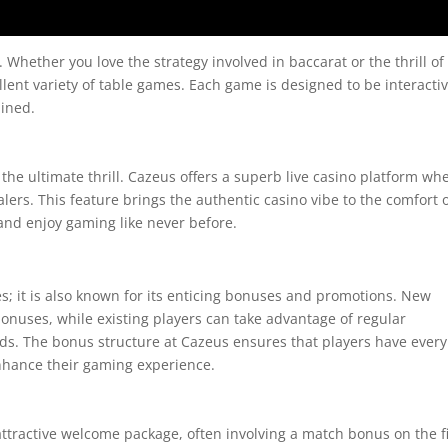
. Whether you love the strategy involved in baccarat or the thrill of
ellent variety of table games. Each game is designed to be interactiv
ained.
 the ultimate thrill. Cazeus offers a superb live casino platform wh
lers. This feature brings the authentic casino vibe to the comfort 
 and enjoy gaming like never before.
s; it is also known for its enticing bonuses and promotions. New
nuses, while existing players can take advantage of regular
rds. The bonus structure at Cazeus ensures that players have every
nhance their gaming experience.
ttractive welcome package, often involving a match bonus on the fi