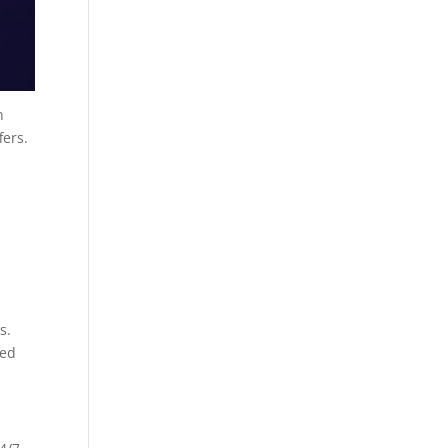
n
fers.
s.
ned