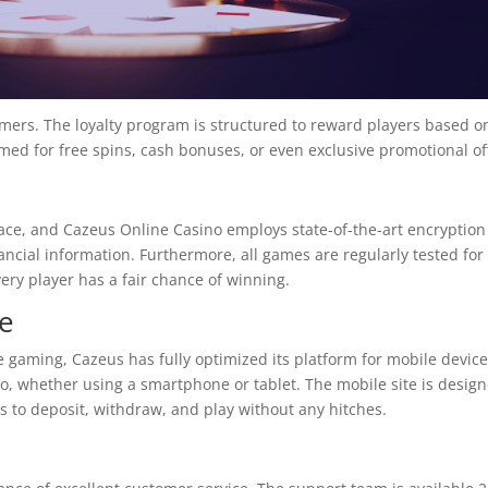
omers. The loyalty program is structured to reward players based o
emed for free spins, cash bonuses, or even exclusive promotional of
ace, and Cazeus Online Casino employs state-of-the-art encryption
ancial information. Furthermore, all games are regularly tested for
ery player has a fair chance of winning.
e
e gaming, Cazeus has fully optimized its platform for mobile device
go, whether using a smartphone or tablet. The mobile site is desig
rs to deposit, withdraw, and play without any hitches.