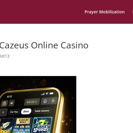
Prayer Mobilization
f Cazeus Online Casino
lot13