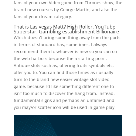
fans of your own Video game from Thrones show, the
brand new courses by George Martin, and also the
fans of your dream category.
That is Las vegas Matt? High-Roller, YouTube
Superstar, Gambling establishment Billionaire
Which doesn’t bring some thing away from the ports
in terms of standard has, sometimes. I always
recommend them to whoever is new so you can on
the web harbors because the a starting point.
Antique slots such as, offering fruits symbols etc,
offer you to. You can find those times as i usually
turn to the brand new easier vintage slot video
game, because I’d like something different one to
isn’t too much to discover the hang from. Instead,
fundamental signs and perhaps an untamed and
you may/or scatter icon will be used in game play.