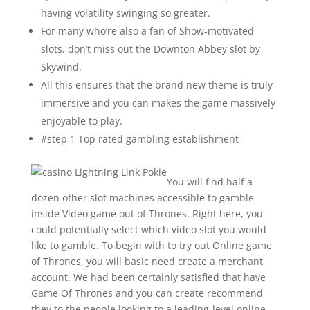
having volatility swinging so greater.
For many who’re also a fan of Show-motivated
slots, don’t miss out the Downton Abbey slot by
Skywind.
All this ensures that the brand new theme is truly
immersive and you can makes the game massively
enjoyable to play.
#step 1 Top rated gambling establishment
You will find half a
dozen other slot machines accessible to gamble
inside Video game out of Thrones. Right here, you
could potentially select which video slot you would
like to gamble. To begin with to try out Online game
of Thrones, you will basic need create a merchant
account. We had been certainly satisfied that have
Game Of Thrones and you can create recommend
they to the people looking to a leading-level online