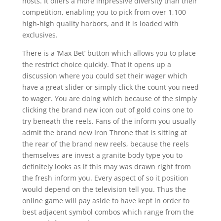
hosts. It offers a more impressive diversity than their
competition, enabling you to pick from over 1,100
high-high quality harbors, and it is loaded with
exclusives.
There is a ‘Max Bet’ button which allows you to place
the restrict choice quickly. That it opens up a
discussion where you could set their wager which
have a great slider or simply click the count you need
to wager. You are doing which because of the simply
clicking the brand new icon out of gold coins one to
try beneath the reels. Fans of the inform you usually
admit the brand new Iron Throne that is sitting at
the rear of the brand new reels, because the reels
themselves are invest a granite body type you to
definitely looks as if this may was drawn right from
the fresh inform you. Every aspect of so it position
would depend on the television tell you. Thus the
online game will pay aside to have kept in order to
best adjacent symbol combos which range from the