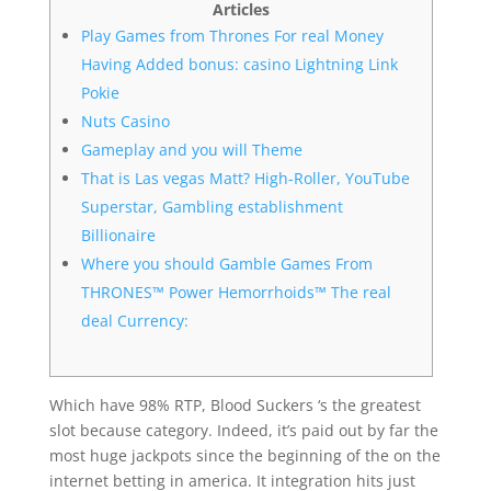
Articles
Play Games from Thrones For real Money
Having Added bonus: casino Lightning Link
Pokie
Nuts Casino
Gameplay and you will Theme
That is Las vegas Matt? High-Roller, YouTube
Superstar, Gambling establishment
Billionaire
Where you should Gamble Games From
THRONES™ Power Hemorrhoids™ The real
deal Currency:
Which have 98% RTP, Blood Suckers ‘s the greatest
slot because category. Indeed, it’s paid out by far the
most huge jackpots since the beginning of the on the
internet betting in america. It integration hits just