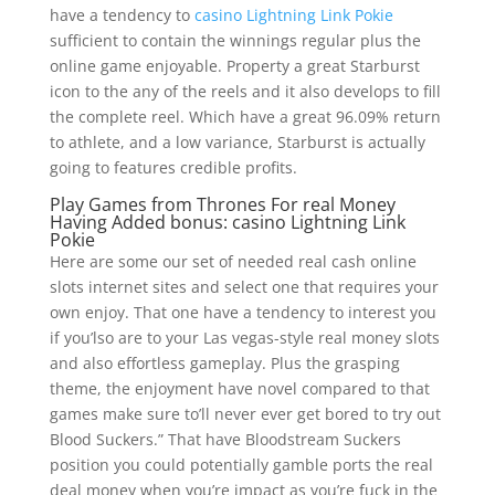
have a tendency to
casino Lightning Link Pokie
sufficient to contain the winnings regular plus the
online game enjoyable.
Property a great Starburst
icon to the any of the reels and it also develops to fill
the complete reel. Which have a great 96.09% return
to athlete, and a low variance, Starburst is actually
going to features credible profits.
Play Games from Thrones For real Money
Having Added bonus: casino Lightning Link
Pokie
Here are some our set of needed real cash online
slots internet sites and select one that requires your
own enjoy. That one have a tendency to interest you
if you’lso are to your Las vegas-style real money slots
and also effortless gameplay. Plus the grasping
theme, the enjoyment have novel compared to that
games make sure to’ll never ever get bored to try out
Blood Suckers.” That have Bloodstream Suckers
position you could potentially gamble ports the real
deal money when you’re impact as you’re fuck in the