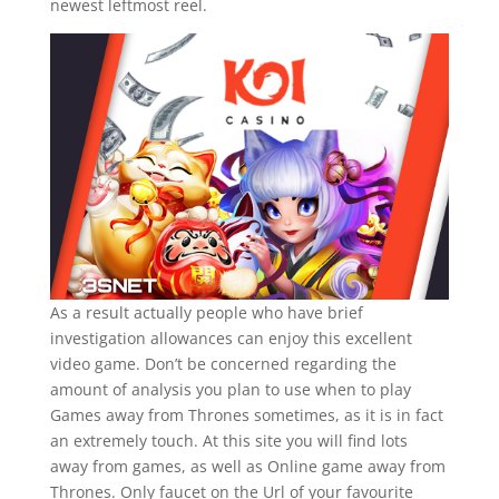
newest leftmost reel.
As a result actually people who have brief
investigation allowances can enjoy this excellent
video game. Don’t be concerned regarding the
amount of analysis you plan to use when to play
Games away from Thrones sometimes, as it is in fact
an extremely touch. At this site you will find lots
away from games, as well as Online game away from
Thrones. Only faucet on the Url of your favourite