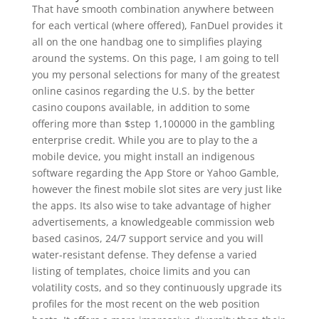
That have smooth combination anywhere between
for each vertical (where offered), FanDuel provides it
all on the one handbag one to simplifies playing
around the systems. On this page, I am going to tell
you my personal selections for many of the greatest
online casinos regarding the U.S. by the better
casino coupons available, in addition to some
offering more than $step 1,100000 in the gambling
enterprise credit. While you are to play to the a
mobile device, you might install an indigenous
software regarding the App Store or Yahoo Gamble,
however the finest mobile slot sites are very just like
the apps. Its also wise to take advantage of higher
advertisements, a knowledgeable commission web
based casinos, 24/7 support service and you will
water-resistant defense. They defense a varied
listing of templates, choice limits and you can
volatility costs, and so they continuously upgrade its
profiles for the most recent on the web position