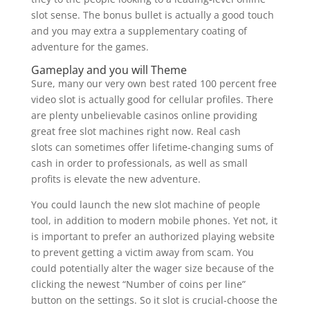
slot sense. The bonus bullet is actually a good touch
and you may extra a supplementary coating of
adventure for the games.
Gameplay and you will Theme
Sure, many our very own best rated 100 percent free
video slot is actually good for cellular profiles. There
are plenty unbelievable casinos online providing
great free slot machines right now. Real cash
slots can sometimes offer lifetime-changing sums of
cash in order to professionals, as well as small
profits is elevate the new adventure.
You could launch the new slot machine of people
tool, in addition to modern mobile phones. Yet not, it
is important to prefer an authorized playing website
to prevent getting a victim away from scam. You
could potentially alter the wager size because of the
clicking the newest “Number of coins per line”
button on the settings. So it slot is crucial-choose the