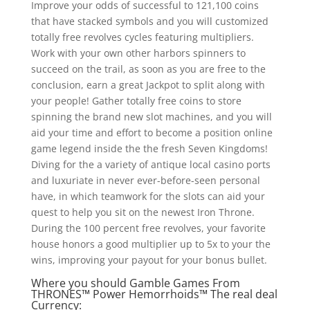
Improve your odds of successful to 121,100 coins
that have stacked symbols and you will customized
totally free revolves cycles featuring multipliers.
Work with your own other harbors spinners to
succeed on the trail, as soon as you are free to the
conclusion, earn a great Jackpot to split along with
your people! Gather totally free coins to store
spinning the brand new slot machines, and you will
aid your time and effort to become a position online
game legend inside the the fresh Seven Kingdoms!
Diving for the a variety of antique local casino ports
and luxuriate in never ever-before-seen personal
have, in which teamwork for the slots can aid your
quest to help you sit on the newest Iron Throne.
During the 100 percent free revolves, your favorite
house honors a good multiplier up to 5x to your the
wins, improving your payout for your bonus bullet.
Where you should Gamble Games From
THRONES™ Power Hemorrhoids™ The real deal
Currency: