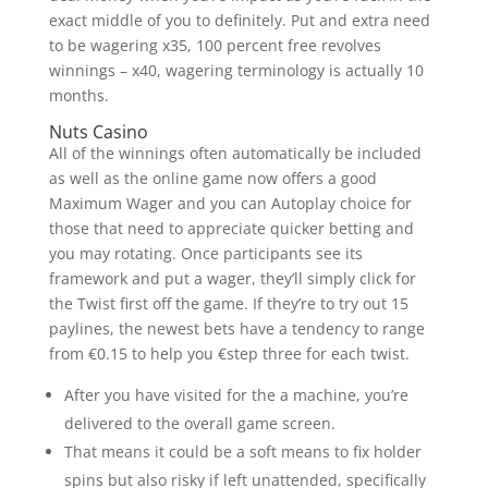
exact middle of you to definitely. Put and extra need
to be wagering x35, 100 percent free revolves
winnings – x40, wagering terminology is actually 10
months.
Nuts Casino
All of the winnings often automatically be included
as well as the online game now offers a good
Maximum Wager and you can Autoplay choice for
those that need to appreciate quicker betting and
you may rotating. Once participants see its
framework and put a wager, they’ll simply click for
the Twist first off the game. If they’re to try out 15
paylines, the newest bets have a tendency to range
from €0.15 to help you €step three for each twist.
After you have visited for the a machine, you’re
delivered to the overall game screen.
That means it could be a soft means to fix holder
spins but also risky if left unattended, specifically