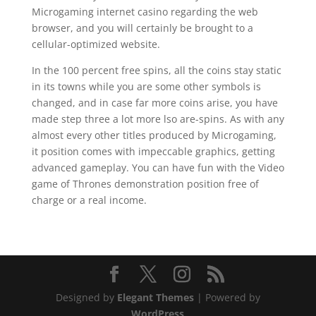
Microgaming internet casino regarding the web
browser, and you will certainly be brought to a
cellular-optimized website.
In the 100 percent free spins, all the coins stay static
in its towns while you are some other symbols is
changed, and in case far more coins arise, you have
made step three a lot more lso are-spins. As with any
almost every other titles produced by Microgaming,
it position comes with impeccable graphics, getting
advanced gameplay. You can have fun with the Video
game of Thrones demonstration position free of
charge or a real income.
Designed by
Elegant Themes
| Powered by
WordPress