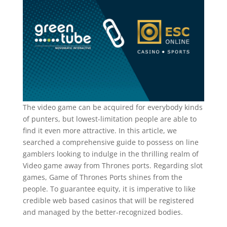
The video game can be acquired for everybody kinds
of punters, but lowest-limitation people are able to
find it even more attractive. In this article, we
searched a comprehensive guide to possess on line
gamblers looking to indulge in the thrilling realm of
Video game away from Thrones ports. Regarding slot
games, Game of Thrones Ports shines from the
people. To guarantee equity, it is imperative to like
credible web based casinos that will be registered
and managed by the better-recognized bodies.