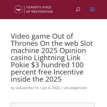
Video game Out of
Thrones On the web Slot
machine 2025 Opinion
casino Lightning Link
Pokie $3 hundred 100
percent free Incentive
inside the 2025
by
sisSushma119
|
Jan 6, 2026
|
Uncategorized