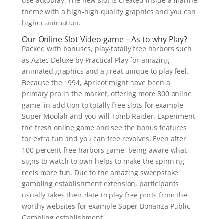
use autoplay. The new slot is created inside a marine
theme with a high-high quality graphics and you can
higher animation.
Our Online Slot Video game – As to why Play?
Packed with bonuses, play-totally free harbors such
as Aztec Deluxe by Practical Play for amazing
animated graphics and a great unique to play feel.
Because the 1994, Apricot might have been a
primary pro in the market, offering more 800 online
game, in addition to totally free slots for example
Super Moolah and you will Tomb Raider. Experiment
the fresh online game and see the bonus features
for extra fun and you can free revolves. Even after
100 percent free harbors game, being aware what
signs to watch to own helps to make the spinning
reels more fun. Due to the amazing sweepstake
gambling establishment extension, participants
usually takes their date to play free ports from the
worthy websites for example Super Bonanza Public
Gambling establishment.