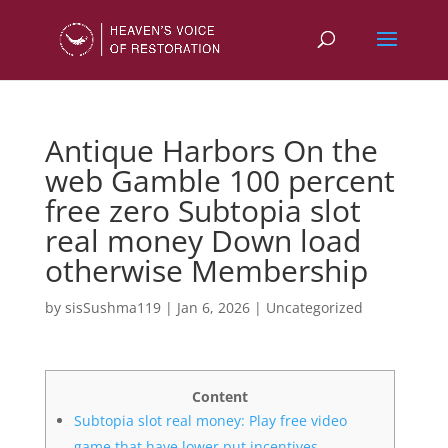
Antique Harbors On the
web Gamble 100 percent
free zero Subtopia slot
real money Down load
otherwise Membership
by
sisSushma119
|
Jan 6, 2026
|
Uncategorized
Content
Subtopia slot real money: Play free video
game that have lower put incentives