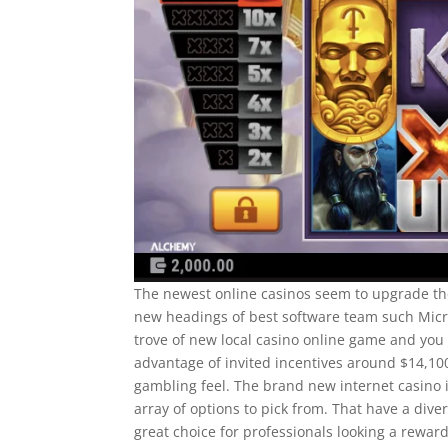
The newest online casinos seem to upgrade th
new headings of best software team such Micr
trove of new local casino online game and you 
advantage of invited incentives around $14,100 
gambling feel. The brand new internet casino i
array of options to pick from. That have a dive
great choice for professionals looking a rewar