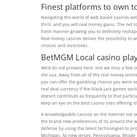
Finest platforms to own 
Navigating the world of web based casinos with
thrill, and you will real money gains. The net 
fresh manner growing you to definitely reshape
Real money casinos deliver the possibility to
choices and incentives.
BetMGM Local casino pla
We’d do not prevent here, lest we miss a few 
the usa. Away from all of the real money onli
you can offer the gambling chance you were se
real deal currency if the black-jack games secti
doesn’t contribute as frequently to that partic
keep an eye on the best casino sites offering
A knowledgeable casinos on the internet not o
the brand new preferences of its around the wo
defense by using the latest technologies to pr
Michigan, Nj-new jersey, Pennsylvania, Rhode 