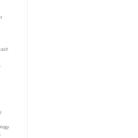
ur
 cash
.
l
ology
g