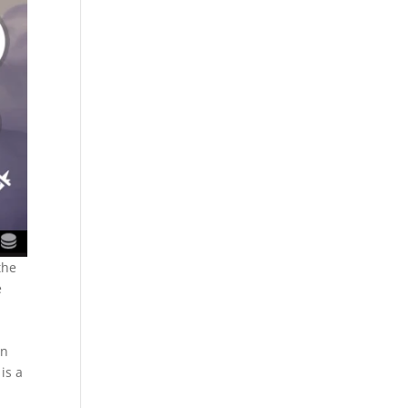
the
e
an
is a