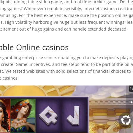
ckpots, dining table video game, and real time broker game. Do th
ling games? Whenever complete sensibly, internet casino a real i
amusing. For the best experience, make sure the position online 
s. High volatility harbors give huge but less frequent winnings, le
excitement out of huge gains and can handle extended deceased
ble Online casinos
he gambling enterprise sense, enabling you to make deposits playin
ate. Game, incentives, and fee steps tend to be part of the pilla
t. We tested web sites with solid selections of financial choices to
e casinos.