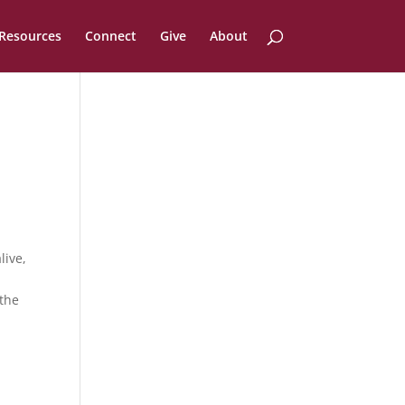
Resources
Connect
Give
About
live,
the