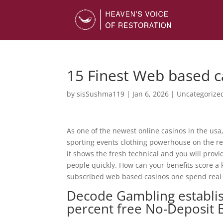
15 Finest Web based c
by
sisSushma119
|
Jan 6, 2026
|
Uncategorize
As one of the newest online casinos in the us
sporting events clothing powerhouse on the r
it shows the fresh technical and you will prov
people quickly. How can your benefits score a
subscribed web based casinos one spend rea
Decode Gambling establis
percent free No-Deposit B