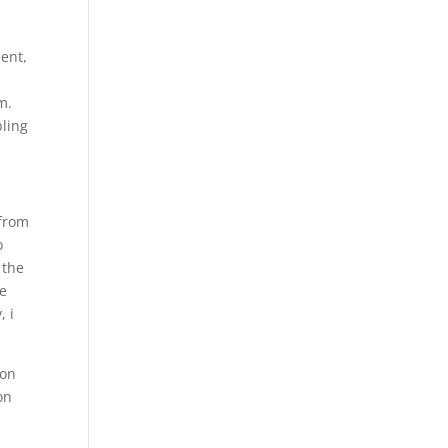
ment,
m.
bling
 from
o
 the
me
, i
 on
on