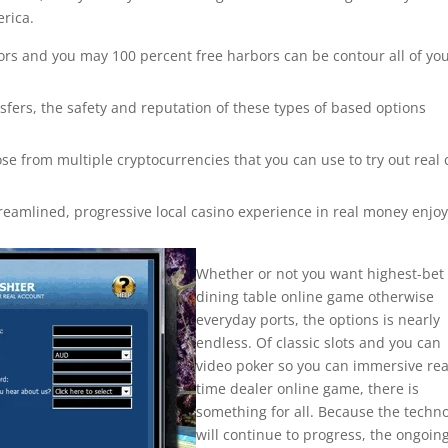
erica.
ors and you may 100 percent free harbors can be contour all of yo
ers, the safety and reputation of these types of based options
ose from multiple cryptocurrencies that you can use to try out real
streamlined, progressive local casino experience in real money enjoy
Whether or not you want highest-bet
dining table online game otherwise
everyday ports, the options is nearly
endless. Of classic slots and you can
video poker so you can immersive rea
time dealer online game, there is
something for all. Because the techn
will continue to progress, the ongoin