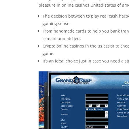
pleasure in online casinos United states of am
The decision between to play real cash harb
gaming sense.
From handmade cards to help you bank transf
remain unmatched.
Crypto online casinos in the us assist to cho
game.
It’s an ideal choice just in case you need a 