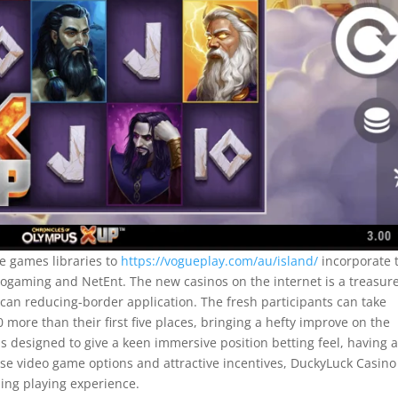
e games libraries to
https://vogueplay.com/au/island/
incorporate 
ogaming and NetEnt. The new casinos on the internet is a treasur
can reducing-border application. The fresh participants can take
more than their first five places, bringing a hefty improve on the
s designed to give a keen immersive position betting feel, having 
rse video game options and attractive incentives, DuckyLuck Casino 
ding playing experience.