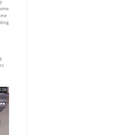
ey
ncome
game
ading
g
rs