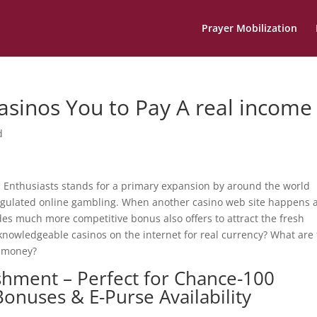
Prayer Mobilization
asinos You to Pay A real income
d
a, Enthusiasts stands for a primary expansion by around the world
egulated online gambling. When another casino web site happens a
ides much more competitive bonus also offers to attract the fresh
 knowledgeable casinos on the internet for real currency?
What are 
l money?
hment – Perfect for Chance-100
onuses & E-Purse Availability