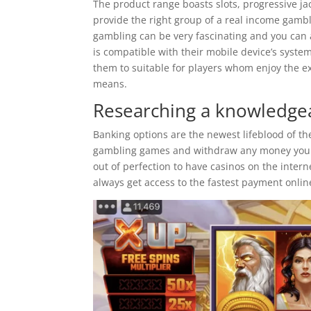
The product range boasts slots, progressive ja
provide the right group of a real income gamb
gambling can be very fascinating and you can 
is compatible with their mobile device’s system
them to suitable for players whom enjoy the 
means.
Researching a knowledgea
Banking options are the newest lifeblood of t
gambling games and withdraw any money you cre
out of perfection to have casinos on the interne
always get access to the fastest payment onlin