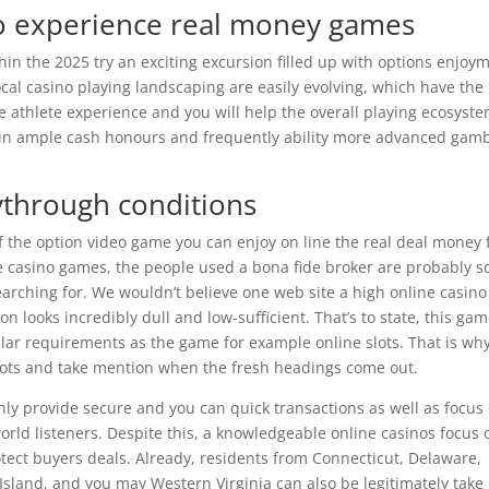
to experience real money games
in the 2025 try an exciting excursion filled up with options enjoy
local casino playing landscaping are easily evolving, which have the
 athlete experience and you will help the overall playing ecosyste
 win ample cash honours and frequently ability more advanced gam
ythrough conditions
of the option video game you can enjoy on line the real deal money
ne casino games, the people used a bona fide broker are probably s
arching for. We wouldn’t believe one web site a high online casino
on looks incredibly dull and low-sufficient. That’s to state, this ga
ular requirements as the game for example online slots. That is why
 slots and take mention when the fresh headings come out.
nly provide secure and you can quick transactions as well as focus
rld listeners. Despite this, a knowledgeable online casinos focus 
otect buyers deals. Already, residents from Connecticut, Delaware,
Island, and you may Western Virginia can also be legitimately take