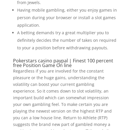
from Jewels.
Having mobile gambling, either you enjoy games in
person during your browser or install a slot games
application.
A betting demands try a great multiplier you to
definitely decides the number of takes on required
to your a position before withdrawing payouts.
Pokerstars casino paypal | Finest 100 percent
free Position Game On line
Regardless if you are involved for the constant
pleasure or the huge gains, understanding the
volatility can boost your current gambling
experience. So it comes down to slot volatility, an
important build which can somewhat impression
your own gambling feel. To make certain you are
playing the newest version on the highest RTP and
you can a low house line. Return to Athlete (RTP)
suggests the brand new part of gambled money a