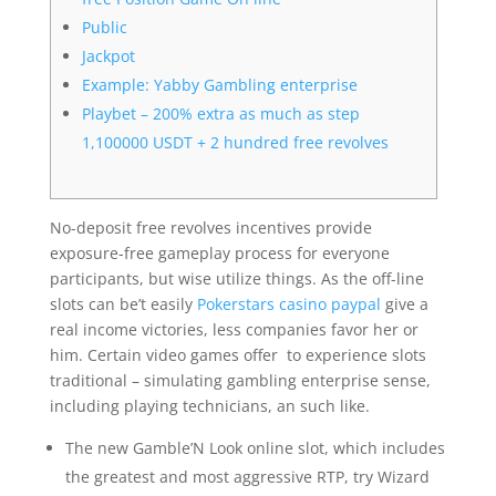
Public
Jackpot
Example: Yabby Gambling enterprise
Playbet – 200% extra as much as step
1,100000 USDT + 2 hundred free revolves
No-deposit free revolves incentives provide
exposure-free gameplay process for everyone
participants, but wise utilize things. As the off-line
slots can be’t easily
Pokerstars casino paypal
give a
real income victories, less companies favor her or
him.
Certain video games offer to experience slots
traditional – simulating gambling enterprise sense,
including playing technicians, an such like.
The new Gamble’N Look online slot, which includes
the greatest and most aggressive RTP, try Wizard