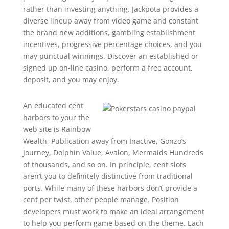
rather than investing anything. Jackpota provides a
diverse lineup away from video game and constant
the brand new additions, gambling establishment
incentives, progressive percentage choices, and you
may punctual winnings. Discover an established or
signed up on-line casino, perform a free account,
deposit, and you may enjoy.
An educated cent
harbors to your the
web site is Rainbow
Wealth, Publication away from Inactive, Gonzo’s
Journey, Dolphin Value, Avalon, Mermaids Hundreds
of thousands, and so on. In principle, cent slots
aren’t you to definitely distinctive from traditional
ports. While many of these harbors don’t provide a
cent per twist, other people manage. Position
developers must work to make an ideal arrangement
to help you perform game based on the theme. Each