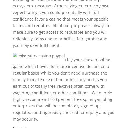
ecosystem. Because of the relying on our very own
expert ratings, you could potentially with full
confidence favor a casino that meets your specific
tastes and requires. All of our purpose is always to
make sure to get access to reputable and you will
reliable systems one to prioritize fair gamble and
you may user fulfillment.
Play your chosen online
game which have a lot more incentive dollars on a
regular basis! While you don’t need purchase the
money to make use of him or her, any profits you
earn out of totally free revolves often come with
wagering conditions or other conditions. We merely
highly recommend 100 percent free spins gambling
enterprises that will be completely signed up,
regulated, and rigorously checked for equity and you
may security.