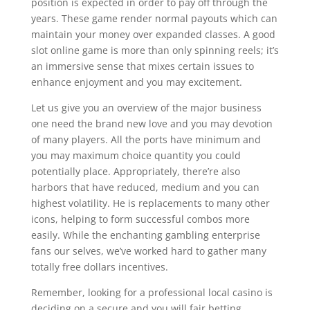
position is expected in order to pay off through the
years. These game render normal payouts which can
maintain your money over expanded classes. A good
slot online game is more than only spinning reels; it’s
an immersive sense that mixes certain issues to
enhance enjoyment and you may excitement.
Let us give you an overview of the major business
one need the brand new love and you may devotion
of many players. All the ports have minimum and
you may maximum choice quantity you could
potentially place. Appropriately, there’re also
harbors that have reduced, medium and you can
highest volatility. He is replacements to many other
icons, helping to form successful combos more
easily. While the enchanting gambling enterprise
fans our selves, we’ve worked hard to gather many
totally free dollars incentives.
Remember, looking for a professional local casino is
deciding on a secure and you will fair betting