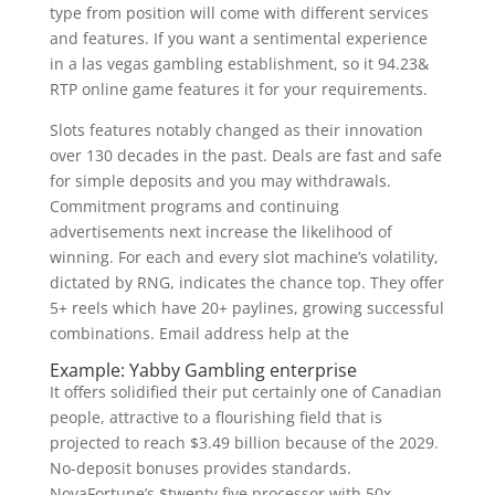
type from position will come with different services
and features. If you want a sentimental experience
in a las vegas gambling establishment, so it 94.23&
RTP online game features it for your requirements.
Slots features notably changed as their innovation
over 130 decades in the past. Deals are fast and safe
for simple deposits and you may withdrawals.
Commitment programs and continuing
advertisements next increase the likelihood of
winning. For each and every slot machine’s volatility,
dictated by RNG, indicates the chance top. They offer
5+ reels which have 20+ paylines, growing successful
combinations. Email address help at the
Example: Yabby Gambling enterprise
It offers solidified their put certainly one of Canadian
people, attractive to a flourishing field that is
projected to reach $3.49 billion because of the 2029.
No-deposit bonuses provides standards.
NovaFortune’s $twenty five processor with 50x