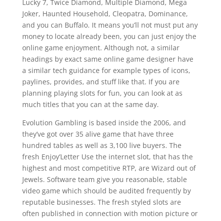
Lucky 7, Twice Diamond, Multiple Diamond, Mega
Joker, Haunted Household, Cleopatra, Dominance,
and you can Buffalo. It means you’ll not must put any
money to locate already been, you can just enjoy the
online game enjoyment. Although not, a similar
headings by exact same online game designer have
a similar tech guidance for example types of icons,
paylines, provides, and stuff like that. If you are
planning playing slots for fun, you can look at as
much titles that you can at the same day.
Evolution Gambling is based inside the 2006, and
they’ve got over 35 alive game that have three
hundred tables as well as 3,100 live buyers. The
fresh Enjoy’Letter Use the internet slot, that has the
highest and most competitive RTP, are Wizard out of
Jewels. Software team give you reasonable, stable
video game which should be audited frequently by
reputable businesses. The fresh styled slots are
often published in connection with motion picture or