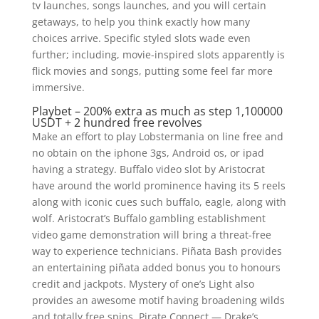
tv launches, songs launches, and you will certain
getaways, to help you think exactly how many
choices arrive. Specific styled slots wade even
further; including, movie-inspired slots apparently is
flick movies and songs, putting some feel far more
immersive.
Playbet – 200% extra as much as step 1,100000
USDT + 2 hundred free revolves
Make an effort to play Lobstermania on line free and
no obtain on the iphone 3gs, Android os, or ipad
having a strategy. Buffalo video slot by Aristocrat
have around the world prominence having its 5 reels
along with iconic cues such buffalo, eagle, along with
wolf. Aristocrat’s Buffalo gambling establishment
video game demonstration will bring a threat-free
way to experience technicians. Piñata Bash provides
an entertaining piñata added bonus you to honours
credit and jackpots. Mystery of one’s Light also
provides an awesome motif having broadening wilds
and totally free spins. Pirate Connect — Drake’s