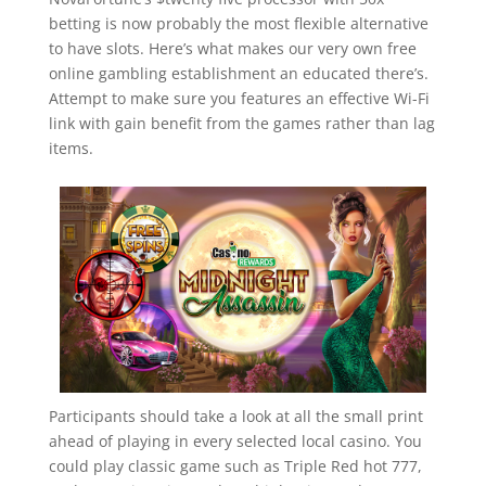
betting is now probably the most flexible alternative
to have slots. Here’s what makes our very own free
online gambling establishment an educated there’s.
Attempt to make sure you features an effective Wi-Fi
link with gain benefit from the games rather than lag
items.
Participants should take a look at all the small print
ahead of playing in every selected local casino. You
could play classic game such as Triple Red hot 777,