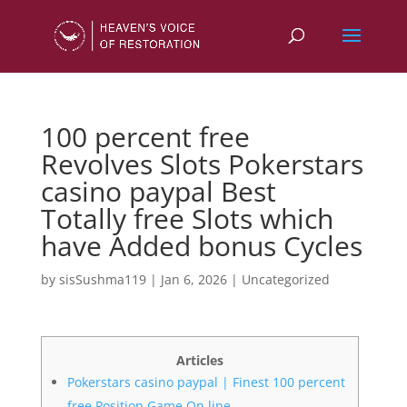
100 percent free
Revolves Slots Pokerstars
casino paypal Best
Totally free Slots which
have Added bonus Cycles
by
sisSushma119
|
Jan 6, 2026
|
Uncategorized
Articles
Pokerstars casino paypal | Finest 100 percent
free Position Game On line