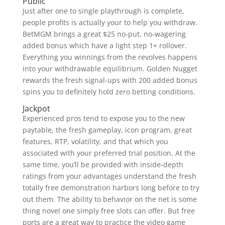
Public
Just after one to single playthrough is complete,
people profits is actually your to help you withdraw.
BetMGM brings a great $25 no-put, no-wagering
added bonus which have a light step 1× rollover.
Everything you winnings from the revolves happens
into your withdrawable equilibrium. Golden Nugget
rewards the fresh signal-ups with 200 added bonus
spins you to definitely hold zero betting conditions.
Jackpot
Experienced pros tend to expose you to the new
paytable, the fresh gameplay, icon program, great
features, RTP, volatility, and that which you
associated with your preferred trial position. At the
same time, you’ll be provided with inside-depth
ratings from your advantages understand the fresh
totally free demonstration harbors long before to try
out them. The ability to behavior on the net is some
thing novel one simply free slots can offer. But free
ports are a great way to practice the video game