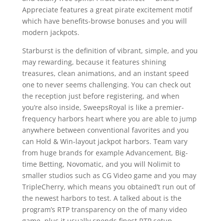
Appreciate features a great pirate excitement motif
which have benefits-browse bonuses and you will
modern jackpots.
Starburst is the definition of vibrant, simple, and you
may rewarding, because it features shining
treasures, clean animations, and an instant speed
one to never seems challenging. You can check out
the reception just before registering, and when
you’re also inside, SweepsRoyal is like a premier-
frequency harbors heart where you are able to jump
anywhere between conventional favorites and you
can Hold & Win-layout jackpot harbors. Team vary
from huge brands for example Advancement, Big-
time Betting, Novomatic, and you will Nolimit to
smaller studios such as CG Video game and you may
TripleCherry, which means you obtained’t run out of
the newest harbors to test. A talked about is the
program’s RTP transparency on the of many video
game, plus it usually spends finest RTP setup