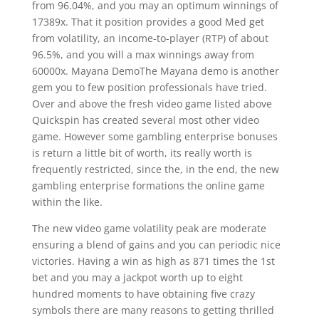
from 96.04%, and you may an optimum winnings of
17389x. That it position provides a good Med get
from volatility, an income-to-player (RTP) of about
96.5%, and you will a max winnings away from
60000x. Mayana DemoThe Mayana demo is another
gem you to few position professionals have tried.
Over and above the fresh video game listed above
Quickspin has created several most other video
game. However some gambling enterprise bonuses
is return a little bit of worth, its really worth is
frequently restricted, since the, in the end, the new
gambling enterprise formations the online game
within the like.
The new video game volatility peak are moderate
ensuring a blend of gains and you can periodic nice
victories. Having a win as high as 871 times the 1st
bet and you may a jackpot worth up to eight
hundred moments to have obtaining five crazy
symbols there are many reasons to getting thrilled