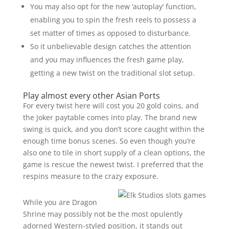
You may also opt for the new ‘autoplay’ function,
enabling you to spin the fresh reels to possess a
set matter of times as opposed to disturbance.
So it unbelievable design catches the attention
and you may influences the fresh game play,
getting a new twist on the traditional slot setup.
Play almost every other Asian Ports
For every twist here will cost you 20 gold coins, and
the Joker paytable comes into play. The brand new
swing is quick, and you don’t score caught within the
enough time bonus scenes. So even though you’re
also one to tile in short supply of a clean options, the
game is rescue the newest twist. I preferred that the
respins measure to the crazy exposure.
While you are Dragon
Shrine may possibly not be the most opulently
adorned Western-styled position, it stands out