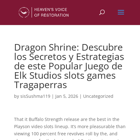
Dragon Shrine: Descubre
los Secretos y Estrategias
de este Popular Juego de
Elk Studios slots games
Tragaperras
by
sisSushma119
|
Jan 5, 2026
|
Uncategorized
That it Buffalo Strength release are the best in the
Playson video slots lineup. It’s more pleasurable than
viewing 100 percent free revolves roll by the, and