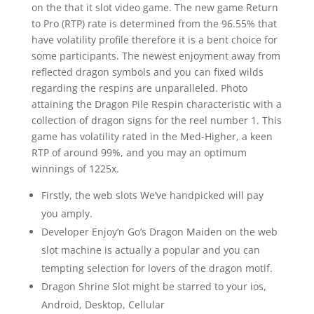
on the that it slot video game. The new game Return
to Pro (RTP) rate is determined from the 96.55% that
have volatility profile therefore it is a bent choice for
some participants. The newest enjoyment away from
reflected dragon symbols and you can fixed wilds
regarding the respins are unparalleled. Photo
attaining the Dragon Pile Respin characteristic with a
collection of dragon signs for the reel number 1. This
game has volatility rated in the Med-Higher, a keen
RTP of around 99%, and you may an optimum
winnings of 1225x.
Firstly, the web slots We’ve handpicked will pay
you amply.
Developer Enjoy’n Go’s Dragon Maiden on the web
slot machine is actually a popular and you can
tempting selection for lovers of the dragon motif.
Dragon Shrine Slot might be starred to your ios,
Android, Desktop, Cellular