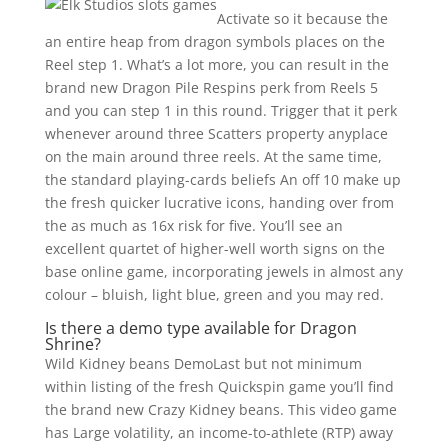
Activate so it because the
an entire heap from dragon symbols places on the
Reel step 1. What’s a lot more, you can result in the
brand new Dragon Pile Respins perk from Reels 5
and you can step 1 in this round. Trigger that it perk
whenever around three Scatters property anyplace
on the main around three reels. At the same time,
the standard playing-cards beliefs An off 10 make up
the fresh quicker lucrative icons, handing over from
the as much as 16x risk for five. You’ll see an
excellent quartet of higher-well worth signs on the
base online game, incorporating jewels in almost any
colour – bluish, light blue, green and you may red.
Is there a demo type available for Dragon
Shrine?
Wild Kidney beans DemoLast but not minimum
within listing of the fresh Quickspin game you’ll find
the brand new Crazy Kidney beans. This video game
has Large volatility, an income-to-athlete (RTP) away