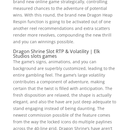
brand new online game strategically, controlling
measured chances to the adventure of potential
wins. With this round, the brand new Dragon Heap
Respin function is going to be activated out of one
another reel recommendations and extra scatters
render more revolves, compounding the new thrill
and you can winnings possible.
Dragon Shrine Slot RTP & Volatility | Elk
Studios slots games
The game’s signs, animations, and you can
background are superbly customized, leading to the
entire gambling feel. The game’s large volatility
contributes a component of adventure, making
certain that the twist is filled with anticipation. The
fresh disposition are relaxed, the shape is actually
elegant, and also the have are just deep adequate to
stand engaging instead of being daunting. The
newest commission possible of the feature comes
from the way the locked icons do multiple paylines
across the 40-line grid. Dragon Shrine’s have aren’t