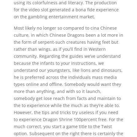
using its colorfulness and literacy. The production
for the video slot generated a bona fide experience
on the gambling entertainment market.
Most likely no longer so compared to cina Chinese
culture, in which Chinese Dragons been a lot more in
the form of serpent-such creatures having feet but
rather than wings, as if you’ll find in Western
community. Regarding the guides we’ve understand
because the infants to your instructions, we
understand our youngsters, like lions and dinosaurs,
he is preferred across the individuals mass media
types online and offline. Somebody would want they
more than anything, and with so it launch,
somebody get lose reach from facts and maintain to
the to experience while the much as they’re able to.
However, the tips and tricks try useless if you need
to experience Dragon Shrine 100percent free. For the
much correct, you start a game title to the Twist
option. Subsequent on the right there is certainly the