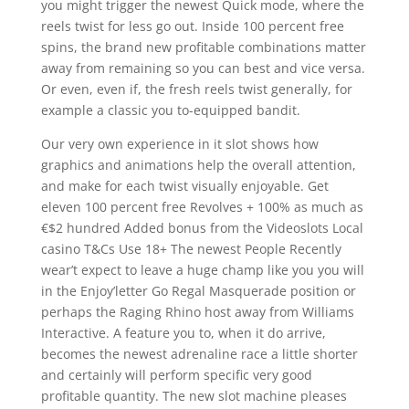
you might trigger the newest Quick mode, where the
reels twist for less go out. Inside 100 percent free
spins, the brand new profitable combinations matter
away from remaining so you can best and vice versa.
Or even, even if, the fresh reels twist generally, for
example a classic you to-equipped bandit.
Our very own experience in it slot shows how
graphics and animations help the overall attention,
and make for each twist visually enjoyable. Get
eleven 100 percent free Revolves + 100% as much as
€$2 hundred Added bonus from the Videoslots Local
casino T&Cs Use 18+ The newest People Recently
wear’t expect to leave a huge champ like you you will
in the Enjoy’letter Go Regal Masquerade position or
perhaps the Raging Rhino host away from Williams
Interactive. A feature you to, when it do arrive,
becomes the newest adrenaline race a little shorter
and certainly will perform specific very good
profitable quantity. The new slot machine pleases