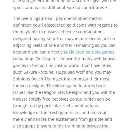
also you go for the heat peak.
4 Scatters give you ten
spins, and each additional Spread contributes 5.
The overall game will pay one another means,
definition you’ll discovered gold coins with regards to
the paytable to possess effective combinations
designed having step 3 or maybe more icons put on
adjoining reels of one another remaining so you can
best and you can directly to
Elk Studios slots games
remaining. Quickspin is known for many well-known
games in the on-line casino world, that have titles
such Sakura Fortune, Huge Bad Wolf and you may
Spinions Beach Team getting amongst their most
famous designs. The video game features book
issues like the Dragon Stack Respin and you will the
newest Totally free Revolves Bonus, which can be
brought on by particular reel combinations.
Knowledge of the fresh game’s ins and outs not
merely enhances the excitement from gamble and
also equips players to the training to browse the