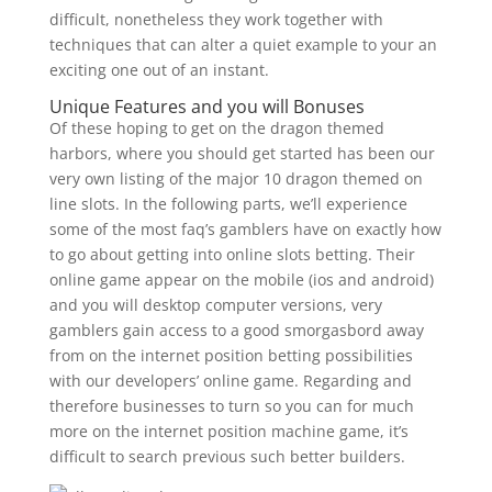
difficult, nonetheless they work together with
techniques that can alter a quiet example to your an
exciting one out of an instant.
Unique Features and you will Bonuses
Of these hoping to get on the dragon themed
harbors, where you should get started has been our
very own listing of the major 10 dragon themed on
line slots. In the following parts, we’ll experience
some of the most faq’s gamblers have on exactly how
to go about getting into online slots betting. Their
online game appear on the mobile (ios and android)
and you will desktop computer versions, very
gamblers gain access to a good smorgasbord away
from on the internet position betting possibilities
with our developers’ online game. Regarding and
therefore businesses to turn so you can for much
more on the internet position machine game, it’s
difficult to search previous such better builders.