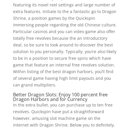
featuring its novel reel settings and large number of
extra features. Initiate to the a fantastic go to Dragon
Shrine, a position games by the Quickspin
immersing people regarding the old Chinese culture.
Particular casinos and you can video game also offer
totally free revolves because the an introductory
deal, so be sure to look around to discover the best
solution to you personally. Typically, you’re also likely
to be in a position to secure free spins which have
game that feature an internal free revolves solution.
Within listing of the best dragon harbors, you’ll find
of several game having high limit payouts and you
can grand multipliers.
Better Dragon Slots: Enjoy 100 percent free
Dragon Harbors and for Currency
In the extra bullet, you can purchase up to ten free
revolves. Quickspin have put a straightforward
however, amusing slot machine game on the
internet with Dragon Shrine. Below you to definitely,