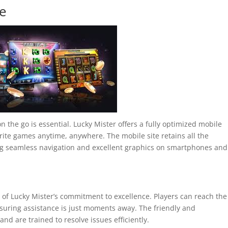
e
 on the go is essential. Lucky Mister offers a fully optimized mobile
orite games anytime, anywhere. The mobile site retains all the
ding seamless navigation and excellent graphics on smartphones and
 of Lucky Mister’s commitment to excellence. Players can reach the
nsuring assistance is just moments away. The friendly and
d are trained to resolve issues efficiently.