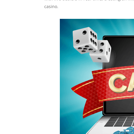
casino.