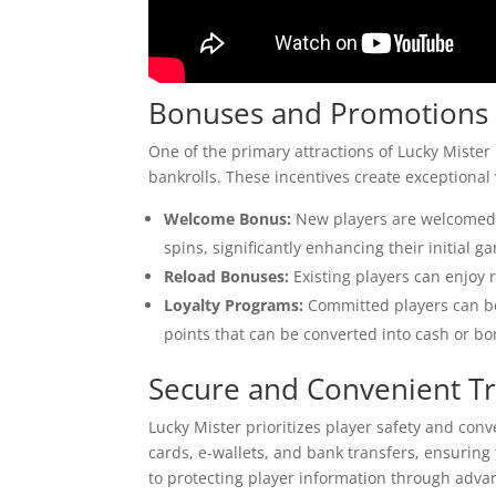
Bonuses and Promotions
One of the primary attractions of Lucky Mister
bankrolls. These incentives create exceptional
Welcome Bonus:
New players are welcomed w
spins, significantly enhancing their initial 
Reload Bonuses:
Existing players can enjoy 
Loyalty Programs:
Committed players can ben
points that can be converted into cash or b
Secure and Convenient Tr
Lucky Mister prioritizes player safety and con
cards, e-wallets, and bank transfers, ensuring
to protecting player information through adva