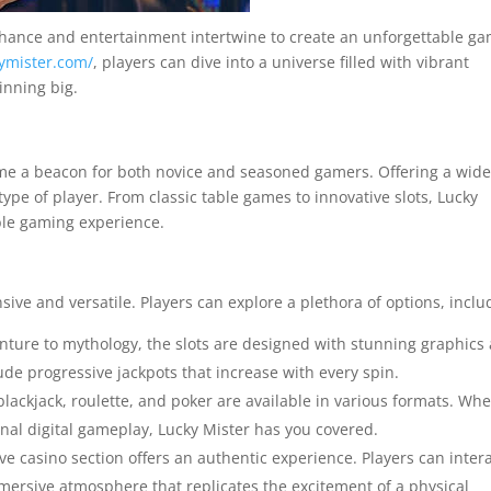
chance and entertainment intertwine to create an unforgettable g
kymister.com/
, players can dive into a universe filled with vibrant
inning big.
ome a beacon for both novice and seasoned gamers. Offering a wid
type of player. From classic table games to innovative slots, Lucky
ble gaming experience.
ive and versatile. Players can explore a plethora of options, inclu
ture to mythology, the slots are designed with stunning graphics
lude progressive jackpots that increase with every spin.
lackjack, roulette, and poker are available in various formats. Wh
onal digital gameplay, Lucky Mister has you covered.
ive casino section offers an authentic experience. Players can inter
immersive atmosphere that replicates the excitement of a physical