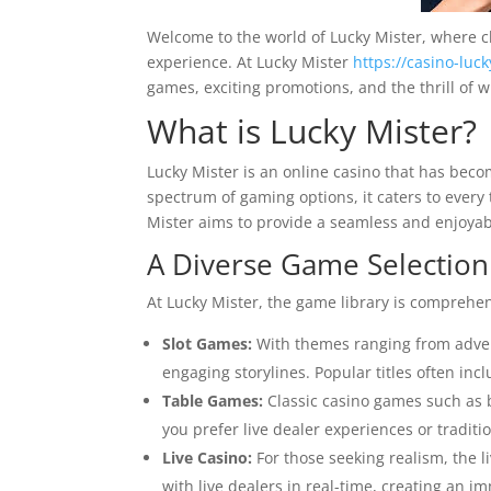
Welcome to the world of Lucky Mister, where 
experience. At Lucky Mister
https://casino-luc
games, exciting promotions, and the thrill of w
What is Lucky Mister?
Lucky Mister is an online casino that has bec
spectrum of gaming options, it caters to every 
Mister aims to provide a seamless and enjoya
A Diverse Game Selection
At Lucky Mister, the game library is comprehens
Slot Games:
With themes ranging from adven
engaging storylines. Popular titles often inc
Table Games:
Classic casino games such as b
you prefer live dealer experiences or traditi
Live Casino:
For those seeking realism, the l
with live dealers in real-time, creating an 