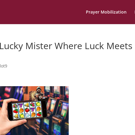
Prayer Mobilization
f Lucky Mister Where Luck Meets
lot9