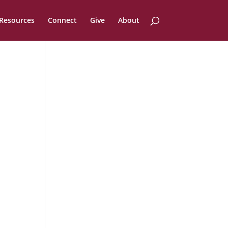
Resources
Connect
Give
About