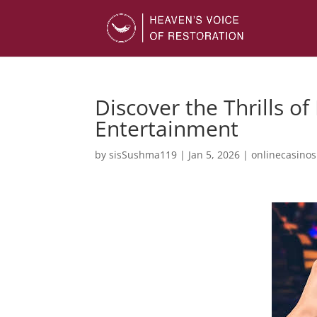
Discover the Thrills o
Entertainment
by
sisSushma119
|
Jan 5, 2026
|
onlinecasinos