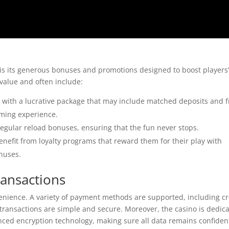
 is its generous bonuses and promotions designed to boost players
 value and often include:
ith a lucrative package that may include matched deposits and f
gaming experience.
regular reload bonuses, ensuring that the fun never stops.
efit from loyalty programs that reward them for their play with
onuses.
ansactions
venience. A variety of payment methods are supported, including cr
 transactions are simple and secure. Moreover, the casino is dedic
nced encryption technology, making sure all data remains confident