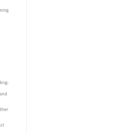
aming
e
ding:
 and
ether
act