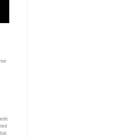
’
ree
edit
ated
ial.