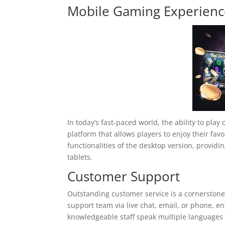
Mobile Gaming Experienc
In today’s fast-paced world, the ability to play
platform that allows players to enjoy their fav
functionalities of the desktop version, provi
tablets.
Customer Support
Outstanding customer service is a cornerstone
support team via live chat, email, or phone, e
knowledgeable staff speak multiple languages an