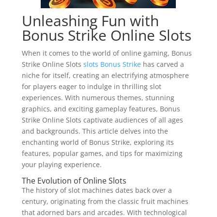
Unleashing Fun with
Bonus Strike Online Slots
When it comes to the world of online gaming, Bonus
Strike Online Slots
slots Bonus Strike
has carved a
niche for itself, creating an electrifying atmosphere
for players eager to indulge in thrilling slot
experiences. With numerous themes, stunning
graphics, and exciting gameplay features, Bonus
Strike Online Slots captivate audiences of all ages
and backgrounds. This article delves into the
enchanting world of Bonus Strike, exploring its
features, popular games, and tips for maximizing
your playing experience.
The Evolution of Online Slots
The history of slot machines dates back over a
century, originating from the classic fruit machines
that adorned bars and arcades. With technological