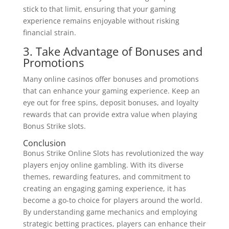
stick to that limit, ensuring that your gaming
experience remains enjoyable without risking
financial strain.
3. Take Advantage of Bonuses and
Promotions
Many online casinos offer bonuses and promotions
that can enhance your gaming experience. Keep an
eye out for free spins, deposit bonuses, and loyalty
rewards that can provide extra value when playing
Bonus Strike slots.
Conclusion
Bonus Strike Online Slots has revolutionized the way
players enjoy online gambling. With its diverse
themes, rewarding features, and commitment to
creating an engaging gaming experience, it has
become a go-to choice for players around the world.
By understanding game mechanics and employing
strategic betting practices, players can enhance their