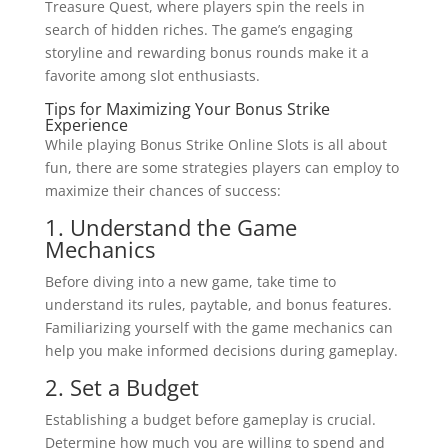
Treasure Quest, where players spin the reels in
search of hidden riches. The game’s engaging
storyline and rewarding bonus rounds make it a
favorite among slot enthusiasts.
Tips for Maximizing Your Bonus Strike
Experience
While playing Bonus Strike Online Slots is all about
fun, there are some strategies players can employ to
maximize their chances of success:
1. Understand the Game
Mechanics
Before diving into a new game, take time to
understand its rules, paytable, and bonus features.
Familiarizing yourself with the game mechanics can
help you make informed decisions during gameplay.
2. Set a Budget
Establishing a budget before gameplay is crucial.
Determine how much you are willing to spend and