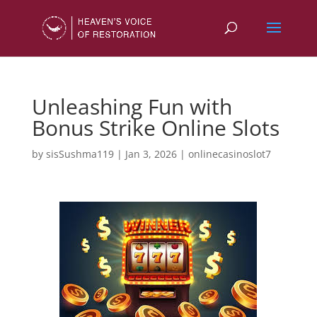
Unleashing Fun with
Bonus Strike Online Slots
by
sisSushma119
|
Jan 3, 2026
|
onlinecasinoslot7