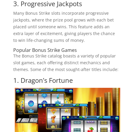
3. Progressive Jackpots
Many Bonus Strike slots incorporate progressive
jackpots, where the prize pool grows with each bet
placed until someone wins. This feature adds an
extra layer of excitement, giving players the chance
to win life-changing sums of money.
Popular Bonus Strike Games
The Bonus Strike catalog boasts a variety of popular
slot games, each offering distinct mechanics and
themes. Some of the most sought-after titles include:
1. Dragon’s Fortune