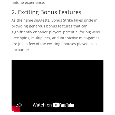
unique experience.
2. Exciting Bonus Features
As the name suggests, Bonus Strike takes pride in
providing generous bonus features that can
significantly enhance players’ potential for big wins.
Free spins, multipliers, and interactive mini-games
are just a few of the exciting bonuses players can
encounter.