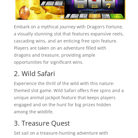
Embark on a mythical journey with Dragon’s Fortune,
a visually stunning slot that features expansive reels,
cascading wins, and an enticing free spin feature.
Players are taken on an adventure filled with
dragons and treasure, providing ample
opportunities for significant wins.
2. Wild Safari
Experience the thrill of the wild with this nature-
themed slot game. Wild Safari offers free spins and a
unique animal jackpot feature that keeps players
engaged and on the hunt for big prizes hidden
among the wildlife.
3. Treasure Quest
Set sail on a treasure-hunting adventure with