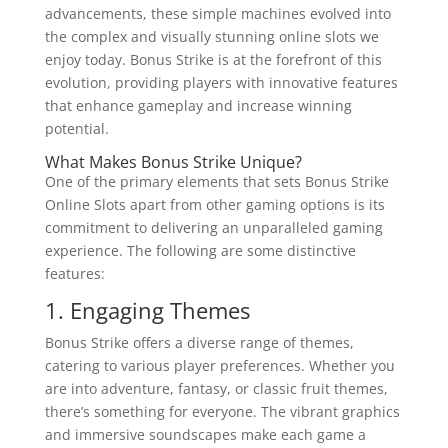
advancements, these simple machines evolved into
the complex and visually stunning online slots we
enjoy today. Bonus Strike is at the forefront of this
evolution, providing players with innovative features
that enhance gameplay and increase winning
potential.
What Makes Bonus Strike Unique?
One of the primary elements that sets Bonus Strike
Online Slots apart from other gaming options is its
commitment to delivering an unparalleled gaming
experience. The following are some distinctive
features:
1. Engaging Themes
Bonus Strike offers a diverse range of themes,
catering to various player preferences. Whether you
are into adventure, fantasy, or classic fruit themes,
there’s something for everyone. The vibrant graphics
and immersive soundscapes make each game a