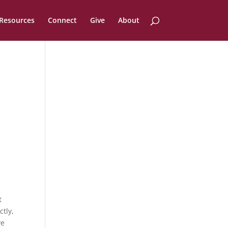
Resources
Connect
Give
About
t
tly,
ve