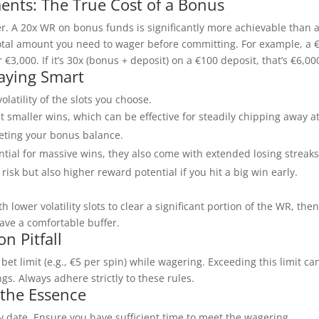
ents: The True Cost of a Bonus
r. A 20x WR on bonus funds is significantly more achievable than 
otal amount you need to wager before committing. For example, a 
,000. If it’s 30x (bonus + deposit) on a €100 deposit, that’s €6,00
Playing Smart
atility of the slots you choose.
 smaller wins, which can be effective for steadily chipping away a
eting your bonus balance.
ntial for massive wins, they also come with extended losing streaks
isk but also higher reward potential if you hit a big win early.
lower volatility slots to clear a significant portion of the WR, the
have a comfortable buffer.
 Pitfall
 limit (e.g., €5 per spin) while wagering. Exceeding this limit ca
gs. Always adhere strictly to these rules.
 the Essence
y date. Ensure you have sufficient time to meet the wagering