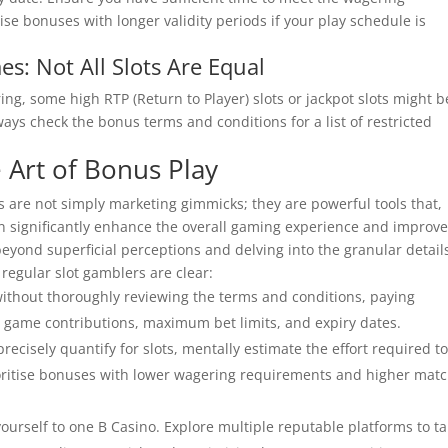
se bonuses with longer validity periods if your play schedule is
s: Not All Slots Are Equal
ng, some high RTP (Return to Player) slots or jackpot slots might b
ays check the bonus terms and conditions for a list of restricted
 Art of Bonus Play
s are not simply marketing gimmicks; they are powerful tools that,
an significantly enhance the overall gaming experience and improv
 beyond superficial perceptions and delving into the granular detail
regular slot gamblers are clear:
ithout thoroughly reviewing the terms and conditions, paying
, game contributions, maximum bet limits, and expiry dates.
 precisely quantify for slots, mentally estimate the effort required t
ioritise bonuses with lower wagering requirements and higher mat
yourself to one B Casino. Explore multiple reputable platforms to t