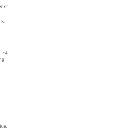
r of
ts.
ses).
ing
m
lue.