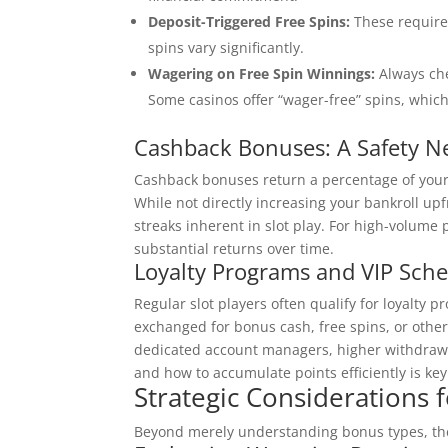
Deposit-Triggered Free Spins:
These require
spins vary significantly.
Wagering on Free Spin Winnings:
Always che
Some casinos offer “wager-free” spins, which
Cashback Bonuses: A Safety Ne
Cashback bonuses return a percentage of your n
While not directly increasing your bankroll upfr
streaks inherent in slot play. For high-volume
substantial returns over time.
Loyalty Programs and VIP Sch
Regular slot players often qualify for loyalty 
exchanged for bonus cash, free spins, or other
dedicated account managers, higher withdrawa
and how to accumulate points efficiently is ke
Strategic Considerations f
Beyond merely understanding bonus types, the 