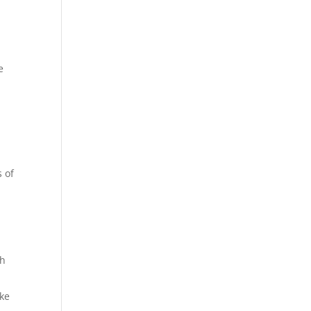
e
e
s of
o
ch
ake