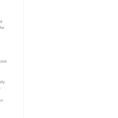
ed
the
slot
lly
a
in