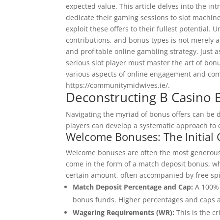
expected value. This article delves into the int
dedicate their gaming sessions to slot machine
exploit these offers to their fullest potentia
contributions, and bonus types is not merely 
and profitable online gambling strategy. Just a
serious slot player must master the art of bo
various aspects of online engagement and comm
https://communitymidwives.ie/.
Deconstructing B Casino B
Navigating the myriad of bonus offers can be 
players can develop a systematic approach to e
Welcome Bonuses: The Initial C
Welcome bonuses are often the most generous, d
come in the form of a match deposit bonus, wh
certain amount, often accompanied by free sp
Match Deposit Percentage and Cap:
A 100% 
bonus funds. Higher percentages and caps a
Wagering Requirements (WR):
This is the cr