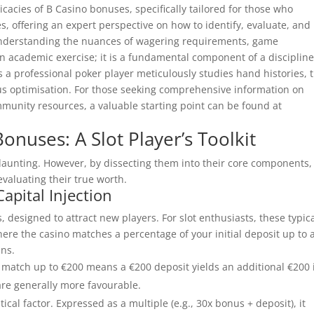
ricacies of B Casino bonuses, specifically tailored for those who
s, offering an expert perspective on how to identify, evaluate, and
l. Understanding the nuances of wagering requirements, game
an academic exercise; it is a fundamental component of a disciplin
s a professional poker player meticulously studies hand histories, 
nus optimisation. For those seeking comprehensive information on
unity resources, a valuable starting point can be found at
onuses: A Slot Player’s Toolkit
daunting. However, by dissecting them into their core components, 
valuating their true worth.
apital Injection
esigned to attract new players. For slot enthusiasts, these typica
ere the casino matches a percentage of your initial deposit up to 
ins.
match up to €200 means a €200 deposit yields an additional €200 
re generally more favourable.
itical factor. Expressed as a multiple (e.g., 30x bonus + deposit), it