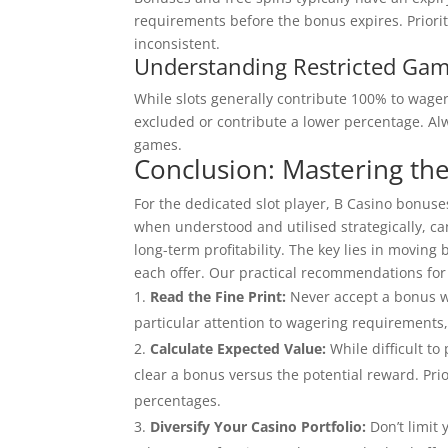
requirements before the bonus expires. Prioriti
inconsistent.
Understanding Restricted Game
While slots generally contribute 100% to wageri
excluded or contribute a lower percentage. Alw
games.
Conclusion: Mastering the
For the dedicated slot player, B Casino bonuse
when understood and utilised strategically, c
long-term profitability. The key lies in moving
each offer. Our practical recommendations for 
Read the Fine Print:
Never accept a bonus w
particular attention to wagering requirements
Calculate Expected Value:
While difficult to
clear a bonus versus the potential reward. Pr
percentages.
Diversify Your Casino Portfolio:
Don’t limit 