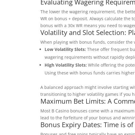
Evaluating Wagering Requirem
The lower the wagering requirement, the bette
WR on bonus + deposit. Always calculate the t
bonus with a 30x WR means you need to wager €3
Volatility and Slot Selection: 
When playing with bonus funds, consider the vol
Low Volatility Slots:
These offer frequent but
wagering requirements without rapidly depl
High Volatility Slots:
While offering the pote
Using these with bonus funds carries higher r
A balanced approach might involve starting with 
transitioning to higher volatility games if you 
Maximum Bet Limits: A Common
Most B Casino bonuses come with a maximum bet
lead to the forfeiture of your bonus and winnin
Bonus Expiry Dates: Time is of
Bonuses and free spins typically have an expir