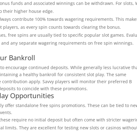
onus funds and associated winnings can be withdrawn. For slots,
o their higher house edge.
 always contribute 100% towards wagering requirements. This make
t players, as every spin counts towards clearing the bonus.
, free spins are usually tied to specific popular slot games. Eval
in) and any separate wagering requirements on free spin winnings.
ur Bankroll
 to encourage continued deposits. While generally less lucrative th
ntaining a healthy bankroll for consistent slot play. The same
contribution apply. Savvy players will monitor their preferred B
 deposits to coincide with these promotions.
Play Opportunities
y offer standalone free spins promotions. These can be tied to ne
vents.
these require no initial deposit but often come with stricter wager
imits. They are excellent for testing new slots or casinos withou