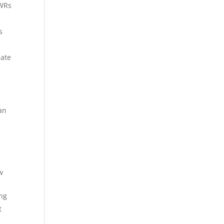
 WRs
s
uate
an
w
ing
t