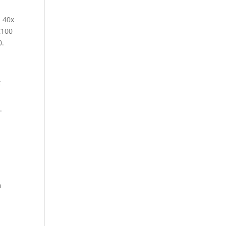
a 40x
€100
0.
t
.
n
n