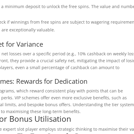
 a minimum deposit to unlock the free spins. The value and numbe
ck if winnings from free spins are subject to wagering requiremen
 are exceptionally valuable.
t for Variance
et losses over a specific period (e.g., 10% cashback on weekly los
ont, they provide a crucial safety net, mitigating the impact of los
 players, even a small percentage of cashback can amount to
emes: Rewards for Dedication
programs, which reward consistent play with points that can be
 perks. VIP schemes offer even more exclusive benefits, such as
l limits, and bespoke bonus offers. Understanding the tier syste
y to maximising these long-term benefits.
or Bonus Utilisation
expert slot player employs strategic thinking to maximise their va