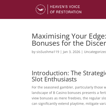
Maximising Your Edge:
Bonuses for the Discer
by
sisSushma119
|
Jan 3, 2026
|
Uncategorize
Introduction: The Strategi
Slot Enthusiasts
For the seasoned gambler, particularly those wh
landscape of B Casino bonuses presents a fert
view bonuses as mere freebies, the regular sl
can significantly extend playtime, mitigate var