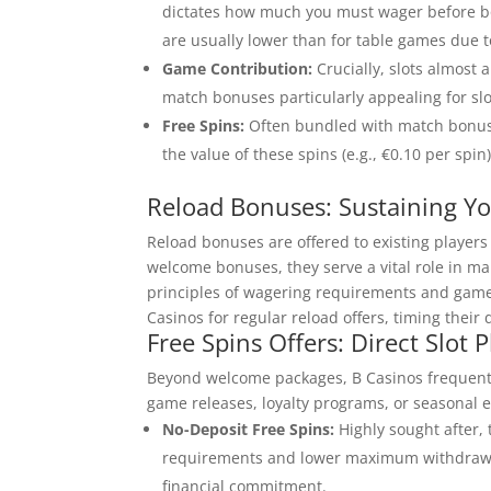
dictates how much you must wager before b
are usually lower than for table games due t
Game Contribution:
Crucially, slots almost
match bonuses particularly appealing for slo
Free Spins:
Often bundled with match bonuses
the value of these spins (e.g., €0.10 per sp
Reload Bonuses: Sustaining Yo
Reload bonuses are offered to existing players
welcome bonuses, they serve a vital role in mai
principles of wagering requirements and game 
Casinos for regular reload offers, timing their
Free Spins Offers: Direct Slot 
Beyond welcome packages, B Casinos frequentl
game releases, loyalty programs, or seasonal e
No-Deposit Free Spins:
Highly sought after, 
requirements and lower maximum withdrawal l
financial commitment.