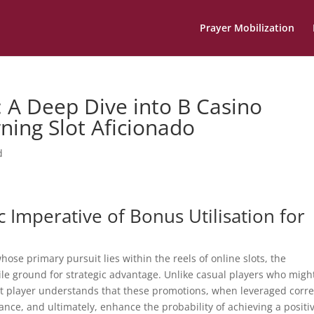
Prayer Mobilization
 A Deep Dive into B Casino
ning Slot Aficionado
d
c Imperative of Bonus Utilisation for
ose primary pursuit lies within the reels of online slots, the
ile ground for strategic advantage. Unlike casual players who migh
ot player understands that these promotions, when leveraged correc
iance, and ultimately, enhance the probability of achieving a positi