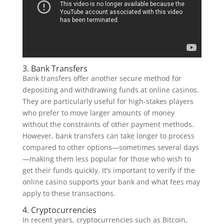
3. Bank Transfers
Bank transfers offer another secure method for
depositing and withdrawing funds at online casinos.
They are particularly useful for high-stakes players
who prefer to move larger amounts of money
without the constraints of other payment methods.
However, bank transfers can take longer to process
compared to other options—sometimes several days
—making them less popular for those who wish to
get their funds quickly. It’s important to verify if the
online casino supports your bank and what fees may
apply to these transactions.
4. Cryptocurrencies
In recent years, cryptocurrencies such as Bitcoin,