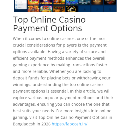
Top Online Casino
Payment Options
When it comes to online casinos, one of the most
crucial considerations for players is the payment
options available. Having a variety of secure and
efficient payment methods enhances the overall
gaming experience by making transactions faster
and more reliable. Whether you are looking to
deposit funds for placing bets or withdrawing your
winnings, understanding the top online casino
payment options is essential. In this article, we will
explore various popular payment methods and their
advantages, ensuring you can choose the one that
best suits your needs. For more insights into online
gaming, visit Top Online Casino Payment Options in
Bangladesh in 2026
https://faboosh.in/
.