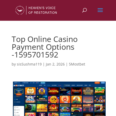
Top Online Casino
Payment Options
-1595701592
by
sisSushma119
|
Jan 2, 2026
|
5Mostbet