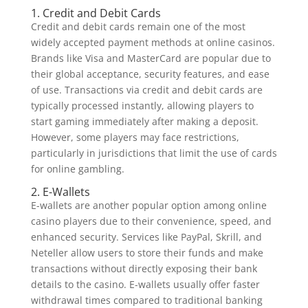
1. Credit and Debit Cards
Credit and debit cards remain one of the most
widely accepted payment methods at online casinos.
Brands like Visa and MasterCard are popular due to
their global acceptance, security features, and ease
of use. Transactions via credit and debit cards are
typically processed instantly, allowing players to
start gaming immediately after making a deposit.
However, some players may face restrictions,
particularly in jurisdictions that limit the use of cards
for online gambling.
2. E-Wallets
E-wallets are another popular option among online
casino players due to their convenience, speed, and
enhanced security. Services like PayPal, Skrill, and
Neteller allow users to store their funds and make
transactions without directly exposing their bank
details to the casino. E-wallets usually offer faster
withdrawal times compared to traditional banking