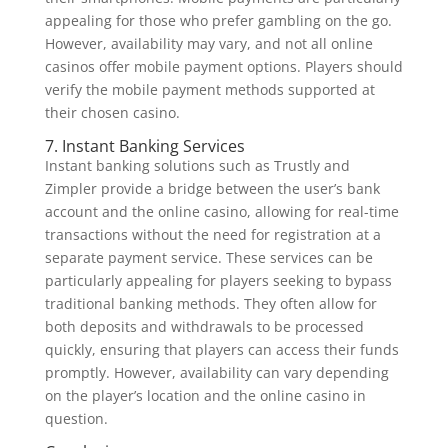
appealing for those who prefer gambling on the go.
However, availability may vary, and not all online
casinos offer mobile payment options. Players should
verify the mobile payment methods supported at
their chosen casino.
7. Instant Banking Services
Instant banking solutions such as Trustly and
Zimpler provide a bridge between the user’s bank
account and the online casino, allowing for real-time
transactions without the need for registration at a
separate payment service. These services can be
particularly appealing for players seeking to bypass
traditional banking methods. They often allow for
both deposits and withdrawals to be processed
quickly, ensuring that players can access their funds
promptly. However, availability can vary depending
on the player’s location and the online casino in
question.