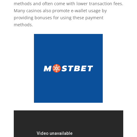
methods and often come with lower transaction fees.
Many casinos also promote e-wallet usage by
providing bonuses for using these payment
methods.