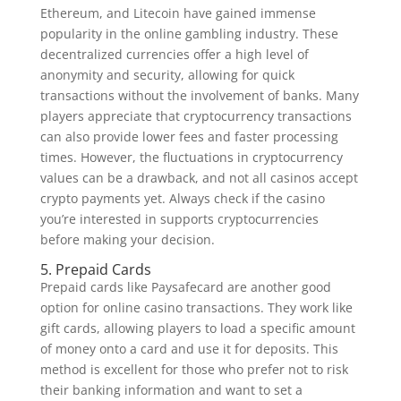
Ethereum, and Litecoin have gained immense
popularity in the online gambling industry. These
decentralized currencies offer a high level of
anonymity and security, allowing for quick
transactions without the involvement of banks. Many
players appreciate that cryptocurrency transactions
can also provide lower fees and faster processing
times. However, the fluctuations in cryptocurrency
values can be a drawback, and not all casinos accept
crypto payments yet. Always check if the casino
you’re interested in supports cryptocurrencies
before making your decision.
5. Prepaid Cards
Prepaid cards like Paysafecard are another good
option for online casino transactions. They work like
gift cards, allowing players to load a specific amount
of money onto a card and use it for deposits. This
method is excellent for those who prefer not to risk
their banking information and want to set a