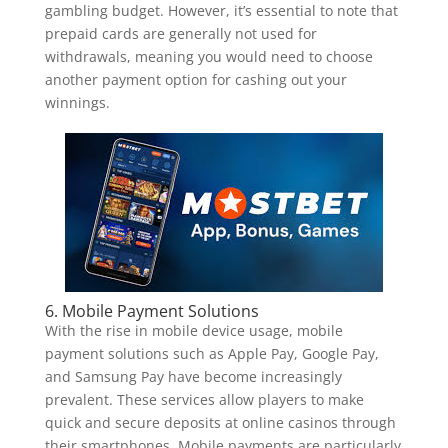
gambling budget. However, it’s essential to note that
prepaid cards are generally not used for
withdrawals, meaning you would need to choose
another payment option for cashing out your
winnings.
6. Mobile Payment Solutions
With the rise in mobile device usage, mobile
payment solutions such as Apple Pay, Google Pay,
and Samsung Pay have become increasingly
prevalent. These services allow players to make
quick and secure deposits at online casinos through
their smartphones. Mobile payments are particularly