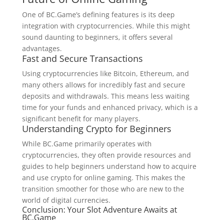
One of BC.Game’s defining features is its deep
integration with cryptocurrencies. While this might
sound daunting to beginners, it offers several
advantages.
Fast and Secure Transactions
Using cryptocurrencies like Bitcoin, Ethereum, and
many others allows for incredibly fast and secure
deposits and withdrawals. This means less waiting
time for your funds and enhanced privacy, which is a
significant benefit for many players.
Understanding Crypto for Beginners
While BC.Game primarily operates with
cryptocurrencies, they often provide resources and
guides to help beginners understand how to acquire
and use crypto for online gaming. This makes the
transition smoother for those who are new to the
world of digital currencies.
Conclusion: Your Slot Adventure Awaits at
BC.Game