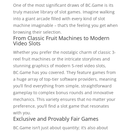
One of the most significant draws of BC.Game is its
truly massive library of slot games. Imagine walking
into a giant arcade filled with every kind of slot
machine imaginable – that’s the feeling you get when
browsing their selection.
From Classic Fruit Machines to Modern
Video Slots
Whether you prefer the nostalgic charm of classic 3-
reel fruit machines or the intricate storylines and
stunning graphics of modern 5-reel video slots,
BC.Game has you covered. They feature games from
a huge array of top-tier software providers, meaning
you’ll find everything from simple, straightforward
gameplay to complex bonus rounds and innovative
mechanics. This variety ensures that no matter your
preference, you’ll find a slot game that resonates
with you.
Exclusive and Provably Fair Games
BC.Game isn’t just about quantity; it’s also about