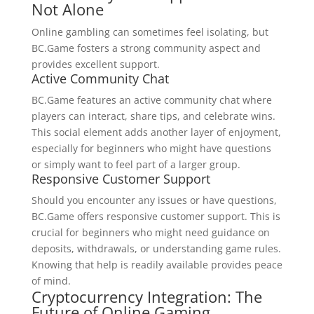
Not Alone
Online gambling can sometimes feel isolating, but
BC.Game fosters a strong community aspect and
provides excellent support.
Active Community Chat
BC.Game features an active community chat where
players can interact, share tips, and celebrate wins.
This social element adds another layer of enjoyment,
especially for beginners who might have questions
or simply want to feel part of a larger group.
Responsive Customer Support
Should you encounter any issues or have questions,
BC.Game offers responsive customer support. This is
crucial for beginners who might need guidance on
deposits, withdrawals, or understanding game rules.
Knowing that help is readily available provides peace
of mind.
Cryptocurrency Integration: The
Future of Online Gaming