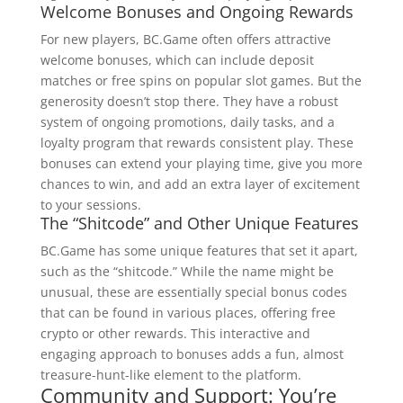
Welcome Bonuses and Ongoing Rewards
For new players, BC.Game often offers attractive
welcome bonuses, which can include deposit
matches or free spins on popular slot games. But the
generosity doesn’t stop there. They have a robust
system of ongoing promotions, daily tasks, and a
loyalty program that rewards consistent play. These
bonuses can extend your playing time, give you more
chances to win, and add an extra layer of excitement
to your sessions.
The “Shitcode” and Other Unique Features
BC.Game has some unique features that set it apart,
such as the “shitcode.” While the name might be
unusual, these are essentially special bonus codes
that can be found in various places, offering free
crypto or other rewards. This interactive and
engaging approach to bonuses adds a fun, almost
treasure-hunt-like element to the platform.
Community and Support: You’re