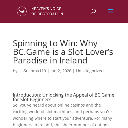
Spinning to Win: Why
BC.Game is a Slot Lover’s
Paradise in Ireland
by
sisSushma119
|
Jan 2, 2026
|
Uncategorized
Introduction: Unlocking the Appeal of BC.Game
for Slot Beginners
So, you’ve heard about online casinos and the
exciting world of slot machines, and perhaps you’re
wondering where to start your adventure. For many
beginners in Ireland, the sheer number of options