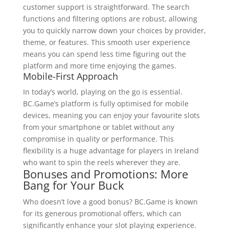
customer support is straightforward. The search
functions and filtering options are robust, allowing
you to quickly narrow down your choices by provider,
theme, or features. This smooth user experience
means you can spend less time figuring out the
platform and more time enjoying the games.
Mobile-First Approach
In today’s world, playing on the go is essential.
BC.Game’s platform is fully optimised for mobile
devices, meaning you can enjoy your favourite slots
from your smartphone or tablet without any
compromise in quality or performance. This
flexibility is a huge advantage for players in Ireland
who want to spin the reels wherever they are.
Bonuses and Promotions: More
Bang for Your Buck
Who doesn’t love a good bonus? BC.Game is known
for its generous promotional offers, which can
significantly enhance your slot playing experience.