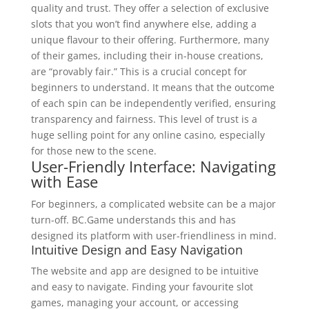
quality and trust. They offer a selection of exclusive
slots that you won’t find anywhere else, adding a
unique flavour to their offering. Furthermore, many
of their games, including their in-house creations,
are “provably fair.” This is a crucial concept for
beginners to understand. It means that the outcome
of each spin can be independently verified, ensuring
transparency and fairness. This level of trust is a
huge selling point for any online casino, especially
for those new to the scene.
User-Friendly Interface: Navigating
with Ease
For beginners, a complicated website can be a major
turn-off. BC.Game understands this and has
designed its platform with user-friendliness in mind.
Intuitive Design and Easy Navigation
The website and app are designed to be intuitive
and easy to navigate. Finding your favourite slot
games, managing your account, or accessing