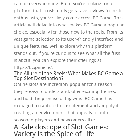
can be overwhelming. But if you’re looking for a
platform that consistently gets rave reviews from slot
enthusiasts, you’ve likely come across BC.Game. This
article will delve into what makes BC.Game a popular
choice, especially for those new to the reels. From its
vast game selection to its user-friendly interface and
unique features, we’ll explore why this platform
stands out. If you’re curious to see what all the fuss
is about, you can explore their offerings at
https://bcgame.ie/.
The Allure of the Reels: What Makes BC.Game a
Top Slot Destination?
Online slots are incredibly popular for a reason –
they’re easy to understand, offer exciting themes,
and hold the promise of big wins. BC.Game has
managed to capture this excitement and amplify it,
creating an environment that appeals to both
seasoned players and newcomers alike.
A Kaleidoscope of Slot Games:
Variety is the Spice of Life