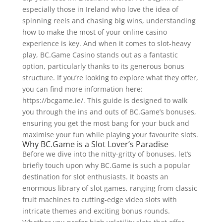
especially those in Ireland who love the idea of
spinning reels and chasing big wins, understanding
how to make the most of your online casino
experience is key. And when it comes to slot-heavy
play, BC.Game Casino stands out as a fantastic
option, particularly thanks to its generous bonus
structure. If you’re looking to explore what they offer,
you can find more information here:
https://bcgame.ie/. This guide is designed to walk
you through the ins and outs of BC.Game’s bonuses,
ensuring you get the most bang for your buck and
maximise your fun while playing your favourite slots.
Why BC.Game is a Slot Lover’s Paradise
Before we dive into the nitty-gritty of bonuses, let’s
briefly touch upon why BC.Game is such a popular
destination for slot enthusiasts. It boasts an
enormous library of slot games, ranging from classic
fruit machines to cutting-edge video slots with
intricate themes and exciting bonus rounds.