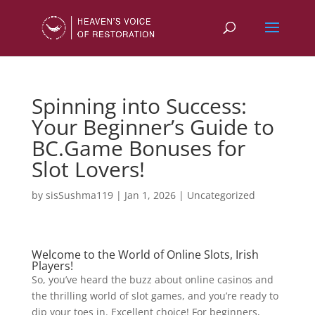
Spinning into Success:
Your Beginner’s Guide to
BC.Game Bonuses for
Slot Lovers!
by
sisSushma119
|
Jan 1, 2026
|
Uncategorized
Welcome to the World of Online Slots, Irish
Players!
So, you’ve heard the buzz about online casinos and
the thrilling world of slot games, and you’re ready to
dip your toes in. Excellent choice! For beginners,