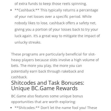
of extra funds to keep those reels spinning.
**Cashback:** This typically returns a percentage
of your net losses over a specific period. While
nobody likes to lose, cashback offers a safety net,
giving you a portion of your losses back to try your
luck again. It’s a great way to mitigate the impact of
unlucky streaks.
These programs are particularly beneficial for slot-
heavy players because slots involve a high volume of
bets. The more you play, the more you can
potentially earn back through rakeback and
cashback.
Shitcodes and Task Bonuses:
Unique BC.Game Rewards
BC.Game also features some unique bonus
opportunities that are worth exploring:
**Shitcodes:** Don’t let the name fool you! These