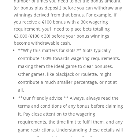
number of times you need to bet the bonus amount
(or bonus plus deposit) before you can withdraw any
winnings derived from that bonus. For example, if
you receive a €100 bonus with a 30x wagering
requirement, you’ll need to place bets totalling
€3,000 (€100 x 30) before your bonus winnings
become withdrawable cash.
**Why this matters for slots:** Slots typically
contribute 100% towards wagering requirements,
making them the ideal game to clear bonuses.
Other games, like blackjack or roulette, might
contribute a much smaller percentage, or not at
all.
**Our friendly advice:** Always, always read the
terms and conditions of any bonus before claiming
it. Pay close attention to the wagering
requirements, the time limit to fulfil them, and any
game restrictions. Understanding these details will