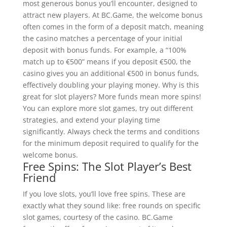
most generous bonus you’ll encounter, designed to
attract new players. At BC.Game, the welcome bonus
often comes in the form of a deposit match, meaning
the casino matches a percentage of your initial
deposit with bonus funds. For example, a “100%
match up to €500” means if you deposit €500, the
casino gives you an additional €500 in bonus funds,
effectively doubling your playing money. Why is this
great for slot players? More funds mean more spins!
You can explore more slot games, try out different
strategies, and extend your playing time
significantly. Always check the terms and conditions
for the minimum deposit required to qualify for the
welcome bonus.
Free Spins: The Slot Player’s Best
Friend
If you love slots, you’ll love free spins. These are
exactly what they sound like: free rounds on specific
slot games, courtesy of the casino. BC.Game