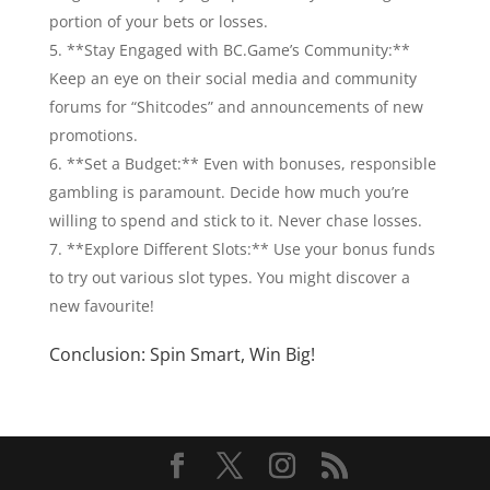
portion of your bets or losses.
**Stay Engaged with BC.Game’s Community:**
Keep an eye on their social media and community
forums for “Shitcodes” and announcements of new
promotions.
**Set a Budget:** Even with bonuses, responsible
gambling is paramount. Decide how much you’re
willing to spend and stick to it. Never chase losses.
**Explore Different Slots:** Use your bonus funds
to try out various slot types. You might discover a
new favourite!
Conclusion: Spin Smart, Win Big!