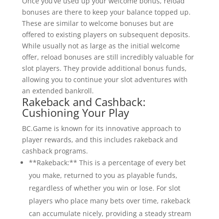
Once you’ve used up your welcome bonus, reload
bonuses are there to keep your balance topped up.
These are similar to welcome bonuses but are
offered to existing players on subsequent deposits.
While usually not as large as the initial welcome
offer, reload bonuses are still incredibly valuable for
slot players. They provide additional bonus funds,
allowing you to continue your slot adventures with
an extended bankroll.
Rakeback and Cashback:
Cushioning Your Play
BC.Game is known for its innovative approach to
player rewards, and this includes rakeback and
cashback programs.
**Rakeback:** This is a percentage of every bet
you make, returned to you as playable funds,
regardless of whether you win or lose. For slot
players who place many bets over time, rakeback
can accumulate nicely, providing a steady stream