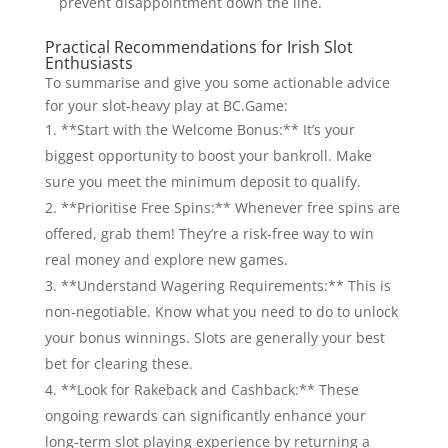
prevent disappointment down the line.
Practical Recommendations for Irish Slot
Enthusiasts
To summarise and give you some actionable advice
for your slot-heavy play at BC.Game:
**Start with the Welcome Bonus:** It’s your
biggest opportunity to boost your bankroll. Make
sure you meet the minimum deposit to qualify.
**Prioritise Free Spins:** Whenever free spins are
offered, grab them! They’re a risk-free way to win
real money and explore new games.
**Understand Wagering Requirements:** This is
non-negotiable. Know what you need to do to unlock
your bonus winnings. Slots are generally your best
bet for clearing these.
**Look for Rakeback and Cashback:** These
ongoing rewards can significantly enhance your
long-term slot playing experience by returning a