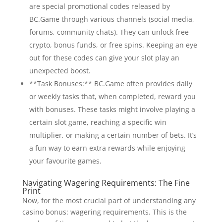
are special promotional codes released by
BC.Game through various channels (social media,
forums, community chats). They can unlock free
crypto, bonus funds, or free spins. Keeping an eye
out for these codes can give your slot play an
unexpected boost.
**Task Bonuses:** BC.Game often provides daily
or weekly tasks that, when completed, reward you
with bonuses. These tasks might involve playing a
certain slot game, reaching a specific win
multiplier, or making a certain number of bets. It’s
a fun way to earn extra rewards while enjoying
your favourite games.
Navigating Wagering Requirements: The Fine
Print
Now, for the most crucial part of understanding any
casino bonus: wagering requirements. This is the