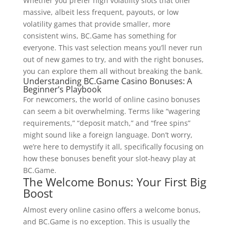
Whether you prefer high volatility slots that offer
massive, albeit less frequent, payouts, or low
volatility games that provide smaller, more
consistent wins, BC.Game has something for
everyone. This vast selection means you’ll never run
out of new games to try, and with the right bonuses,
you can explore them all without breaking the bank.
Understanding BC.Game Casino Bonuses: A
Beginner’s Playbook
For newcomers, the world of online casino bonuses
can seem a bit overwhelming. Terms like “wagering
requirements,” “deposit match,” and “free spins”
might sound like a foreign language. Don’t worry,
we’re here to demystify it all, specifically focusing on
how these bonuses benefit your slot-heavy play at
BC.Game.
The Welcome Bonus: Your First Big
Boost
Almost every online casino offers a welcome bonus,
and BC.Game is no exception. This is usually the