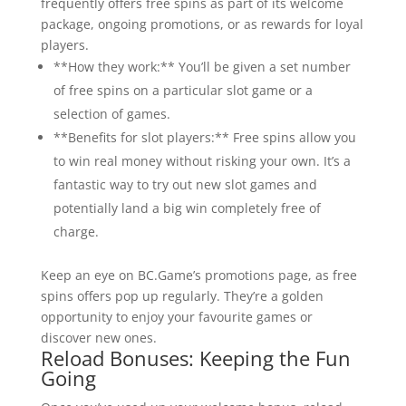
frequently offers free spins as part of its welcome
package, ongoing promotions, or as rewards for loyal
players.
**How they work:** You’ll be given a set number
of free spins on a particular slot game or a
selection of games.
**Benefits for slot players:** Free spins allow you
to win real money without risking your own. It’s a
fantastic way to try out new slot games and
potentially land a big win completely free of
charge.
Keep an eye on BC.Game’s promotions page, as free
spins offers pop up regularly. They’re a golden
opportunity to enjoy your favourite games or
discover new ones.
Reload Bonuses: Keeping the Fun
Going