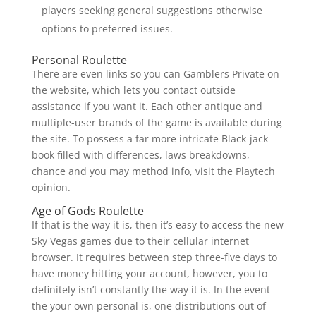
players seeking general suggestions otherwise
options to preferred issues.
Personal Roulette
There are even links so you can Gamblers Private on
the website, which lets you contact outside
assistance if you want it. Each other antique and
multiple-user brands of the game is available during
the site. To possess a far more intricate Black-jack
book filled with differences, laws breakdowns,
chance and you may method info, visit the Playtech
opinion.
Age of Gods Roulette
If that is the way it is, then it’s easy to access the new
Sky Vegas games due to their cellular internet
browser. It requires between step three-five days to
have money hitting your account, however, you to
definitely isn’t constantly the way it is. In the event
the your own personal is, one distributions out of