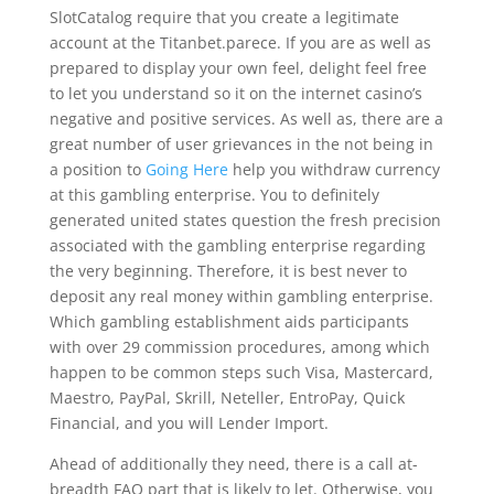
SlotCatalog require that you create a legitimate
account at the Titanbet.parece. If you are as well as
prepared to display your own feel, delight feel free
to let you understand so it on the internet casino’s
negative and positive services. As well as, there are a
great number of user grievances in the not being in
a position to
Going Here
help you withdraw currency
at this gambling enterprise. You to definitely
generated united states question the fresh precision
associated with the gambling enterprise regarding
the very beginning. Therefore, it is best never to
deposit any real money within gambling enterprise.
Which gambling establishment aids participants
with over 29 commission procedures, among which
happen to be common steps such Visa, Mastercard,
Maestro, PayPal, Skrill, Neteller, EntroPay, Quick
Financial, and you will Lender Import.
Ahead of additionally they need, there is a call at-
breadth FAQ part that is likely to let. Otherwise, you