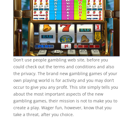
Don’t use people gambling web site, before you
could check out the terms and conditions and also
the privacy. The brand new gambling games of your
own playing world is for activity and you may don’t
occur to give you any profit. This site simply tells you
about the most important aspects of the new
gambling games, their mission is not to make you to
create a play. Wager fun, however, know that you
take a threat, after you choice.