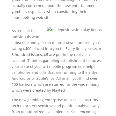
actually concerned about the new entertainment
gambler, especially when considering their
sportsbetting web site.
As a result for
individuals who
subscribe and you can deposit $two hundred, you’ll
rating $400 placed into you to. Every time you secure
3 hundred issues, $5 are put in the real cash
account. Titanbet gambling establishment features
your state of your art mobile program one helps
cellphones and pills that are running to the either
Android os or apple’s ios. All in all, you’ll find over
100 harbors which are starred for the wade, many
which were created by Playtech.
The new gambling enterprise utilizes SSL security
tech to protect sensitive and painful analysis away
from unauthorized availableness. So it encoding