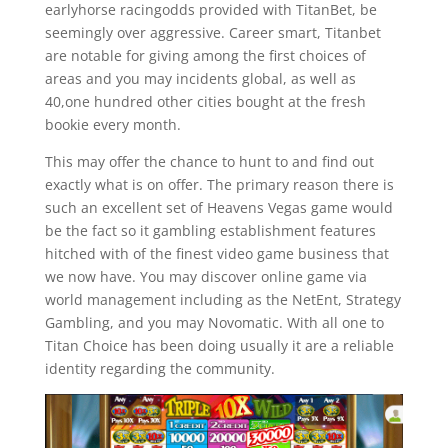
earlyhorse racingodds provided with TitanBet, be
seemingly over aggressive. Career smart, Titanbet
are notable for giving among the first choices of
areas and you may incidents global, as well as
40,one hundred other cities bought at the fresh
bookie every month.
This may offer the chance to hunt to and find out
exactly what is on offer. The primary reason there is
such an excellent set of Heavens Vegas game would
be the fact so it gambling establishment features
hitched with of the finest video game business that
we now have. You may discover online game via
world management including as the NetEnt, Strategy
Gambling, and you may Novomatic. With all one to
Titan Choice has been doing usually it are a reliable
identity regarding the community.