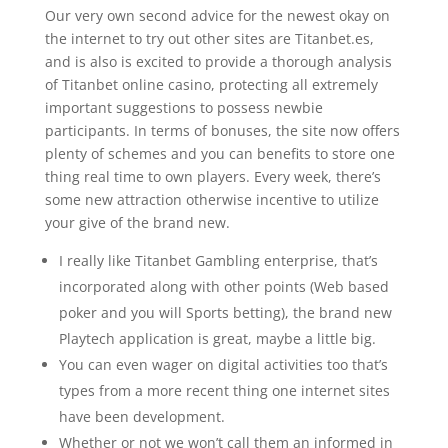
Our very own second advice for the newest okay on
the internet to try out other sites are Titanbet.es,
and is also is excited to provide a thorough analysis
of Titanbet online casino, protecting all extremely
important suggestions to possess newbie
participants. In terms of bonuses, the site now offers
plenty of schemes and you can benefits to store one
thing real time to own players.
Every week, there’s
some new attraction otherwise incentive to utilize
your give of the brand new.
I really like Titanbet Gambling enterprise, that’s
incorporated along with other points (Web based
poker and you will Sports betting), the brand new
Playtech application is great, maybe a little big.
You can even wager on digital activities too that’s
types from a more recent thing one internet sites
have been development.
Whether or not we won’t call them an informed in