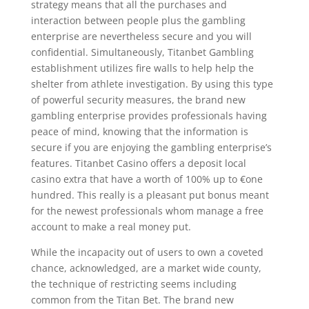
strategy means that all the purchases and
interaction between people plus the gambling
enterprise are nevertheless secure and you will
confidential. Simultaneously, Titanbet Gambling
establishment utilizes fire walls to help help the
shelter from athlete investigation. By using this type
of powerful security measures, the brand new
gambling enterprise provides professionals having
peace of mind, knowing that the information is
secure if you are enjoying the gambling enterprise’s
features. Titanbet Casino offers a deposit local
casino extra that have a worth of 100% up to €one
hundred. This really is a pleasant put bonus meant
for the newest professionals whom manage a free
account to make a real money put.
While the incapacity out of users to own a coveted
chance, acknowledged, are a market wide county,
the technique of restricting seems including
common from the Titan Bet. The brand new