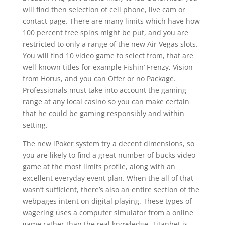
will find then selection of cell phone, live cam or
contact page. There are many limits which have how
100 percent free spins might be put, and you are
restricted to only a range of the new Air Vegas slots.
You will find 10 video game to select from, that are
well-known titles for example Fishin’ Frenzy, Vision
from Horus, and you can Offer or no Package.
Professionals must take into account the gaming
range at any local casino so you can make certain
that he could be gaming responsibly and within
setting.
The new iPoker system try a decent dimensions, so
you are likely to find a great number of bucks video
game at the most limits profile, along with an
excellent everyday event plan. When the all of that
wasn’t sufficient, there’s also an entire section of the
webpages intent on digital playing. These types of
wagering uses a computer simulator from a online
game rather than the real knowledge. Titanbet is