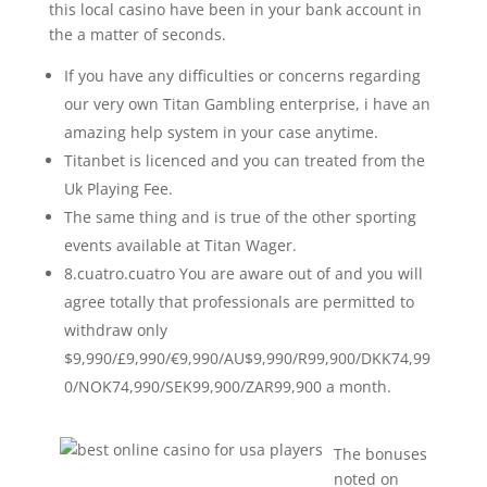
this local casino have been in your bank account in
the a matter of seconds.
If you have any difficulties or concerns regarding
our very own Titan Gambling enterprise, i have an
amazing help system in your case anytime.
Titanbet is licenced and you can treated from the
Uk Playing Fee.
The same thing and is true of the other sporting
events available at Titan Wager.
8.cuatro.cuatro You are aware out of and you will
agree totally that professionals are permitted to
withdraw only
$9,990/£9,990/€9,990/AU$9,990/R99,900/DKK74,99
0/NOK74,990/SEK99,900/ZAR99,900 a month.
The bonuses
noted on