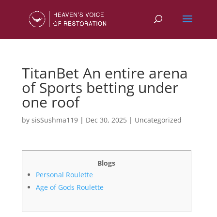
TitanBet An entire arena
of Sports betting under
one roof
by
sisSushma119
|
Dec 30, 2025
|
Uncategorized
Blogs
Personal Roulette
Age of Gods Roulette