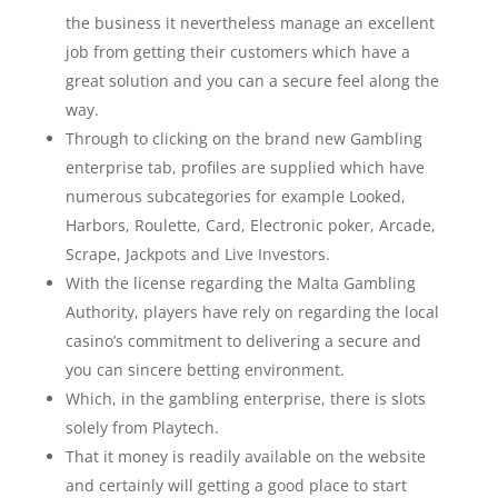
the business it nevertheless manage an excellent
job from getting their customers which have a
great solution and you can a secure feel along the
way.
Through to clicking on the brand new Gambling
enterprise tab, profiles are supplied which have
numerous subcategories for example Looked,
Harbors, Roulette, Card, Electronic poker, Arcade,
Scrape, Jackpots and Live Investors.
With the license regarding the Malta Gambling
Authority, players have rely on regarding the local
casino’s commitment to delivering a secure and
you can sincere betting environment.
Which, in the gambling enterprise, there is slots
solely from Playtech.
That it money is readily available on the website
and certainly will getting a good place to start