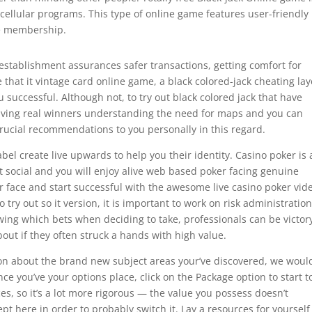
 cellular programs. This type of online game features user-friendly
ise membership.
stablishment assurances safer transactions, getting comfort for
that it vintage card online game, a black colored-jack cheating lay
u successful. Although not, to try out black colored jack that have
 having real winners understanding the need for maps and you can
f crucial recommendations to you personally in this regard.
bel create live upwards to help you their identity. Casino poker is
 social and you will enjoy alive web based poker facing genuine
face and start successful with the awesome live casino poker vid
try out so it version, it is important to work on risk administratio
owing which bets when deciding to take, professionals can be victor
out if they often struck a hands with high value.
on about the brand new subject areas your’ve discovered, we woul
e you’ve your options place, click on the Package option to start t
ces, so it’s a lot more rigorous — the value you possess doesn’t
pt here in order to probably switch it. Lay a resources for yourself