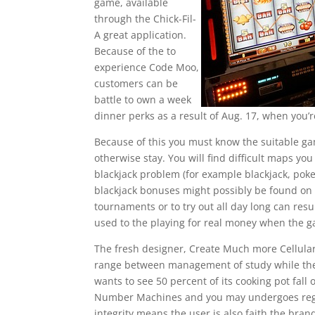
game, available
through the Chick-Fil-
A great application.
Because of the to
experience Code Moo,
customers can be
battle to own a week
dinner perks as a result of Aug. 17, when you’r
Because of this you must know the suitable ga
otherwise stay. You will find difficult maps yo
blackjack problem (for example blackjack, poker
blackjack bonuses might possibly be found on al
tournaments or to try out all day long can res
used to the playing for real money when the ga
The fresh designer, Create Much more Cellular, 
range between management of study while the e
wants to see 50 percent of its cooking pot fal
Number Machines and you may undergoes regular 
integrity means the user is also faith the brand