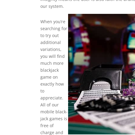
our system.
When you’re
searching for
to try out
additional
variations,
you will find
much more
blackjack
game on
exactly how
to
appreciate.
All of our
mobile black-
jack games is
free of
charge and