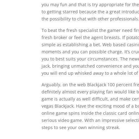
you may fun and that is try appropriate for t
to getting starred because the a great introduc
the possibility to chat with other professionals
To beat the fresh specialist the gamer need fi
fresh broker or feel the agent breasts. If potat
simple as establishing a bet. Web based casin
moments and you can possible charge. It’s cru
you to best suits your circumstances. The new
jack, bringing unmatched convenience and you
you will end up whisked away to a whole lot of
Arguably, on the web Blackjack 100 percent fr
definitely almost every playing fan would like
game is actually as well difficult, and make ce
vegas Blackjack. Have the exciting mood of a 
online game spins inside the classic card onl
serious video game. With an impressive select
steps to see your own winning streak.