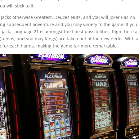
 will stick to it.
h Jacks otherwise Greatest, Deuces Nuts, and you will Joker Casino
ting subsequent adventure and you may variety to the game. If you
jack, Language 21 is amongst the finest possibilities. Right here al
, Queens, and you may Kings) are taken out of the new decks. With a
trike for each hands, making the game far more remarkable.