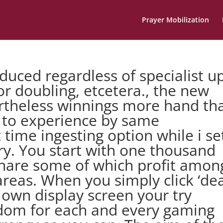
Prayer Mobilization
duced regardless of specialist u
 or doubling, etcetera., the new
vertheless winnings more hand th
y to experience by same
at time ingesting option while i se
ry. You start with one thousand
share some of which profit amon
eas. When you simply click ‘dea
r own display screen your try
dom for each and every gaming