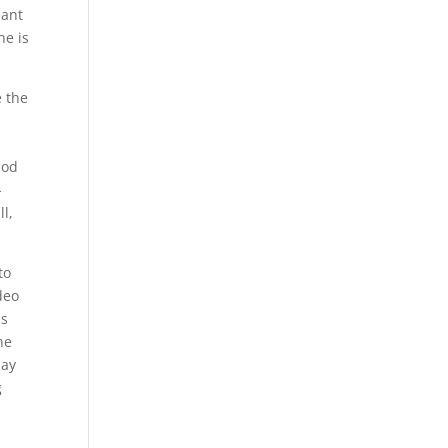
eant
ne is
e the
hod
-
l,
to
deo
as
he
may
g