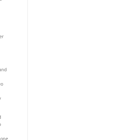
er
 and
eo
n
y
d
o
 one