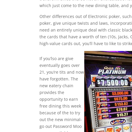
which just come to the new dining table, and you
Other differences out of Electronic poker, suc
poker, give unique twists and laws, incorpora
need an entirely unique deal with classic black-
the cards that have a worth of ten (10s, Jacks
high-value cards out, you’ll have to like to s
If you’lso are give
eventually goes over
21, you’re tits and now
have forgotten. The
new eatery chain
provides the
opportunity to earn
free dining this week
because of the to try
out the new minimal-
go out Password Moo