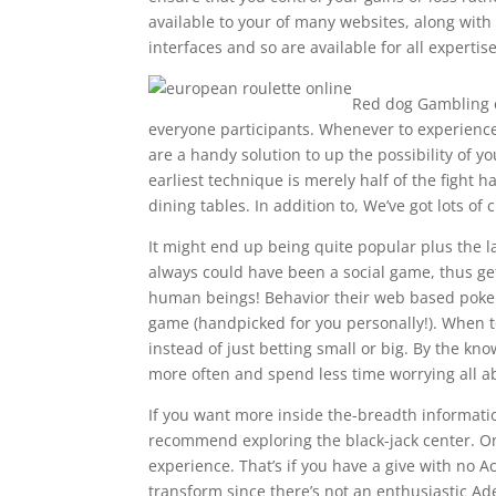
available to your of many websites, along with
interfaces and so are available for all expert
Red dog Gambling e
everyone participants. Whenever to experience 
are a handy solution to up the possibility of yo
earliest technique is merely half of the fight
dining tables. In addition to, We’ve got lots o
It might end up being quite popular plus the la
always could have been a social game, thus get
human beings! Behavior their web based poker 
game (handpicked for you personally!). When to 
instead of just betting small or big. By the kn
more often and spend less time worrying all ab
If you want more inside the-breadth informati
recommend exploring the black-jack center. Onc
experience. That’s if you have a give with no A
transform since there’s not an enthusiastic Ade