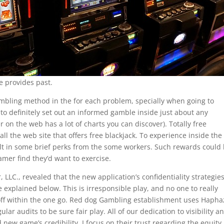
e provides past.
mbling method in the for each problem, specially when going to
u to definitely set out an informed gamble inside just about any
 on the web has a lot of charts you can discover). Totally free
l the web site that offers free blackjack. To experience inside the
ult in some brief perks from the some workers. Such rewards could
mer find they’d want to exercise.
LLC., revealed that the new application’s confidentiality strategie
xplained below. This is irresponsible play, and no one to really
l off within the one go. Red dog Gambling establishment uses Haph
audits to be sure fair play. All of our dedication to visibility a
 new game’s credibility. I focus on their trust regarding the equity 