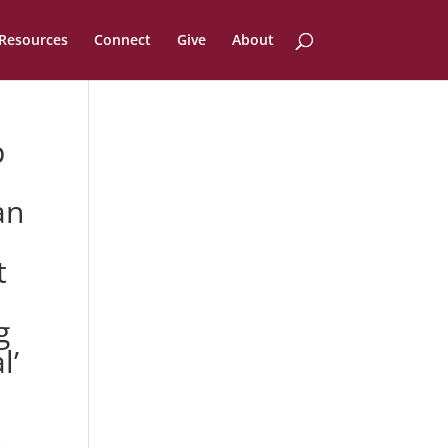
Resources
Connect
Give
About
p
an
t
g
l’