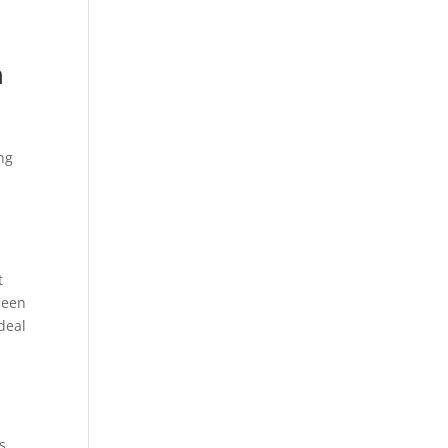
n
ing
t
been
deal
s