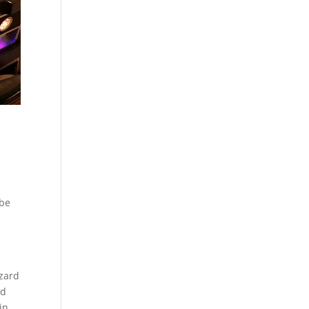
 be
s
azard
nd
in