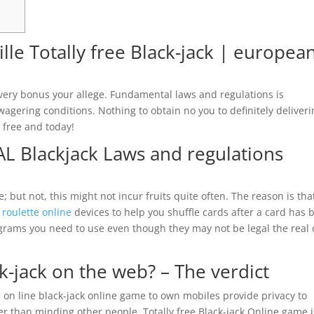
lle Totally free Black-jack | europea
of every bonus your allege. Fundamental laws and regulations is
 wagering conditions. Nothing to obtain no you to definitely deliver
 free and today!
AL Blackjack Laws and regulations
 but not, this might not incur fruits quite often. The reason is tha
roulette online
devices to help you shuffle cards after a card has 
grams you need to use even though they may not be legal the real 
-jack on the web? – The verdict
 on line black-jack online game to own mobiles provide privacy to
her than minding other people. Totally free Black-jack Online game i