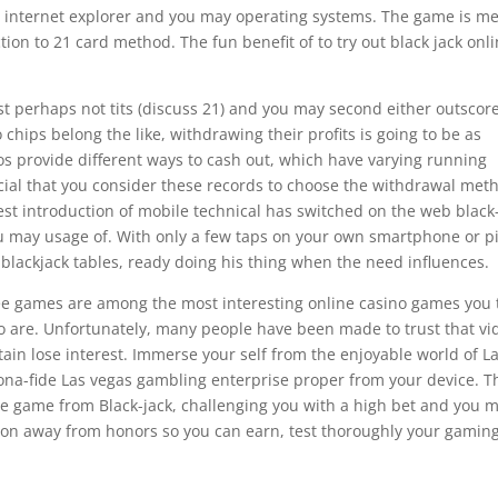
he internet explorer and you may operating systems. The game is m
tion to 21 card method. The fun benefit of to try out black jack onli
.
rst perhaps not tits (discuss 21) and you may second either outscor
o chips belong the like, withdrawing their profits is going to be as
os provide different ways to cash out, which have varying running
cial that you consider these records to choose the withdrawal met
est introduction of mobile technical has switched on the web black
 may usage of. With only a few taps on your own smartphone or pil
 blackjack tables, ready doing his thing when the need influences.
ee games are among the most interesting online casino games you 
 to are. Unfortunately, many people have been made to trust that vi
rtain lose interest. Immerse your self from the enjoyable world of L
bona-fide Las vegas gambling enterprise proper from your device. T
ine game from Black-jack, challenging you with a high bet and you 
ion away from honors so you can earn, test thoroughly your gamin