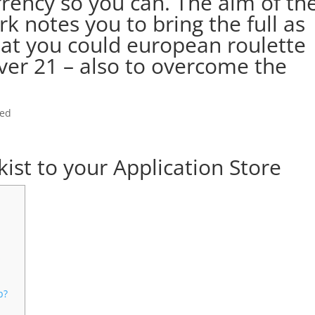
rency so you can. The aim of th
 notes you to bring the full as
hat you could european roulette
ver 21 – also to overcome the
zed
ckist to your Application Store
s
b?