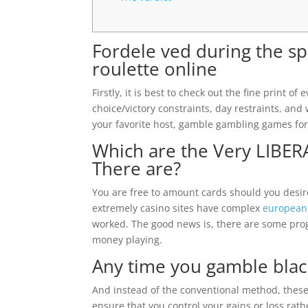
Fordele ved during the spi
roulette online
Firstly, it is best to check out the fine print 
choice/victory constraints, day restraints, and
your favorite host, gamble gambling games for
Which are the Very LIBER
There are?
You are free to amount cards should you desire;
extremely casino sites have complex
european 
worked. The good news is, there are some pro
money playing.
Any time you gamble black
And instead of the conventional method, these
ensure that you control your gains or loss rat