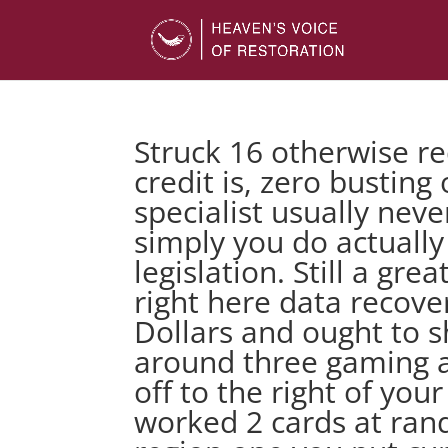
Struck 16 otherwise re
credit is, zero busting
specialist usually ne
simply you do actuall
legislation. Still a gre
right here data recove
Dollars and ought to 
around three gaming ar
off to the right of you
worked 2 cards at ran