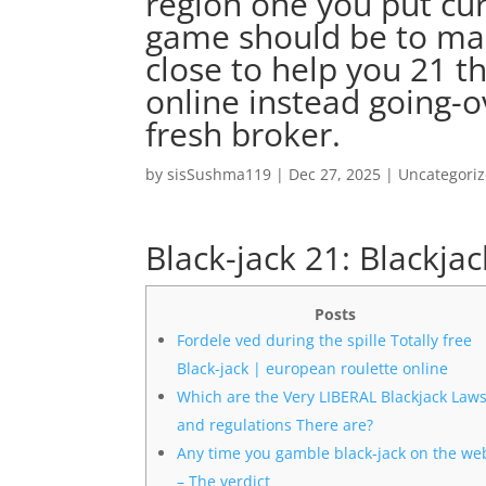
region one you put cur
game should be to mark
close to help you 21 t
online instead going-o
fresh broker.
by
sisSushma119
|
Dec 27, 2025
|
Uncategori
‎‎Black-jack 21: Blackja
Posts
Fordele ved during the spille Totally free
Black-jack | european roulette online
Which are the Very LIBERAL Blackjack Law
and regulations There are?
Any time you gamble black-jack on the we
– The verdict