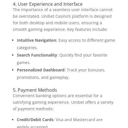
4. User Experience and Interface
The importance of a seamless user interface cannot
be overstated. Unibet Casino’s platform is designed
for both desktop and mobile users, ensuring a
smooth gaming experience. Key features include:
Intuitive Navigation
: Easy access to different game
categories.
Search Functionality
: Quickly find your favorite
games.
Personalized Dashboard
: Track your bonuses,
promotions, and gameplay.
5. Payment Methods
Convenient banking options are essential for a
satisfying gaming experience. Unibet offers a variety
of payment methods:
Credit/Debit Cards
: Visa and Mastercard are
widely accepted.