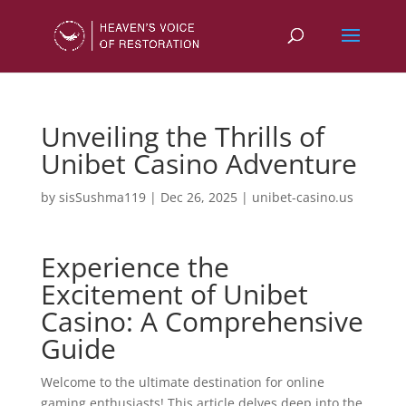
Unveiling the Thrills of
Unibet Casino Adventure
by
sisSushma119
|
Dec 26, 2025
|
unibet-casino.us
Experience the
Excitement of Unibet
Casino: A Comprehensive
Guide
Welcome to the ultimate destination for online
gaming enthusiasts! This article delves deep into the