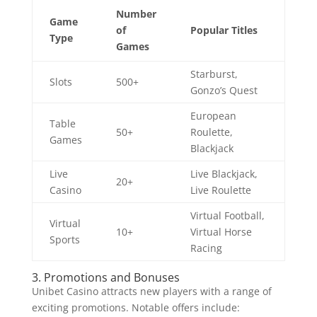
Number
Game
of
Popular Titles
Type
Games
Starburst,
Slots
500+
Gonzo’s Quest
European
Table
50+
Roulette,
Games
Blackjack
Live
Live Blackjack,
20+
Casino
Live Roulette
Virtual Football,
Virtual
10+
Virtual Horse
Sports
Racing
3. Promotions and Bonuses
Unibet Casino attracts new players with a range of
exciting promotions. Notable offers include: