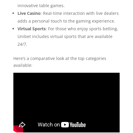
innovative table games.
Live Casino
: Real-time interaction with live dealers
adds a personal touch to the gaming experience.
Virtual Sports
: For those who enjoy sports betting,
Unibet includes virtual sports that are available
24/7.
Here’s a comparative look at the top categories
available: