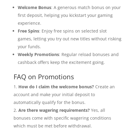
Welcome Bonus
: A generous match bonus on your
first deposit, helping you kickstart your gaming
experience.
Free Spins
: Enjoy free spins on selected slot
games, letting you try out new titles without risking
your funds.
Weekly Promotions
: Regular reload bonuses and
cashback offers keep the excitement going.
FAQ on Promotions
How do I claim the welcome bonus?
Create an
account and make your initial deposit to
automatically qualify for the bonus.
Are there wagering requirements?
Yes, all
bonuses come with specific wagering conditions
which must be met before withdrawal.