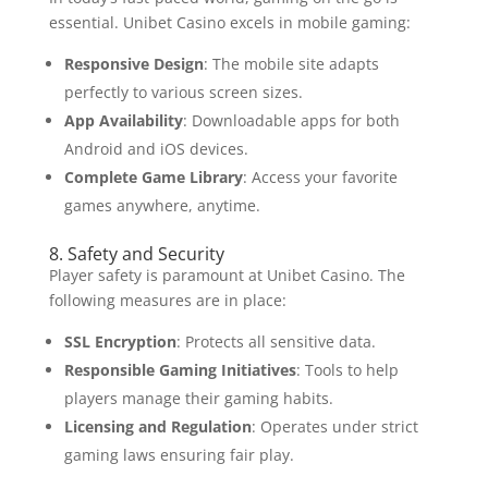
essential. Unibet Casino excels in mobile gaming:
Responsive Design
: The mobile site adapts
perfectly to various screen sizes.
App Availability
: Downloadable apps for both
Android and iOS devices.
Complete Game Library
: Access your favorite
games anywhere, anytime.
8. Safety and Security
Player safety is paramount at Unibet Casino. The
following measures are in place:
SSL Encryption
: Protects all sensitive data.
Responsible Gaming Initiatives
: Tools to help
players manage their gaming habits.
Licensing and Regulation
: Operates under strict
gaming laws ensuring fair play.