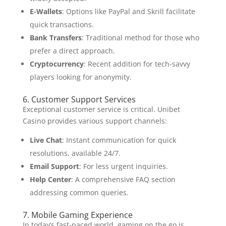
E-Wallets
: Options like PayPal and Skrill facilitate
quick transactions.
Bank Transfers
: Traditional method for those who
prefer a direct approach.
Cryptocurrency
: Recent addition for tech-savvy
players looking for anonymity.
6. Customer Support Services
Exceptional customer service is critical. Unibet
Casino provides various support channels:
Live Chat
: Instant communication for quick
resolutions, available 24/7.
Email Support
: For less urgent inquiries.
Help Center
: A comprehensive FAQ section
addressing common queries.
7. Mobile Gaming Experience
In today’s fast-paced world, gaming on the go is