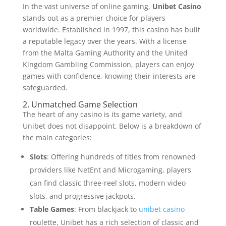
In the vast universe of online gaming,
Unibet Casino
stands out as a premier choice for players
worldwide. Established in 1997, this casino has built
a reputable legacy over the years. With a license
from the Malta Gaming Authority and the United
Kingdom Gambling Commission, players can enjoy
games with confidence, knowing their interests are
safeguarded.
2. Unmatched Game Selection
The heart of any casino is its game variety, and
Unibet does not disappoint. Below is a breakdown of
the main categories:
Slots
: Offering hundreds of titles from renowned
providers like NetEnt and Microgaming, players
can find classic three-reel slots, modern video
slots, and progressive jackpots.
Table Games
: From blackjack to
unibet casino
roulette, Unibet has a rich selection of classic and