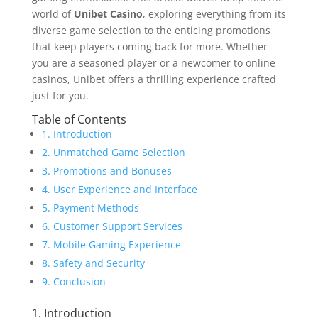
world of
Unibet Casino
, exploring everything from its
diverse game selection to the enticing promotions
that keep players coming back for more. Whether
you are a seasoned player or a newcomer to online
casinos, Unibet offers a thrilling experience crafted
just for you.
Table of Contents
1. Introduction
2. Unmatched Game Selection
3. Promotions and Bonuses
4. User Experience and Interface
5. Payment Methods
6. Customer Support Services
7. Mobile Gaming Experience
8. Safety and Security
9. Conclusion
1. Introduction