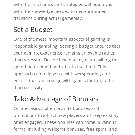
with the mechanics and strategies will equip you
with the knowledge needed to make informed
decisions during actual gameplay.
Set a Budget
One of the most important aspects of gaming is
responsible gambling. Setting a budget ensures that
your gaming experience remains enjoyable rather
than stressful. Decide how much you are willing to
spend beforehand and stick to that limit. This
approach can help you avoid overspending and
ensure that you engage with games for fun, rather
than necessity.
Take Advantage of Bonuses
Online casinos often provide bonuses and
promotions to attract new players and keep existing
ones engaged. These bonuses can come in various
forms, including welcome bonuses, free spins, and