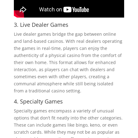
3. Live Dealer Games
Live dealer games bridge the gap between online
and land-based casinos. With real dealers operating
the games in real-time, players can enjoy the
authenticity of a physical casino from the comfort of
their own home. This format allows for enhanced
interaction, as players can chat with dealers and
sometimes even with other players, creating a
communal atmosphere while still being isolated
from a traditional casino setting.
4. Specialty Games
Specialty games encompass a variety of unusual
options that don’t fit neatly into the other categories.
These can include games like bingo, keno, or even
scratch cards. While they may not be as popular as