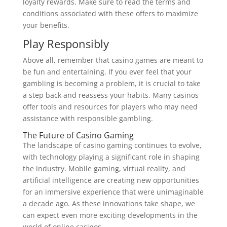
loyalty rewards. Make sure to read the terms and
conditions associated with these offers to maximize
your benefits.
Play Responsibly
Above all, remember that casino games are meant to
be fun and entertaining. If you ever feel that your
gambling is becoming a problem, it is crucial to take
a step back and reassess your habits. Many casinos
offer tools and resources for players who may need
assistance with responsible gambling.
The Future of Casino Gaming
The landscape of casino gaming continues to evolve,
with technology playing a significant role in shaping
the industry. Mobile gaming, virtual reality, and
artificial intelligence are creating new opportunities
for an immersive experience that were unimaginable
a decade ago. As these innovations take shape, we
can expect even more exciting developments in the
world of online casinos.