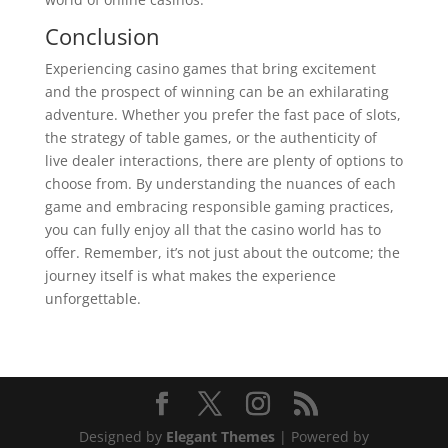
Conclusion
Experiencing casino games that bring excitement
and the prospect of winning can be an exhilarating
adventure. Whether you prefer the fast pace of slots,
the strategy of table games, or the authenticity of
live dealer interactions, there are plenty of options to
choose from. By understanding the nuances of each
game and embracing responsible gaming practices,
you can fully enjoy all that the casino world has to
offer. Remember, it’s not just about the outcome; the
journey itself is what makes the experience
unforgettable.
Designed by
Elegant Themes
| Powered by