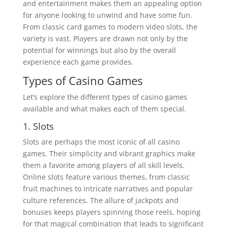
and entertainment makes them an appealing option
for anyone looking to unwind and have some fun.
From classic card games to modern video slots, the
variety is vast. Players are drawn not only by the
potential for winnings but also by the overall
experience each game provides.
Types of Casino Games
Let’s explore the different types of casino games
available and what makes each of them special.
1. Slots
Slots are perhaps the most iconic of all casino
games. Their simplicity and vibrant graphics make
them a favorite among players of all skill levels.
Online slots feature various themes, from classic
fruit machines to intricate narratives and popular
culture references. The allure of jackpots and
bonuses keeps players spinning those reels, hoping
for that magical combination that leads to significant