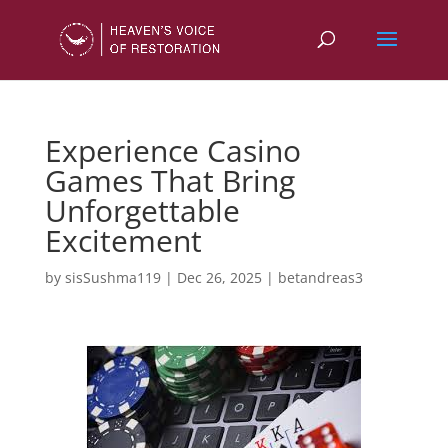
Experience Casino
Games That Bring
Unforgettable
Excitement
by
sisSushma119
|
Dec 26, 2025
|
betandreas3