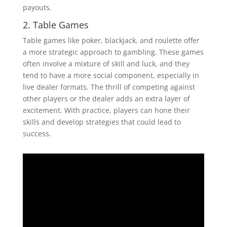
payouts.
2. Table Games
Table games like poker, blackjack, and roulette offer
a more strategic approach to gambling. These games
often involve a mixture of skill and luck, and they
tend to have a more social component, especially in
live dealer formats. The thrill of competing against
other players or the dealer adds an extra layer of
excitement. With practice, players can hone their
skills and develop strategies that could lead to
success.