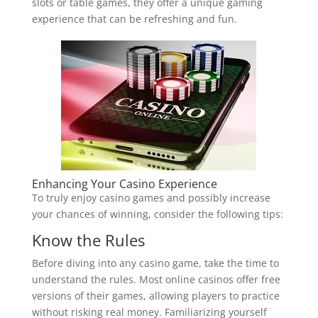
slots or table games, they offer a unique gaming
experience that can be refreshing and fun.
Enhancing Your Casino Experience
To truly enjoy casino games and possibly increase
your chances of winning, consider the following tips:
Know the Rules
Before diving into any casino game, take the time to
understand the rules. Most online casinos offer free
versions of their games, allowing players to practice
without risking real money. Familiarizing yourself