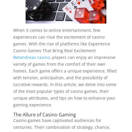
When it comes to online entertainment, few
experiences can rival the excitement of casino
games. With the rise of platforms like Experience
Casino Games That Bring Real Excitement
Betandreas casino
, players can enjoy an impressive
variety of games from the comfort of their own
homes. Each game offers a unique experience, filled
with tension, anticipation, and the possibility of
lucrative rewards. In this article, we delve into some
of the most popular types of casino games, their
unique attributes, and tips on how to enhance your
gaming experience.
The Allure of Casino Gaming
Casino games have captivated audiences for
centuries. Their combination of strategy, chance,