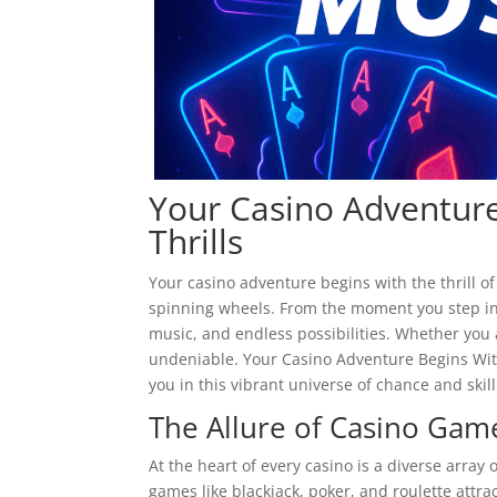
Your Casino Adventur
Thrills
Your casino adventure begins with the thrill o
spinning wheels. From the moment you step into 
music, and endless possibilities. Whether you 
undeniable. Your Casino Adventure Begins Wi
you in this vibrant universe of chance and skill
The Allure of Casino Gam
At the heart of every casino is a diverse array
games like blackjack, poker, and roulette attra