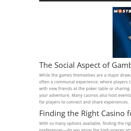
The Social Aspect of Gam
While the games themselves are a major draw, 
often a communal experience, where players can
with new friends at the poker table or sharing
your adventure. Many casinos also host events
for players to connect and share experiences.
Finding the Right Casino 
With so many options available, finding the ri
preferences—do you enjoy the high-energy atmo