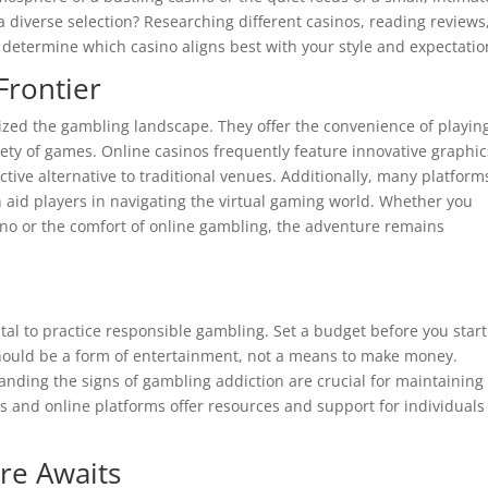
 a diverse selection? Researching different casinos, reading reviews
 determine which casino aligns best with your style and expectatio
Frontier
nized the gambling landscape. They offer the convenience of playin
ety of games. Online casinos frequently feature innovative graphic
ive alternative to traditional venues. Additionally, many platform
an aid players in navigating the virtual gaming world. Whether you
sino or the comfort of online gambling, the adventure remains
ital to practice responsible gambling. Set a budget before you start
should be a form of entertainment, not a means to make money.
nding the signs of gambling addiction are crucial for maintaining
s and online platforms offer resources and support for individuals
re Awaits