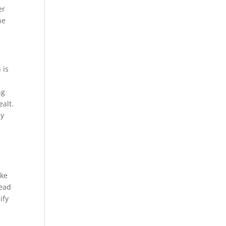
er
he
 is
ng
alt.
ay
ake
read
ify