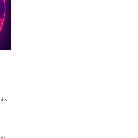
aits
 own