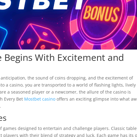
e Begins With Excitement and
f anticipation, the sound of coins dropping, and the excitement of
a casino, you are transported to a world of flashing lights, lively
are a seasoned player or a newcomer, the allure of the casino is
th Every Bet
Mostbet casino
offers an exciting glimpse into what aw
.
es
 of games designed to entertain and challenge players. Classic table
ct players with their blend of strategy and luck. Each game has its