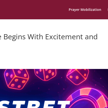
Prayer Mobilization
e Begins With Excitement and