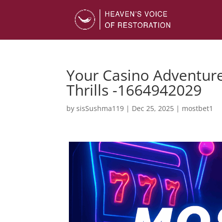
Your Casino Adventur
Thrills -1664942029
by
sisSushma119
|
Dec 25, 2025
|
mostbet1