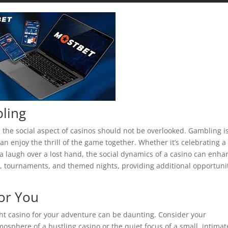
bling
the social aspect of casinos should not be overlooked. Gambling i
 enjoy the thrill of the game together. Whether it’s celebrating a
 a laugh over a lost hand, the social dynamics of a casino can enha
, tournaments, and themed nights, providing additional opportuni
for You
ght casino for your adventure can be daunting. Consider your
sphere of a bustling casino or the quiet focus of a small, intimat