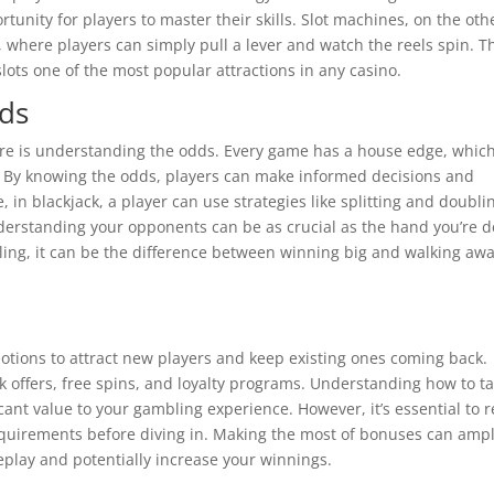
tunity for players to master their skills. Slot machines, on the oth
 where players can simply pull a lever and watch the reels spin. T
ots one of the most popular attractions in any casino.
ds
ure is understanding the odds. Every game has a house edge, which
. By knowing the odds, players can make informed decisions and
in blackjack, a player can use strategies like splitting and doubli
derstanding your opponents can be as crucial as the hand you’re de
ing, it can be the difference between winning big and walking aw
tions to attract new players and keep existing ones coming back.
offers, free spins, and loyalty programs. Understanding how to t
ant value to your gambling experience. However, it’s essential to 
quirements before diving in. Making the most of bonuses can ampl
eplay and potentially increase your winnings.