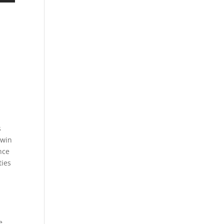
s
 win
nce
ties
e