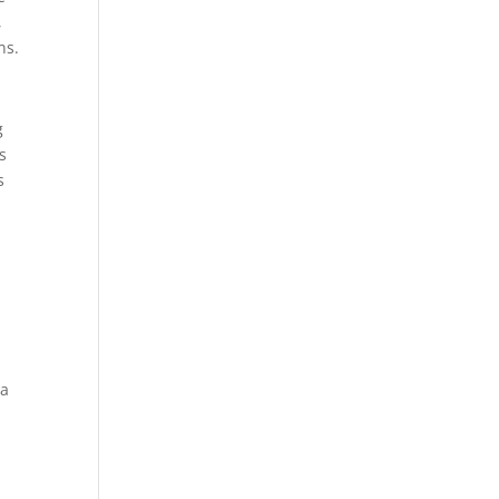
,
ns.
g
s
s
 a