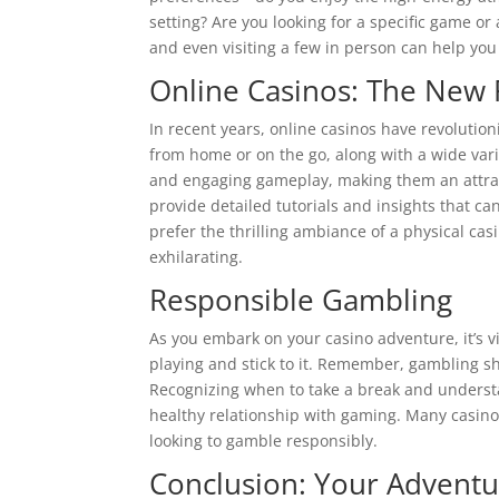
setting? Are you looking for a specific game or
and even visiting a few in person can help you
Online Casinos: The New 
In recent years, online casinos have revolutio
from home or on the go, along with a wide vari
and engaging gameplay, making them an attract
provide detailed tutorials and insights that c
prefer the thrilling ambiance of a physical ca
exhilarating.
Responsible Gambling
As you embark on your casino adventure, it’s v
playing and stick to it. Remember, gambling 
Recognizing when to take a break and understa
healthy relationship with gaming. Many casino
looking to gamble responsibly.
Conclusion: Your Adventu