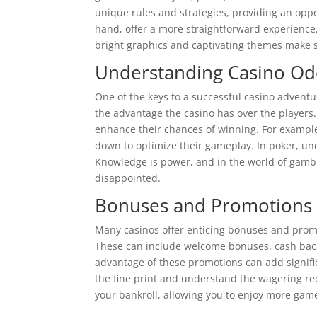
unique rules and strategies, providing an oppor
hand, offer a more straightforward experience,
bright graphics and captivating themes make sl
Understanding Casino Od
One of the keys to a successful casino advent
the advantage the casino has over the players
enhance their chances of winning. For example, 
down to optimize their gameplay. In poker, un
Knowledge is power, and in the world of gambl
disappointed.
Bonuses and Promotions
Many casinos offer enticing bonuses and promo
These can include welcome bonuses, cash back 
advantage of these promotions can add signific
the fine print and understand the wagering re
your bankroll, allowing you to enjoy more gam