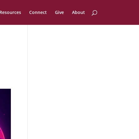
Resources
Connect
Give
About