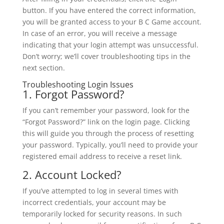
button. If you have entered the correct information,
you will be granted access to your B C Game account.
In case of an error, you will receive a message
indicating that your login attempt was unsuccessful.
Don’t worry; we’ll cover troubleshooting tips in the
next section.
Troubleshooting Login Issues
1. Forgot Password?
If you can’t remember your password, look for the
“Forgot Password?” link on the login page. Clicking
this will guide you through the process of resetting
your password. Typically, you’ll need to provide your
registered email address to receive a reset link.
2. Account Locked?
If you’ve attempted to log in several times with
incorrect credentials, your account may be
temporarily locked for security reasons. In such