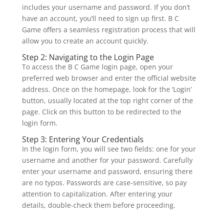
includes your username and password. If you don’t
have an account, you’ll need to sign up first. B C
Game offers a seamless registration process that will
allow you to create an account quickly.
Step 2: Navigating to the Login Page
To access the B C Game login page, open your
preferred web browser and enter the official website
address. Once on the homepage, look for the ‘Login’
button, usually located at the top right corner of the
page. Click on this button to be redirected to the
login form.
Step 3: Entering Your Credentials
In the login form, you will see two fields: one for your
username and another for your password. Carefully
enter your username and password, ensuring there
are no typos. Passwords are case-sensitive, so pay
attention to capitalization. After entering your
details, double-check them before proceeding.