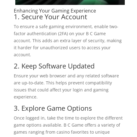
Enhancing Your Gaming Experience
1. Secure Your Account
To ensure a safe gaming environment, enable two-
factor authentication (2FA) on your B C Game
account. This adds an extra layer of security, making
it harder for unauthorized users to access your
account.
2. Keep Software Updated
Ensure your web browser and any related software
are up-to-date. This helps prevent compatibility
issues that could affect your login and gaming
experience.
3. Explore Game Options
Once logged in, take the time to explore the different
game options available. B C Game offers a variety of
games ranging from casino favorites to unique