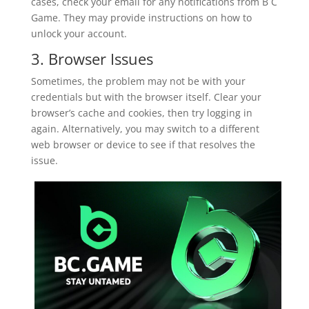
cases, check your email for any notifications from B C
Game. They may provide instructions on how to
unlock your account.
3. Browser Issues
Sometimes, the problem may not be with your
credentials but with the browser itself. Clear your
browser’s cache and cookies, then try logging in
again. Alternatively, you may switch to a different
web browser or device to see if that resolves the
issue.