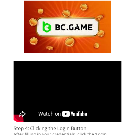
Step 4: Clicking the Login Button
After filling in your credentials, click the ‘Login’