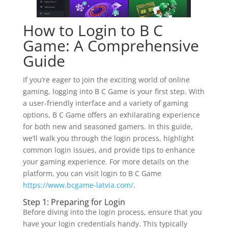
How to Login to B C
Game: A Comprehensive
Guide
If you’re eager to join the exciting world of online
gaming, logging into B C Game is your first step. With
a user-friendly interface and a variety of gaming
options, B C Game offers an exhilarating experience
for both new and seasoned gamers. In this guide,
we’ll walk you through the login process, highlight
common login issues, and provide tips to enhance
your gaming experience. For more details on the
platform, you can visit login to B C Game
https://www.bcgame-latvia.com/
.
Step 1: Preparing for Login
Before diving into the login process, ensure that you
have your login credentials handy. This typically