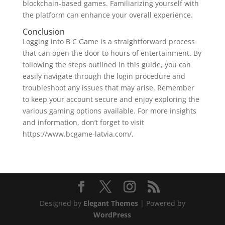
blockchain-based games. Familiarizing yourself with
the platform can enhance your overall experience.
Conclusion
Logging into B C Game is a straightforward process
that can open the door to hours of entertainment. By
following the steps outlined in this guide, you can
easily navigate through the login procedure and
troubleshoot any issues that may arise. Remember
to keep your account secure and enjoy exploring the
various gaming options available. For more insights
and information, don’t forget to visit
https://www.bcgame-latvia.com/.
Designed by
Elegant Themes
| Powered by
WordPress