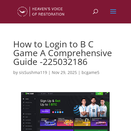
How to Login to B C
Game A Comprehensive
Guide -225032186
by
sisSushma119
|
Nov 29, 2025
|
bcgame5