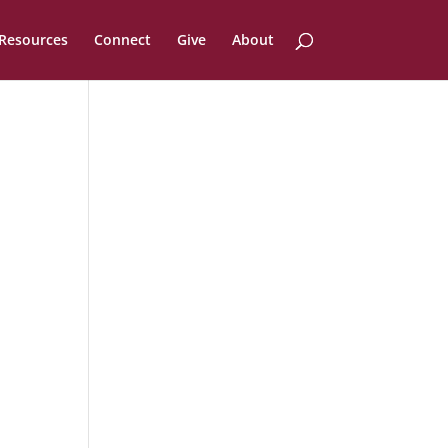
Resources
Connect
Give
About