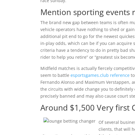
race sunday.
Mention sporting events 
The brand new gap between teams is often mu
vehicle operators have nothing to shed or gain
additional pit end to go for the newest quicke
in-play odds, which can be if you can acquire
criteria have a tendency to do in pretty bad sh
rider to help you retire” or “greatest six become
Midfield matches is actually fiercely competit
seem to battle
esportsgames.club reference
to
Fernando Alonso and Maximum Verstappen, are
the circuits with wide change you to definitely
precisely banned and may also cause court st
Around $1,500 Very first 
Of several busine
clients, that wil