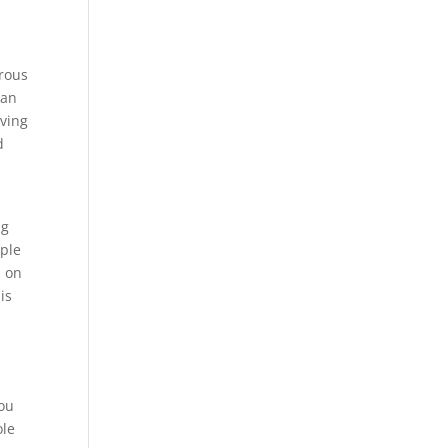
rous
 an
iving
d
ng
mple
h on
is
you
ole