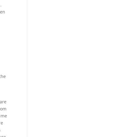
.
ven
the
 are
dom
time
re
s
ure