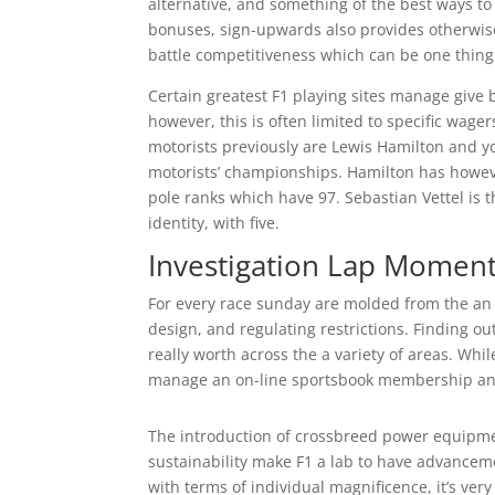
alternative, and something of the best ways to
bonuses, sign-upwards also provides otherwise
battle competitiveness which can be one thing
Certain greatest F1 playing sites manage give 
however, this is often limited to specific wage
motorists previously are Lewis Hamilton and 
motorists’ championships. Hamilton has howev
pole ranks which have 97. Sebastian Vettel is t
identity, with five.
Investigation Lap Momen
For every race sunday are molded from the an 
design, and regulating restrictions. Finding o
really worth across the a variety of areas. Whi
manage an on-line sportsbook membership and 
The introduction of crossbreed power equipme
sustainability make F1 a lab to have advance
with terms of individual magnificence, it’s ve