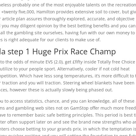
heless probably one of the most enjoyable talents on the recreation
+twenty five,000, Hamilton provides extensive soil to cover, but gi
r article plan assures thoroughly explored, accurate, and objective
nd you may diligent opinion by the best betting benefits and you can
ll the gambling site ourselves, having fun with our own money to
 is right adequate for our clients to make use of.
la step 1 Huge Prix Race Champ
 the odds of minute EVS (2.0), get £fifty inside Totally free Choice
ilize to your people sport. Alternatively, cooler if not cold heat
mpetition. Which have less song temperatures, it’s more difficult to 
 traction and you will traction. Steering wheel blankets have been
ces, however these is actually slowly being phased out.
u to access statistics, chance, and you can knowledge, all of these
ams and gambling web sites not on GamStop offer much more free
ave to remember basic safe betting principles. This period is best 
nter often support later on and see the brand new strengths who a
nters choose betting to your grands prix, in which the temptation i
 any quicker exciting and you will setting the foundation to own fut