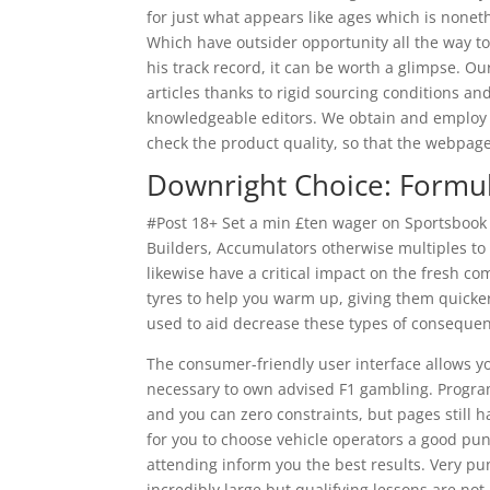
for just what appears like ages which is nonet
Which have outsider opportunity all the way to 
his track record, it can be worth a glimpse. Ou
articles thanks to rigid sourcing conditions a
knowledgeable editors. We obtain and employ a
check the product quality, so that the webpages
Downright Choice: Formu
#Post 18+ Set a min £ten wager on Sportsbook to
Builders, Accumulators otherwise multiples to ut
likewise have a critical impact on the fresh co
tyres to help you warm up, giving them quicker
used to aid decrease these types of consequen
The consumer-friendly user interface allows yo
necessary to own advised F1 gambling. Progr
and you can zero constraints, but pages still h
for you to choose vehicle operators a good pu
attending inform you the best results. Very pu
incredibly large but qualifying lessons are not