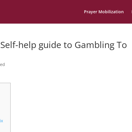
Prayer Mobilization
Self-help guide to Gambling To
zed
ix