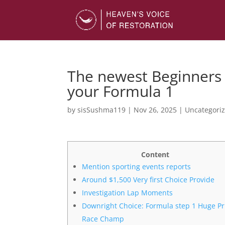
The newest Beginners 
your Formula 1
by
sisSushma119
|
Nov 26, 2025
|
Uncategori
Content
Mention sporting events reports
Around $1,500 Very first Choice Provide
Investigation Lap Moments
Downright Choice: Formula step 1 Huge Pr
Race Champ