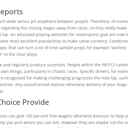
reports
ch wide versus pit anywhere between people. Therefore, of nume
 regarding the closing stages away from races, so they really make
st lap. An educated playing websites for motorsports give are now l
 some most excellent possibilities to make some currency. Combine
ape, that can turn a lot of time-sample props for example “earliest
” to the clear plays.
ive and regularly produce surprises. People within the P8-P12 ranki
 own things, particularly in chaotic races. Specific drivers, for exa
 recognized for making challenging progresses the hole lap, suc
 entries. Any unauthorized explore otherwise delivery of your blogs 
ep.
Choice Provide
sses can give 100 percent free wagers otherwise bonuses to help 
l help you pick where you can bet. However they are maybe not the s