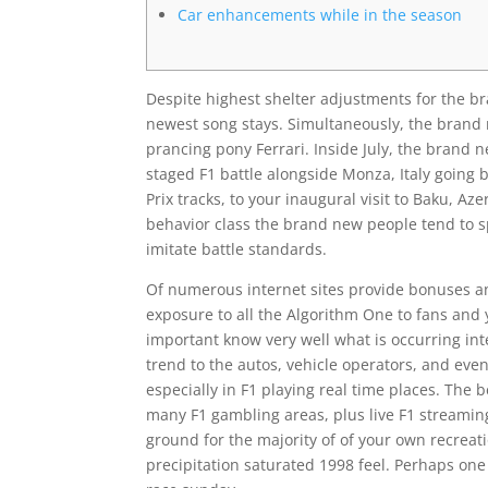
Car enhancements while in the season
Despite highest shelter adjustments for the br
newest song stays. Simultaneously, the brand 
prancing pony Ferrari. Inside July, the brand n
staged F1 battle alongside Monza, Italy going 
Prix tracks, to your inaugural visit to Baku, A
behavior class the brand new people tend to spe
imitate battle standards.
Of numerous internet sites provide bonuses a
exposure to all the Algorithm One to fans and yo
important know very well what is occurring int
trend to the autos, vehicle operators, and eve
especially in F1 playing real time places. The 
many F1 gambling areas, plus live F1 streaming
ground for the majority of of your own recreati
precipitation saturated 1998 feel. Perhaps one o