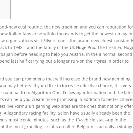
and-new oval routine, the new tradition and you can reputation fo
new Italian fans arise within thousands to get the newest up again
ew organizations visit Silverstone – the brand new eldest constantl
back to 1948 – and the family of the Uk Huge Prix.
The fresh Eu Hug
zerbaijan before heading to help you Austria. In the a normal second
nd last half carrying out a longer run-on their tyres in order to
nd you can promotions that will increase the brand new gambling
u may bettors. If you’d like to increase effective chance, it is very
ernational from Algorithm One. Following information and the late
nts can help you create more promising in addition to better choice
best live Formula 1 gaming web sites are the ones that not only offe
. A legendary racing facility, Salon have usually already been the
on’s most iconic minutes, such as the 13-vehicle stack-up in the
f the most gruelling circuits on offer, Belgium is actually a vintag