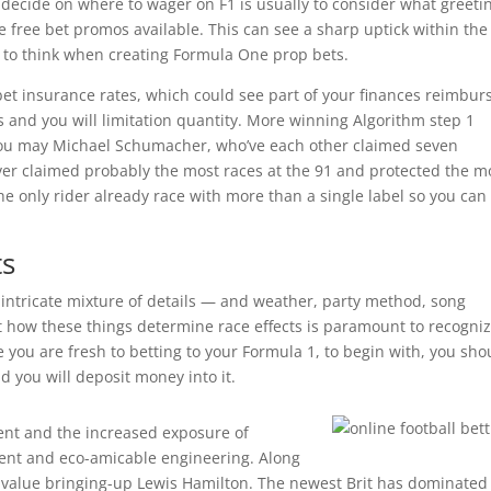
 decide on where to wager on F1 is usually to consider what greeti
 free bet promos available. This can see a sharp uptick within the
 to think when creating Formula One prop bets.
bet insurance rates, which could see part of your finances reimbur
rs and you will limitation quantity. More winning Algorithm step 1
you may Michael Schumacher, who’ve each other claimed seven
er claimed probably the most races at the 91 and protected the m
he only rider already race with more than a single label so you can
ts
intricate mixture of details — and weather, party method, song
ut how these things determine race effects is paramount to recogni
le you are fresh to betting to your Formula 1, to begin with, you sho
you will deposit money into it.
nt and the increased exposure of
ment and eco-amicable engineering. Along
ry value bringing-up Lewis Hamilton. The newest Brit has dominated