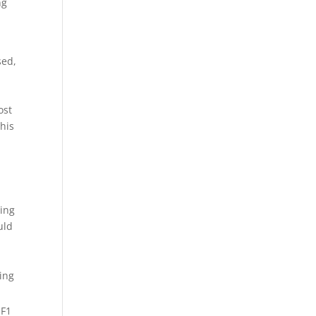
ng
sed,
ost
 his
zing
uld
 F1