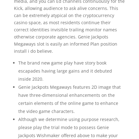
media, and you can Ed channels continuously for the
Kick, allowing audience to ask alive concerns. This
can be extremely atypical on the cryptocurrency
casino space, as most residents continue their
correct identities invisible trailing monitor names
otherwise corporate agencies. Genie Jackpots
Megaways slot is easily an informed Plan position
install i do believe.
The brand new game play have story book
escapades having large gains and it debuted
inside 2020.
Genie Jackpots Megaways features 2D image that
have three-dimensional enhancements on the
certain elements of the online game to enhance
the video game characters.
Although we determine using purpose research,
please play the trial mode to possess Genie
Jackpots Wishmaker offered above to make your