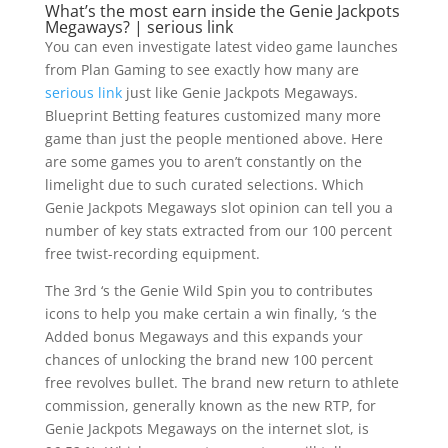
What’s the most earn inside the Genie Jackpots
Megaways? | serious link
You can even investigate latest video game launches
from Plan Gaming to see exactly how many are
serious link
just like Genie Jackpots Megaways.
Blueprint Betting features customized many more
game than just the people mentioned above. Here
are some games you to aren’t constantly on the
limelight due to such curated selections. Which
Genie Jackpots Megaways slot opinion can tell you a
number of key stats extracted from our 100 percent
free twist-recording equipment.
The 3rd ‘s the Genie Wild Spin you to contributes
icons to help you make certain a win finally, ‘s the
Added bonus Megaways and this expands your
chances of unlocking the brand new 100 percent
free revolves bullet. The brand new return to athlete
commission, generally known as the new RTP, for
Genie Jackpots Megaways on the internet slot, is