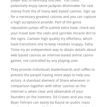
player you to definitely discover. You could
potentially enjoy Genie Jackpots Wishmaker for real
money from the of many web based casinos. Sign up
for a necessary greatest casinos and you can capture
a high acceptance provide. Part of the genie
reputation jumps off to submit extra have, check out
your travel over the reels and sprinkle miracle dirt to
the signs. Cartoon high quality try effortless, which
have transitions one to keep revolves snappy. Extra
Tiime try an independent way to obtain details about
web based casinos an internet-based online casino
games, not controlled by any playing user.
They provide individuals leaderboards and raffles to
present the people having more ways to help you
victory. A standout element of Share whenever in
comparison together with other casinos on the
internet is when clear and obtainable of your
founders on the listeners. Ed Craven and you may
Bijan Tehrani can easily be found on public mass