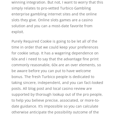
winning integration. But not, I want to worry that this
simply relates to pro-vetted Turbico Gambling
enterprise gambling internet sites and the online
slots they give. Online slots games are a casino
solution and you can a most-date favorite from
exploit.
Purely Required Cookie is going to be let all of the
time in order that we could keep your preferences
for cookie setup. It has a wagering dependence on
60x and i need to say that the advantage fine print
commonly reasonable, 60x are an over elements, so
be aware before you can put to have welcome
bonus. The fresh Turbico people is dedicated to
taking sincere, independent, and you can fact-looked
posts. All blog post and local casino review are
supported by thorough lookup out of the pro people,
to help you believe precise, associated, or more-to-
date guidance. It’s impossible so you can calculate
otherwise anticipate the possibility outcome of the