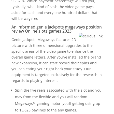
96.52 %. Which payment percentage will tell you,
typically, what kind of cash the video game pays
aside for each and every one hundred dollars that
will be wagered.
An informed genie jackpots megaways position
review Online slots games 2023
Genie Jackpots Megaways features 2D
picture with three dimensional upgrades to the
specific areas of the video game to enhance the
overall game letters. After you’ve installed the brand
new expansion, it can start record their spins and
you can eating your right back your study. Our
equipment is targeted exclusively for the research in
regards to playing interest.
Spin the five reels associated with the slot and you
may from the flexible and you will random
Megaways™ gaming motor, you’ll getting using up
to 15,625 paylines to the any games.