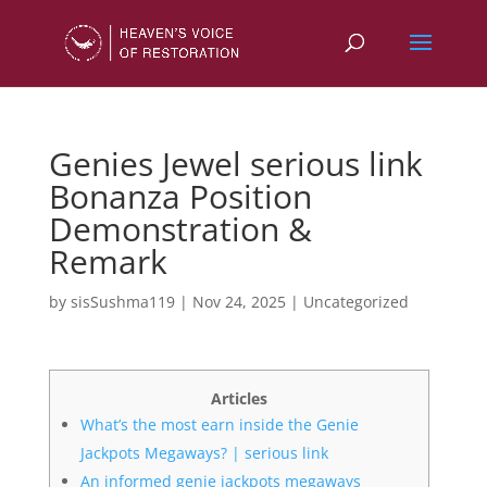
Genies Jewel serious link
Bonanza Position
Demonstration &
Remark
by
sisSushma119
|
Nov 24, 2025
|
Uncategorized
Articles
What’s the most earn inside the Genie
Jackpots Megaways? | serious link
An informed genie jackpots megaways