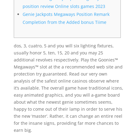
position review Online slots games 2023
Genie Jackpots Megaways Position Remark
Completion from the Added bonus Tiime
dos, 3, cuatro, 5 and you will six lighting fixtures,
usually honor 5, ten, 15, 20 and you may 25
additional revolves respectively. Play the Goonies™
Megaways™ slot at the a recommended web site and
protection try guaranteed. Read our very own
analysis of the safest online casinos observe where
it’s available.
The overall game have traditional icons,
easy animated graphics, and you will a-game board
about what the newest genie sometimes seems,
happy to come out of their lamp in order to serve his
the new ‘master’. Rather, it can change an entire reel
for the insane signs, providing far more chances to
earn big.