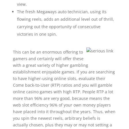
view.
The fresh Megaways auto technician, using its
flowing reels, adds an additional level out of thrill,
carrying out the opportunity of consecutive
victories in one spin.
This can be an enormous offering to
gamers and certainly will offer these
with a great variety of higher gambling
establishment enjoyable games. If you are searching
to have higher-using online slots, evaluate their
Come back-to-User (RTP) ratios and you will gamble
online casino games with high RTP. People RTP a lot
more than 96% are very good, because means the
web slot efficiency 96% of your own money players
have placed into it throughout the years. Thus, when
you spin the newest reels, arbitrary beliefs is
actually chosen, plus they may or may not setting a