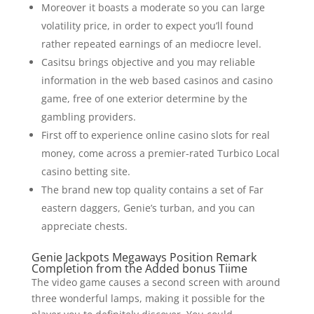
Moreover it boasts a moderate so you can large
volatility price, in order to expect you’ll found
rather repeated earnings of an mediocre level.
Casitsu brings objective and you may reliable
information in the web based casinos and casino
game, free of one exterior determine by the
gambling providers.
First off to experience online casino slots for real
money, come across a premier-rated Turbico Local
casino betting site.
The brand new top quality contains a set of Far
eastern daggers, Genie’s turban, and you can
appreciate chests.
Genie Jackpots Megaways Position Remark
Completion from the Added bonus Tiime
The video game causes a second screen with around
three wonderful lamps, making it possible for the