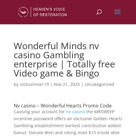
Wonderful Minds nv
casino Gambling
enterprise | Totally free
Video game & Bingo
by
sisSushma119
|
Nov 21, 2025
|
Uncategorized
Nv casino – Wonderful Hearts Promo Code
Causing your account for
nv casino
the MRSWEEP
incentive password offers an exclusive Golden Hearts
Gambling establishment earliest contribution added
bonus. Donate $ten and rating most $15 inside able