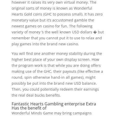
however it raises its very own virtual money. The
original sorts of money is known as Wonderful
Hearts Gold coins (GHC to possess small). It has zero
monetary value but it’s accustomed gamble the
newest games on casino for fun. The following
variety of money ‘s the well known USD dollars � but
remember that you cannot put it to use to relax and
play games into the brand new casino.
You will find one another money stability during the
higher best place of your own display screen. How
the program work is that while you are doing offers
making use of the GHC, their payouts (like effective a
round, spin otherwise hand-in all games), might
possibly be put into the brand new USD balance.
Then, you could potentially redeem their earnings
the real deal bucks benefits.
Fantastic Hearts Gambling enterprise Extra
Has the benefit of
Wonderful Minds Game may bring campaigns