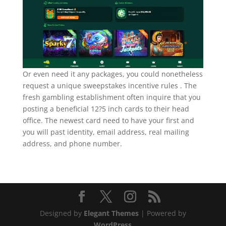
Or even need it any packages, you could nonetheless
request a unique sweepstakes incentive rules . The
fresh gambling establishment often inquire that you
posting a beneficial 12?5 inch cards to their head
office. The newest card need to have your first and
you will past identity, email address, real mailing
address, and phone number.
Designed by
Elegant Themes
| Powered by
WordPress