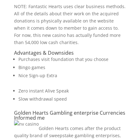
NOTE: Fantastic Hearts uses clear business methods.
All of the details about their work on the acquired
donations is physically available on the website
when it comes down to member to gain access to.
For now, this new casino has actually funded more
than 54,000 low cash charities.
Advantages & Downsides
Purchases visit foundation that you choose
Bingo games
Nice Sign-up Extra
Zero instant Alive Speak
Slow withdrawal speed
Golden Hearts Gambling enterprise Currencies
Informed me
Golden Hearts comes after the product
quality brand of sweepstake gambling enterprises,