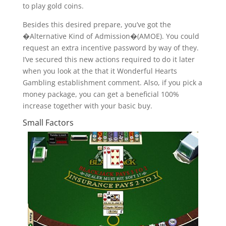
to play gold coins.
Besides this desired prepare, you’ve got the
�Alternative Kind of Admission�(AMOE). You could
request an extra incentive password by way of they.
I’ve secured this new actions required to do it later
when you look at the that it Wonderful Hearts
Gambling establishment comment. Also, if you pick a
money package, you can get a beneficial 100%
increase together with your basic buy.
Small Factors