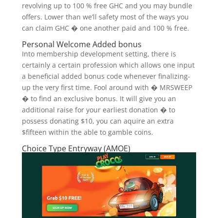
revolving up to 100 % free GHC and you may bundle
offers. Lower than we’ll safety most of the ways you
can claim GHC � one another paid and 100 % free.
Personal Welcome Added bonus
Into membership development setting, there is
certainly a certain profession which allows one input
a beneficial added bonus code whenever finalizing-
up the very first time. Fool around with � MRSWEEP
� to find an exclusive bonus. It will give you an
additional raise for your earliest donation � to
possess donating $10, you can aquire an extra
$fifteen within the able to gamble coins.
Choice Type Entryway (AMOE)