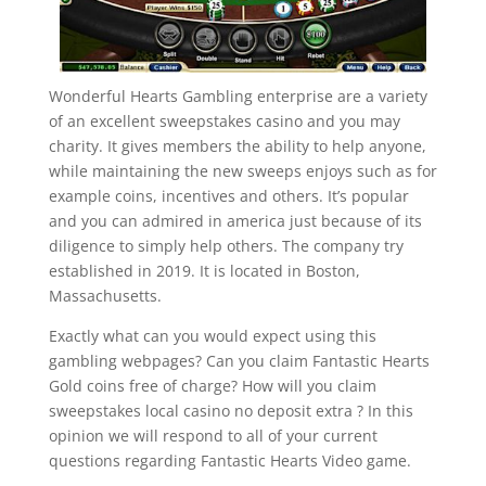
Wonderful Hearts Gambling enterprise are a variety
of an excellent sweepstakes casino and you may
charity. It gives members the ability to help anyone,
while maintaining the new sweeps enjoys such as for
example coins, incentives and others. It’s popular
and you can admired in america just because of its
diligence to simply help others. The company try
established in 2019. It is located in Boston,
Massachusetts.
Exactly what can you would expect using this
gambling webpages? Can you claim Fantastic Hearts
Gold coins free of charge? How will you claim
sweepstakes local casino no deposit extra ? In this
opinion we will respond to all of your current
questions regarding Fantastic Hearts Video game.