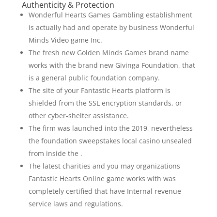
Authenticity & Protection
Wonderful Hearts Games Gambling establishment
is actually had and operate by business Wonderful
Minds Video game Inc.
The fresh new Golden Minds Games brand name
works with the brand new Givinga Foundation, that
is a general public foundation company.
The site of your Fantastic Hearts platform is
shielded from the SSL encryption standards, or
other cyber-shelter assistance.
The firm was launched into the 2019, nevertheless
the foundation sweepstakes local casino unsealed
from inside the .
The latest charities and you may organizations
Fantastic Hearts Online game works with was
completely certified that have Internal revenue
service laws and regulations.