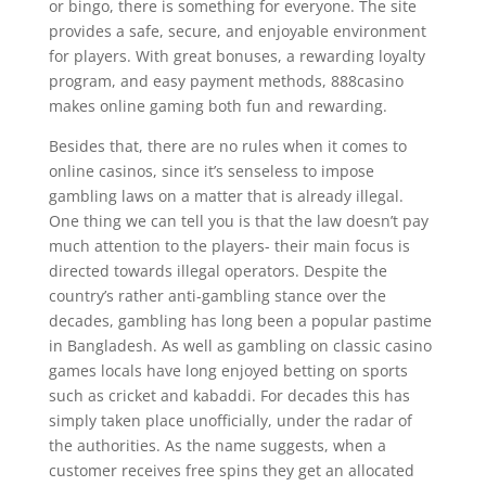
or bingo, there is something for everyone. The site
provides a safe, secure, and enjoyable environment
for players. With great bonuses, a rewarding loyalty
program, and easy payment methods, 888casino
makes online gaming both fun and rewarding.
Besides that, there are no rules when it comes to
online casinos, since it’s senseless to impose
gambling laws on a matter that is already illegal.
One thing we can tell you is that the law doesn’t pay
much attention to the players- their main focus is
directed towards illegal operators. Despite the
country’s rather anti-gambling stance over the
decades, gambling has long been a popular pastime
in Bangladesh. As well as gambling on classic casino
games locals have long enjoyed betting on sports
such as cricket and kabaddi. For decades this has
simply taken place unofficially, under the radar of
the authorities. As the name suggests, when a
customer receives free spins they get an allocated