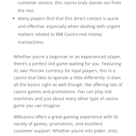
customer service, this casino truly stands out from
the rest.
Many players find that this direct contact is quick
and effective, especially when dealing with urgent
matters related to 888 Casino real money
transactions.
Whether you’re a beginner or an experienced player,
there’s a perfect slot game waiting for you. Featuring
its own Pincoin currency for loyal players, this is a
casino that likes to operate a little differently. It does
all the basics right as well though, like offering lots of
casino games and promotions. You can play slot
machines and just about every other type of casino
game you can imagine.
888casino offers a great gaming experience with its
variety of games, promotions, and excellent
customer support. Whether you’re into poker, slots,