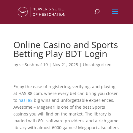
Online Casino and Sports
Betting Play BDT Login
by
sisSushma119
|
Nov 21, 2025
|
Uncategorized
Enjoy the ease of registering, verifying, and playing
at HASI88 com, where every bet can bring you closer
to
hasi 88
big wins and unforgettable experiences.
Awesome – MegaPari is one of the best Sports
casinos you will find on the market. The library is
loaded with 80+ software providers, and a rich game
library with almost 6000 games! Megapari also offers