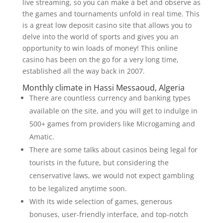
live streaming, so you can make a bet and observe as
the games and tournaments unfold in real time. This
is a great low deposit casino site that allows you to
delve into the world of sports and gives you an
opportunity to win loads of money! This online
casino has been on the go for a very long time,
established all the way back in 2007.
Monthly climate in Hassi Messaoud, Algeria
There are countless currency and banking types
available on the site, and you will get to indulge in
500+ games from providers like Microgaming and
Amatic.
There are some talks about casinos being legal for
tourists in the future, but considering the
censervative laws, we would not expect gambling
to be legalized anytime soon.
With its wide selection of games, generous
bonuses, user-friendly interface, and top-notch