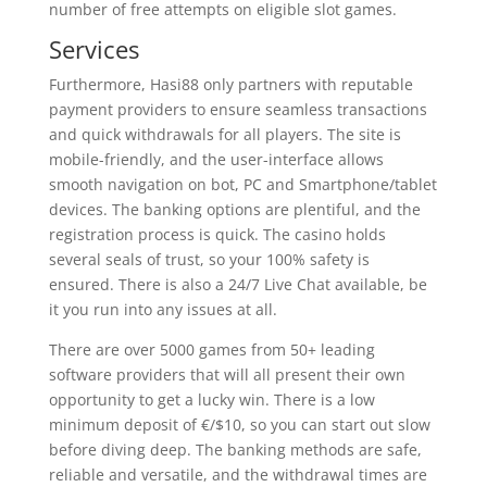
number of free attempts on eligible slot games.
Services
Furthermore, Hasi88 only partners with reputable
payment providers to ensure seamless transactions
and quick withdrawals for all players. The site is
mobile-friendly, and the user-interface allows
smooth navigation on bot, PC and Smartphone/tablet
devices. The banking options are plentiful, and the
registration process is quick. The casino holds
several seals of trust, so your 100% safety is
ensured. There is also a 24/7 Live Chat available, be
it you run into any issues at all.
There are over 5000 games from 50+ leading
software providers that will all present their own
opportunity to get a lucky win. There is a low
minimum deposit of €/$10, so you can start out slow
before diving deep. The banking methods are safe,
reliable and versatile, and the withdrawal times are