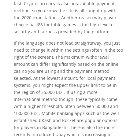
fast. Cryptocurrency is also an available payment
method, so you know the site is all caught up with
the 2020 expectations. Another reason why players
choose hasi88 for table games is the high level of
security and fairness provided by the platform.
If the language does not load straightaway, you just
need to change it within the settings (often in the top
right of the screen). The maximum withdrawal
amount can differ significantly based on the online
casino you are using and the payment method
selected. At the lowest amount, for local payment
systems, you might expect the upper limit to be in
the region of 25,000 BDT. If using a more
international method though, these typically come
with a higher threshold, often between 50,000 and
100,000 BDT. Mobile banking apps such as the well-
established bKash and Rocket are popular options
for players in Bangladesh. There is also the more
recently introduced Upay which is increasing in