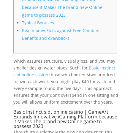
because it Makes The brand new Online
game to possess 2023
Typical Bonuses
Real money Slots against Free Gamble:
Benefits and drawbacks
Which assures structure, visual gloss, and you may
smaller design water pipes. Such, for
Basic Instinct
slot online casino
those who booked $two hundred
to own each week, you might play $40 for each and
every example round the five days.
This approach
ensures that your don’t overspend in one sitting and
you will allows uniform excitement over the years.
Basic Instinct slot online casino | GameArt
Expands Innovative iGaming Platform because
it Makes The brand new Online game to
possess 2023
Though it’s a relatively the new app designer, this