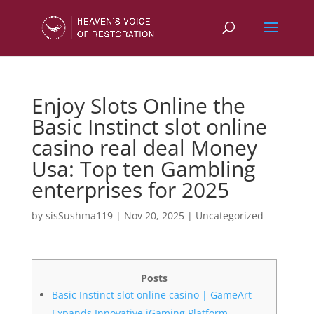
Enjoy Slots Online the
Basic Instinct slot online
casino real deal Money
Usa: Top ten Gambling
enterprises for 2025
by
sisSushma119
|
Nov 20, 2025
|
Uncategorized
Posts
Basic Instinct slot online casino | GameArt
Expands Innovative iGaming Platform