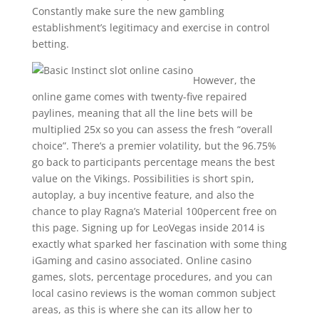
Constantly make sure the new gambling
establishment’s legitimacy and exercise in control
betting.
However, the
online game comes with twenty-five repaired
paylines, meaning that all the line bets will be
multiplied 25x so you can assess the fresh “overall
choice”. There’s a premier volatility, but the 96.75%
go back to participants percentage means the best
value on the Vikings. Possibilities is short spin,
autoplay, a buy incentive feature, and also the
chance to play Ragna’s Material 100percent free on
this page. Signing up for LeoVegas inside 2014 is
exactly what sparked her fascination with some thing
iGaming and casino associated. Online casino
games, slots, percentage procedures, and you can
local casino reviews is the woman common subject
areas, as this is where she can its allow her to