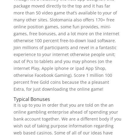
package moved directly to the top and it has far
more than 50 video game that’s available to your of
many other sites. Slotomania also offers 170+ free
online position games, some fun provides, mini-
games, free bonuses, and a lot more on the internet
otherwise 100 percent free-to-down load software.
Join millions of participants and revel in a fantastic
experience to your internet otherwise people unit;
out of Pcs to tablets and you may phones (on the
internet Play, Apple iphone or ipad App Shop,
otherwise Facebook Gaming). Score 1 million 100
percent free Gold coins because the a pleasant
Extra, for just downloading the online game!
Typical Bonuses
It is up to you in order that you are told on the an
online gambling enterprise ahead of spending your
bank account together. We are a different body if you
wish out of taking purpose information regarding
web based casinos. Some of all of our ideas have