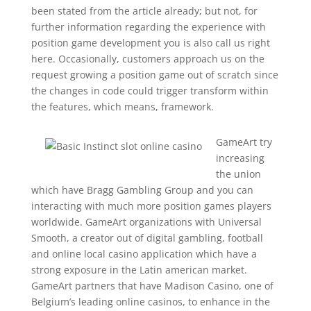
been stated from the article already; but not, for
further information regarding the experience with
position game development you is also call us right
here. Occasionally, customers approach us on the
request growing a position game out of scratch since
the changes in code could trigger transform within
the features, which means, framework.
GameArt try
increasing
the union
which have Bragg Gambling Group and you can
interacting with much more position games players
worldwide. GameArt organizations with Universal
Smooth, a creator out of digital gambling, football
and online local casino application which have a
strong exposure in the Latin american market.
GameArt partners that have Madison Casino, one of
Belgium’s leading online casinos, to enhance in the