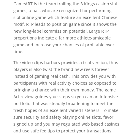
GameART is the team trailing the 3 Kings casino slot
games, a pals who are recognized for performing
slot online game which feature an excellent Chinese
motif. RTP leads to position game since it shows the
new long-label commission potential. Large RTP
proportions indicate a far more athlete-amicable
game and increase your chances of profitable over
time.
The video clips harbors provides a trial version, thus
players is also twist the brand new reels forever
instead of gaming real cash. This provides you with
participants with real activity choices as opposed to
bringing a chance with their own money. The game
Art review guides your steps so you can an intensive
portfolio that was steadily broadening to meet the
fresh hopes of an excellent varied listeners. To make
sure security and safety playing online slots, favor
signed up and you may regulated web based casinos
and use safe fee tips to protect your transactions.