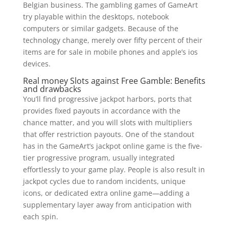
Belgian business. The gambling games of GameArt
try playable within the desktops, notebook
computers or similar gadgets. Because of the
technology change, merely over fifty percent of their
items are for sale in mobile phones and apple’s ios
devices.
Real money Slots against Free Gamble: Benefits
and drawbacks
You’ll find progressive jackpot harbors, ports that
provides fixed payouts in accordance with the
chance matter, and you will slots with multipliers
that offer restriction payouts. One of the standout
has in the GameArt’s jackpot online game is the five-
tier progressive program, usually integrated
effortlessly to your game play. People is also result in
jackpot cycles due to random incidents, unique
icons, or dedicated extra online game—adding a
supplementary layer away from anticipation with
each spin.