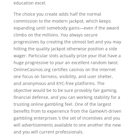
education excel.
The choice you create adds half the normal
commission to the modern jackpot, which keeps
expanding until somebody gains—even if the award
climbs on the millions. You always secure
progressives by creating the utmost bet and you may
hitting the quality jackpot otherwise position a side
wager. Particular slots actually prize your that have a
huge progressive to your an excellent random twist.
OnlineCasinos.org certifies casinos on the internet
one focus on fairness, visibility, and user shelter,
and anonymous and KYC-free platforms. The
objective would be to be sure provably fair gaming,
financial defense, and you can working stability for a
trusting online gambling feel. One of the largest
benefits from to experience from the GameArt-driven
gambling enterprises ‘s the set of incentives and you
will advertisements available to one another the new
and you will current professionals.