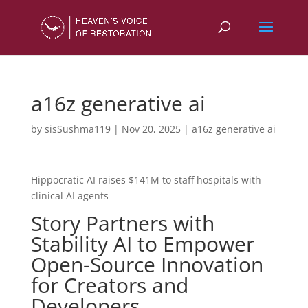
a16z generative ai
by
sisSushma119
|
Nov 20, 2025
|
a16z generative ai
Hippocratic AI raises $141M to staff hospitals with
clinical AI agents
Story Partners with
Stability AI to Empower
Open-Source Innovation
for Creators and
Developers