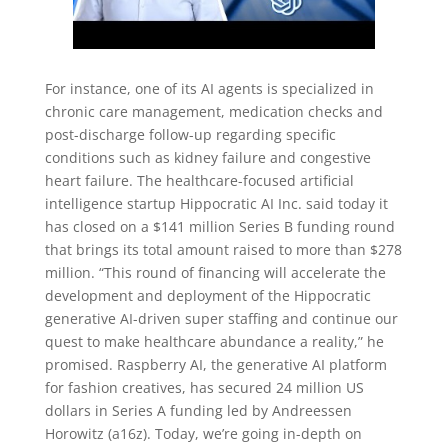
For instance, one of its AI agents is specialized in
chronic care management, medication checks and
post-discharge follow-up regarding specific
conditions such as kidney failure and congestive
heart failure. The healthcare-focused artificial
intelligence startup Hippocratic AI Inc. said today it
has closed on a $141 million Series B funding round
that brings its total amount raised to more than $278
million. “This round of financing will accelerate the
development and deployment of the Hippocratic
generative AI-driven super staffing and continue our
quest to make healthcare abundance a reality,” he
promised. Raspberry AI, the generative AI platform
for fashion creatives, has secured 24 million US
dollars in Series A funding led by Andreessen
Horowitz (a16z). Today, we’re going in-depth on