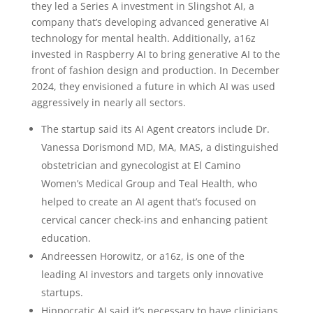
they led a Series A investment in Slingshot AI, a
company that’s developing advanced generative AI
technology for mental health. Additionally, a16z
invested in Raspberry AI to bring generative AI to the
front of fashion design and production. In December
2024, they envisioned a future in which AI was used
aggressively in nearly all sectors.
The startup said its AI Agent creators include Dr.
Vanessa Dorismond MD, MA, MAS, a distinguished
obstetrician and gynecologist at El Camino
Women’s Medical Group and Teal Health, who
helped to create an AI agent that’s focused on
cervical cancer check-ins and enhancing patient
education.
Andreessen Horowitz, or a16z, is one of the
leading AI investors and targets only innovative
startups.
Hippocratic AI said it’s necessary to have clinicians