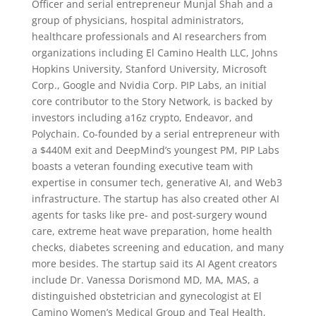
Officer and serial entrepreneur Munjal Shah and a
group of physicians, hospital administrators,
healthcare professionals and AI researchers from
organizations including El Camino Health LLC, Johns
Hopkins University, Stanford University, Microsoft
Corp., Google and Nvidia Corp. PIP Labs, an initial
core contributor to the Story Network, is backed by
investors including a16z crypto, Endeavor, and
Polychain. Co-founded by a serial entrepreneur with
a $440M exit and DeepMind’s youngest PM, PIP Labs
boasts a veteran founding executive team with
expertise in consumer tech, generative AI, and Web3
infrastructure. The startup has also created other AI
agents for tasks like pre- and post-surgery wound
care, extreme heat wave preparation, home health
checks, diabetes screening and education, and many
more besides. The startup said its AI Agent creators
include Dr. Vanessa Dorismond MD, MA, MAS, a
distinguished obstetrician and gynecologist at El
Camino Women’s Medical Group and Teal Health,