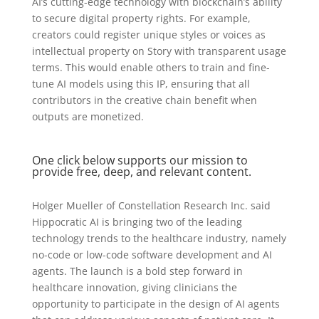
AI’s cutting-edge technology with blockchain’s ability
to secure digital property rights. For example,
creators could register unique styles or voices as
intellectual property on Story with transparent usage
terms. This would enable others to train and fine-
tune AI models using this IP, ensuring that all
contributors in the creative chain benefit when
outputs are monetized.
One click below supports our mission to
provide free, deep, and relevant content.
Holger Mueller of Constellation Research Inc. said
Hippocratic AI is bringing two of the leading
technology trends to the healthcare industry, namely
no-code or low-code software development and AI
agents. The launch is a bold step forward in
healthcare innovation, giving clinicians the
opportunity to participate in the design of AI agents