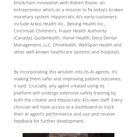
blockchain innovation with Robert Roose, an
entrepreneur who’s on a mission to fix today’s broken
monetary system. Hippocratic AI’s early customers
include Arkos Health Inc., Belong Health Inc.,
Cincinnati Children’s, Fraser Health Authority
(Canada), GuideHealth, Honor Health, Deca Dental
Management, LLC, OhioHealth, WellSpan Health and
other well-known healthcare systems and hospitals.
By incorporating this wisdom into its AI agents, it’s
making them safer and improving patient outcomes,
it said. Crucially, any agent created using its
platform will undergo extensive safety training by
both the creator and Hippocratic AI’s own staff. Every
clinician will have access to a dashboard to track
their AI agent’s performance and use and receive
feedback for further development.