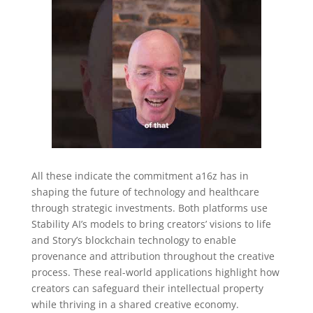
All these indicate the commitment a16z has in
shaping the future of technology and healthcare
through strategic investments. Both platforms use
Stability AI’s models to bring creators’ visions to life
and Story’s blockchain technology to enable
provenance and attribution throughout the creative
process. These real-world applications highlight how
creators can safeguard their intellectual property
while thriving in a shared creative economy.