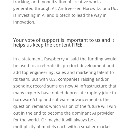
tracking, and monetization of creative works
generated through AI. Andreessen Horowitz, or a16z,
is investing in AI and biotech to lead the way in
innovation.
Your vote of support is important to us and it
helps us keep the content FREE.
In a statement, Raspberry AI said the funding would
be used to accelerate its product development and
add top engineering, sales and marketing talent to
its team. But with U.S. companies raising and/or
spending record sums on new AI infrastructure that
many experts have noted depreciate rapidly (due to
hardware/chip and software advancements), the
question remains which vision of the future will win
out in the end to become the dominant AI provider
for the world. Or maybe it will always be a
multiplicity of models each with a smaller market