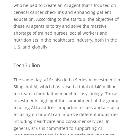
who helped to create an AI agent that’s focused on
cervical cancer check-ins and enhancing patient
education. According to the startup, the objective of
these AI agents is to try and solve the massive
shortage of trained nurses, social workers and
nutritionists in the healthcare industry, both in the
U.S. and globally.
TechBullion
The same day, a16z also led a Series A investment in
Slingshot AI, which has raised a total of $40 million
to create a foundation model for psychology. Those
investments highlight the commitment of the group
to using AI to address important issues and are also
focusing on how AI can improve different industries,
including healthcare and consumer services. In
general, a16z is committed to supporting AI