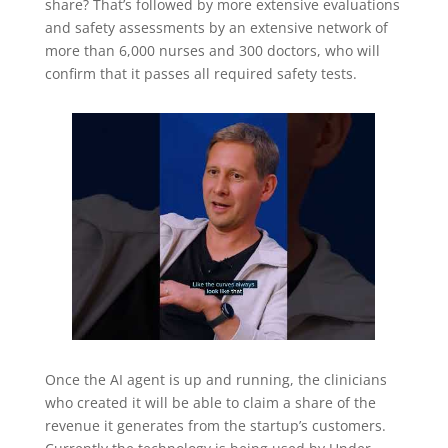
share? That’s followed by more extensive evaluations
and safety assessments by an extensive network of
more than 6,000 nurses and 300 doctors, who will
confirm that it passes all required safety tests.
Once the AI agent is up and running, the clinicians
who created it will be able to claim a share of the
revenue it generates from the startup’s customers.