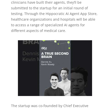
clinicians have built their agents, they’ll be
submitted to the startup for an initial round of
testing. Through the Hippocratic AI Agent App Store,
healthcare organizations and hospitals will be able
to access a range of specialized AI agents for
different aspects of medical care.
The startup was co-founded by Chief Executive