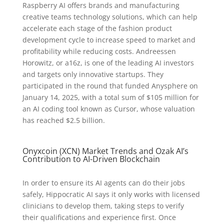
Raspberry AI offers brands and manufacturing
creative teams technology solutions, which can help
accelerate each stage of the fashion product
development cycle to increase speed to market and
profitability while reducing costs. Andreessen
Horowitz, or a16z, is one of the leading AI investors
and targets only innovative startups. They
participated in the round that funded Anysphere on
January 14, 2025, with a total sum of $105 million for
an AI coding tool known as Cursor, whose valuation
has reached $2.5 billion.
Onyxcoin (XCN) Market Trends and Ozak AI’s
Contribution to AI-Driven Blockchain
In order to ensure its AI agents can do their jobs
safely, Hippocratic AI says it only works with licensed
clinicians to develop them, taking steps to verify
their qualifications and experience first. Once