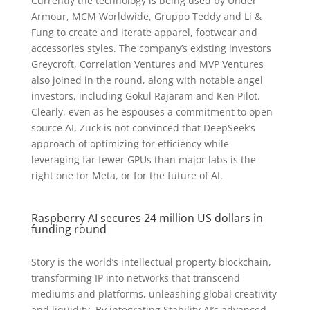
Currently the technology is being used by Under
Armour, MCM Worldwide, Gruppo Teddy and Li &
Fung to create and iterate apparel, footwear and
accessories styles. The company’s existing investors
Greycroft, Correlation Ventures and MVP Ventures
also joined in the round, along with notable angel
investors, including Gokul Rajaram and Ken Pilot.
Clearly, even as he espouses a commitment to open
source AI, Zuck is not convinced that DeepSeek’s
approach of optimizing for efficiency while
leveraging far fewer GPUs than major labs is the
right one for Meta, or for the future of AI.
Raspberry AI secures 24 million US dollars in
funding round
Story is the world’s intellectual property blockchain,
transforming IP into networks that transcend
mediums and platforms, unleashing global creativity
and liquidity. By integrating Stability AI’s advanced