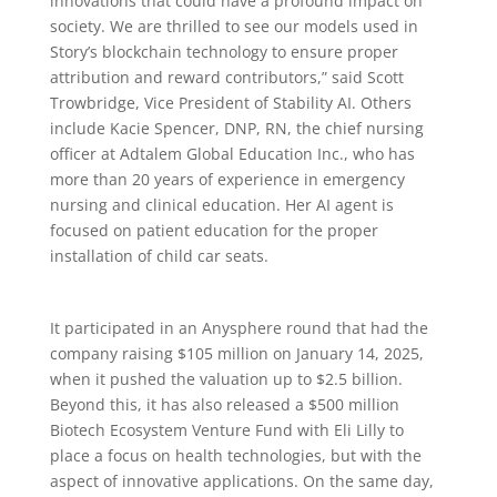
innovations that could have a profound impact on
society. We are thrilled to see our models used in
Story’s blockchain technology to ensure proper
attribution and reward contributors,” said Scott
Trowbridge, Vice President of Stability AI. Others
include Kacie Spencer, DNP, RN, the chief nursing
officer at Adtalem Global Education Inc., who has
more than 20 years of experience in emergency
nursing and clinical education. Her AI agent is
focused on patient education for the proper
installation of child car seats.
It participated in an Anysphere round that had the
company raising $105 million on January 14, 2025,
when it pushed the valuation up to $2.5 billion.
Beyond this, it has also released a $500 million
Biotech Ecosystem Venture Fund with Eli Lilly to
place a focus on health technologies, but with the
aspect of innovative applications. On the same day,