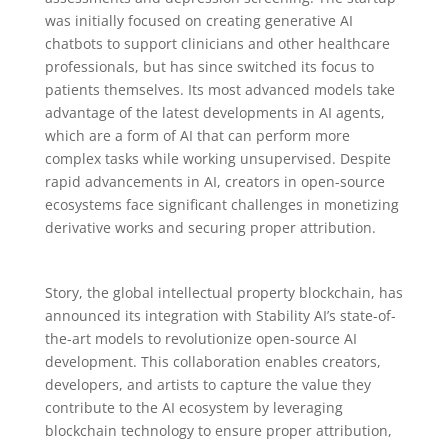
was initially focused on creating generative AI
chatbots to support clinicians and other healthcare
professionals, but has since switched its focus to
patients themselves. Its most advanced models take
advantage of the latest developments in AI agents,
which are a form of AI that can perform more
complex tasks while working unsupervised. Despite
rapid advancements in AI, creators in open-source
ecosystems face significant challenges in monetizing
derivative works and securing proper attribution.
Story, the global intellectual property blockchain, has
announced its integration with Stability AI’s state-of-
the-art models to revolutionize open-source AI
development. This collaboration enables creators,
developers, and artists to capture the value they
contribute to the AI ecosystem by leveraging
blockchain technology to ensure proper attribution,