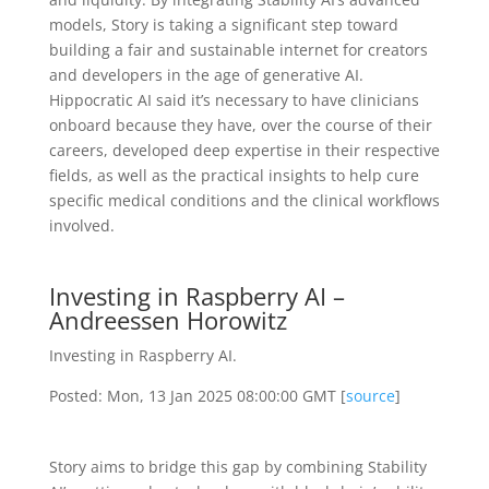
models, Story is taking a significant step toward
building a fair and sustainable internet for creators
and developers in the age of generative AI.
Hippocratic AI said it’s necessary to have clinicians
onboard because they have, over the course of their
careers, developed deep expertise in their respective
fields, as well as the practical insights to help cure
specific medical conditions and the clinical workflows
involved.
Investing in Raspberry AI –
Andreessen Horowitz
Investing in Raspberry AI.
Posted: Mon, 13 Jan 2025 08:00:00 GMT [
source
]
Story aims to bridge this gap by combining Stability