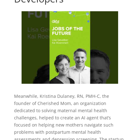
Meanwhile, Kristina Dulaney, RN, PMH-C, the
founder of Cherished Mom, an organization
dedicated to solving maternal mental health
challenges, helped to create an AI agent that’s
focused on helping new mothers navigate such
problems with postpartum mental health
assessments and depression screening. The startup