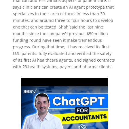
that can address various aspects of patient care. It
says clinicians can create an AI agent prototype that
specializes in their area of focus in less than 30
minutes, and around three to four hours to develop
one that can be tested. Shah said the last nine
months since the company’s previous $50 million
funding round have seen it make tremendous
progress. During that time, it has received its first
U.S. patents, fully evaluated and verified the safety
of its first AI healthcare agents, and signed contracts
with 23 health systems, payers and pharma clients.