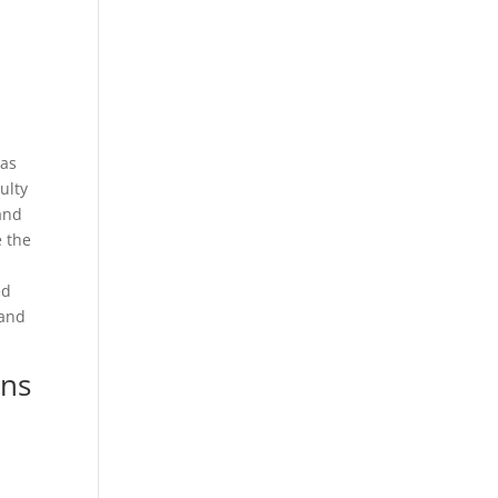
 as
ulty
 and
e the
ed
 and
ins