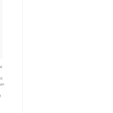
at
it
can
t