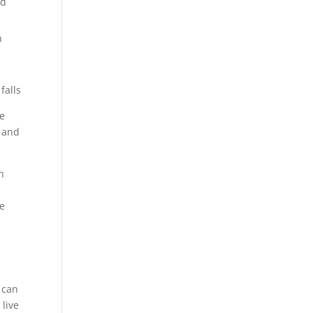
nd
h
he
 and
h
he
 can
live