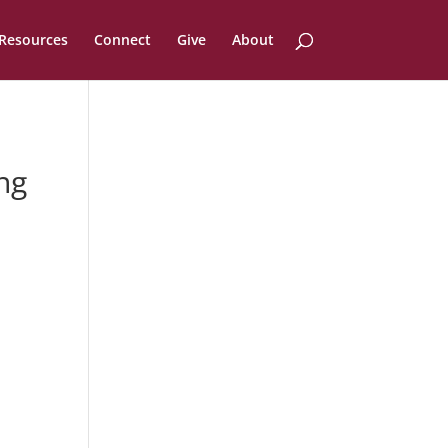
Resources
Connect
Give
About
ng