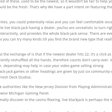
ed of these, used to be the newest, so it wouldn’t be fair to help y
ld be the fresh. That’s why We have a part intent on featuring th
ities, you could potentially relax and you can feel comfortable onc
 live black-jack having a dealer, you’lso are unrealistic to turn rig
t interactivity, and provides the whole black-jack sense. There are ev
so you can try many kinds till you find the brand new type that reall
the exchange-of is that if the newest dealer hits 22, it’s a click as
iently reshuffled all the hands, therefore counts don’t carry-over. I
ear, depending may help in case your video game selling strong
lack-jack games or other headings are given by just six community-
Fresh Deck Studios.
e authorities like the New jersey Division from Playing Administrat
erwise Michigan Gaming Panel.
mally discover to the casino flooring, live blackjack is perhaps the