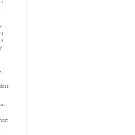
ou
e
e
ht
en
y
n
class
ion,
 most