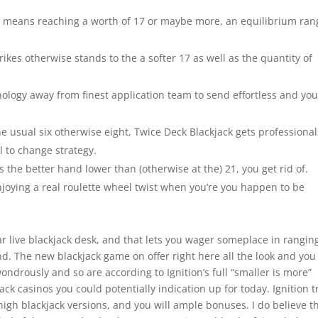
n means reaching a worth of 17 or maybe more, an equilibrium ran
ikes otherwise stands to the a softer 17 as well as the quantity of
nology away from finest application team to send effortless and yo
 usual six otherwise eight, Twice Deck Blackjack gets professional
l to change strategy.
s the better hand lower than (otherwise at the) 21, you get rid of.
oying a real roulette wheel twist when you’re you happen to be
r live blackjack desk, and that lets you wager someplace in rangin
. The new blackjack game on offer right here all the look and yo
ndrously and so are according to Ignition’s full “smaller is more”
ck casinos you could potentially indication up for today. Ignition t
e, high blackjack versions, and you will ample bonuses. I do believe t