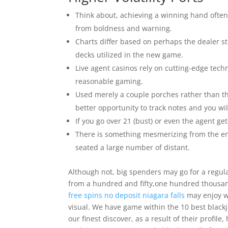
Think about, achieving a winning hand ofte
from boldness and warning.
Charts differ based on perhaps the dealer str
decks utilized in the new game.
Live agent casinos rely on cutting-edge tech
reasonable gaming.
Used merely a couple porches rather than the
better opportunity to track notes and you wil
If you go over 21 (bust) or even the agent get
There is something mesmerizing from the enj
seated a large number of distant.
Although not, big spenders may go for a regula
from a hundred and fifty,one hundred thousand
free spins no deposit niagara falls
may enjoy wo
visual. We have game within the 10 best blackja
our finest discover, as a result of their profil