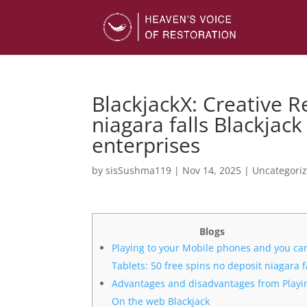
BlackjackX: Creative R
niagara falls Blackja
enterprises
by
sisSushma119
|
Nov 14, 2025
|
Uncategori
Blogs
Playing to your Mobile phones and you ca
Tablets: 50 free spins no deposit niagara f
Advantages and disadvantages from Playi
On the web Blackjack