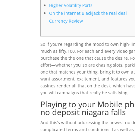
Higher Volatility Ports
On the internet Blackjack the real deal
Currency Review
So if you’re regarding the mood to own high-lim
much as fifty,100. For each and every video gam
purchase the the one that cause the desire. Fo
effort—whether you’lso are chasing slots, parki
one that matches your thing, bring it to own 
want assortment, excitement, and features yo
casinos render all that on the desk, which have
you will campaigns that really be satisfying.
Playing to your Mobile ph
no deposit niagara falls
And this’s without addressing the newest no d
complicated terms and conditions. I as well as