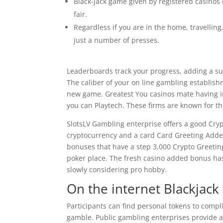
Black-jack game given by registered casinos 
fair.
Regardless if you are in the home, travellin
just a number of presses.
Leaderboards track your progress, adding a sup
The caliber of your on line gambling establis
new game. Greatest You casinos mate having 
you can Playtech. These firms are known for th
SlotsLV Gambling enterprise offers a good Cry
cryptocurrency and a card Card Greeting Added
bonuses that have a step 3,000 Crypto Greeting
poker place. The fresh casino added bonus has
slowly considering pro hobby.
On the internet Blackjack
Participants can find personal tokens to compl
gamble. Public gambling enterprises provide 