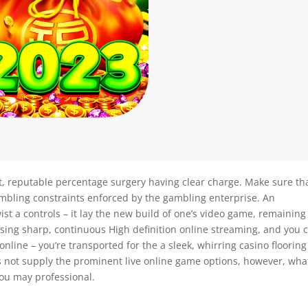
ast, reputable percentage surgery having clear charge. Make sure th
mbling constraints enforced by the gambling enterprise. An
ist a controls – it lay the new build of one’s video game, remaining 
using sharp, continuous High definition online streaming, and you 
online – you’re transported for the a sleek, whirring casino flooring
 not supply the prominent live online game options, however, wha
you may professional.