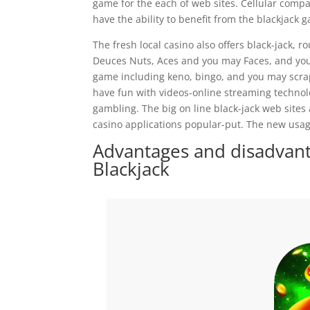
game for the each of web sites. Cellular compat
have the ability to benefit from the blackjack
The fresh local casino also offers black-jack, 
Deuces Nuts, Aces and you may Faces, and you c
game including keno, bingo, and you may scrap
have fun with videos-online streaming technolo
gambling. The big on line black-jack web site
casino applications popular-put. The new usag
Advantages and disadvan
Blackjack