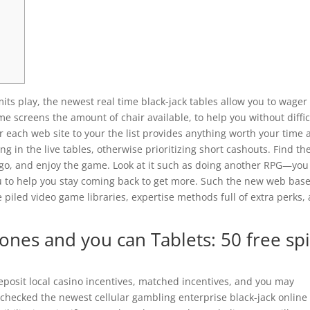
its play, the newest real time black-jack tables allow you to wager
e screens the amount of chair available, to help you without diffic
r each web site to your the list provides anything worth your time
ng in the live tables, otherwise prioritizing short cashouts.
Find th
a go, and enjoy the game. Look at it such as doing another RPG—you
u to help you stay coming back to get more. Such the new web bas
 piled video game libraries, expertise methods full of extra perks,
ones and you can Tablets: 50 free sp
eposit local casino incentives, matched incentives, and you may
 checked the newest cellular gambling enterprise black-jack online