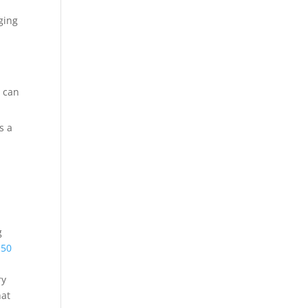
ging
u can
s a
g
u
50
ry
hat