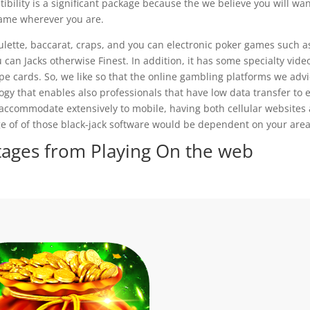
ibility is a significant package because the we believe you will wan
 game wherever you are.
roulette, baccarat, craps, and you can electronic poker games such a
an Jacks otherwise Finest. In addition, it has some specialty vide
e cards. So, we like so that the online gambling platforms we adv
gy that enables also professionals that have low data transfer to 
s accommodate extensively to mobile, having both cellular websites
e of of those black-jack software would be dependent on your area
tages from Playing On the web