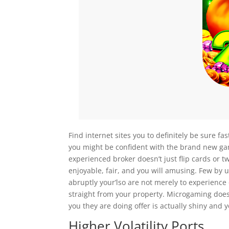
Find internet sites you to definitely be sure f
you might be confident with the brand new ga
experienced broker doesn’t just flip cards or tw
enjoyable, fair, and you will amusing. Few by 
abruptly your’lso are not merely to experience 
straight from your property. Microgaming does
you they are doing offer is actually shiny and 
Higher Volatility Ports