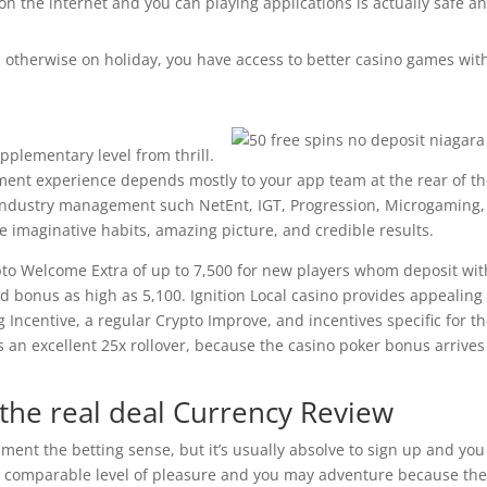
on the internet and you can playing applications is actually safe a
g, otherwise on holiday, you have access to better casino games wit
plementary level from thrill.
hment experience depends mostly to your app team at the rear of t
industry management such NetEnt, IGT, Progression, Microgaming,
e imaginative habits, amazing picture, and credible results.
pto Welcome Extra of up to 7,500 for new players whom deposit wit
 bonus as high as 5,100. Ignition Local casino provides appealing
 Incentive, a regular Crypto Improve, and incentives specific for t
 an excellent 25x rollover, because the casino poker bonus arrives
 the real deal Currency Review
iment the betting sense, but it’s usually absolve to sign up and you
a comparable level of pleasure and you may adventure because the 