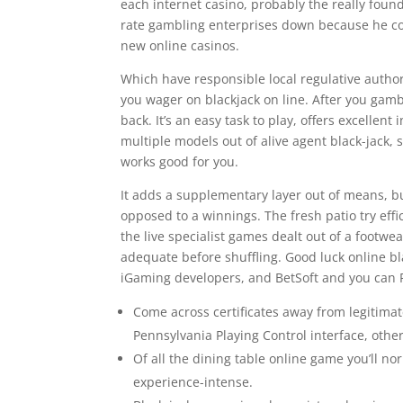
each internet casino, probably the really found
rate gambling enterprises down because he cou
new online casinos.
Which have responsible local regulative author
you wager on blackjack on line. After you gamble
back. It’s an easy task to play, offers excellen
multiple models out of alive agent black-jack, 
works good for you.
It adds a supplementary layer out of means, but 
opposed to a winnings. The fresh patio try effic
the live specialist games dealt out of a footw
adequate before shuffling. Good luck online b
iGaming developers, and BetSoft and you can 
Come across certificates away from legitimat
Pennsylvania Playing Control interface, oth
Of all the dining table online game you’ll nor
experience-intense.