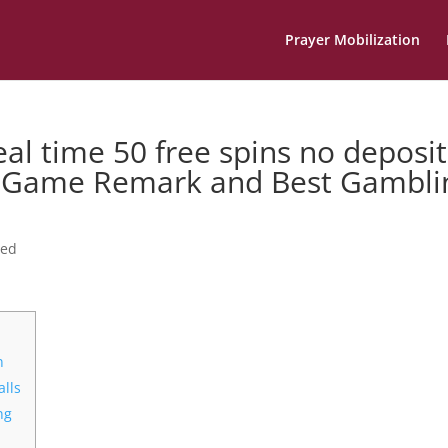
Prayer Mobilization
eal time 50 free spins no deposit
ck Game Remark and Best Gambli
zed
n
alls
ng