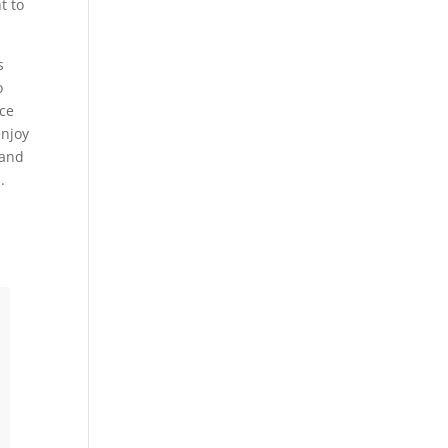
t to
s
o
ice
enjoy
 and
.