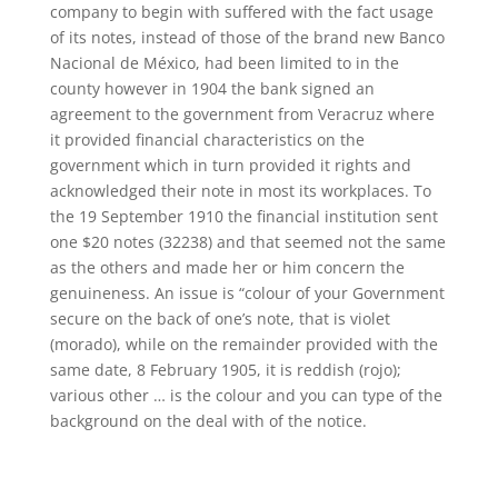
company to begin with suffered with the fact usage
of its notes, instead of those of the brand new Banco
Nacional de México, had been limited to in the
county however in 1904 the bank signed an
agreement to the government from Veracruz where
it provided financial characteristics on the
government which in turn provided it rights and
acknowledged their note in most its workplaces. To
the 19 September 1910 the financial institution sent
one $20 notes (32238) and that seemed not the same
as the others and made her or him concern the
genuineness. An issue is “colour of your Government
secure on the back of one’s note, that is violet
(morado), while on the remainder provided with the
same date, 8 February 1905, it is reddish (rojo);
various other … is the colour and you can type of the
background on the deal with of the notice.