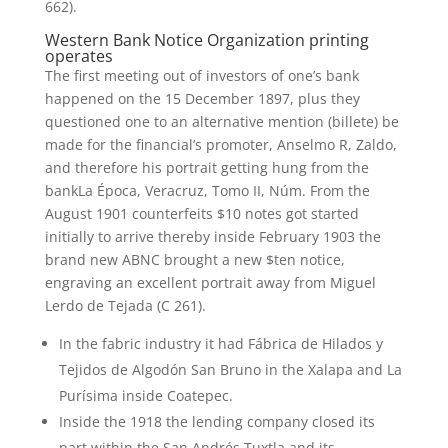
662).
Western Bank Notice Organization printing
operates
The first meeting out of investors of one’s bank
happened on the 15 December 1897, plus they
questioned one to an alternative mention (billete) be
made for the financial’s promoter, Anselmo R, Zaldo,
and therefore his portrait getting hung from the
bankLa Época, Veracruz, Tomo II, Núm. From the
August 1901 counterfeits $10 notes got started
initially to arrive thereby inside February 1903 the
brand new ABNC brought a new $ten notice,
engraving an excellent portrait away from Miguel
Lerdo de Tejada (C 261).
In the fabric industry it had Fábrica de Hilados y
Tejidos de Algodón San Bruno in the Xalapa and La
Purísima inside Coatepec.
Inside the 1918 the lending company closed its
part within the San Andrés Tuxtla and its