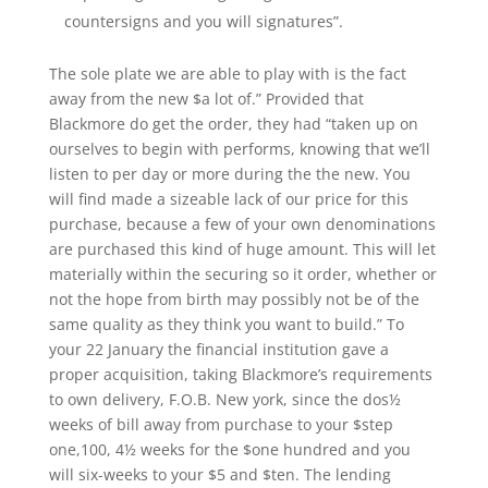
countersigns and you will signatures”.
The sole plate we are able to play with is the fact
away from the new $a lot of.” Provided that
Blackmore do get the order, they had “taken up on
ourselves to begin with performs, knowing that we’ll
listen to per day or more during the the new. You
will find made a sizeable lack of our price for this
purchase, because a few of your own denominations
are purchased this kind of huge amount. This will let
materially within the securing so it order, whether or
not the hope from birth may possibly not be of the
same quality as they think you want to build.” To
your 22 January the financial institution gave a
proper acquisition, taking Blackmore’s requirements
to own delivery, F.O.B. New york, since the dos½
weeks of bill away from purchase to your $step
one,100, 4½ weeks for the $one hundred and you
will six-weeks to your $5 and $ten. The lending