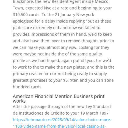
Blackmore, the new Resident Agent inside Mexico
Town, expected Nyc at a rate and beginning to your
310,500 cards.
To the 21 January New york
apologised for a delay inside replying “but as these
plates are extremely old and now we failed to
provides impressions of them in hand, we’d to keep
and also have them over to remove thoughts prior to
we can make you almost any vow. Looking for they
were maybe not inside the of the same quality
profile as we had hoped, again put off you, for we’d
to work to the to make the new plates, and this is the
primary reason for our not being ready to supply
greatest promises to your $5, $ten and you can $one
hundred cards.
American Financial Mention Business print
works
After the passage through of the new Ley Standard
de Instituciones de Crédito to your 19 March 1897
https://tehnoauto.rs/2025/09/14/valor-choice-more-
1100-video-game-from-the-valor-local-casino-as-