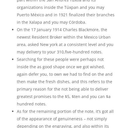
organizations inside the Túxpan and you may
Puerto México and in 1921 finalized their branches
in the Xalapa and you may Córdoba.
On the 17 January 1914 Charles Blackmore, the
newest Resident Broker within the Mexico Urban
area, asked New york at a consistent level and you
may delivery to your 310,five-hundred notes.
Searching for these people were perhaps not
inside the as good shape once we got wished,
again defer you, to own we had to find on the and
then make the fresh dishes, and this refers to the
primary reason for the not being able to deliver
greatest promises to the $5, $ten and you can $a
hundred notes.
As for the remaining portion of the note, it’s got all
of the appearance of genuineness – not simply
depending on the engraving, and also within its