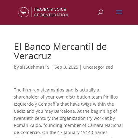
El Banco Mercantil de
Veracruz
by
sisSushma119
|
Sep 3, 2025
|
Uncategorized
The firm ran steamships and is actually a
shareholder of your own distribution team Pinillos
Izquierdo y Compañía that have twigs within the
Cádiz and you may Barcelona. At the beginning of
twentieth century the organization try work at by
Román Zaldo, founding member of Cámara Nacional
de Comercio. On the 17 January 1914 Charles