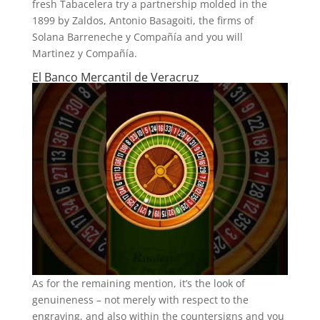
fresh Tabacelera try a partnership molded in the
1899 by Zaldos, Antonio Basagoiti, the firms of
Solana Barreneche y Compañía and you will
Martinez y Compañía.
El Banco Mercantil de Veracruz
As for the remaining mention, it’s the look of
genuineness – not merely with respect to the
engraving, and also within the countersigns and you