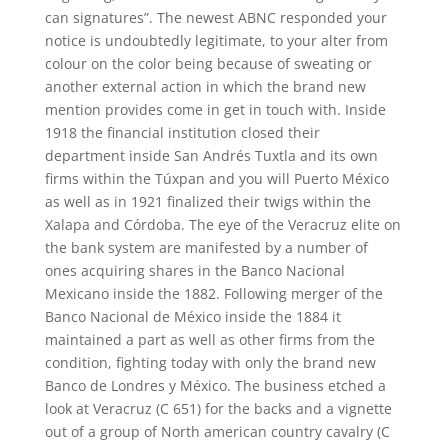
can signatures”. The newest ABNC responded your
notice is undoubtedly legitimate, to your alter from
colour on the color being because of sweating or
another external action in which the brand new
mention provides come in get in touch with. Inside
1918 the financial institution closed their
department inside San Andrés Tuxtla and its own
firms within the Túxpan and you will Puerto México
as well as in 1921 finalized their twigs within the
Xalapa and Córdoba. The eye of the Veracruz elite on
the bank system are manifested by a number of
ones acquiring shares in the Banco Nacional
Mexicano inside the 1882. Following merger of the
Banco Nacional de México inside the 1884 it
maintained a part as well as other firms from the
condition, fighting today with only the brand new
Banco de Londres y México. The business etched a
look at Veracruz (C 651) for the backs and a vignette
out of a group of North american country cavalry (C