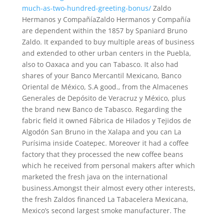
much-as-two-hundred-greeting-bonus/
Zaldo
Hermanos y CompañíaZaldo Hermanos y Compañía
are dependent within the 1857 by Spaniard Bruno
Zaldo. It expanded to buy multiple areas of business
and extended to other urban centers in the Puebla,
also to Oaxaca and you can Tabasco. It also had
shares of your Banco Mercantil Mexicano, Banco
Oriental de México, S.A good., from the Almacenes
Generales de Depósito de Veracruz y México, plus
the brand new Banco de Tabasco. Regarding the
fabric field it owned Fábrica de Hilados y Tejidos de
Algodón San Bruno in the Xalapa and you can La
Purísima inside Coatepec. Moreover it had a coffee
factory that they processed the new coffee beans
which he received from personal makers after which
marketed the fresh java on the international
business.Amongst their almost every other interests,
the fresh Zaldos financed La Tabacelera Mexicana,
Mexico’s second largest smoke manufacturer. The