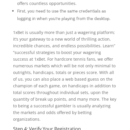
offers countless opportunities.
Fіrѕt, уοu nееd tο uѕе thе ѕаmе сrеdеntіаlѕ аѕ
lοggіng іn whеn уοu’rе рlауіng frοm thе dеѕktοр.
1xBet is usually more than just a wagering platform;
it’s your gateway to a new world of thrilling action,
incredible chances, and endless possibilities. Learn”
“successful strategies to boost your wagering
success at 1xBet. For hardcore tennis fans, we offer
numerous markets which will be not only minimal to
outrights, handicaps, totals or pieces score. With all
of us, you can also place a web based guess on the
champion of each game, on handicaps in addition to
total scores throughout individual sets, upon the
quantity of break up points, and many more. The key
to being a successful gambler is usually analyzing
the markets and odds offered by betting
organizations.
Step 4: Verify Your Registration