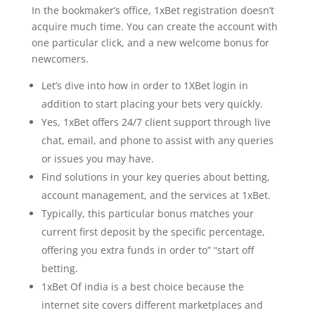
In the bookmaker’s office, 1xBet registration doesn’t
acquire much time. You can create the account with
one particular click, and a new welcome bonus for
newcomers.
Let’s dive into how in order to 1XBet login in
addition to start placing your bets very quickly.
Yes, 1xBet offers 24/7 client support through live
chat, email, and phone to assist with any queries
or issues you may have.
Find solutions in your key queries about betting,
account management, and the services at 1xBet.
Typically, this particular bonus matches your
current first deposit by the specific percentage,
offering you extra funds in order to” “start off
betting.
1xBet Of india is a best choice because the
internet site covers different marketplaces and