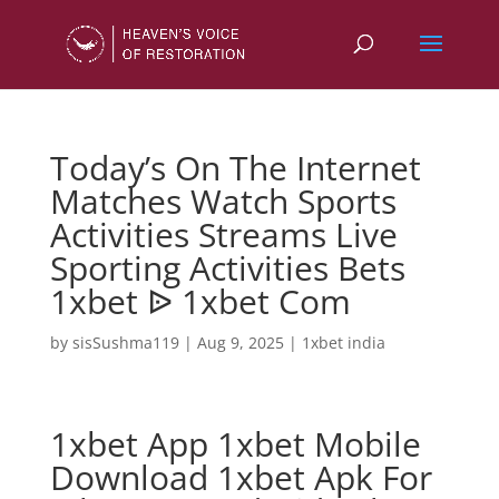
Today’s On The Internet
Matches Watch Sports
Activities Streams Live
Sporting Activities Bets
1xbet ᐉ 1xbet Com
by
sisSushma119
|
Aug 9, 2025
|
1xbet india
1xbet App 1xbet Mobile
Download 1xbet Apk For