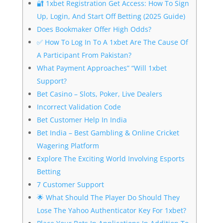
🔐 1xbet Registration Get Access: How To Sign
Up, Login, And Start Off Betting (2025 Guide)
Does Bookmaker Offer High Odds?
✅ How To Log In To A 1xbet Are The Cause Of
A Participant From Pakistan?
What Payment Approaches” “Will 1xbet
Support?
Bet Casino – Slots, Poker, Live Dealers
Incorrect Validation Code
Bet Customer Help In India
Bet India – Best Gambling & Online Cricket
Wagering Platform
Explore The Exciting World Involving Esports
Betting
7 Customer Support
🌟 What Should The Player Do Should They
Lose The Yahoo Authenticator Key For 1xbet?