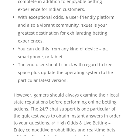
complete in addition to enjoyable betting
experience for Indian customers.
With exceptional odds, a user-friendly platform,
and also a vibrant community, 1xBet is your
greatest destination for exhilarating betting
experiences.
You can do this from any kind of device – pc,
smartphone, or tablet.
The end user should check with regard to free
space plus update the operating system to the
particular latest version.
However, gamers should always examine their local
state regulations before performing online betting
actions. The 24/7 chat support is one particular of
the quickest ways to obtain instant answers in order
to your questions. ✅ High Odds & Live Betting –
Enjoy competitive probabilities and real-time bets