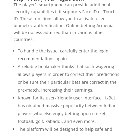
The player’s smartphone can provide additional
security capabilities if it supports Face ID or Touch
ID. These functions allow you to activate user
biometric authentication. Online betting Armenia
will be no less admired than in various other
countries.
To handle the issue, carefully enter the login
recommendations again.
A reliable bookmaker thinks that such wagering
allows players in order to correct their predictions
or be sure their particular bets are correct in the
pre-match, increasing their earnings.
Known for its user-friendly user interface, 1xBet
has obtained massive popularity between Indian
players who else enjoy betting upon cricket,
football, golf, kabaddi, and even more.
The platform will be designed to help safe and