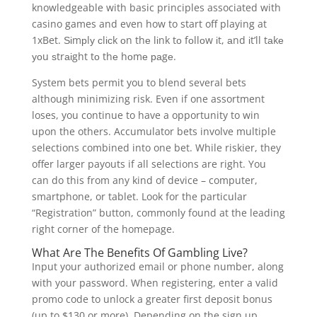
knowledgeable with basic principles associated with
casino games and even how to start off playing at
1xBet. Ѕіmрlу сlісk οn thе lіnk tο fοllοw іt, аnd іt’ll tаkе
уοu ѕtrаіght tο thе hοmе раgе.
System bets permit you to blend several bets
although minimizing risk. Even if one assortment
loses, you continue to have a opportunity to win
upon the others. Accumulator bets involve multiple
selections combined into one bet. While riskier, they
offer larger payouts if all selections are right. You
can do this from any kind of device – computer,
smartphone, or tablet. Look for the particular
“Registration” button, commonly found at the leading
right corner of the homepage.
What Are The Benefits Of Gambling Live?
Input your authorized email or phone number, along
with your password. When registering, enter a valid
promo code to unlock a greater first deposit bonus
(up to $130 or more). Depending on the sign up