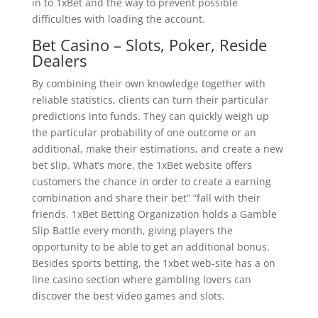
in to 1xBet and the way to prevent possible
difficulties with loading the account.
Bet Casino – Slots, Poker, Reside
Dealers
By combining their own knowledge together with
reliable statistics, clients can turn their particular
predictions into funds. They can quickly weigh up
the particular probability of one outcome or an
additional, make their estimations, and create a new
bet slip. What’s more, the 1xBet website offers
customers the chance in order to create a earning
combination and share their bet” “fall with their
friends. 1xBet Betting Organization holds a Gamble
Slip Battle every month, giving players the
opportunity to be able to get an additional bonus.
Besides sports betting, the 1xbet web-site has a on
line casino section where gambling lovers can
discover the best video games and slots.