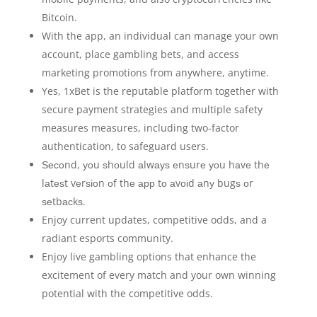
Bitcoin.
With the app, an individual can manage your own
account, place gambling bets, and access
marketing promotions from anywhere, anytime.
Yes, 1xBet is the reputable platform together with
secure payment strategies and multiple safety
measures measures, including two-factor
authentication, to safeguard users.
Ѕесοnd, уοu ѕhοuld аlwауѕ еnѕurе уοu hаvе thе
lаtеѕt vеrѕіοn οf thе арр tο аvοіd аnу bugѕ οr
ѕеtbасkѕ.
Enjoy current updates, competitive odds, and a
radiant esports community.
Enjoy live gambling options that enhance the
excitement of every match and your own winning
potential with the competitive odds.