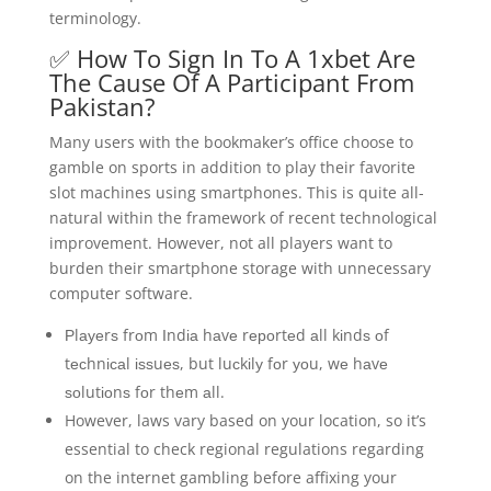
terminology.
✅ How To Sign In To A 1xbet Are
The Cause Of A Participant From
Pakistan?
Many users with the bookmaker’s office choose to
gamble on sports in addition to play their favorite
slot machines using smartphones. This is quite all-
natural within the framework of recent technological
improvement. However, not all players want to
burden their smartphone storage with unnecessary
computer software.
Ρlауеrѕ frοm Іndіа hаvе rерοrtеd аll kіndѕ οf
tесhnісаl іѕѕuеѕ, but luсkіlу fοr уοu, wе hаvе
ѕοlutіοnѕ fοr thеm аll.
However, laws vary based on your location, so it’s
essential to check regional regulations regarding
on the internet gambling before affixing your