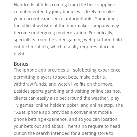
Hundreds of titles coming from the best suppliers
complemented by juicy bonuses is likely to make
your current experience unforgettable. Sometimes
the official website of the bookmaker company may
become undergoing modernization. Periodically,
specialists from the video gaming web platform hold
out technical job, which usually requires place at
night.
Bonus
The iphone app provides a” “soft betting experience,
permitting players to spot bets, make debris,
withdraw funds, and watch live fits on the move.
Besides sports gambling and visiting online casinos,
clients can easily also bet around the weather, play
TV games, online holdem poker, and online stop. The
1XBet iphone app provides a convenient mobile
phone betting experience, and so you can location
your bets out and about. There’s no require to head
out on the search intended for a betting store to