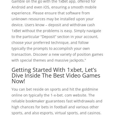
Gamble on the go with the 1xBet app, offered for
Android and even iOS, ensuring a smooth mobile
experience. Please ensure that software from
unknown resources may be installed upon your
device. Users know – deposit and withdraw cash
1xBet without the problems is easy. Simply navigate
to the particular “Deposit” section in your account,
choose your preferred technique, and follow
typically the prompts to accomplish your own
transaction. Discover a new variety of position games
with special themes and massive jackpots.”
Getting Started With 1xbet, Let’s
Dive Inside The Best Video Games
Now!
You can bet reside on sports and hit the goldmine
online on typically the 1-x-bet. com website. The
reliable bookmaker guarantees fast withdrawals and
high chances for bets in football and various other
sports, and also esports, virtual sports, and casinos.