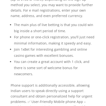
method you select, you may want to provide further
details. For e mail registrations, enter your own
name, address, and even preferred currency.
The main plus of live betting is that you could win
big inside a short period of time.
For phone or one-click registration, you’ll just need
minimal information, making it speedy and easy.
Join 1xBet for interesting gambling and online
casino games with excellent bonuses.
You can create a great account with 1 click, and
there is some sort of welcome bonus for
newcomers.
Phone support is additionally accessible, allowing
Indian users to speak directly using a support
consultant and obtain personalized help for urgent
problems. ✅ User-Friendly Mobile phone App –