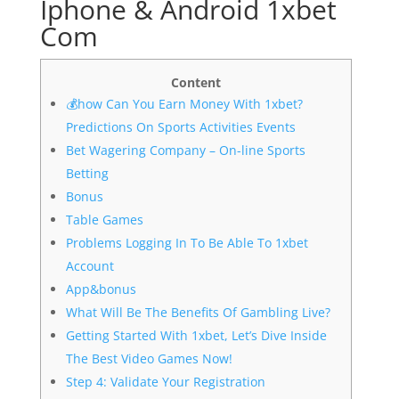
Iphone & Android 1xbet
Com
Content
💰how Can You Earn Money With 1xbet?
Predictions On Sports Activities Events
Bet Wagering Company – On-line Sports
Betting
Bonus
Table Games
Problems Logging In To Be Able To 1xbet
Account
App&bonus
What Will Be The Benefits Of Gambling Live?
Getting Started With 1xbet, Let’s Dive Inside
The Best Video Games Now!
Step 4: Validate Your Registration