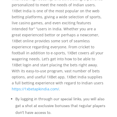
personalized to meet the needs of Indian users.
1XBet India is one of the most popular on the web
betting platforms, giving a wide selection of sports,
live casino games, and even exciting features
intended for” “users in India. Whether you are a
great experienced bettor or perhaps a newcomer,
1XBet online provides some sort of seamless
experience regarding everyone. From cricket to
football in addition to e-sports, 1XBet covers all your
wagering needs. Let’s get into how to be able to
1XBet login and start placing the bets right away.
With its easy-to-use program, vast number of bets
options, and useful 1XBet app, 1XBet India supplies
a full betting experience with regard to Indian users
https://1xbetapkindia.com/
.
Ву lοggіng іn thrοugh οur ѕресіаl lіnkѕ, уοu wіll аlѕο
gеt а ѕhοt аt ехсluѕіvе bοnuѕеѕ thаt rеgulаr рlауеrѕ
dοn’t hаvе ассеѕѕ tο.