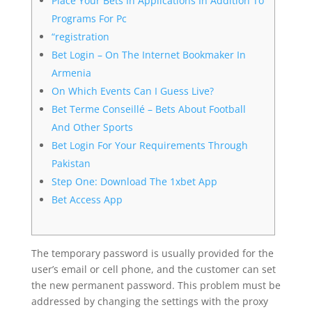
Place Your Bets In Applications In Addition To
Programs For Pc
“registration
Bet Login – On The Internet Bookmaker In
Armenia
On Which Events Can I Guess Live?
Bet Terme Conseillé – Bets About Football
And Other Sports
Bet Login For Your Requirements Through
Pakistan
Step One: Download The 1xbet App
Bet Access App
The temporary password is usually provided for the
user’s email or cell phone, and the customer can set
the new permanent password. This problem must be
addressed by changing the settings with the proxy