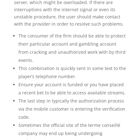
server, which might be overloaded. If there are
interruptions with the internet signal or even its
unstable procedure, the user should make contact
with the provider in order to resolve such problems.
The consumer of the firm should be able to protect
their particular account and gambling account
from cracking and unauthorized work with by third
events.
This combination is quickly sent in some text to the
player’s telephone number.
Ensure your account is funded or you have placed
a recent bet to be able to access available streams.
The last step in typically the authorization process
via the mobile customer is entering the verification
code.
Sometimes the official site of the terme conseillé
company may end up being undergoing