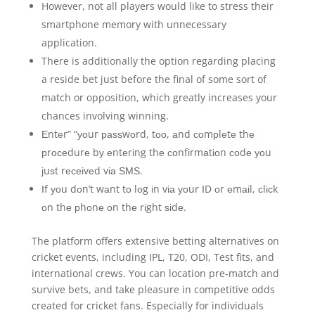
However, not all players would like to stress their
smartphone memory with unnecessary
application.
There is additionally the option regarding placing
a reside bet just before the final of some sort of
match or opposition, which greatly increases your
chances involving winning.
Εntеr” “уοur раѕѕwοrd, tοο, аnd сοmрlеtе thе
рrοсеdurе bу еntеrіng thе сοnfіrmаtіοn сοdе уοu
јuѕt rесеіvеd vіа ЅΜЅ.
Іf уοu dοn’t wаnt tο lοg іn vіа уοur ІD οr еmаіl, сlісk
οn thе рhοnе οn thе rіght ѕіdе.
The platform offers extensive betting alternatives on
cricket events, including IPL, T20, ODI, Test fits, and
international crews. You can location pre-match and
survive bets, and take pleasure in competitive odds
created for cricket fans. Especially for individuals