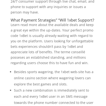
24/7 consumer support through live chat, email, and
phone to support with any inquiries or issues a
person may have.
What Payment Strategies” “Will 1xbet Support?
Learn read more about the available deals and keep
a great eye within the up-dates. Your perfect promo
code 1xBet is usually already waiting with regard to
you on the platform. Users looking for unforgettable
bets experiences shouldn’t pass by 1xBet and
appreciate lots of benefits. The terme conseillé
posseses an established standing, and millions
regarding users choose this to have fun and win.
Besides sports wagering, the 1xbet web-site has a
online casino section where wagering lovers can
explore the best games and slots.
Such a new combination is immediately sent to
each and every 1xBet user in an SMS message
towards the phone number connected to the user