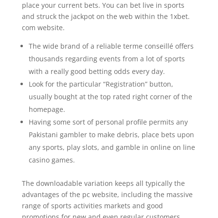
place your current bets. You can bet live in sports
and struck the jackpot on the web within the 1xbet.
com website.
The wide brand of a reliable terme conseillé offers
thousands regarding events from a lot of sports
with a really good betting odds every day.
Look for the particular “Registration” button,
usually bought at the top rated right corner of the
homepage.
Having some sort of personal profile permits any
Pakistani gambler to make debris, place bets upon
any sports, play slots, and gamble in online on line
casino games.
The downloadable variation keeps all typically the
advantages of the pc website, including the massive
range of sports activities markets and good
promotions for new and even regular customers.