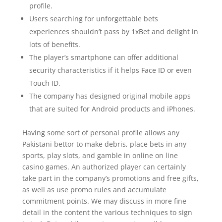
profile.
Users searching for unforgettable bets
experiences shouldn’t pass by 1xBet and delight in
lots of benefits.
The player’s smartphone can offer additional
security characteristics if it helps Face ID or even
Touch ID.
The company has designed original mobile apps
that are suited for Android products and iPhones.
Having some sort of personal profile allows any
Pakistani bettor to make debris, place bets in any
sports, play slots, and gamble in online on line
casino games. An authorized player can certainly
take part in the company’s promotions and free gifts,
as well as use promo rules and accumulate
commitment points. We may discuss in more fine
detail in the content the various techniques to sign