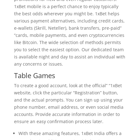
1xBet mobile is a perfect chance to enjoy typically
the best odds wherever you might be. 1xBet helps
various payment alternatives, including credit cards,
e-wallets (Skrill, Neteller), bank transfers, pre-paid”
“cards, mobile payments, and even cryptocurrencies
like Bitcoin. The wide selection of methods permits
you to select the easiest option. Our dedicated team
is available night and day to assist an individual with
any concerns or issues.
Table Games
To create a good account, look at the official” “1xBet
website, click the particular “Registration” button,
and the actual prompts. You can sign up using your
phone number, email address, or even social media
accounts. Provide accurate information in order to
ensure an easy confirmation process later.
With these amazing features, 1xBet India offers a