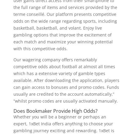
user gains direct access from their smartphone to
the full range of items and services provided by the
terme conseillé. Our platform presents competitive
odds on the wide range regarding sports, including
basketball, basketball, and volant. Enjoy live
gambling options that improve the excitement of
each match and maximize your winning potential
with this competitive odds.
Our wagering company offers remarkably
competitive odds about football at almost all times
which has a extensive variety of gamble types
available. After downloading the application, players
can gain access to bonuses and promo codes. Funds
usually are credited to the account automatically,”
“whilst promo codes are usually activated manually.
Does Bookmaker Provide High Odds?
Whether you will be a beginner or perhaps an
expert, 1xBet India offers anything to choose your
gambling journey exciting and rewarding. 1xBet is