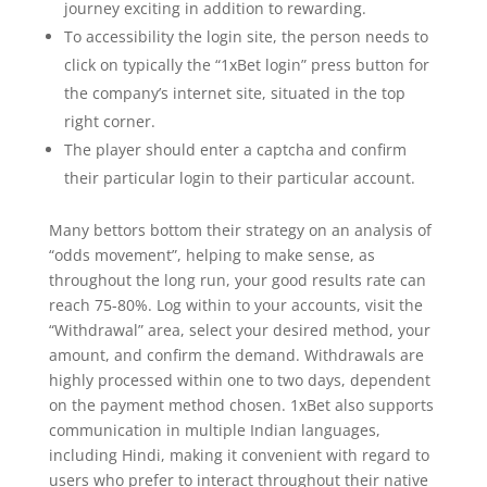
journey exciting in addition to rewarding.
To accessibility the login site, the person needs to
click on typically the “1xBet login” press button for
the company’s internet site, situated in the top
right corner.
The player should enter a captcha and confirm
their particular login to their particular account.
Many bettors bottom their strategy on an analysis of
“odds movement”, helping to make sense, as
throughout the long run, your good results rate can
reach 75-80%. Log within to your accounts, visit the
“Withdrawal” area, select your desired method, your
amount, and confirm the demand. Withdrawals are
highly processed within one to two days, dependent
on the payment method chosen. 1xBet also supports
communication in multiple Indian languages,
including Hindi, making it convenient with regard to
users who prefer to interact throughout their native