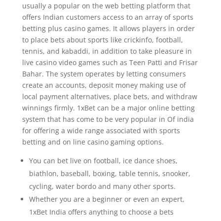
usually a popular on the web betting platform that
offers Indian customers access to an array of sports
betting plus casino games. It allows players in order
to place bets about sports like crickinfo, football,
tennis, and kabaddi, in addition to take pleasure in
live casino video games such as Teen Patti and Frisar
Bahar. The system operates by letting consumers
create an accounts, deposit money making use of
local payment alternatives, place bets, and withdraw
winnings firmly. 1xBet can be a major online betting
system that has come to be very popular in Of india
for offering a wide range associated with sports
betting and on line casino gaming options.
You can bet live on football, ice dance shoes,
biathlon, baseball, boxing, table tennis, snooker,
cycling, water bordo and many other sports.
Whether you are a beginner or even an expert,
1xBet India offers anything to choose a bets