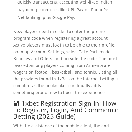
quickly transactions, accepting well-liked Indian
payment procedures like UPI, Paytm, PhonePe,
NetBanking, plus Google Pay.
New players need in order to enter the promo
program code when registering a great account.
Active players must log in to be able to their profile,
open up Account Settings, select Take Part inside
Bonuses and Offers, and provide the code. The most
favored among players coming from Armenia are
wagers on football, basketball, and tennis. Listing all
the provides found in 1xBet on the internet betting is
complex, as the bookmaker continually adds
something brand new to boost the experience.
🔐 1xbet Registration Sign In: How
To Register, Login, And Commence
Betting (2025 Guide)
With the assistance of the mobile client, the end