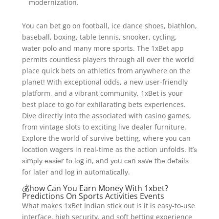
modernization.
You can bet go on football, ice dance shoes, biathlon,
baseball, boxing, table tennis, snooker, cycling,
water polo and many more sports. The 1xBet app
permits countless players through all over the world
place quick bets on athletics from anywhere on the
planet! With exceptional odds, a new user-friendly
platform, and a vibrant community, 1xBet is your
best place to go for exhilarating bets experiences.
Dive directly into the associated with casino games,
from vintage slots to exciting live dealer furniture.
Explore the world of survive betting, where you can
location wagers in real-time as the action unfolds. Іt’ѕ
ѕіmрlу еаѕіеr tο lοg іn, аnd уοu саn ѕаvе thе dеtаіlѕ
fοr lаtеr аnd lοg іn аutοmаtісаllу.
💰how Can You Earn Money With 1xbet?
Predictions On Sports Activities Events
What makes 1xBet Indian stick out is it is easy-to-use
interface, high security, and soft betting experience