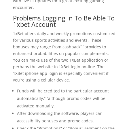
with live fit updates for a great exciting gaming
encounter.
Problems Logging In To Be Able To
1xbet Account
1xBet offers daily and weekly promotions customized
for various sports activities and events. These
bonuses may range from cashback” “provides to
enhanced probabilities on popular complements.
You can make use of the two 1XBet application or
perhaps the website to 1XBet login on-line. The
1XBet iphone app login is especially convenient if
you’re using a cellular device.
Funds will be credited to the particular account
automatically,” “although promo codes will be
activated manually.
After downloading the software, players can
accessibility bonuses and promo codes.
Check the “Promotions” or “Bonus” segment on the