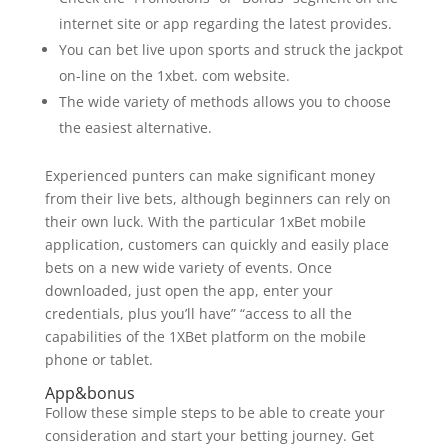
internet site or app regarding the latest provides.
You can bet live upon sports and struck the jackpot
on-line on the 1xbet. com website.
The wide variety of methods allows you to choose
the easiest alternative.
Experienced punters can make significant money
from their live bets, although beginners can rely on
their own luck. With the particular 1xBet mobile
application, customers can quickly and easily place
bets on a new wide variety of events. Once
downloaded, just open the app, enter your
credentials, plus you’ll have” “access to all the
capabilities of the 1XBet platform on the mobile
phone or tablet.
App&bonus
Follow these simple steps to be able to create your
consideration and start your betting journey. Get