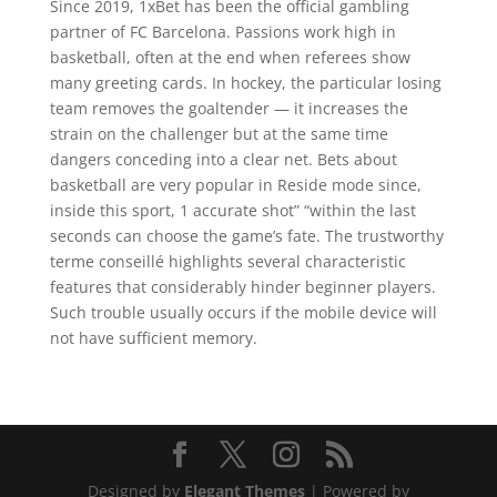
Since 2019, 1xBet has been the official gambling
partner of FC Barcelona. Passions work high in
basketball, often at the end when referees show
many greeting cards. In hockey, the particular losing
team removes the goaltender — it increases the
strain on the challenger but at the same time
dangers conceding into a clear net. Bets about
basketball are very popular in Reside mode since,
inside this sport, 1 accurate shot” “within the last
seconds can choose the game’s fate. The trustworthy
terme conseillé highlights several characteristic
features that considerably hinder beginner players.
Such trouble usually occurs if the mobile device will
not have sufficient memory.
Designed by
Elegant Themes
| Powered by