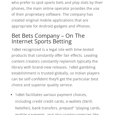
who prefer to spot sports bets and play slots by their
phones, the main online operator provides the use
of their proprietary software. The company has
created original mobile applications that are
appropriate for Android gadgets and iPhones.
Bet Bets Company – On The
Internet Sports Betting
1xBet recognized is a legal site with time-tested
products that constantly offer fair effects. Leading
content creators constantly replenish typically the
library with brand-new releases. 1xBet gambling
establishment is trusted globally, so Indian players
can be self-confident they’ll get the particular best
choice and superior quality service.
1xBet facilitates various payment choices,
including credit credit cards, e-wallets (Skrill,
Neteller), bank transfers, prepaid” “playing cards,
mobile payments, and also cryptocurrencies like