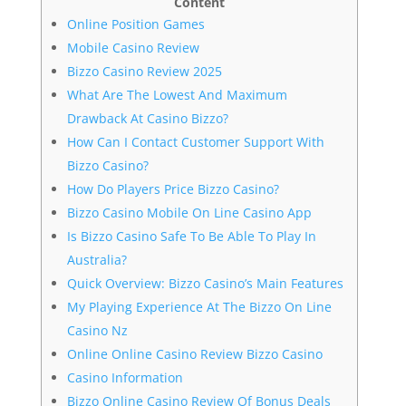
Content
Online Position Games
Mobile Casino Review
Bizzo Casino Review 2025
What Are The Lowest And Maximum
Drawback At Casino Bizzo?
How Can I Contact Customer Support With
Bizzo Casino?
How Do Players Price Bizzo Casino?
Bizzo Casino Mobile On Line Casino App
Is Bizzo Casino Safe To Be Able To Play In
Australia?
Quick Overview: Bizzo Casino’s Main Features
My Playing Experience At The Bizzo On Line
Casino Nz
Online Online Casino Review Bizzo Casino
Casino Information
Bizzo Online Casino Review Of Bonus Deals