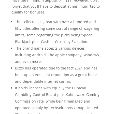
have the minimum deposit of” “$15. However, don’t
forget that you’ll have to deposit at minimum $20 to
qualify for bonuses.
The collection is great with over a hundred and
fifty titles offering some sort of range of wagering
limits, some regarding the picks being ‘Speed
Blackjack’ plus ‘Cash or Crash’ by Evolution.
The brand name accepts various devices,
including Android, The apple company, Windows,
and even more.
Bizzo has operated due to the fact 2021 and has
built up an excellent reputation as a great honest
and dependable internet casino.
It holds licenses with equally the Curacao
Gambling Control Board plus Kahnawake Gaming
Commission rate, while being managed and
operated simply by TechSolutions Group Limited.