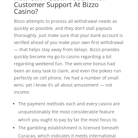
Customer Support At Bizzo
Casino?
Bizzo attempts to process all withdrawal needs as
quickly as possible, and they don’t stall payouts
thoroughly. Just make sure that your bank account is
verified ahead of you make your own first withdrawal
— that helps stay away from delays. Bizzo provides
quickly become my go-to casino regarding a bit
regarding weekend fun. The welcome bonus had
been an easy task to claim, and even the pokies run
perfectly on cell phone. I’ve had a number of small
wins, yet I know it’s all about amusement — not
income.
The payment methods each and every casino are
unquestionably the most considerable feature
which you ought to pay by far the most focus to.
The gambling establishment is licensed beneath
Curacao, which indicates it meets international