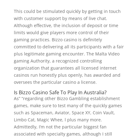
This could be stimulated quickly by getting in touch
with customer support by means of live chat.
Although effective, the inclusion of deposit or time
limits would give players more control of their
gaming practices. Bizzo casino is definitely
committed to delivering all its participants with a fair
plus legitimate gaming encounter. The Malta Video
gaming Authority, a recognized controlling
organization that guarantees all licensed internet
casinos run honestly plus openly, has awarded and
oversees the particular casino a license.
Is Bizzo Casino Safe To Play In Australia?
As” “regarding other Bizzo Gambling establishment
games, make sure to test many of the quickly games
such as Spaceman, Aviator, Space XY, Coin Vault,
Limbo Cat, Magic Whee, l plus many more.
Admittedly, I’m not the particular biggest fan
associated with specialty games, although I still