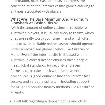
information. Bizzo Casino boasts an impressive
collection of on the internet casino games catering to
all types associated with players.
What Are The Bare Minimum And Maximum
Drawback At Casino Bizzo?
“With the amount of online casinos accessible to
Australian players, it is usually tricky to realize which
ones are really worth your time — and which often
ones to avoid. Reliable online casinos should operate
under a recognised global licence, like Curacao or
Malta. Even if the internet site isn’t based within
Australia, a correct licence ensures these people
meet global standards for security and even
fairness. Next, take a look with the payment
procedures. A good online casino should offer fast,
secure, and versatile options — including support
for AUD and popular nearby methods like Neosurf or
MiFinity.
I will talk regarding a deposit bonus and other