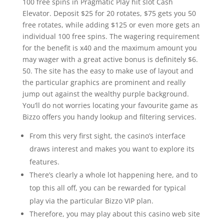
100 free spins in Pragmatic Play hit slot Cash
Elevator. Deposit $25 for 20 rotates, $75 gets you 50
free rotates, while adding $125 or even more gets an
individual 100 free spins. The wagering requirement
for the benefit is x40 and the maximum amount you
may wager with a great active bonus is definitely $6.
50. The site has the easy to make use of layout and
the particular graphics are prominent and really
jump out against the wealthy purple background.
You’ll do not worries locating your favourite game as
Bizzo offers you handy lookup and filtering services.
From this very first sight, the casino’s interface
draws interest and makes you want to explore its
features.
There’s clearly a whole lot happening here, and to
top this all off, you can be rewarded for typical
play via the particular Bizzo VIP plan.
Therefore, you may play about this casino web site