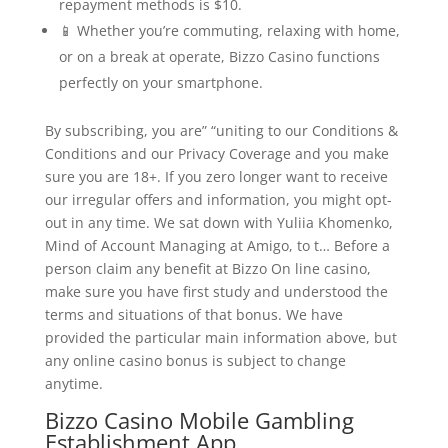
repayment methods is $10.
📱 Whether you’re commuting, relaxing with home,
or on a break at operate, Bizzo Casino functions
perfectly on your smartphone.
By subscribing, you are” “uniting to our Conditions &
Conditions and our Privacy Coverage and you make
sure you are 18+. If you zero longer want to receive
our irregular offers and information, you might opt-
out in any time. We sat down with Yuliia Khomenko,
Mind of Account Managing at Amigo, to t… Before a
person claim any benefit at Bizzo On line casino,
make sure you have first study and understood the
terms and situations of that bonus. We have
provided the particular main information above, but
any online casino bonus is subject to change
anytime.
Bizzo Casino Mobile Gambling
Establishment App