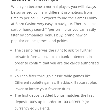
When you become a normal player, you will always
be surprised by many different promotions from
time to period. Our experts found the Games Lobby
at Bizzo Casino very easy to navigate. There’s some
sort of handy search” “perform, plus you can easily
filter by companies, bonus buy, brand new or
popular online games, and pokies.
The casino reserves the right to ask for further
private information, such a bank statement, in
order to confirm that you are the card’s authorized
user.
You can filter through classic table games like
Different roulette games, Blackjack, Baccarat plus
Poker to locate your favorite titles.
The first deposit added bonus matches the first
deposit 100% up in order to 100 USD/EUR (or
currency equivalent).