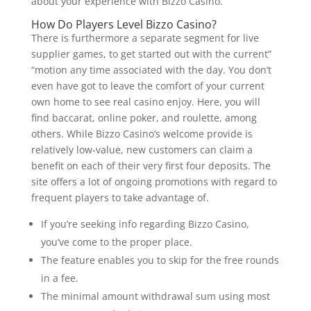
about your experience with Bizzo Casino.
How Do Players Level Bizzo Casino?
There is furthermore a separate segment for live
supplier games, to get started out with the current”
“motion any time associated with the day. You don’t
even have got to leave the comfort of your current
own home to see real casino enjoy. Here, you will
find baccarat, online poker, and roulette, among
others. While Bizzo Casino’s welcome provide is
relatively low-value, new customers can claim a
benefit on each of their very first four deposits. The
site offers a lot of ongoing promotions with regard to
frequent players to take advantage of.
If you’re seeking info regarding Bizzo Casino,
you’ve come to the proper place.
The feature enables you to skip for the free rounds
in a fee.
The minimal amount withdrawal sum using most