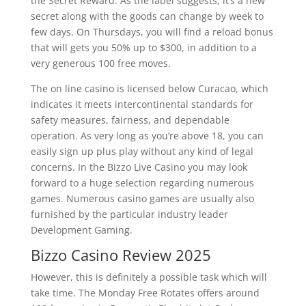
the Secret Reward. As the label suggests, it’s a new
secret along with the goods can change by week to
few days. On Thursdays, you will find a reload bonus
that will gets you 50% up to $300, in addition to a
very generous 100 free moves.
The on line casino is licensed below Curacao, which
indicates it meets intercontinental standards for
safety measures, fairness, and dependable
operation. As very long as you’re above 18, you can
easily sign up plus play without any kind of legal
concerns. In the Bizzo Live Casino you may look
forward to a huge selection regarding numerous
games. Numerous casino games are usually also
furnished by the particular industry leader
Development Gaming.
Bizzo Casino Review 2025
However, this is definitely a possible task which will
take time. The Monday Free Rotates offers around