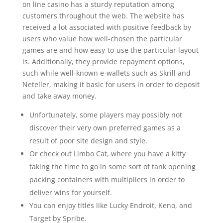
on line casino has a sturdy reputation among
customers throughout the web. The website has
received a lot associated with positive feedback by
users who value how well-chosen the particular
games are and how easy-to-use the particular layout
is. Additionally, they provide repayment options,
such while well-known e-wallets such as Skrill and
Neteller, making it basic for users in order to deposit
and take away money.
Unfortunately, some players may possibly not
discover their very own preferred games as a
result of poor site design and style.
Or check out Limbo Cat, where you have a kitty
taking the time to go in some sort of tank opening
packing containers with multipliers in order to
deliver wins for yourself.
You can enjoy titles like Lucky Endroit, Keno, and
Target by Spribe.