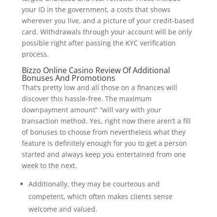
your ID in the government, a costs that shows
wherever you live, and a picture of your credit-based
card. Withdrawals through your account will be only
possible right after passing the KYC verification
process.
Bizzo Online Casino Review Of Additional
Bonuses And Promotions
That’s pretty low and all those on a finances will
discover this hassle-free. The maximum
downpayment amount” “will vary with your
transaction method. Yes, right now there aren’t a fill
of bonuses to choose from nevertheless what they
feature is definitely enough for you to get a person
started and always keep you entertained from one
week to the next.
Additionally, they may be courteous and
competent, which often makes clients sense
welcome and valued.