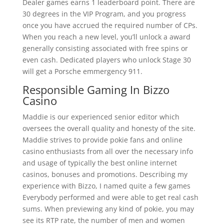
Dealer games earns 1 leaderboard point. There are
30 degrees in the VIP Program, and you progress
once you have accrued the required number of CPs.
When you reach a new level, you’ll unlock a award
generally consisting associated with free spins or
even cash. Dedicated players who unlock Stage 30
will get a Porsche emmergency 911.
Responsible Gaming In Bizzo
Casino
Maddie is our experienced senior editor which
oversees the overall quality and honesty of the site.
Maddie strives to provide pokie fans and online
casino enthusiasts from all over the necessary info
and usage of typically the best online internet
casinos, bonuses and promotions. Describing my
experience with Bizzo, I named quite a few games
Everybody performed and were able to get real cash
sums. When previewing any kind of pokie, you may
see its RTP rate, the number of men and women