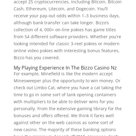
accept 25 cryptocurrencies, including Bitcoin, Bitcoin
Cash, Ethereum, Litecoin, and Dogecoin. You’ll
receive your pay-out odds within 1–3 business days,
although bank transfer can take longer. Bizzo’s
collection of 4, 000+ on-line pokies has game titles
from 54 different software providers. Whether you’re
looking intended for classic 3-reel pokies or modern
online video pokies with interesting bonus features,
Bizzo has you covered.
My Playing Experience In The Bizzo Casino Nz
For example, Minefield is like the modern accept
Minesweeper plus the opportunity to win money. Or
check out Limbo Cat, where you have a cat taking the
time to go in some sort of tank opening containers
with multipliers to be able to deliver wins for you
personally. From the extensive gaming library for the
bonuses and offers offered. We think it fares well
against other on the web casinos as some sort of
new casino. The majority of these banking options