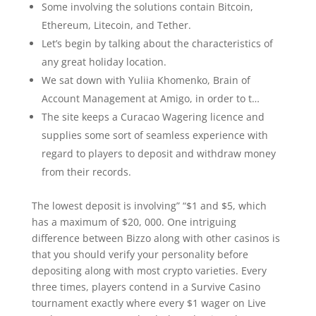
Some involving the solutions contain Bitcoin,
Ethereum, Litecoin, and Tether.
Let’s begin by talking about the characteristics of
any great holiday location.
We sat down with Yuliia Khomenko, Brain of
Account Management at Amigo, in order to t…
The site keeps a Curacao Wagering licence and
supplies some sort of seamless experience with
regard to players to deposit and withdraw money
from their records.
The lowest deposit is involving” “$1 and $5, which
has a maximum of $20, 000. One intriguing
difference between Bizzo along with other casinos is
that you should verify your personality before
depositing along with most crypto varieties. Every
three times, players contend in a Survive Casino
tournament exactly where every $1 wager on Live