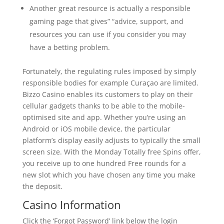
Another great resource is actually a responsible
gaming page that gives” “advice, support, and
resources you can use if you consider you may
have a betting problem.
Fortunately, the regulating rules imposed by simply
responsible bodies for example Curaçao are limited.
Bizzo Casino enables its customers to play on their
cellular gadgets thanks to be able to the mobile-
optimised site and app. Whether you’re using an
Android or iOS mobile device, the particular
platform’s display easily adjusts to typically the small
screen size. With the Monday Totally free Spins offer,
you receive up to one hundred Free rounds for a
new slot which you have chosen any time you make
the deposit.
Casino Information
Click the ‘Forgot Password’ link below the login