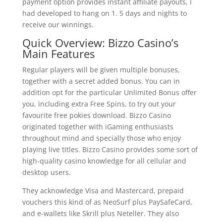
payment option provides instant affiliate payouts, I
had developed to hang on 1. 5 days and nights to
receive our winnings.
Quick Overview: Bizzo Casino’s
Main Features
Regular players will be given multiple bonuses,
together with a secret added bonus. You can in
addition opt for the particular Unlimited Bonus offer
you, including extra Free Spins, to try out your
favourite free pokies download. Bizzo Casino
originated together with iGaming enthusiasts
throughout mind and specially those who enjoy
playing live titles. Bizzo Casino provides some sort of
high-quality casino knowledge for all cellular and
desktop users.
They acknowledge Visa and Mastercard, prepaid
vouchers this kind of as NeoSurf plus PaySafeCard,
and e-wallets like Skrill plus Neteller. They also