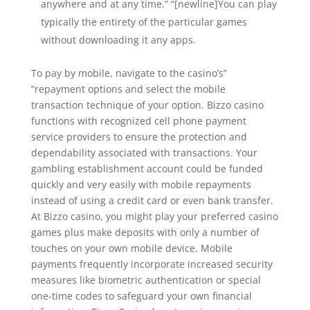
anywhere and at any time.” “[newline]You can play
typically the entirety of the particular games
without downloading it any apps.
To pay by mobile, navigate to the casino’s”
“repayment options and select the mobile
transaction technique of your option. Bizzo casino
functions with recognized cell phone payment
service providers to ensure the protection and
dependability associated with transactions. Your
gambling establishment account could be funded
quickly and very easily with mobile repayments
instead of using a credit card or even bank transfer.
At Bizzo casino, you might play your preferred casino
games plus make deposits with only a number of
touches on your own mobile device. Mobile
payments frequently incorporate increased security
measures like biometric authentication or special
one-time codes to safeguard your own financial