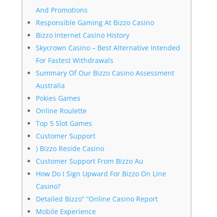
And Promotions
Responsible Gaming At Bizzo Casino
Bizzo Internet Casino History
Skycrown Casino – Best Alternative Intended
For Fastest Withdrawals
Summary Of Our Bizzo Casino Assessment
Australia
Pokies Games
Online Roulette
Top 5 Slot Games
Customer Support
) Bizzo Reside Casino
Customer Support From Bizzo Au
How Do I Sign Upward For Bizzo On Line
Casino?
Detailed Bizzo” “Online Casino Report
Mobile Experience