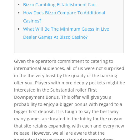
Bizzo Gambling Establishment Faq
How Does Bizzo Compare To Additional
Casinos?
What Will Be The Minimum Guess In Live
Dealer Games At Bizzo Casino?
Given the operator’s commitment to catering to
international audiences, all of us were not surprised
in the the very least by the quality of the banking
offer you. Players with more deeply pockets might be
interested in the Substantial roller First
Downpayment Bonus. This offer will give you a
probability to enjoy a bigger bonus with regard to a
bigger first deposit. It is tough to say the best way
many games are located in the lobby for the reason
that site retains expanding with each and every new
release. However, we all are aware that the