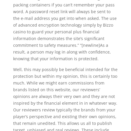
packing containers if you can’t remember your pass
word. A password reset link will always be sent to
the e-mail address you get into when asked. The use
of advanced encryption technology simply by Bizzo
casino to guard your personal plus financial
information demonstrates the site’s significant
commitment to safety measures.” “[newline]As a
result, a person may log in along with confidence,
knowing that your information is protected.
Well, this may possibly be beneficial intended for the
protection but within my opinion, this is certainly too
much. While we might earn commissions from
brands listed on this website, our reviewers’
opinions are always their very own and they are not
inspired by the financial element in in whatever way.
Our reviewers review typically the brands from your
player’s perspective and existing their own opinions,
that remain unedited. This allows us all to publish
target, unbiased and real reviews. These include