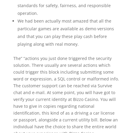
standards for safety, fairness, and responsible
operation.
We had been actually most amazed that all the
particular games are available as demo versions
and that you can play these play cash before
playing along with real money.
The” “actions you just done triggered the security
solution. There usually are several actions which
could trigger this block including submitting some
word or expression, a SQL control or malformed info.
The customer support can be reached via Survive
chat and e-mail. At some point, you will have got to
verify your current identity at Bizzo Casino. You will
have to give in copies regarding national
identification, this kind of as a driving a car license
or passport, alongside a current utility bill. Below an
individual have the choice to share the entire world