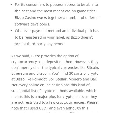
For its consumers to possess access to be able to
the best and the most recent casino game titles,
Bizzo Casino works together a number of different
software developers.
Whatever payment method an individual pick has
to be registered in your label, as Bizzo doesn’t
accept third-party payments.
As we said, Bizzo provides the option of
cryptocurrency as a deposit method. However, they
don’t merely offer the typical currencies like Bitcoin,
Ethereum and Litecoin. You’ll find 30 sorts of crypto
at Bizzo like Polkadot, Sol, Stellar, Monero and Dai.
Not every online online casino has this kind of
substantial list of crypto methods available, which
means this is a major plus for crypto users as they
are not restricted to a few cryptocurrencies. Please
note that I used USDT and even although this