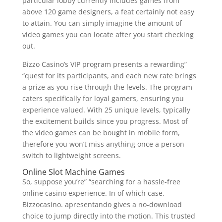
particular lobby currently includes games from
above 120 game designers, a feat certainly not easy
to attain. You can simply imagine the amount of
video games you can locate after you start checking
out.
Bizzo Casino’s VIP program presents a rewarding”
“quest for its participants, and each new rate brings
a prize as you rise through the levels. The program
caters specifically for loyal gamers, ensuring you
experience valued. With 25 unique levels, typically
the excitement builds since you progress. Most of
the video games can be bought in mobile form,
therefore you won’t miss anything once a person
switch to lightweight screens.
Online Slot Machine Games
So, suppose you’re” “searching for a hassle-free
online casino experience. In of which case,
Bizzocasino. apresentando gives a no-download
choice to jump directly into the motion. This trusted