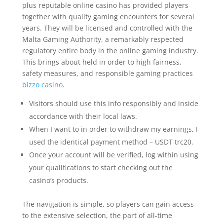
plus reputable online casino has provided players
together with quality gaming encounters for several
years. They will be licensed and controlled with the
Malta Gaming Authority, a remarkably respected
regulatory entire body in the online gaming industry.
This brings about held in order to high fairness,
safety measures, and responsible gaming practices
bizzo casino
.
Visitors should use this info responsibly and inside
accordance with their local laws.
When I want to in order to withdraw my earnings, I
used the identical payment method – USDT trc20.
Once your account will be verified, log within using
your qualifications to start checking out the
casino’s products.
The navigation is simple, so players can gain access
to the extensive selection, the part of all-time