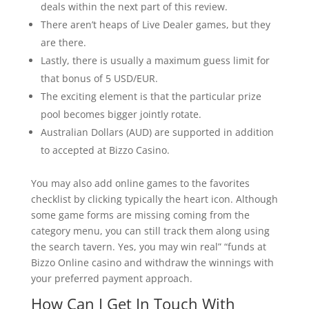
deals within the next part of this review.
There aren’t heaps of Live Dealer games, but they
are there.
Lastly, there is usually a maximum guess limit for
that bonus of 5 USD/EUR.
The exciting element is that the particular prize
pool becomes bigger jointly rotate.
Australian Dollars (AUD) are supported in addition
to accepted at Bizzo Casino.
You may also add online games to the favorites
checklist by clicking typically the heart icon. Although
some game forms are missing coming from the
category menu, you can still track them along using
the search tavern. Yes, you may win real” “funds at
Bizzo Online casino and withdraw the winnings with
your preferred payment approach.
How Can I Get In Touch With