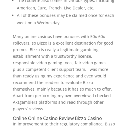
The roulette also comes in various types, including
American, Euro, French, Live Dealer, etc.
All of these bonuses may be claimed once for each
week on a Wednesday.
Many online casinos have bonuses with 50x-60x
rollovers, so Bizzo is a excellent destination for good
promos. Bizzo is really a legitimate gambling
establishment with a trustworthy license,
responsible video gaming tools, fair video games
plus a competent client support team. I was more
than ready using my experience and even would
recommend the readers to evaluate Bizzo
themselves, mainly because it has so much to offer.
Apart from performing my own overview, I checked
Aksgamblers platforms and read through other
players’ reviews.
Online Online Casino Review Bizzo Casino
In improvement to their regulatory compliance, Bizzo