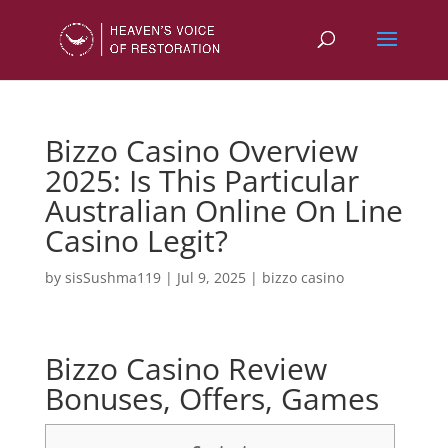
Bizzo Casino Overview
2025: Is This Particular
Australian Online On Line
Casino Legit?
by
sisSushma119
|
Jul 9, 2025
|
bizzo casino
Bizzo Casino Review
Bonuses, Offers, Games