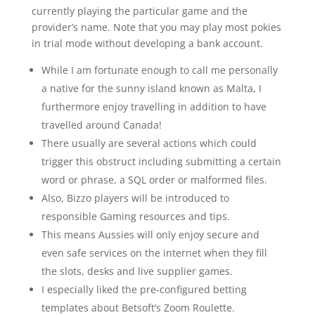
currently playing the particular game and the
provider’s name. Note that you may play most pokies
in trial mode without developing a bank account.
While I am fortunate enough to call me personally
a native for the sunny island known as Malta, I
furthermore enjoy travelling in addition to have
travelled around Canada!
There usually are several actions which could
trigger this obstruct including submitting a certain
word or phrase, a SQL order or malformed files.
Also, Bizzo players will be introduced to
responsible Gaming resources and tips.
This means Aussies will only enjoy secure and
even safe services on the internet when they fill
the slots, desks and live supplier games.
I especially liked the pre-configured betting
templates about Betsoft’s Zoom Roulette.