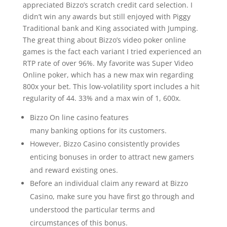
appreciated Bizzo’s scratch credit card selection. I
didn’t win any awards but still enjoyed with Piggy
Traditional bank and King associated with Jumping.
The great thing about Bizzo’s video poker online
games is the fact each variant I tried experienced an
RTP rate of over 96%. My favorite was Super Video
Online poker, which has a new max win regarding
800x your bet. This low-volatility sport includes a hit
regularity of 44. 33% and a max win of 1, 600x.
Bizzo On line casino features
many banking options for its customers.
However, Bizzo Casino consistently provides
enticing bonuses in order to attract new gamers
and reward existing ones.
Before an individual claim any reward at Bizzo
Casino, make sure you have first go through and
understood the particular terms and
circumstances of this bonus.