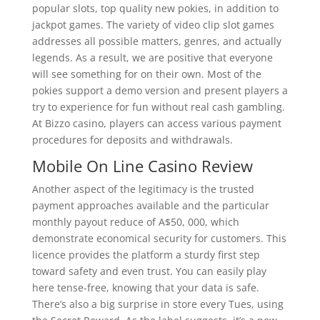
popular slots, top quality new pokies, in addition to
jackpot games. The variety of video clip slot games
addresses all possible matters, genres, and actually
legends. As a result, we are positive that everyone
will see something for on their own. Most of the
pokies support a demo version and present players a
try to experience for fun without real cash gambling.
At Bizzo casino, players can access various payment
procedures for deposits and withdrawals.
Mobile On Line Casino Review
Another aspect of the legitimacy is the trusted
payment approaches available and the particular
monthly payout reduce of A$50, 000, which
demonstrate economical security for customers. This
licence provides the platform a sturdy first step
toward safety and even trust. You can easily play
here tense-free, knowing that your data is safe.
There’s also a big surprise in store every Tues, using