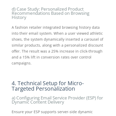
d) Case Study: Personalized Product
Recommendations Based on Browsing
History
A fashion retailer integrated browsing history data
into their email system. When a user viewed athletic
shoes, the system dynamically inserted a carousel of
similar products, along with a personalized discount
offer. The result was a 25% increase in click-through
and a 15% lift in conversion rates over control
campaigns.
4. Technical Setup for Micro-
Targeted Personalization
a) Configuring Email Service Provider (ESP) for
Dynamic Content Delivery
Ensure your ESP supports server-side dynamic