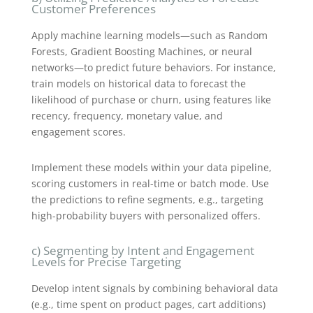
Customer Preferences
Apply machine learning models—such as Random
Forests, Gradient Boosting Machines, or neural
networks—to predict future behaviors. For instance,
train models on historical data to forecast the
likelihood of purchase or churn, using features like
recency, frequency, monetary value, and
engagement scores.
Implement these models within your data pipeline,
scoring customers in real-time or batch mode. Use
the predictions to refine segments, e.g., targeting
high-probability buyers with personalized offers.
c) Segmenting by Intent and Engagement
Levels for Precise Targeting
Develop intent signals by combining behavioral data
(e.g., time spent on product pages, cart additions)