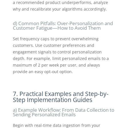
a recommended product underperforms, analyze
why and recalibrate your algorithms accordingly.
d) Common Pitfalls: Over-Personalization and
Customer Fatigue—How to Avoid Them
Set frequency caps to prevent overwhelming
customers. Use customer preferences and
engagement signals to control personalization
depth. For example, limit personalized emails to a
maximum of 2 per week per user, and always
provide an easy opt-out option.
7. Practical Examples and Step-by-
Step Implementation Guides
a) Example Workflow: From Data Collection to
Sending Personalized Emails
Begin with real-time data ingestion from your