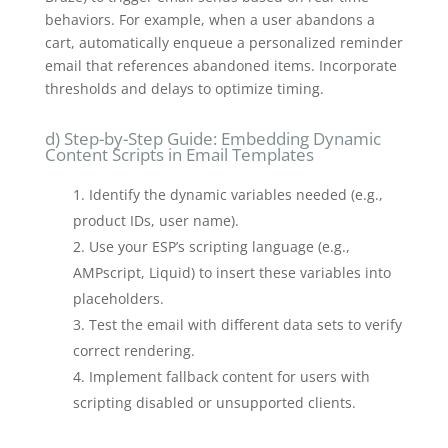
behaviors. For example, when a user abandons a
cart, automatically enqueue a personalized reminder
email that references abandoned items. Incorporate
thresholds and delays to optimize timing.
d) Step-by-Step Guide: Embedding Dynamic
Content Scripts in Email Templates
Identify the dynamic variables needed (e.g.,
product IDs, user name).
Use your ESP’s scripting language (e.g.,
AMPscript, Liquid) to insert these variables into
placeholders.
Test the email with different data sets to verify
correct rendering.
Implement fallback content for users with
scripting disabled or unsupported clients.