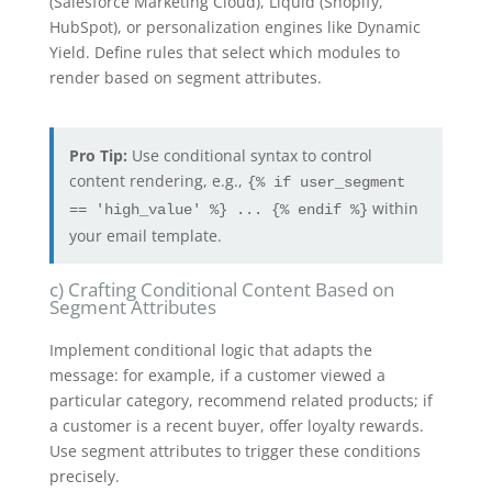
(Salesforce Marketing Cloud), Liquid (Shopify,
HubSpot), or personalization engines like Dynamic
Yield. Define rules that select which modules to
render based on segment attributes.
Pro Tip:
Use conditional syntax to control
content rendering, e.g.,
{% if user_segment
within
== 'high_value' %} ... {% endif %}
your email template.
c) Crafting Conditional Content Based on
Segment Attributes
Implement conditional logic that adapts the
message: for example, if a customer viewed a
particular category, recommend related products; if
a customer is a recent buyer, offer loyalty rewards.
Use segment attributes to trigger these conditions
precisely.