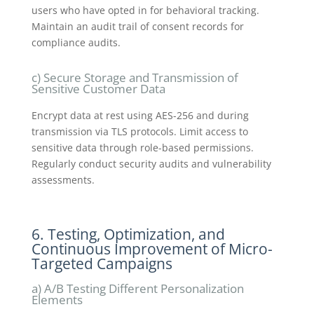
users who have opted in for behavioral tracking.
Maintain an audit trail of consent records for
compliance audits.
c) Secure Storage and Transmission of
Sensitive Customer Data
Encrypt data at rest using AES-256 and during
transmission via TLS protocols. Limit access to
sensitive data through role-based permissions.
Regularly conduct security audits and vulnerability
assessments.
6. Testing, Optimization, and
Continuous Improvement of Micro-
Targeted Campaigns
a) A/B Testing Different Personalization
Elements