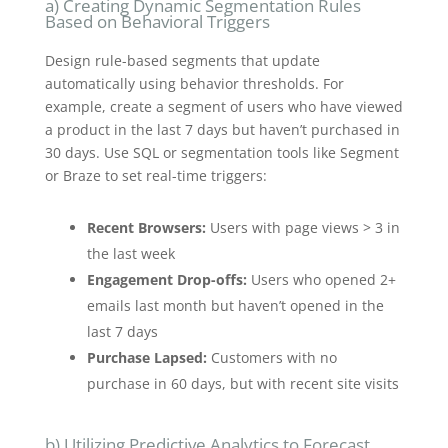
a) Creating Dynamic Segmentation Rules
Based on Behavioral Triggers
Design rule-based segments that update
automatically using behavior thresholds. For
example, create a segment of users who have viewed
a product in the last 7 days but haven’t purchased in
30 days. Use SQL or segmentation tools like Segment
or Braze to set real-time triggers:
Recent Browsers:
Users with page views > 3 in
the last week
Engagement Drop-offs:
Users who opened 2+
emails last month but haven’t opened in the
last 7 days
Purchase Lapsed:
Customers with no
purchase in 60 days, but with recent site visits
b) Utilizing Predictive Analytics to Forecast