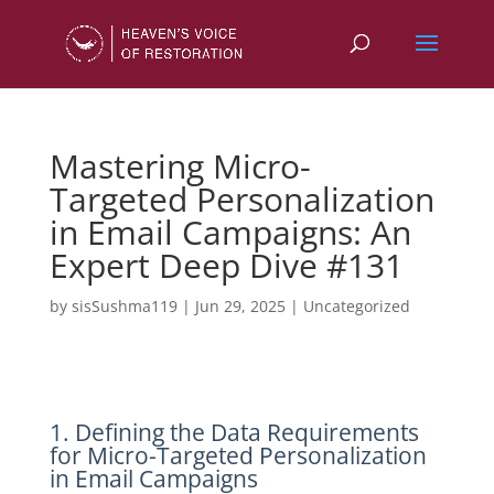
Mastering Micro-
Targeted Personalization
in Email Campaigns: An
Expert Deep Dive #131
by
sisSushma119
|
Jun 29, 2025
|
Uncategorized
1. Defining the Data Requirements
for Micro-Targeted Personalization
in Email Campaigns