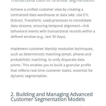
Transactional Data for Granular Segmentation
Achieve a unified customer view by creating a
centralized data warehouse or data lake. Use ETL
(Extract, Transform, Load) processes to consolidate
data streams, ensuring temporal alignment—link
behavioral events with transactional records within a
defined window (e.g., last 30 days).
Implement customer identity resolution techniques,
such as deterministic matching (email, phone) and
probabilistic matching, to unify disparate data
points. This enables you to build a granular profile
that reflects real-time customer states, essential for
dynamic segmentation.
2. Building and Managing Advanced
Customer Segmentation Models