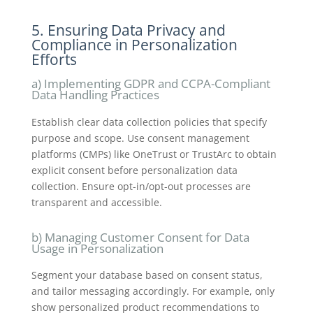
5. Ensuring Data Privacy and
Compliance in Personalization
Efforts
a) Implementing GDPR and CCPA-Compliant
Data Handling Practices
Establish clear data collection policies that specify
purpose and scope. Use consent management
platforms (CMPs) like OneTrust or TrustArc to obtain
explicit consent before personalization data
collection. Ensure opt-in/opt-out processes are
transparent and accessible.
b) Managing Customer Consent for Data
Usage in Personalization
Segment your database based on consent status,
and tailor messaging accordingly. For example, only
show personalized product recommendations to