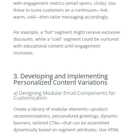
with engagement metrics (email opens, clicks). Use
these to score customers on a continuum—hot,
warm, cold—then tailor messaging accordingly.
For example, a “hot” segment might receive exclusive
discounts, while a “cold” segment could be nurtured
with educational content until engagement
increases.
3. Developing and Implementing
Personalized Content Variations
a) Designing Modular Email Components for
Customization
Create a library of modular elements—product
recommendations, personalized greetings, dynamic
banners, tailored CTAs—that can be assembled
dynamically based on segment attributes. Use HTML