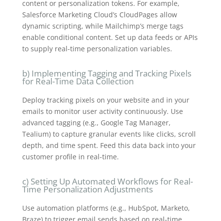
content or personalization tokens. For example,
Salesforce Marketing Cloud’s CloudPages allow
dynamic scripting, while Mailchimp’s merge tags
enable conditional content. Set up data feeds or APIs
to supply real-time personalization variables.
b) Implementing Tagging and Tracking Pixels
for Real-Time Data Collection
Deploy tracking pixels on your website and in your
emails to monitor user activity continuously. Use
advanced tagging (e.g., Google Tag Manager,
Tealium) to capture granular events like clicks, scroll
depth, and time spent. Feed this data back into your
customer profile in real-time.
c) Setting Up Automated Workflows for Real-
Time Personalization Adjustments
Use automation platforms (e.g., HubSpot, Marketo,
Braze) to trigger email sends based on real-time