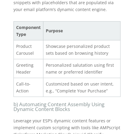
snippets with placeholders that are populated via
your email platform’s dynamic content engine.
Component
Purpose
Type
Product
Showcase personalized product
Carousel
sets based on browsing history
Greeting
Personalized salutation using first
Header
name or preferred identifier
Call-to-
Customized based on user intent,
Action
e.g., “Complete Your Purchase”
b) Automating Content Assembly Using
Dynamic Content Blocks
Leverage your ESP’s dynamic content features or
implement custom scripting with tools like AMPscript