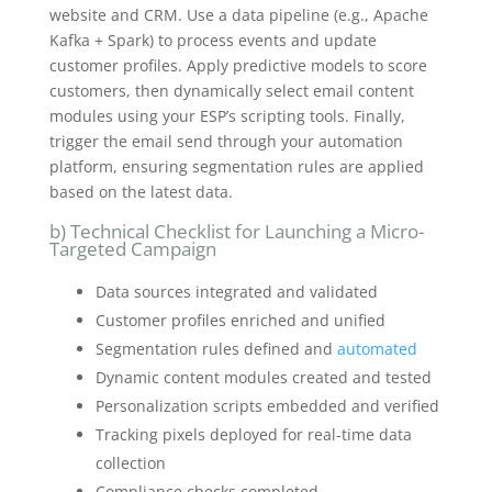
website and CRM. Use a data pipeline (e.g., Apache
Kafka + Spark) to process events and update
customer profiles. Apply predictive models to score
customers, then dynamically select email content
modules using your ESP’s scripting tools. Finally,
trigger the email send through your automation
platform, ensuring segmentation rules are applied
based on the latest data.
b) Technical Checklist for Launching a Micro-
Targeted Campaign
Data sources integrated and validated
Customer profiles enriched and unified
Segmentation rules defined and
automated
Dynamic content modules created and tested
Personalization scripts embedded and verified
Tracking pixels deployed for real-time data
collection
Compliance checks completed