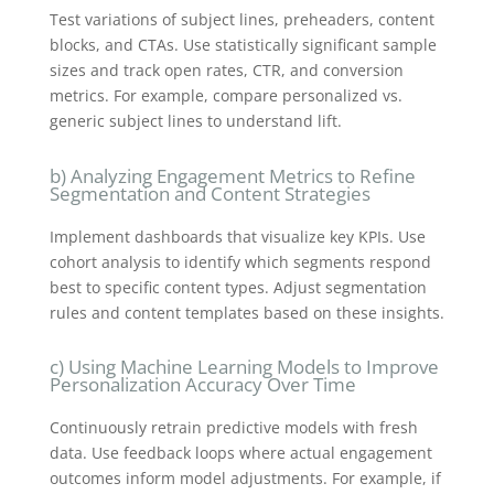
Test variations of subject lines, preheaders, content
blocks, and CTAs. Use statistically significant sample
sizes and track open rates, CTR, and conversion
metrics. For example, compare personalized vs.
generic subject lines to understand lift.
b) Analyzing Engagement Metrics to Refine
Segmentation and Content Strategies
Implement dashboards that visualize key KPIs. Use
cohort analysis to identify which segments respond
best to specific content types. Adjust segmentation
rules and content templates based on these insights.
c) Using Machine Learning Models to Improve
Personalization Accuracy Over Time
Continuously retrain predictive models with fresh
data. Use feedback loops where actual engagement
outcomes inform model adjustments. For example, if