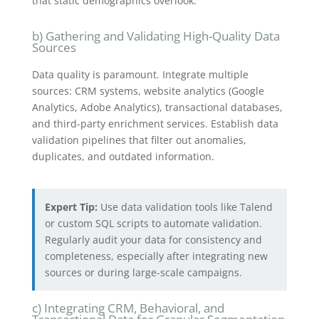
that static demographics overlook.
b) Gathering and Validating High-Quality Data
Sources
Data quality is paramount. Integrate multiple
sources: CRM systems, website analytics (Google
Analytics, Adobe Analytics), transactional databases,
and third-party enrichment services. Establish data
validation pipelines that filter out anomalies,
duplicates, and outdated information.
Expert Tip:
Use data validation tools like Talend
or custom SQL scripts to automate validation.
Regularly audit your data for consistency and
completeness, especially after integrating new
sources or during large-scale campaigns.
c) Integrating CRM, Behavioral, and