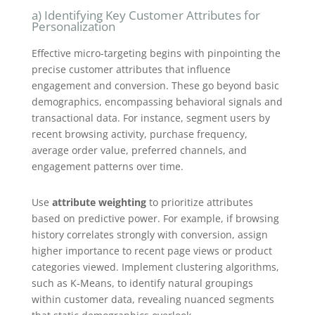
a) Identifying Key Customer Attributes for
Personalization
Effective micro-targeting begins with pinpointing the
precise customer attributes that influence
engagement and conversion. These go beyond basic
demographics, encompassing behavioral signals and
transactional data. For instance, segment users by
recent browsing activity, purchase frequency,
average order value, preferred channels, and
engagement patterns over time.
Use
attribute weighting
to prioritize attributes
based on predictive power. For example, if browsing
history correlates strongly with conversion, assign
higher importance to recent page views or product
categories viewed. Implement clustering algorithms,
such as K-Means, to identify natural groupings
within customer data, revealing nuanced segments