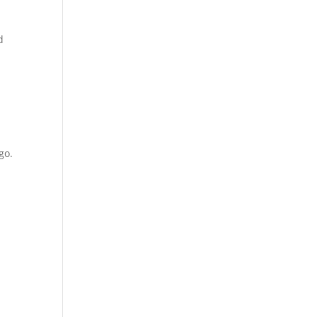
d
go.