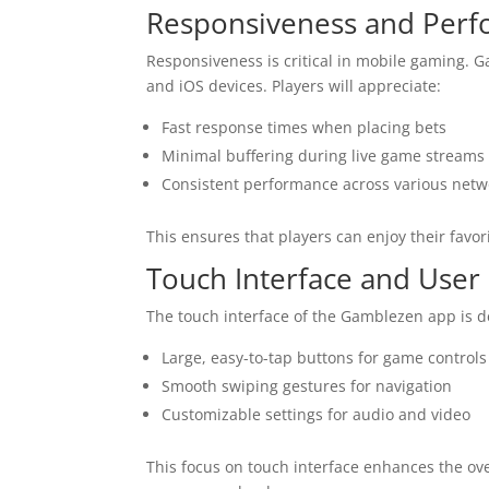
Responsiveness and Per
Responsiveness is critical in mobile gaming. 
and iOS devices. Players will appreciate:
Fast response times when placing bets
Minimal buffering during live game streams
Consistent performance across various netw
This ensures that players can enjoy their favor
Touch Interface and User
The touch interface of the Gamblezen app is d
Large, easy-to-tap buttons for game controls
Smooth swiping gestures for navigation
Customizable settings for audio and video
This focus on touch interface enhances the ove