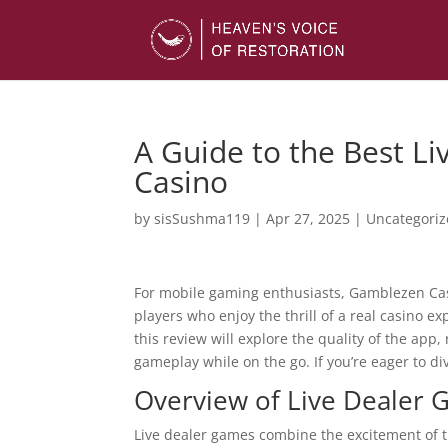
A Guide to the Best L
Casino
by
sisSushma119
|
Apr 27, 2025
|
Uncategori
For mobile gaming enthusiasts, Gamblezen Casin
players who enjoy the thrill of a real casino 
this review will explore the quality of the app
gameplay while on the go. If you’re eager to di
Overview of Live Dealer
Live dealer games combine the excitement of tr