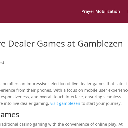
Prayer Mobilization
ive Dealer Games at Gamblezen
zed
o offers an impressive selection of live dealer games that cater 
experience from their phones. With a focus on mobile user experienc
, responsiveness, and overall touch interface, ensuring seamless
ve into live dealer gaming,
visit gamblezen
to start your journey.
 Games
aditional casino gaming with the convenience of online play. At