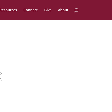
Resources
Connect
Give
About
to
e,