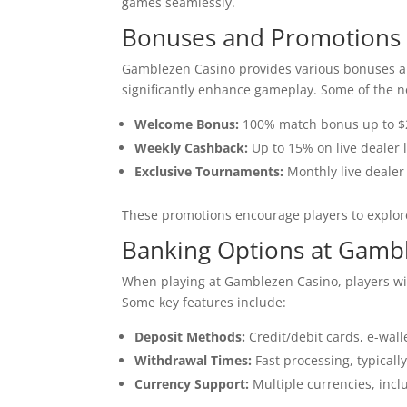
games seamlessly.
Bonuses and Promotions 
Gamblezen Casino provides various bonuses and
significantly enhance gameplay. Some of the no
Welcome Bonus:
100% match bonus up to $
Weekly Cashback:
Up to 15% on live dealer 
Exclusive Tournaments:
Monthly live dealer
These promotions encourage players to explore 
Banking Options at Gamb
When playing at Gamblezen Casino, players will
Some key features include:
Deposit Methods:
Credit/debit cards, e-walle
Withdrawal Times:
Fast processing, typically
Currency Support:
Multiple currencies, inc