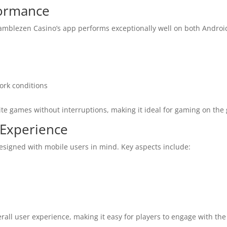
formance
Gamblezen Casino’s app performs exceptionally well on both Androi
ork conditions
ite games without interruptions, making it ideal for gaming on the 
 Experience
esigned with mobile users in mind. Key aspects include:
rall user experience, making it easy for players to engage with the