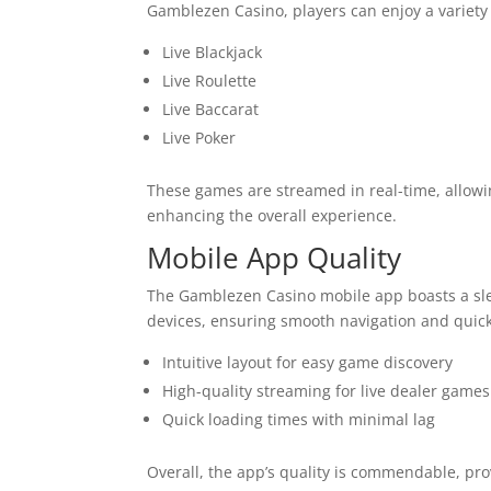
Gamblezen Casino, players can enjoy a variety 
Live Blackjack
Live Roulette
Live Baccarat
Live Poker
These games are streamed in real-time, allowin
enhancing the overall experience.
Mobile App Quality
The Gamblezen Casino mobile app boasts a slee
devices, ensuring smooth navigation and quick
Intuitive layout for easy game discovery
High-quality streaming for live dealer games
Quick loading times with minimal lag
Overall, the app’s quality is commendable, pr