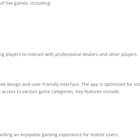
of live games, including:
g players to interact with professional dealers and other players,
k design and user-friendly interface. The app is optimized for mo
 access to various game categories. Key features include:
oviding an enjoyable gaming experience for mobile users.