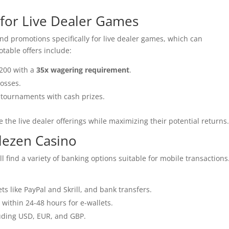
for Live Dealer Games
 promotions specifically for live dealer games, which can
table offers include:
200 with a
35x wagering requirement
.
losses.
 tournaments with cash prizes.
the live dealer offerings while maximizing their potential returns
lezen Casino
 find a variety of banking options suitable for mobile transactions
ts like PayPal and Skrill, and bank transfers.
 within 24-48 hours for e-wallets.
luding USD, EUR, and GBP.