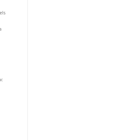
els
a
w: