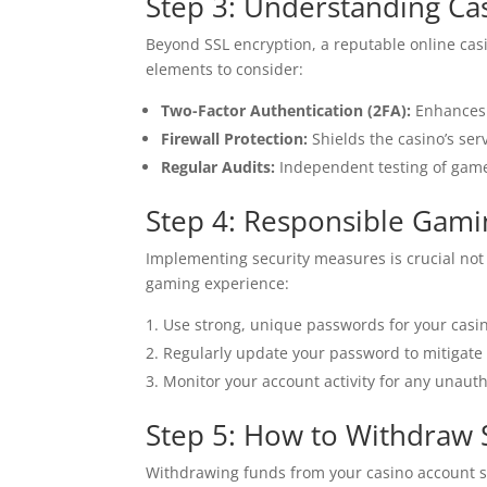
Step 3: Understanding Cas
Beyond SSL encryption, a reputable online casi
elements to consider:
Two-Factor Authentication (2FA):
Enhances a
Firewall Protection:
Shields the casino’s se
Regular Audits:
Independent testing of games
Step 4: Responsible Gami
Implementing security measures is crucial not j
gaming experience:
Use strong, unique passwords for your casi
Regularly update your password to mitigate 
Monitor your account activity for any unauth
Step 5: How to Withdraw 
Withdrawing funds from your casino account s