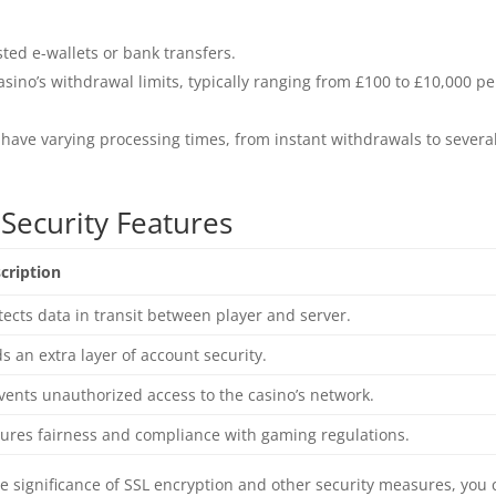
ted e-wallets or bank transfers.
sino’s withdrawal limits, typically ranging from £100 to £10,000 pe
have varying processing times, from instant withdrawals to severa
Security Features
cription
tects data in transit between player and server.
s an extra layer of account security.
vents unauthorized access to the casino’s network.
ures fairness and compliance with gaming regulations.
e significance of SSL encryption and other security measures, you 