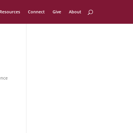
Resources
Connect
Give
About
ence
e