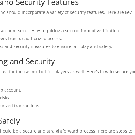
ino Security Features
no should incorporate a variety of security features. Here are key
ccount security by requiring a second form of verification.
rvers from unauthorized access.
 and security measures to ensure fair play and safety.
ng and Security
ust for the casino, but for players as well. Here’s how to secure yo
no account.
risks.
orized transactions.
Safely
hould be a secure and straightforward process. Here are steps to