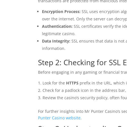
transactions are protected from malicious inte
Encryption Process:
SSL uses encryption algo
over the internet. Only the server can decryp
Authentication:
SSL certificates verify the i
legitimate casino.
Data Integrity:
SSL ensures that data is not 
information.
Step 2: Checking for SSL 
Before engaging in any gaming or financial tra
Look for the
HTTPS
prefix in the URL, which 
Check for a padlock icon in the address bar
Review the casino’s security policy, often fo
For further insights into Mr Punter Casino’s s
Punter Casino website
.