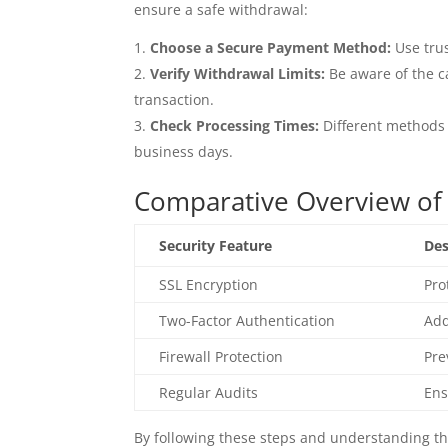
ensure a safe withdrawal:
Choose a Secure Payment Method:
Use trus
Verify Withdrawal Limits:
Be aware of the ca
transaction.
Check Processing Times:
Different methods 
business days.
Comparative Overview of 
Security Feature
Des
SSL Encryption
Pro
Two-Factor Authentication
Add
Firewall Protection
Pre
Regular Audits
Ens
By following these steps and understanding th