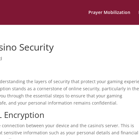
Prayer Mobilization
sino Security
d
derstanding the layers of security that protect your gaming experi
tion stands as a cornerstone of online security, particularly in th
k you through the essential steps to ensure that your gaming
afe, and your personal information remains confidential.
L Encryption
e connection between your device and the casino’s server. This is
 sensitive information such as your personal details and financial