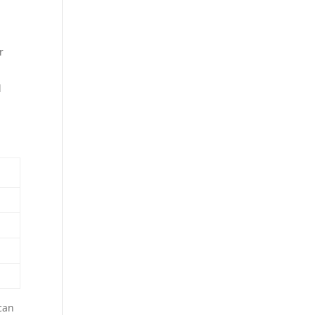
r
l
can