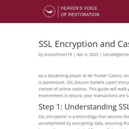
SSL Encryption and Ca
by
sisSushma119
|
Apr 4, 2025
|
Uncategorize
As a discerning player at Mr Punter Casino, un
is paramount. SSL (Secure Sockets Layer) encryp
context of online casinos. This guide will wal
environment is secure, your transactions are s
Step 1: Understanding SS
SSL encryption is a technology that secures th
accomplished by encrypting data, ensuring that