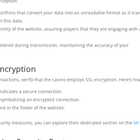
rception.
rithms that convert your data into an unreadable format as it trav
t this data.
dentity of the website, assuring players that they are engaging with 
altered during transmission, maintaining the accuracy of your
Encryption
nsactions, verify that the casino employs SSL encryption. Here’s ho
indicates a secure connection.
, symbolizing an encrypted connection.
und in the footer of the website.
ecurity measures, you can explore their dedicated section on the
Mr