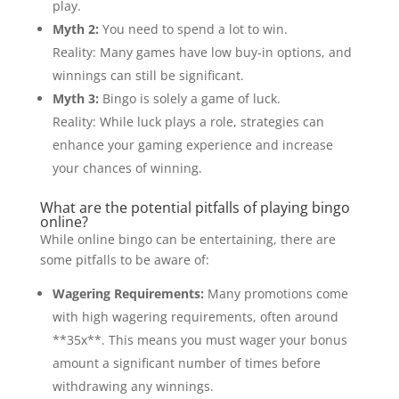
play.
Myth 2:
You need to spend a lot to win.
Reality: Many games have low buy-in options, and
winnings can still be significant.
Myth 3:
Bingo is solely a game of luck.
Reality: While luck plays a role, strategies can
enhance your gaming experience and increase
your chances of winning.
What are the potential pitfalls of playing bingo
online?
While online bingo can be entertaining, there are
some pitfalls to be aware of:
Wagering Requirements:
Many promotions come
with high wagering requirements, often around
**35x**. This means you must wager your bonus
amount a significant number of times before
withdrawing any winnings.