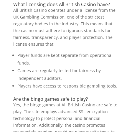
What licensing does All British Casino have?
All British Casino operates under a license from the
UK Gambling Commission, one of the strictest
regulatory bodies in the industry. This means that
the casino must adhere to rigorous standards for
fairness, transparency, and player protection. The
license ensures that:
Player funds are kept separate from operational
funds.
Games are regularly tested for fairness by
independent auditors.
Players have access to responsible gambling tools.
Are the bingo games safe to play?
Yes, the bingo games at All British Casino are safe to
play. The site employs advanced SSL encryption
technology to protect personal and financial
information. Additionally, the casino promotes
responsible gaming, providing players with tools to