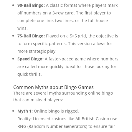
90-Ball Bingo:
A classic format where players mark
off numbers on a 3-row card. The first player to
complete one line, two lines, or the full house
wins.
75-Ball Bingo:
Played on a 5×5 grid, the objective is
to form specific patterns. This version allows for
more strategic play.
Speed Bingo:
A faster-paced game where numbers
are called more quickly, ideal for those looking for
quick thrills.
Common Myths about Bingo Games
There are several myths surrounding online bingo
that can mislead players:
Myth 1:
Online bingo is rigged.
Reality: Licensed casinos like All British Casino use
RNG (Random Number Generators) to ensure fair