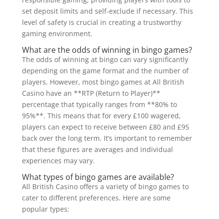
set deposit limits and self-exclude if necessary. This
level of safety is crucial in creating a trustworthy
gaming environment.
What are the odds of winning in bingo games?
The odds of winning at bingo can vary significantly
depending on the game format and the number of
players. However, most bingo games at All British
Casino have an **RTP (Return to Player)**
percentage that typically ranges from **80% to
95%**. This means that for every £100 wagered,
players can expect to receive between £80 and £95
back over the long term. It’s important to remember
that these figures are averages and individual
experiences may vary.
What types of bingo games are available?
All British Casino offers a variety of bingo games to
cater to different preferences. Here are some
popular types: