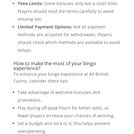
Time Limits:
Some bonuses only last a short time.
Players should read the terms carefully to avoid
missing out.
Limited Payment Options:
Not all payment
methods are accepted for withdrawals. Players
should check which methods are available to avoid
delays.
How to make the most of your bingo
experience?
To enhance your bingo experience at All British
Casino, consider these tips:
Take advantage of welcome bonuses and
promotions.
Play during off-peak hours for better odds, as
fewer players increase your chances of winning.
Set a budget and stick to it; this helps prevent
overspending.