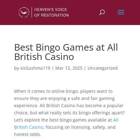
Best Bingo Games at All
British Casino
by
sisSushma119
|
Mar 12, 2025
|
Uncategorized
When it comes to online bingo, players want to
ensure they are enjoying a safe and fair gaming
experience. All British Casino has become a popular
choice, but what really sets its bingo offerings apart?
Let’s explore the best bingo games available at
All
British Casino
, focusing on licensing, safety, and
honest odds.