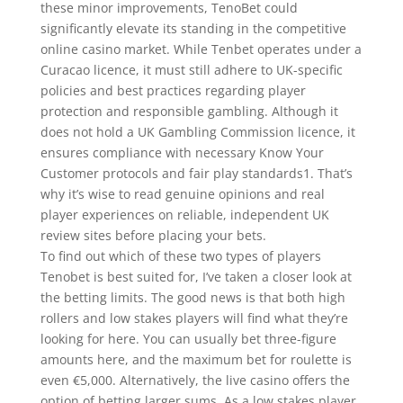
these minor improvements, TenoBet could
significantly elevate its standing in the competitive
online casino market. While Tenbet operates under a
Curacao licence, it must still adhere to UK-specific
policies and best practices regarding player
protection and responsible gambling. Although it
does not hold a UK Gambling Commission licence, it
ensures compliance with necessary Know Your
Customer protocols and fair play standards1. That’s
why it’s wise to read genuine opinions and real
player experiences on reliable, independent UK
review sites before placing your bets.
To find out which of these two types of players
Tenobet is best suited for, I’ve taken a closer look at
the betting limits. The good news is that both high
rollers and low stakes players will find what they’re
looking for here. You can usually bet three-figure
amounts here, and the maximum bet for roulette is
even €5,000. Alternatively, the live casino offers the
option of betting larger sums. As a low stakes player,