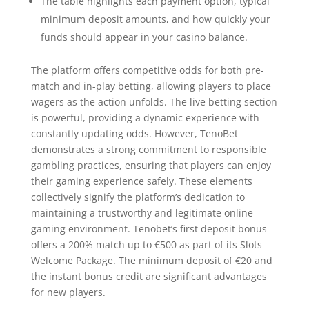
The table highlights each payment option, typical
minimum deposit amounts, and how quickly your
funds should appear in your casino balance.
The platform offers competitive odds for both pre-
match and in-play betting, allowing players to place
wagers as the action unfolds. The live betting section
is powerful, providing a dynamic experience with
constantly updating odds. However, TenoBet
demonstrates a strong commitment to responsible
gambling practices, ensuring that players can enjoy
their gaming experience safely. These elements
collectively signify the platform’s dedication to
maintaining a trustworthy and legitimate online
gaming environment. Tenobet’s first deposit bonus
offers a 200% match up to €500 as part of its Slots
Welcome Package. The minimum deposit of €20 and
the instant bonus credit are significant advantages
for new players.