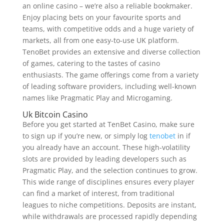
an online casino – we’re also a reliable bookmaker.
Enjoy placing bets on your favourite sports and
teams, with competitive odds and a huge variety of
markets, all from one easy-to-use UK platform.
TenoBet provides an extensive and diverse collection
of games, catering to the tastes of casino
enthusiasts. The game offerings come from a variety
of leading software providers, including well-known
names like Pragmatic Play and Microgaming.
Uk Bitcoin Casino
Before you get started at TenBet Casino, make sure
to sign up if you’re new, or simply log
tenobet
in if
you already have an account. These high-volatility
slots are provided by leading developers such as
Pragmatic Play, and the selection continues to grow.
This wide range of disciplines ensures every player
can find a market of interest, from traditional
leagues to niche competitions. Deposits are instant,
while withdrawals are processed rapidly depending