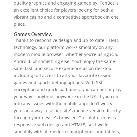
quality graphics and engaging gameplay. TenBet is
an excellent choice for players looking for both a
vibrant casino and a competitive sportsbook in one
place.
Games Overview
Thanks to responsive design and up-to-date HTML5
technology, our platform works smoothly on any
modern mobile browser, whether you’re using iOS,
Android, or something else. You’ll enjoy the same
safe, fast, and secure experience as on desktop,
including full access to all your favourite casino
games and sports betting options. With SSL
encryption and quick load times, you can bet or play
your way – anytime, anywhere in the UK. If you run
into any issues with the mobile app, don’t worry –
you can always use our site’s mobile version directly
through your device’s browser. Our platform uses
responsive web design and HTML5, so it works
smoothly with all modern smartphones and tablets,