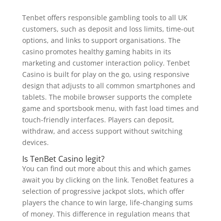
Tenbet offers responsible gambling tools to all UK
customers, such as deposit and loss limits, time-out
options, and links to support organisations. The
casino promotes healthy gaming habits in its
marketing and customer interaction policy. Tenbet
Casino is built for play on the go, using responsive
design that adjusts to all common smartphones and
tablets. The mobile browser supports the complete
game and sportsbook menu, with fast load times and
touch-friendly interfaces. Players can deposit,
withdraw, and access support without switching
devices.
Is TenBet Casino legit?
You can find out more about this and which games
await you by clicking on the link. TenoBet features a
selection of progressive jackpot slots, which offer
players the chance to win large, life-changing sums
of money. This difference in regulation means that