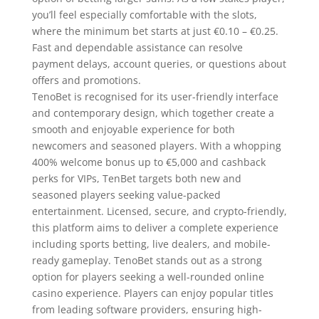
you’ll feel especially comfortable with the slots,
where the minimum bet starts at just €0.10 – €0.25.
Fast and dependable assistance can resolve
payment delays, account queries, or questions about
offers and promotions.
TenoBet is recognised for its user-friendly interface
and contemporary design, which together create a
smooth and enjoyable experience for both
newcomers and seasoned players. With a whopping
400% welcome bonus up to €5,000 and cashback
perks for VIPs, TenBet targets both new and
seasoned players seeking value-packed
entertainment. Licensed, secure, and crypto-friendly,
this platform aims to deliver a complete experience
including sports betting, live dealers, and mobile-
ready gameplay. TenoBet stands out as a strong
option for players seeking a well-rounded online
casino experience. Players can enjoy popular titles
from leading software providers, ensuring high-