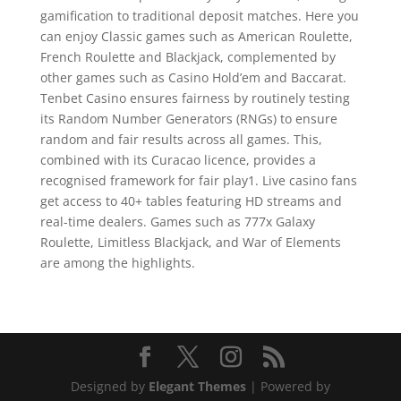
gamification to traditional deposit matches. Here you
can enjoy Classic games such as American Roulette,
French Roulette and Blackjack, complemented by
other games such as Casino Hold’em and Baccarat.
Tenbet Casino ensures fairness by routinely testing
its Random Number Generators (RNGs) to ensure
random and fair results across all games. This,
combined with its Curacao licence, provides a
recognised framework for fair play1. Live casino fans
get access to 40+ tables featuring HD streams and
real-time dealers. Games such as 777x Galaxy
Roulette, Limitless Blackjack, and War of Elements
are among the highlights.
Designed by
Elegant Themes
| Powered by