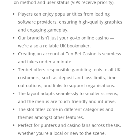
on method and user status (VIPs receive priority).
Players can enjoy popular titles from leading
software providers, ensuring high-quality graphics
and engaging gameplay.
Our brand isn’t just your go-to online casino —
we’re also a reliable UK bookmaker.
Creating an account at Ten Bet Casino is seamless
and takes under a minute.
Tenbet offers responsible gambling tools to all UK
customers, such as deposit and loss limits, time-
out options, and links to support organisations.
The layout adapts seamlessly to smaller screens,
and the menus are touch-friendly and intuitive.
The slot titles come in different categories and
themes amongst other features.
Perfect for punters and casino fans across the UK,
whether you’re a local or new to the scene.