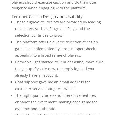
players should exercise caution and do their due
diligence when engaging with the platform.
Tenobet Casino Design and Usability
These high-volatility slots are provided by leading
developers such as Pragmatic Play, and the
selection continues to grow.
The platform offers a diverse selection of casino
games, complemented by a robust sportsbook,
appealing to a broad range of players.
Before you get started at TenBet Casino, make sure
to sign up if you’re new, or simply log in if you
already have an account.
Chat support gave me an email address for
customer service, but guess what?
The high-quality video and interactive features
enhance the excitement, making each game feel
dynamic and authentic.