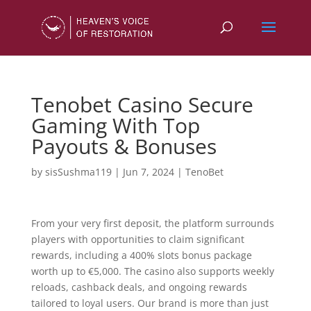
Tenobet Casino Secure
Gaming With Top
Payouts & Bonuses
by
sisSushma119
|
Jun 7, 2024
|
TenoBet
From your very first deposit, the platform surrounds
players with opportunities to claim significant
rewards, including a 400% slots bonus package
worth up to €5,000. The casino also supports weekly
reloads, cashback deals, and ongoing rewards
tailored to loyal users. Our brand is more than just