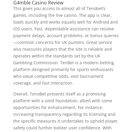
G4mble Casino Review
This gives you access to almost all of Tenobet’s
games, including the live casino. The app is clear,
loads quickly and works equally well for Android and
iOS users. Fast, dependable assistance can resolve
payment delays, account problems, or bonus queries
—common concerns for UK punters. Great service
also reassures players that the site is reliable and
operates within the standards set by the UK
Gambling Commission. TenBet is a modern betting
platform designed primarily for sports enthusiasts
who value competitive odds, vast tournament
coverage, and fast interaction.
Overall, TenoBet presents itself as a promising
platform with a solid foundation, albeit with some
opportunities for enhancement. For instance,
increasing transparency regarding its licensing and
the specific measures it undertakes to uphold player
safety could further bolster user confidence. With