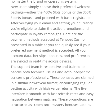
no matter the brand or operating system.
New users simply choose their preferred welcome
package—either the 400% Slots bonus or the 300%
Sports bonus—and proceed with basic registration.
After verifying your email and setting your currency,
you’re eligible to claim the active promotions and
participate in loyalty campaigns. Here are the
payment methods accepted at Tenobet Casino
presented in a table so you can quickly see if your
preferred payment method is accepted. All your
account data, bet slips, bonuses, and preferences
are synced in real-time across devices.
The support team is responsive and trained to
handle both technical issues and account-specific
concerns professionally. These bonuses are claimed
in a similar box-reveal format, encouraging regular
betting activity with high-value returns. The live
interface is smooth, with fast refresh rates and easy
navigation between matches. These promotions are
structured as “Open Box” mystery bonuses, adding