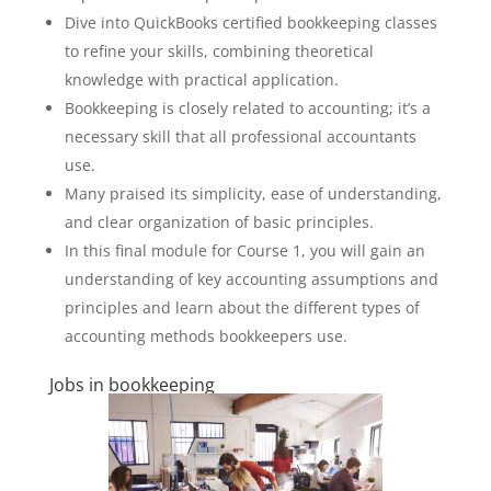
Dive into QuickBooks certified bookkeeping classes
to refine your skills, combining theoretical
knowledge with practical application.
Bookkeeping is closely related to accounting; it’s a
necessary skill that all professional accountants
use.
Many praised its simplicity, ease of understanding,
and clear organization of basic principles.
In this final module for Course 1, you will gain an
understanding of key accounting assumptions and
principles and learn about the different types of
accounting methods bookkeepers use.
Jobs in bookkeeping