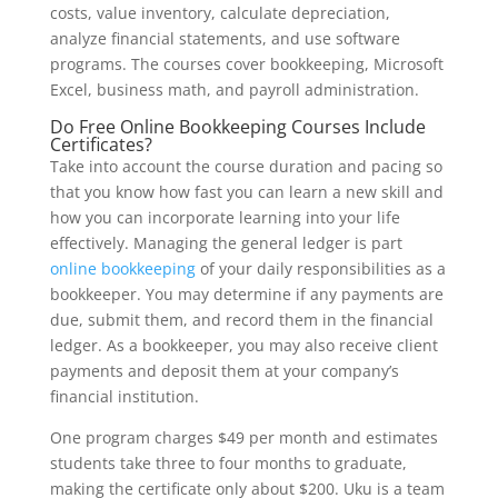
costs, value inventory, calculate depreciation,
analyze financial statements, and use software
programs. The courses cover bookkeeping, Microsoft
Excel, business math, and payroll administration.
Do Free Online Bookkeeping Courses Include
Certificates?
Take into account the course duration and pacing so
that you know how fast you can learn a new skill and
how you can incorporate learning into your life
effectively. Managing the general ledger is part
online bookkeeping
of your daily responsibilities as a
bookkeeper. You may determine if any payments are
due, submit them, and record them in the financial
ledger. As a bookkeeper, you may also receive client
payments and deposit them at your company’s
financial institution.
One program charges $49 per month and estimates
students take three to four months to graduate,
making the certificate only about $200. Uku is a team