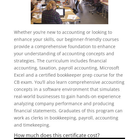
Whether you’re new to accounting or looking to
enhance your skills, our beginner-friendly courses
provide a comprehensive foundation to enhance
your understanding of accounting concepts and
strategies. The curriculum includes financial
accounting, taxation, payroll accounting, Microsoft
Excel and a certified bookkeeper prep course for the
CB exam. You’ll also learn comprehensive accounting
concepts in a software environment that simulates
real-world businesses to gain hands-on experience
analyzing company performance and producing
financial statements. Graduates of this program can
work as clerks in bookkeeping, payroll, accounting
and timekeeping.
How much does this certificate cost?