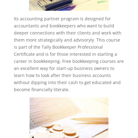
Its accounting partner program is designed for
accountants and bookkeepers who want to build
deeper connections with their clients and work with
them more strategically and advisoryly. This course
is part of the Tally Bookkeeper Professional
Certificate and is for those interested in starting a
career in bookkeeping. Free bookkeeping courses are
an excellent way for start-up business owners to
learn how to look after their business accounts
without dipping into their cash to get educated and
become financially literate.