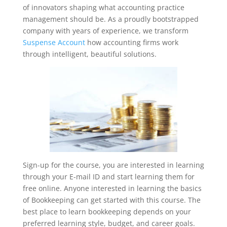
of innovators shaping what accounting practice
management should be. As a proudly bootstrapped
company with years of experience, we transform
Suspense Account
how accounting firms work
through intelligent, beautiful solutions.
Sign-up for the course, you are interested in learning
through your E-mail ID and start learning them for
free online. Anyone interested in learning the basics
of Bookkeeping can get started with this course. The
best place to learn bookkeeping depends on your
preferred learning style, budget, and career goals.