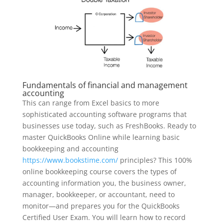
Fundamentals of financial and management
accounting
This can range from Excel basics to more
sophisticated accounting software programs that
businesses use today, such as FreshBooks. Ready to
master QuickBooks Online while learning basic
bookkeeping and accounting
https://www.bookstime.com/
principles? This 100%
online bookkeeping course covers the types of
accounting information you, the business owner,
manager, bookkeeper, or accountant, need to
monitor—and prepares you for the QuickBooks
Certified User Exam. You will learn how to record