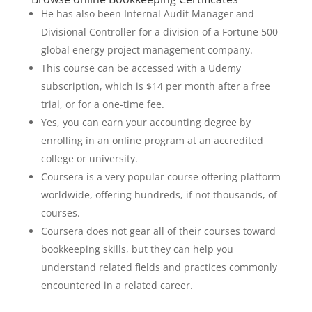
He has also been Internal Audit Manager and
Divisional Controller for a division of a Fortune 500
global energy project management company.
This course can be accessed with a Udemy
subscription, which is $14 per month after a free
trial, or for a one-time fee.
Yes, you can earn your accounting degree by
enrolling in an online program at an accredited
college or university.
Coursera is a very popular course offering platform
worldwide, offering hundreds, if not thousands, of
courses.
Coursera does not gear all of their courses toward
bookkeeping skills, but they can help you
understand related fields and practices commonly
encountered in a related career.