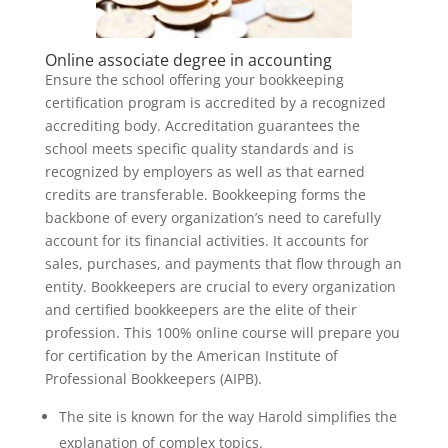
Online associate degree in accounting
Ensure the school offering your bookkeeping
certification program is accredited by a recognized
accrediting body. Accreditation guarantees the
school meets specific quality standards and is
recognized by employers as well as that earned
credits are transferable. Bookkeeping forms the
backbone of every organization’s need to carefully
account for its financial activities. It accounts for
sales, purchases, and payments that flow through an
entity. Bookkeepers are crucial to every organization
and certified bookkeepers are the elite of their
profession. This 100% online course will prepare you
for certification by the American Institute of
Professional Bookkeepers (AIPB).
The site is known for the way Harold simplifies the
explanation of complex topics.