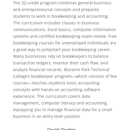
The 32-credit program combines general business
and entrepreneurial concepts and prepares
students to work in bookkeeping and accounting.
The curriculum includes classes in business
communications, Excel basics, computer information
systems and certified bookkeeping exam review. Free
bookkeeping courses for unemployed individuals are
a great way to jumpstart your bookkeeping career.
Many businesses rely on bookkeepers to balance
transaction ledgers, monitor their cash flow, and
analyze financial records. Moraine Park Technical
College’s bookkeeper program—which consists of five
courses—teaches students basic accounting
concepts with hands-on accounting software
experience. The curriculum covers data
management, computer literacy and accounting,
equipping you to manage financial data for a small
business in an entry-level position.