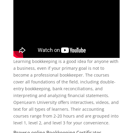
Learning bookkeeping is a good idea for anyone with
a business, even if your primary goal is not to
become a professional bookkeeper. The courses
cover all foundations of the field, including double-
entry bookkeeping, bank reconciliations, and
interpreting and analyzing financial statements.
OpenLearn University offers interactives, videos, and
text for all types of learners. Their accounting
courses range from 2-20 hours and are grouped into
level 1, level 2, and level 3 for your convenience.
Browse online Bookkeeping Certificates