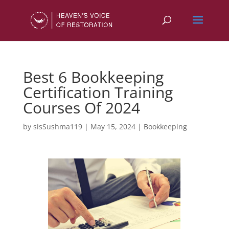
Best 6 Bookkeeping
Certification Training
Courses Of 2024
by
sisSushma119
|
May 15, 2024
|
Bookkeeping