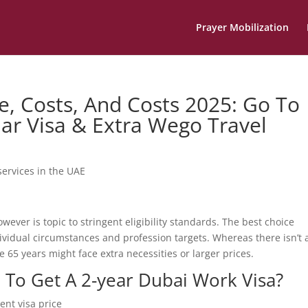
Prayer Mobilization
e, Costs, And Costs 2025: Go To
lar Visa & Extra Wego Travel
services in the UAE
wever is topic to stringent eligibility standards. The best choice
vidual circumstances and profession targets. Whereas there isn’t 
e 65 years might face extra necessities or larger prices.
 To Get A 2-year Dubai Work Visa?