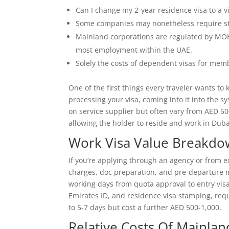
Can I change my 2-year residence visa to a vis
Some companies may nonetheless require sta
Mainland corporations are regulated by MOH
most employment within the UAE.
Solely the costs of dependent visas for memb
One of the first things every traveler wants to
processing your visa, coming into it into the s
on service supplier but often vary from AED 50
allowing the holder to reside and work in Dubai
Work Visa Value Breakdo
If you’re applying through an agency or from ex
charges, doc preparation, and pre-departure
working days from quota approval to entry visa
Emirates ID, and residence visa stamping, req
to 5-7 days but cost a further AED 500-1,000.
Relative Costs Of Mainlan