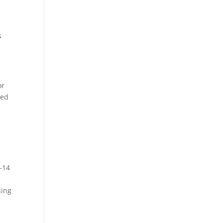
s
or
sed
-14
sing