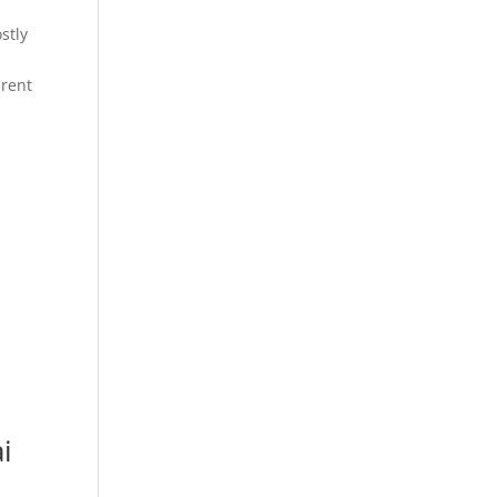
stly
erent
i