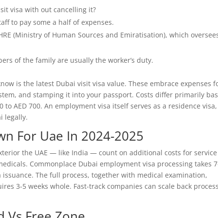
it visa with out cancelling it?
ff to pay some a half of expenses.
RE (Ministry of Human Sources and Emiratisation), which oversee
ers of the family are usually the worker’s duty.
 know is the latest Dubai visit visa value. These embrace expenses f
ystem, and stamping it into your passport. Costs differ primarily ba
0 to AED 700. An employment visa itself serves as a residence visa,
 legally.
wn For Uae In 2024-2025
terior the UAE — like India — count on additional costs for service
 medicals. Commonplace Dubai employment visa processing takes 7
 issuance. The full process, together with medical examination,
uires 3-5 weeks whole. Fast-track companies can scale back proces
d Vs Free Zone