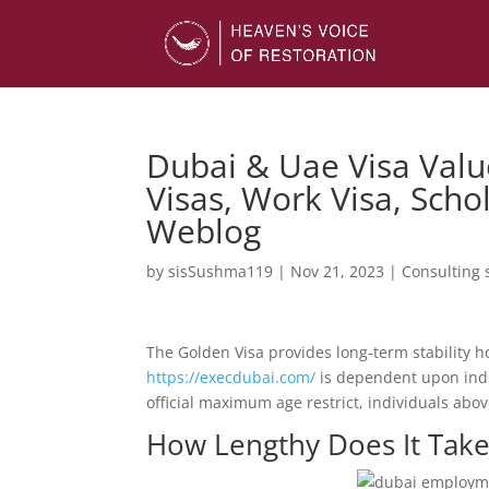
Dubai & Uae Visa Valu
Visas, Work Visa, Scho
Weblog
by
sisSushma119
|
Nov 21, 2023
|
Consulting 
The Golden Visa provides long-term stability ho
https://execdubai.com/
is dependent upon indi
official maximum age restrict, individuals abov
How Lengthy Does It Take