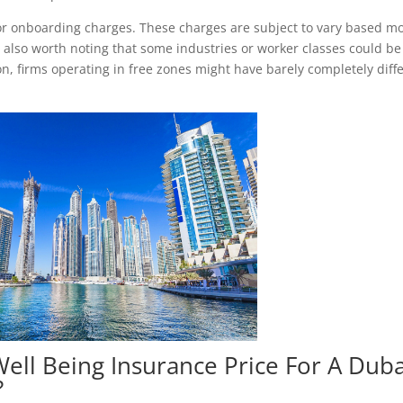
or onboarding charges. These charges are subject to vary based mo
’s also worth noting that some industries or worker classes could be
ion, firms operating in free zones might have barely completely diff
ell Being Insurance Price For A Duba
?