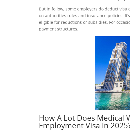
But in follow, some employers do deduct visa 
on authorities rules and insurance policies. It
eligible for reductions or subsidies. For occas
payment structures.
How A Lot Does Medical W
Employment Visa In 2025