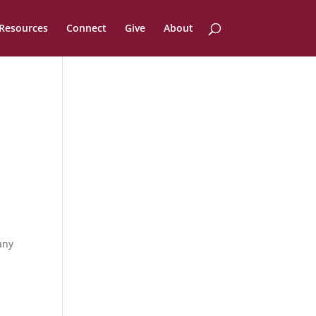
Resources
Connect
Give
About
any