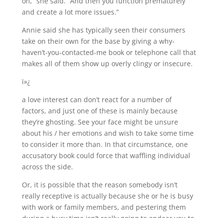
on,” she said. “And then you function prematurely
and create a lot more issues.”
Annie said she has typically seen their consumers
take on their own for the base by giving a why-
haven’t-you-contacted-me book or telephone call that
makes all of them show up overly clingy or insecure.
ï»¿
a love interest can don’t react for a number of
factors, and just one of these is mainly because
they’re ghosting. See your face might be unsure
about his / her emotions and wish to take some time
to consider it more than. In that circumstance, one
accusatory book could force that waffling individual
across the side.
Or, it is possible that the reason somebody isn’t
really receptive is actually because she or he is busy
with work or family members, and pestering them