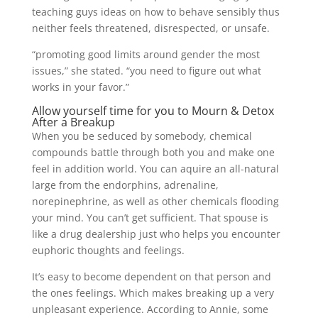
teaching guys ideas on how to behave sensibly thus
neither feels threatened, disrespected, or unsafe.
“promoting good limits around gender the most
issues,” she stated. “you need to figure out what
works in your favor.”
Allow yourself time for you to Mourn & Detox
After a Breakup
When you be seduced by somebody, chemical
compounds battle through both you and make one
feel in addition world. You can aquire an all-natural
large from the endorphins, adrenaline,
norepinephrine, as well as other chemicals flooding
your mind. You can’t get sufficient. That spouse is
like a drug dealership just who helps you encounter
euphoric thoughts and feelings.
It’s easy to become dependent on that person and
the ones feelings. Which makes breaking up a very
unpleasant experience. According to Annie, some