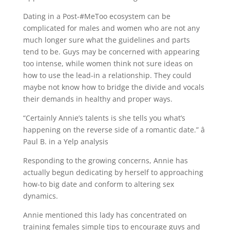
Dating in a Post-#MeToo ecosystem can be
complicated for males and women who are not any
much longer sure what the guidelines and parts
tend to be. Guys may be concerned with appearing
too intense, while women think not sure ideas on
how to use the lead-in a relationship. They could
maybe not know how to bridge the divide and vocals
their demands in healthy and proper ways.
“Certainly Annie’s talents is she tells you what’s
happening on the reverse side of a romantic date.” â
Paul B. in a Yelp analysis
Responding to the growing concerns, Annie has
actually begun dedicating by herself to approaching
how-to big date and conform to altering sex
dynamics.
Annie mentioned this lady has concentrated on
training females simple tips to encourage guys and