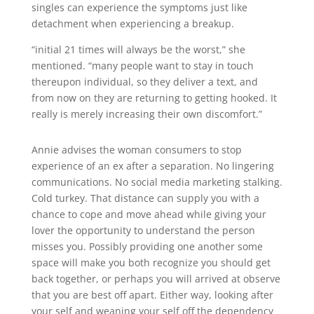
singles can experience the symptoms just like
detachment when experiencing a breakup.
“initial 21 times will always be the worst,” she
mentioned. “many people want to stay in touch
thereupon individual, so they deliver a text, and
from now on they are returning to getting hooked. It
really is merely increasing their own discomfort.”
Annie advises the woman consumers to stop
experience of an ex after a separation. No lingering
communications. No social media marketing stalking.
Cold turkey. That distance can supply you with a
chance to cope and move ahead while giving your
lover the opportunity to understand the person
misses you. Possibly providing one another some
space will make you both recognize you should get
back together, or perhaps you will arrived at observe
that you are best off apart. Either way, looking after
your self and weaning your self off the dependency