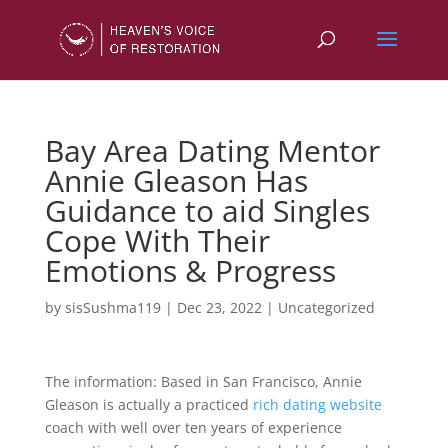
Bay Area Dating Mentor
Annie Gleason Has
Guidance to aid Singles
Cope With Their
Emotions & Progress
by
sisSushma119
|
Dec 23, 2022
|
Uncategorized
The information: Based in San Francisco, Annie
Gleason is actually a practiced
rich dating website
coach with well over ten years of experience