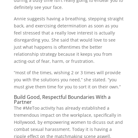
during a busy time isn’t really going to endear you to
definitely see your face.
Annie suggests having a breathing, stepping straight
back, and exercising determination as soon as you
feel stressed that a really love interest is actually
disregarding you. She said that would love to see
just what happens is oftentimes the better
relationship strategy because it keeps you from
acting-out of fear, harm, or frustration.
“most of the times, wishing 2 or 3 times will provide
you with the solutions you need,” she stated. “you
must give them time for you to sort it on their own.”
Build Good, Respectful Boundaries With a
Partner
The #MeToo activity has already established a
tremendous impact on the workplace, specifically in
Hollywood, by empowering women to dicuss out and
combat sexual harassment. Today it is having a
ripple effect on the matchmaking scene aswell.