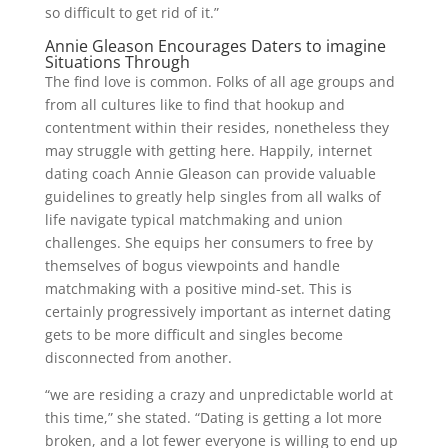
so difficult to get rid of it.”
Annie Gleason Encourages Daters to imagine
Situations Through
The find love is common. Folks of all age groups and
from all cultures like to find that hookup and
contentment within their resides, nonetheless they
may struggle with getting here. Happily, internet
dating coach Annie Gleason can provide valuable
guidelines to greatly help singles from all walks of
life navigate typical matchmaking and union
challenges. She equips her consumers to free by
themselves of bogus viewpoints and handle
matchmaking with a positive mind-set. This is
certainly progressively important as internet dating
gets to be more difficult and singles become
disconnected from another.
“we are residing a crazy and unpredictable world at
this time,” she stated. “Dating is getting a lot more
broken, and a lot fewer everyone is willing to end up