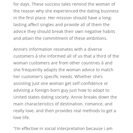
for days. These success tales remind the woman of
the reason why she experienced the dating business
in the first place. Her mission should have a long-
lasting affect singles and provide all of them the
advice they should break their own negative habits
and attain the commitment of these ambitions.
Annie’s information resonates with a diverse
customers â she informed all of us that a third of the
woman customers are from other countries â and
she frequently adapts the woman advice to match
her customer’s specific needs. Whether she’s
assisting just one woman get self-confidence or
advising a foreign-born guy just how to adapt to
United states dating society, Annie breaks down the
main characteristics of destination, romance, and
really love, and then provides real methods to get a
love life.
“I’m effective in social interpretation because i am