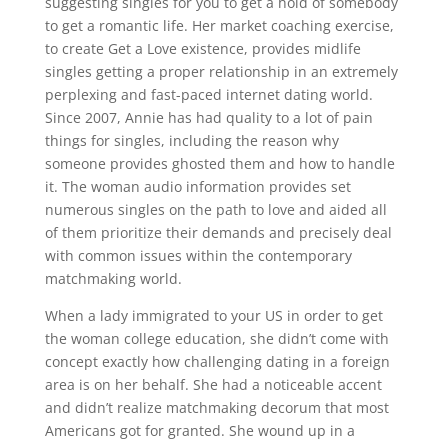
suggesting singles for you to get a hold of somebody
to get a romantic life. Her market coaching exercise,
to create Get a Love existence, provides midlife
singles getting a proper relationship in an extremely
perplexing and fast-paced internet dating world.
Since 2007, Annie has had quality to a lot of pain
things for singles, including the reason why
someone provides ghosted them and how to handle
it. The woman audio information provides set
numerous singles on the path to love and aided all
of them prioritize their demands and precisely deal
with common issues within the contemporary
matchmaking world.
When a lady immigrated to your US in order to get
the woman college education, she didn’t come with
concept exactly how challenging dating in a foreign
area is on her behalf. She had a noticeable accent
and didn’t realize matchmaking decorum that most
Americans got for granted. She wound up in a