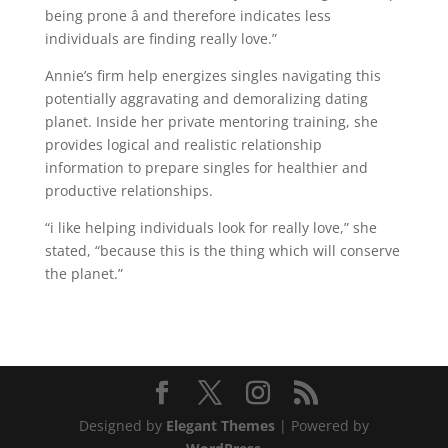
being prone â and therefore indicates less
individuals are finding really love.”
Annie’s firm help energizes singles navigating this
potentially aggravating and demoralizing dating
planet. Inside her private mentoring training, she
provides logical and realistic relationship
information to prepare singles for healthier and
productive relationships.
“i like helping individuals look for really love,” she
stated, “because this is the thing which will conserve
the planet.”
Designed by
Elegant Themes
| Powered by