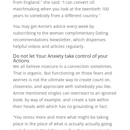
from England,” she said. “I can convert US
matchmaking when you look at the twentieth 100
years to somebody from a different country.”
You may get Annie’s advice every week by
subscribing to the woman complimentary Dating
recommendations Newsletter, which dispenses
helpful videos and articles regularly.
Do not let Your Anxiety take control of your
Actions
We all believe insecure in a connection sometimes.
That is organic. But functioning on those fears and
worries is not the ultimate way to create count on,
closeness, and appreciate with somebody you like.
Annie mentioned singles can overreact to an ignored
book, by way of example, and create a tale within
their heads with which has no grounding in fact.
“You stress more and more what might-be taking
place in the place of what is actually actually going