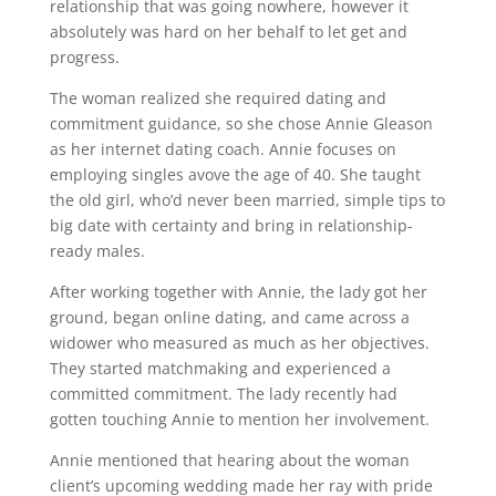
relationship that was going nowhere, however it
absolutely was hard on her behalf to let get and
progress.
The woman realized she required dating and
commitment guidance, so she chose Annie Gleason
as her internet dating coach. Annie focuses on
employing singles avove the age of 40. She taught
the old girl, who’d never been married, simple tips to
big date with certainty and bring in relationship-
ready males.
After working together with Annie, the lady got her
ground, began online dating, and came across a
widower who measured as much as her objectives.
They started matchmaking and experienced a
committed commitment. The lady recently had
gotten touching Annie to mention her involvement.
Annie mentioned that hearing about the woman
client’s upcoming wedding made her ray with pride