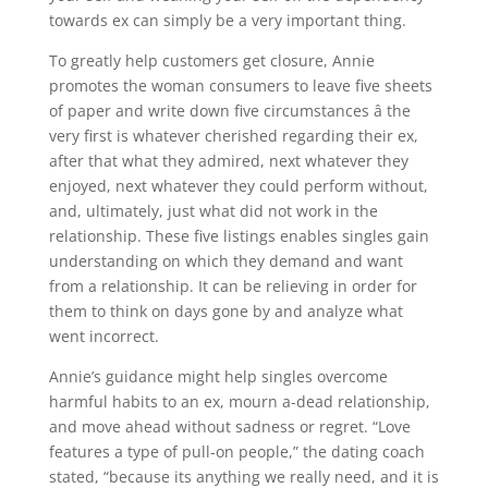
towards ex can simply be a very important thing.
To greatly help customers get closure, Annie
promotes the woman consumers to leave five sheets
of paper and write down five circumstances â the
very first is whatever cherished regarding their ex,
after that what they admired, next whatever they
enjoyed, next whatever they could perform without,
and, ultimately, just what did not work in the
relationship. These five listings enables singles gain
understanding on which they demand and want
from a relationship. It can be relieving in order for
them to think on days gone by and analyze what
went incorrect.
Annie’s guidance might help singles overcome
harmful habits to an ex, mourn a-dead relationship,
and move ahead without sadness or regret. “Love
features a type of pull-on people,” the dating coach
stated, “because its anything we really need, and it is